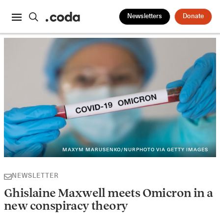
Newsletters
Donate
MAXYM MARUSENKO/NURPHOTO VIA GETTY IMAGES
NEWSLETTER
Ghislaine Maxwell meets Omicron in a
new conspiracy theory