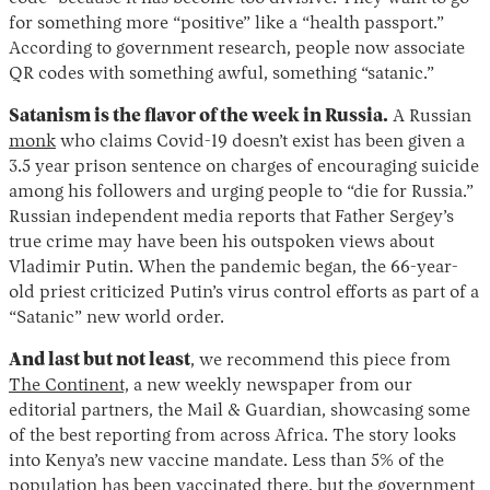
for something more “positive” like a “health passport.”
According to government research, people now associate
QR codes with something awful, something “satanic.”
Satanism is the flavor of the week in Russia.
A Russian
monk
who claims Covid-19 doesn’t exist has been given a
3.5 year prison sentence on charges of encouraging suicide
among his followers and urging people to “die for Russia.”
Russian independent media reports that Father Sergey’s
true crime may have been his outspoken views about
Vladimir Putin. When the pandemic began, the 66-year-
old priest criticized Putin’s virus control efforts as part of a
“Satanic” new world order.
And last but not least
, we recommend this piece from
The Continent,
a new weekly newspaper from our
editorial partners, the Mail & Guardian, showcasing some
of the best reporting from across Africa. The story looks
into Kenya’s new vaccine mandate. Less than 5% of the
population has been vaccinated there, but the government