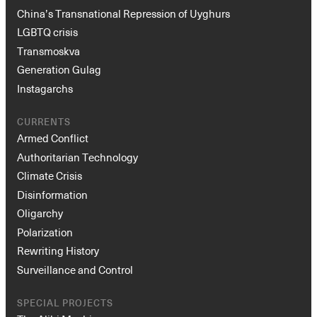
China’s Transnational Repression of Uyghurs
LGBTQ crisis
Transmoskva
Generation Gulag
Instagarchs
CURRENTS
Armed Conflict
Authoritarian Technology
Climate Crisis
Disinformation
Oligarchy
Polarization
Rewriting History
Surveillance and Control
SPECIAL PROJECTS