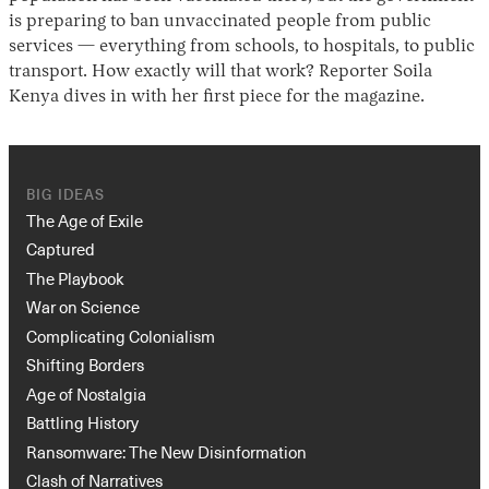
is preparing to ban unvaccinated people from public
services — everything from schools, to hospitals, to public
transport. How exactly will that work? Reporter Soila
Kenya dives in with her first piece for the magazine.
BIG IDEAS
The Age of Exile
Captured
The Playbook
War on Science
Complicating Colonialism
Shifting Borders
Age of Nostalgia
Battling History
Ransomware: The New Disinformation
Clash of Narratives