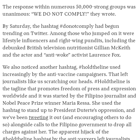
The response within numerous 50,000-strong groups was
unanimous: “WE DO NOT COMPLY!” they wrote.
By Saturday, the hashtag #donotcomply had begun
trending on Twitter. Among those who jumped on it were
lifestyle influencers and right-wing pundits, including the
debunked British television nutritionist Gillian McKeith
and the actor and “anti-woke” activist Laurence Fox.
Instagram
X
Facebook
YouTube
We also noticed another hashtag, #holdtheline used
increasingly by the anti-vaccine campaigners. That left
journalists like us scratching our heads. #Holdtheline is
the tagline that promotes freedom of press and expression
worldwide and it was started by the Filipino journalist and
Nobel Peace Prize winner Maria Ressa. She used the
hashtag to stand up to President Duterte’s oppression, and
we’ve been
tweeting
it out (and encouraging others to do
so) alongside calls to the Filipino government to drop all
charges against her. The apparent hijack of the
#holdtheline hashtag by the anti-vaxxers left journalists