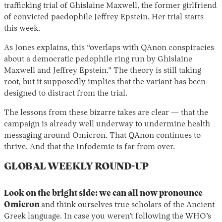
trafficking trial of Ghislaine Maxwell, the former girlfriend
of convicted paedophile Jeffrey Epstein. Her trial starts
this week.
As Jones explains, this “overlaps with QAnon conspiracies
about a democratic pedophile ring run by Ghislaine
Maxwell and Jeffrey Epstein.” The theory is still taking
root, but it supposedly implies that the variant has been
designed to distract from the trial.
The lessons from these bizarre takes are clear — that the
campaign is already well underway to undermine health
messaging around Omicron. That QAnon continues to
thrive. And that the Infodemic is far from over.
GLOBAL WEEKLY ROUND-UP
Look on the bright side: we can all now pronounce
Omicron
and
think ourselves true scholars of the Ancient
Greek language. In case you weren’t following the WHO’s