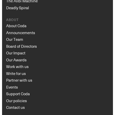
The Alibi Machine
Deadly Spiral
ABOUT
About Coda
Announcements
Our Team
Board of Directors
Our Impact
Our Awards
Work with us
Write for us
Partner with us
Events
Support Coda
Our policies
Contact us