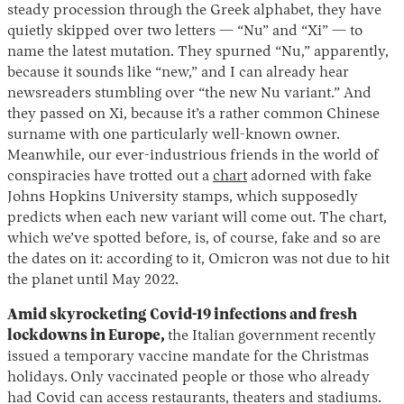
steady procession through the Greek alphabet, they have
quietly skipped over two letters — “Nu” and “Xi” — to
name the latest mutation. They spurned “Nu,” apparently,
because it sounds like “new,” and I can already hear
newsreaders stumbling over “the new Nu variant.” And
they passed on Xi, because it’s a rather common Chinese
surname with one particularly well-known owner.
Meanwhile, our ever-industrious friends in the world of
conspiracies have trotted out a
chart
adorned with fake
Johns Hopkins University stamps, which supposedly
predicts when each new variant will come out. The chart,
which we’ve spotted before, is, of course, fake and so are
the dates on it: according to it, Omicron was not due to hit
the planet until May 2022.
Amid skyrocketing Covid-19 infections and fresh
lockdowns in Europe,
the Italian government recently
issued a temporary vaccine mandate for the Christmas
holidays.
Only vaccinated people or those who already
had Covid can access restaurants, theaters and stadiums.