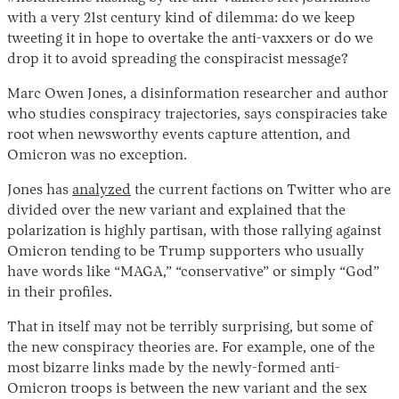
with a very 21st century kind of dilemma: do we keep
tweeting it in hope to overtake the anti-vaxxers or do we
drop it to avoid spreading the conspiracist message?
Marc Owen Jones, a disinformation researcher and author
who studies conspiracy trajectories, says conspiracies take
root when newsworthy events capture attention, and
Omicron was no exception.
Jones has
analyzed
the current factions on Twitter who are
divided over the new variant and explained that the
polarization is highly partisan, with those rallying against
Omicron tending to be Trump supporters who usually
have words like “MAGA,” “conservative” or simply “God”
in their profiles.
That in itself may not be terribly surprising, but some of
the new conspiracy theories are. For example, one of the
most bizarre links made by the newly-formed anti-
Omicron troops is between the new variant and the sex