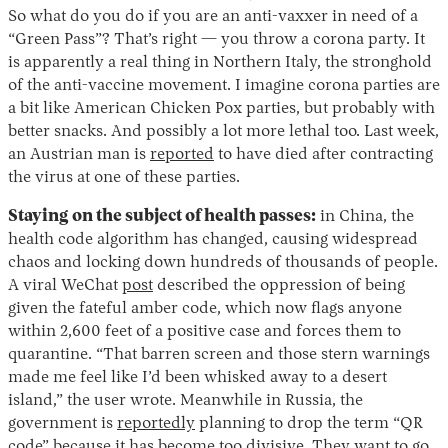
So what do you do if you are an anti-vaxxer in need of a
“Green Pass”? That’s right — you throw a corona party. It
is apparently a real thing in Northern Italy, the stronghold
of the anti-vaccine movement. I imagine corona parties are
a bit like American Chicken Pox parties, but probably with
better snacks. And possibly a lot more lethal too. Last week,
an Austrian man is
reported
to have died after contracting
the virus at one of these parties.
Staying on the subject of health passes:
in China, the
health code algorithm has changed, causing widespread
chaos and locking down hundreds of thousands of people.
A viral WeChat
post
described the oppression of being
given the fateful amber code, which now flags anyone
within 2,600 feet of a positive case and forces them to
quarantine. “That barren screen and those stern warnings
made me feel like I’d been whisked away to a desert
island,” the user wrote. Meanwhile in Russia, the
government is
reportedly
planning to drop the term “QR
code” because it has become too divisive. They want to go