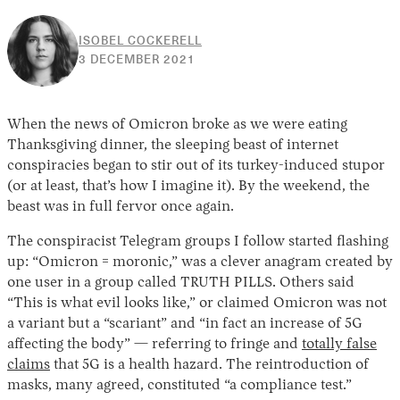
ISOBEL COCKERELL
25
3 DECEMBER 2021
MAY
2022
When the news of Omicron broke as we were eating
Thanksgiving dinner, the sleeping beast of internet
conspiracies began to stir out of its turkey-induced stupor
(or at least, that’s how I imagine it). By the weekend, the
beast was in full fervor once again.
The conspiracist Telegram groups I follow started flashing
up: “Omicron = moronic,” was a clever anagram created by
one user in a group called TRUTH PILLS. Others said
“This is what evil looks like,” or claimed Omicron was not
a variant but a “scariant” and “in fact an increase of 5G
affecting the body” — referring to fringe and
totally false
claims
that 5G is a health hazard. The reintroduction of
masks, many agreed, constituted “a compliance test.”