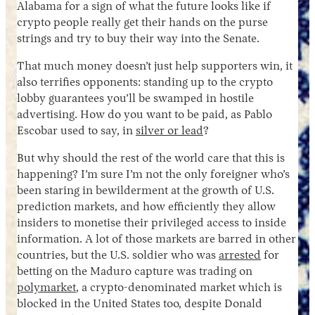
Alabama for a sign of what the future looks like if
crypto people really get their hands on the purse
strings and try to buy their way into the Senate.
That much money doesn’t just help supporters win, it
also terrifies opponents: standing up to the crypto
lobby guarantees you’ll be swamped in hostile
advertising. How do you want to be paid, as Pablo
Escobar used to say, in
silver or lead
?
But why should the rest of the world care that this is
happening? I’m sure I’m not the only foreigner who’s
been staring in bewilderment at the growth of U.S.
prediction markets, and how efficiently they allow
insiders to monetise their privileged access to inside
information. A lot of those markets are barred in other
countries, but the U.S. soldier who was
arrested
for
betting on the Maduro capture was trading on
polymarket
, a crypto-denominated market which is
blocked in the United States too, despite Donald