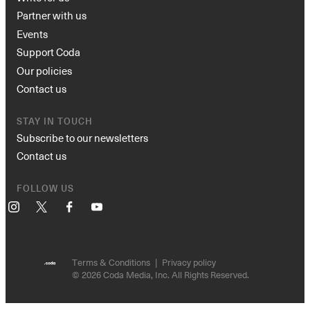
Partner with us
Events
Support Coda
Our policies
Contact us
STAY IN TOUCH
Subscribe to our newsletters
Contact us
FOLLOW US
Instagram
X
Facebook
YouTube
Terms & Conditions
Privacy policy
© 2026 Coda Media, Inc. All Rights Reserved.