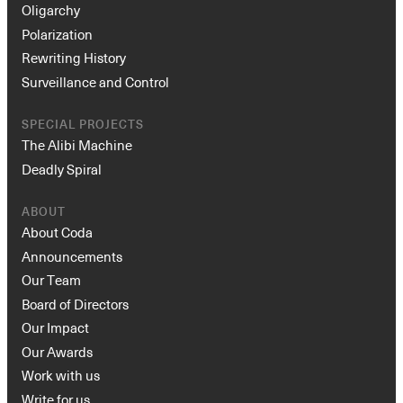
Oligarchy
Polarization
Rewriting History
Surveillance and Control
SPECIAL PROJECTS
The Alibi Machine
Deadly Spiral
ABOUT
About Coda
Announcements
Our Team
Board of Directors
Our Impact
Our Awards
Work with us
Write for us