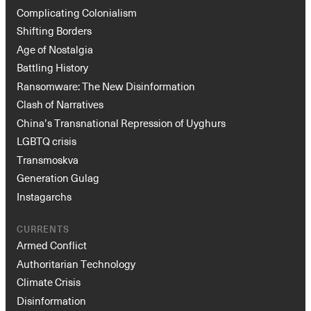
Complicating Colonialism
Shifting Borders
Age of Nostalgia
Battling History
Ransomware: The New Disinformation
Clash of Narratives
China’s Transnational Repression of Uyghurs
LGBTQ crisis
Transmoskva
Generation Gulag
Instagarchs
CURRENTS
Armed Conflict
Authoritarian Technology
Climate Crisis
Disinformation