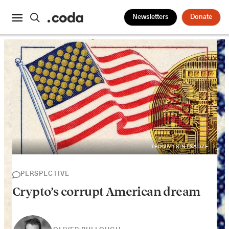
Newsletters
Donate
TEONA TSINTSADZE
PERSPECTIVE
Crypto’s corrupt American dream