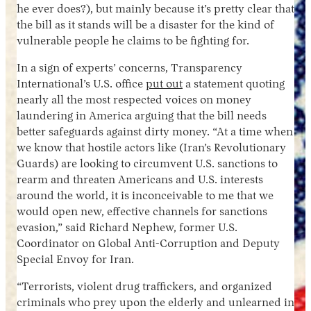
he ever does?), but mainly because it’s pretty clear that
the bill as it stands will be a disaster for the kind of
vulnerable people he claims to be fighting for.
In a sign of experts’ concerns, Transparency
International’s U.S. office
put out
a statement quoting
nearly all the most respected voices on money
laundering in America arguing that the bill needs
better safeguards against dirty money. “At a time when
we know that hostile actors like (Iran’s Revolutionary
Guards) are looking to circumvent U.S. sanctions to
rearm and threaten Americans and U.S. interests
around the world, it is inconceivable to me that we
would open new, effective channels for sanctions
evasion,” said Richard Nephew, former U.S.
Coordinator on Global Anti-Corruption and Deputy
Special Envoy for Iran.
“Terrorists, violent drug traffickers, and organized
criminals who prey upon the elderly and unlearned in