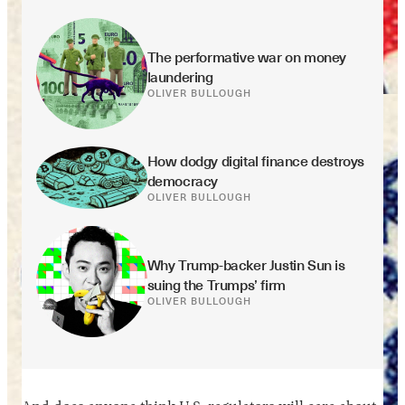
The performative war on money 
laundering
OLIVER BULLOUGH
How dodgy digital finance destroys 
democracy
OLIVER BULLOUGH
Why Trump-backer Justin Sun is 
suing the Trumps’ firm
OLIVER BULLOUGH