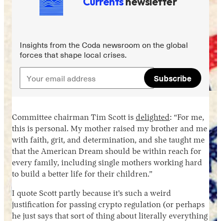
Currents
newsletter
Insights from the Coda newsroom on the global
forces that shape local crises.
Subscribe
Instagram
X
Facebook
YouTube
Committee chairman Tim Scott is
delighted
: “For me,
this is personal. My mother raised my brother and me
with faith, grit, and determination, and she taught me
that the American Dream should be within reach for
every family, including single mothers working hard
to build a better life for their children.”
I quote Scott partly because it’s such a weird
justification for passing crypto regulation (or perhaps
he just says that sort of thing about literally everything