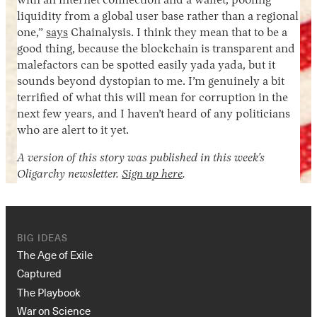
with an internet connection and a wallet, pooling
liquidity from a global user base rather than a regional
one,”
says
Chainalysis. I think they mean that to be a
good thing, because the blockchain is transparent and
malefactors can be spotted easily yada yada, but it
sounds beyond dystopian to me. I’m genuinely a bit
terrified of what this will mean for corruption in the
next few years, and I haven’t heard of any politicians
who are alert to it yet.
A version of this story was published in this week’s
Oligarchy newsletter.
Sign up here
.
BIG IDEAS
The Age of Exile
Captured
The Playbook
War on Science