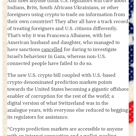
And does anyone think U.S. regulators will care about
Indians, Brits, South Africans Ukrainians, or other
foreigners using crypto to trade on information from
their own countries? They after all have a track record
of treating foreigners and U.S. citizens differently.
That’s why it was Francesca Albanese, with her
American husband and daughter, who managed to
have sanctions
cancelled
for daring to investigate
Israel’s behaviour in Gaza, whereas non-U.S.
connected people have failed to do so.
The new U.S. crypto bill coupled with U.S.-based
crypto-denominated prediction markets points
towards the United States becoming a gigantic offshore
enabler of corruption for the rest of the world; a
digital version of what Switzerland was in the
analogue years, with everyone else reduced to begging
its regulators for assistance.
“Crypto prediction markets are accessible to anyone