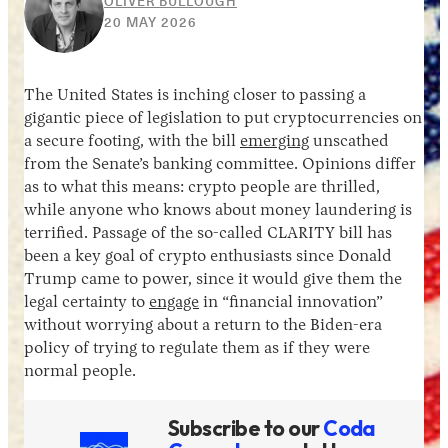
OLIVER BULLOUGH
10
20 MAY 2026
JUNE
2026
The United States is inching closer to passing a
gigantic piece of legislation to put cryptocurrencies on
a secure footing, with the bill
emerging
unscathed
from the Senate’s banking committee. Opinions differ
as to what this means: crypto people are thrilled,
while anyone who knows about money laundering is
terrified. Passage of the so-called CLARITY bill has
been a key goal of crypto enthusiasts since Donald
Trump came to power, since it would give them the
legal certainty to
engage
in “financial innovation”
without worrying about a return to the Biden-era
policy of trying to regulate them as if they were
normal people.
Subscribe to our
Coda