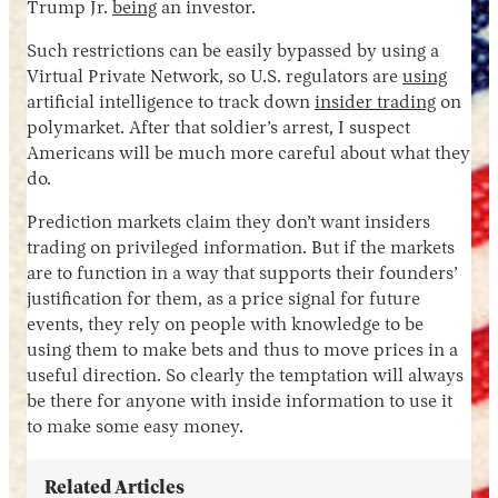
Trump Jr.
being
an investor.
Such restrictions can be easily bypassed by using a
Virtual Private Network, so U.S. regulators are
using
artificial intelligence to track down
insider trading
on
polymarket. After that soldier’s arrest, I suspect
Americans will be much more careful about what they
do.
Prediction markets claim they don’t want insiders
trading on privileged information. But if the markets
are to function in a way that supports their founders’
justification for them, as a price signal for future
events, they rely on people with knowledge to be
using them to make bets and thus to move prices in a
useful direction. So clearly the temptation will always
be there for anyone with inside information to use it
to make some easy money.
Related Articles