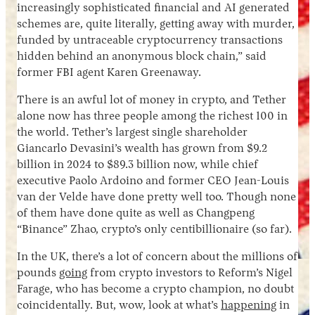
increasingly sophisticated financial and AI generated
schemes are, quite literally, getting away with murder,
funded by untraceable cryptocurrency transactions
hidden behind an anonymous block chain,” said
former FBI agent Karen Greenaway.
There is an awful lot of money in crypto, and Tether
alone now has three people among the richest 100 in
the world. Tether’s largest single shareholder
Giancarlo Devasini’s wealth has grown from $9.2
billion in 2024 to $89.3 billion now, while chief
executive Paolo Ardoino and former CEO Jean-Louis
van der Velde have done pretty well too. Though none
of them have done quite as well as Changpeng
“Binance” Zhao, crypto’s only centibillionaire (so far).
In the UK, there’s a lot of concern about the millions of
pounds
going
from crypto investors to Reform’s Nigel
Farage, who has become a crypto champion, no doubt
coincidentally. But, wow, look at what’s
happening
in