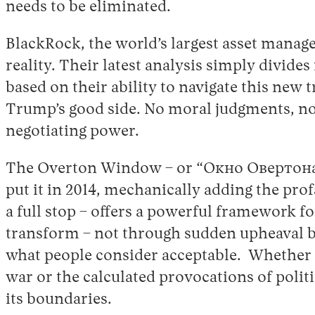
needs to be eliminated.
BlackRock, the world’s largest asset manage
reality. Their latest analysis simply divide
based on their ability to navigate this new
Trump’s good side. No moral judgments, no
negotiating power.
The Overton Window – or “Окно Овертона
put it in 2014, mechanically adding the prof
a full stop – offers a powerful framework f
transform – not through sudden upheaval bu
what people consider acceptable. Whether t
war or the calculated provocations of polit
its boundaries.