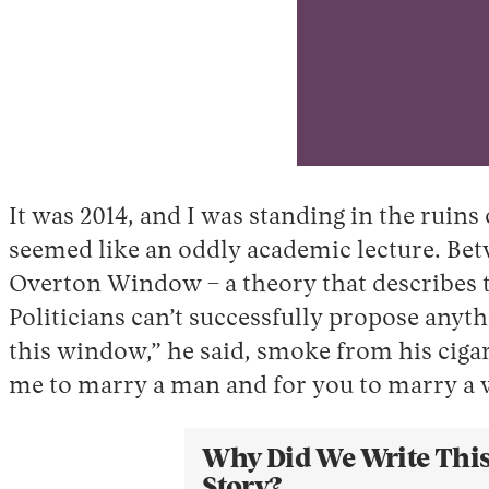
It was 2014, and I was standing in the rui
seemed like an oddly academic lecture. Betw
Overton Window – a theory that describes th
Politicians can’t successfully propose anyt
this window,” he said, smoke from his cigare
me to marry a man and for you to marry a 
Why Did We Write Thi
Story?