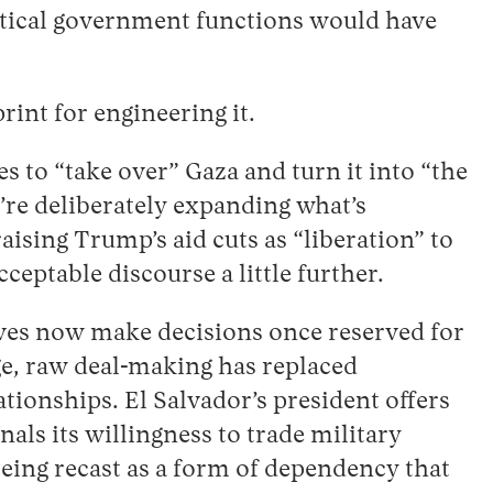
ritical government functions would have
int for engineering it.
to “take over” Gaza and turn it into “the
’re deliberately expanding what’s
ising Trump’s aid cuts as “liberation” to
eptable discourse a little further.
ives now make decisions once reserved for
age, raw deal-making has replaced
ationships. El Salvador’s president offers
als its willingness to trade military
being recast as a form of dependency that