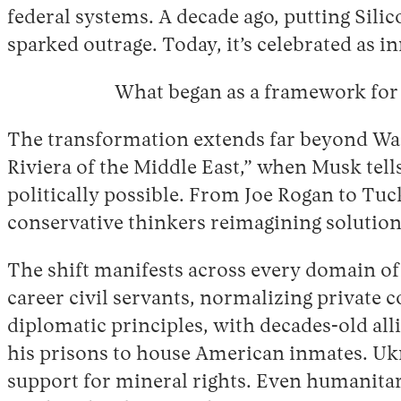
federal systems. A decade ago, putting Sil
sparked outrage. Today, it’s celebrated as i
What began as a framework for 
The transformation extends far beyond Was
Riviera of the Middle East,” when Musk tel
politically possible. From Joe Rogan to Tuc
conservative thinkers reimagining solutions
The shift manifests across every domain of
career civil servants, normalizing private 
diplomatic principles, with decades-old alli
his prisons to house American inmates. Ukrai
support for mineral rights. Even humanitari