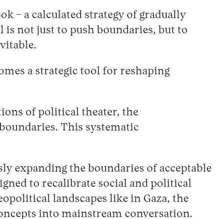
ok – a calculated strategy of gradually
 is not just to push boundaries, but to
vitable.
mes a strategic tool for reshaping
ons of political theater, the
 boundaries. This systematic
sly expanding the boundaries of acceptable
gned to recalibrate social and political
political landscapes like in Gaza, the
 concepts into mainstream conversation.