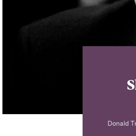
S
Donald T