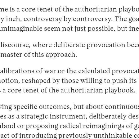
 is a core tenet of the authoritarian playbo
by inch, controversy by controversy. The goal
unimaginable seem not just possible, but ine
iscourse, where deliberate provocation beco
 master of this approach.
librations of war or the calculated provocati
tion, reshaped by those willing to push its
 a core tenet of the authoritarian playbook.
eving specific outcomes, but about continuou
 as a strategic instrument, deliberately desi
nd or proposing radical reimaginings of geo
e act of introducing previously unthinkable