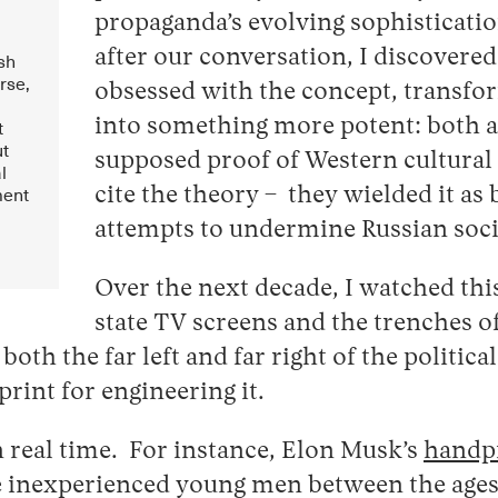
propaganda’s evolving sophisticat
after our conversation, I discovere
ush
rse,
obsessed with the concept, transfo
t
into something more potent: both a
ut
supposed proof of Western cultural
l
ment
cite the theory – they wielded it a
attempts to undermine Russian soci
Over the next decade, I watched th
state TV screens and the trenches 
th the far left and far right of the politic
rint for engineering it.
n real time. For instance, Elon Musk’s
handp
 inexperienced young men between the ages o