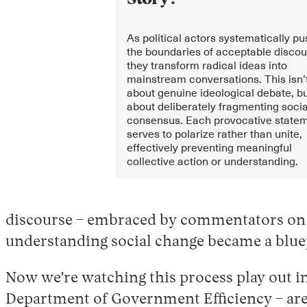
As political actors systematically p
the boundaries of acceptable discou
they transform radical ideas into
mainstream conversations. This isn’
about genuine ideological debate, b
about deliberately fragmenting socia
consensus. Each provocative state
serves to polarize rather than unite,
effectively preventing meaningful
collective action or understanding.
discourse – embraced by commentators on bo
understanding social change became a bluep
Now we’re watching this process play out i
Department of Government Efficiency – are