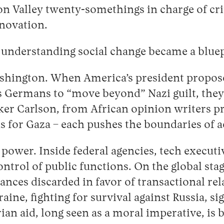
icon Valley twenty-somethings in charge of c
nnovation.
understanding social change became a bluepr
hington. When America’s president proposes 
ls Germans to “move beyond” Nazi guilt, they
ker Carlson, from African opinion writers pra
 for Gaza – each pushes the boundaries of acc
 power. Inside federal agencies, tech execut
control of public functions. On the global st
ances discarded in favor of transactional rel
ne, fighting for survival against Russia, sign
an aid, long seen as a moral imperative, is 