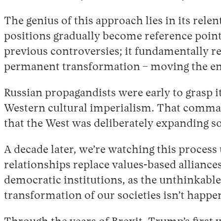
The genius of this approach lies in its rele
positions gradually become reference points
previous controversies; it fundamentally r
permanent transformation – moving the ent
Russian propagandists were early to grasp 
Western cultural imperialism. That comman
that the West was deliberately expanding so
A decade later, we’re watching this process 
relationships replace values-based alliances
democratic institutions, as the unthinkabl
transformation of our societies isn’t happe