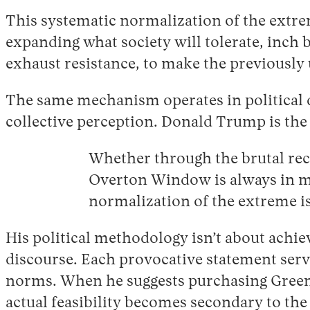
This systematic normalization of the extreme
expanding what society will tolerate, inch 
exhaust resistance, to make the previously 
The same mechanism operates in political d
collective perception. Donald Trump is the
Whether through the brutal reca
Overton Window is always in mo
normalization of the extreme is
His political methodology isn’t about achi
discourse. Each provocative statement serves
norms. When he suggests purchasing Greenla
actual feasibility becomes secondary to th