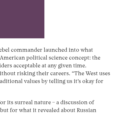
d rebel commander launched into what
 American political science concept: the
ders acceptable at any given time.
ithout risking their careers. “The West uses
itional values by telling us it’s okay for
or its surreal nature – a discussion of
– but for what it revealed about Russian