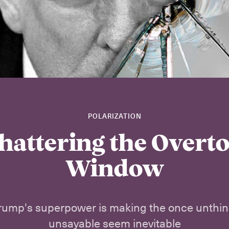
POLARIZATION
hattering the Overt
Window
rump's superpower is making the once unthin
unsayable seem inevitable