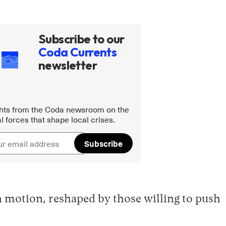
Subscribe to our
Coda Currents
newsletter
ghts from the Coda newsroom on the
l forces that shape local crises.
Subscribe
n motion, reshaped by those willing to push