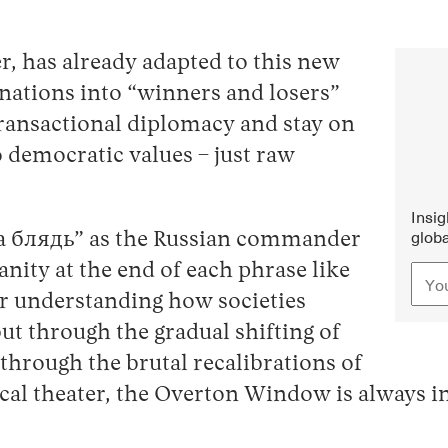
r, has already adapted to this new
s nations into “winners and losers”
 transactional diplomacy and stay on
 democratic values – just raw
Insi
globa
 блядь” as the Russian commander
anity at the end of each phrase like
or understanding how societies
t through the gradual shifting of
hrough the brutal recalibrations of
ical theater, the Overton Window is always i