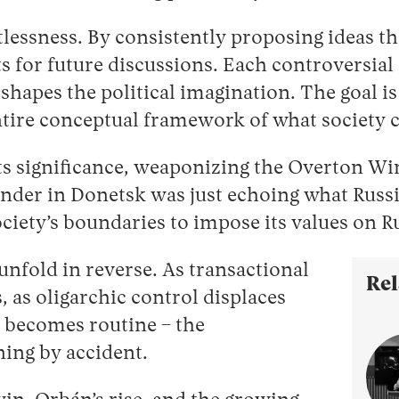
ntlessness. By consistently proposing ideas t
 for future discussions. Each controversial 
eshapes the political imagination. The goal
ire conceptual framework of what society c
its significance, weaponizing the Overton Wi
der in Donetsk was just echoing what Russia
ciety’s boundaries to impose its values on Ru
unfold in reverse. As transactional
Rel
, as oligarchic control displaces
e becomes routine – the
ning by accident.