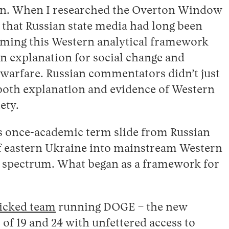
ion. When I researched the Overton Window
d that Russian state media had long been
rming this Western analytical framework
n explanation for social change and
 warfare. Russian commentators didn’t just
s both explanation and evidence of Western
ety.
is once-academic term slide from Russian
of eastern Ukraine into mainstream Western
al spectrum. What began as a framework for
icked team
running DOGE – the new
f 19 and 24 with unfettered access to