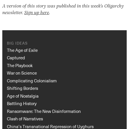
A version of this story was published in this week’s Oligarchy
newsletter.
Sign up here
.
BIG IDEAS
The Age of Exile
Captured
The Playbook
War on Science
Complicating Colonialism
Shifting Borders
Age of Nostalgia
Battling History
Ransomware: The New Disinformation
Clash of Narratives
China’s Transnational Repression of Uyghurs