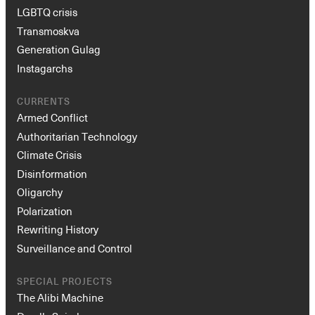
LGBTQ crisis
Transmoskva
Generation Gulag
Instagarchs
CURRENTS
Armed Conflict
Authoritarian Technology
Climate Crisis
Disinformation
Oligarchy
Polarization
Rewriting History
Surveillance and Control
SPECIAL PROJECTS
The Alibi Machine