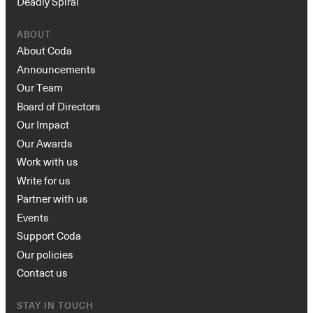
Deadly Spiral
ABOUT
About Coda
Announcements
Our Team
Board of Directors
Our Impact
Our Awards
Work with us
Write for us
Partner with us
Events
Support Coda
Our policies
Contact us
STAY IN TOUCH