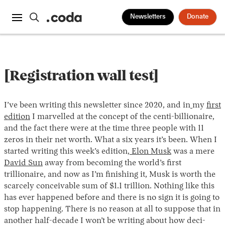
Newsletters
Donate
[Registration wall test]
I’ve been writing this newsletter since 2020, and in
my
first
edition
I marvelled at the concept of the centi-billionaire,
and the fact there were at the time three people with 11
zeros in their net worth. What a six years it’s been. When I
started writing this week’s edition,
Elon Musk
was a mere
David Sun
away from becoming the world’s first
trillionaire, and now as I’m finishing it, Musk is worth the
scarcely conceivable sum of $1.1 trillion. Nothing like this
has ever happened before and there is no sign it is going to
stop happening. There is no reason at all to suppose that in
another half-decade I won’t be writing about how deci-