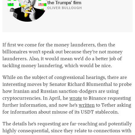
the Trumps’ firm
OLIVER BULLOUGH
If first we come for the money launderers, then the
billionaires won’t speak out because they’re not money
launderers. Also, it would mean we’d do a better job of
tackling money laundering, which would be nice.
While on the subject of congressional hearings, there are
interesting moves by Senator Richard Blumenthal to probe
how Iranian and Russian sanction-dodgers are using
cryptocurrencies. In April, he
wrote
to Binance requesting
further information, and now he’s
written
to Tether asking
for information about misuse of its USDT stablecoin.
The details he’s requesting are far-reaching and potentially
highly consequential, since they relate to connections with