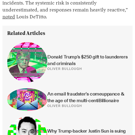
incidents. The systemic risk is consistently
underestimated, and responses remain heavily reactive,”
noted
Louis DeTitto.
Related Articles
Donald Trump’s $250 gift to launderers 
and criminals
OLIVER BULLOUGH
An email fraudster’s comeuppance & 
the age of the multi-centiBillionaire
OLIVER BULLOUGH
Why Trump-backer Justin Sun is suing 