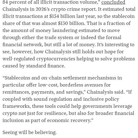
84 percent of all illicit transaction volume,”
concluded
Chainalysis in 2026’s crypto crime report. It estimated total
illicit transactions at $154 billion last year, so the stablecoin
share of that was almost $130 billion. That is a fraction of
the amount of money laundering estimated to move
through either the trade system or indeed the formal
financial network, but still a lot of money. It’s interesting to
see, however, how Chainalysis still holds out hope for
well-regulated cryptocurrencies helping to solve problems
caused by standard finance.
“Stablecoins and on-chain settlement mechanisms in
particular offer low-cost, borderless avenues for
remittances, payments, and savings,” Chainalysis said. “If
coupled with sound regulation and inclusive policy
frameworks, these tools could help governments leverage
crypto not just for resilience, but also for broader financial
inclusion as part of economic recovery.”
Seeing will be believing.