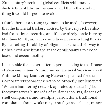
20th century’s series of global conflicts with massive
destruction of life and property, and that’s the kind of
thing it would be good to avoid.
I think there is a strong argument to be made, however,
that the financial trickery abused by the very rich is also
bad for national security, and it’s one nicely made
here
by
Matthew McGlynn, who specialises in researching Russia.
By degrading the ability of oligarchs to cheat their way to
Instagram
X
Facebook
YouTube
riches, we’d also limit the space of billionaires to dodge
taxes and accountability.
It is notable that expert after expert
speaking
to the House
of Representatives Committee on Financial Services about
Chinese Money Laundering Networks pleaded for the
Corporate Transparency Act to be properly implemented.
“When a laundering network operates by scattering its
footprint across hundreds of student accounts, dozens of
shell companies, and multiple jurisdictions, traditional
compliance frameworks may treat flags as isolated, minor