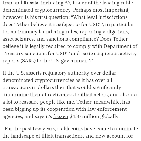
Iran and Russia, including A7, issuer of the leading ruble-
denominated cryptocurrency. Perhaps most important,
however, is his first question: “What legal jurisdictions
does Tether believe it is subject to for USDT, in particular
for anti-money laundering rules, reporting obligations,
asset seizures, and sanctions compliance? Does Tether
believe it is legally required to comply with Department of
Treasury sanctions for USDT and issue suspicious activity
reports (SARs) to the U.S. government?”
If the U.S. asserts regulatory authority over dollar-
denominated cryptocurrencies as it has over all
transactions in dollars then that would significantly
undermine their attractiveness to illicit actors, and also do
a lot to reassure people like me. Tether, meanwhile, has
been bigging up its cooperation with law enforcement
agencies, and says it’s
frozen
$450 million globally.
“For the past few years, stablecoins have come to dominate
the landscape of illicit transactions, and now account for