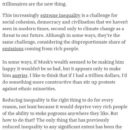
trillionaires are the new thing.
This increasingly
extreme inequality
is a challenge for
social cohesion, democracy and civilisation that we haven’t
seen in modern times, second only to climate change as a
threat to our future. Although in some ways, they’re the
same challenge, considering the disproportionate share of
emissions
coming from rich people.
In some ways, if Musk’s wealth seemed to be making him
happy it wouldn’t be so bad, but it appears only to make
him
angrier
. I like to think that if I had a trillion dollars, I’d
do something more constructive than stir up protests
against ethnic minorities.
Reducing inequality is the right thing to do for every
reason, not least because it would deprive very rich people
of the ability to stoke pogroms anywhere they like. But
how to do that? The only thing that has previously
reduced inequality to any significant extent has been the