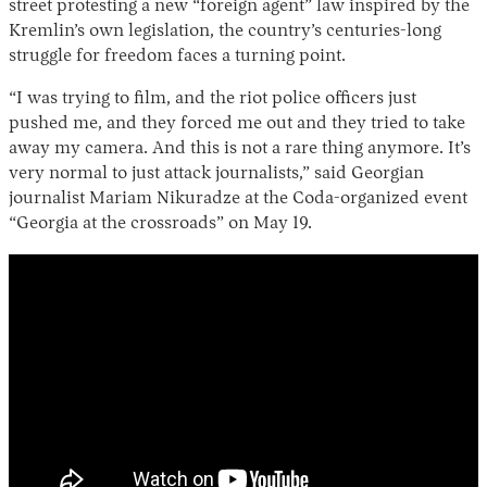
street protesting a new “foreign agent” law inspired by the
Kremlin’s own legislation, the country’s centuries-long
struggle for freedom faces a turning point.
“I was trying to film, and the riot police officers just
pushed me, and they forced me out and they tried to take
away my camera. And this is not a rare thing anymore. It’s
very normal to just attack journalists,” said Georgian
journalist Mariam Nikuradze at the Coda-organized event
“Georgia at the crossroads” on May 19.
Instagram
X
Facebook
YouTube