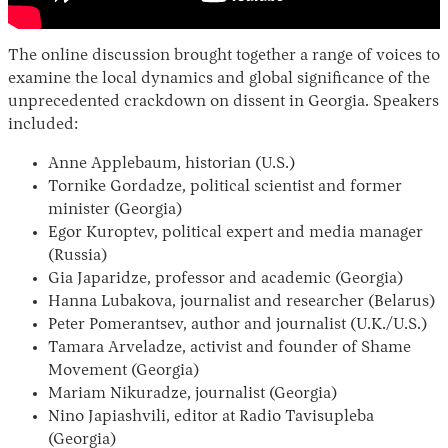
The online discussion brought together a range of voices to
examine the local dynamics and global significance of the
unprecedented crackdown on dissent in Georgia. Speakers
included:
Anne Applebaum, historian (U.S.)
Tornike Gordadze, political scientist and former
minister (Georgia)
Egor Kuroptev, political expert and media manager
(Russia)
Gia Japaridze, professor and academic (Georgia)
Hanna Lubakova, journalist and researcher (Belarus)
Peter Pomerantsev, author and journalist (U.K./U.S.)
Tamara Arveladze, activist and founder of Shame
Movement (Georgia)
Mariam Nikuradze, journalist (Georgia)
Nino Japiashvili, editor at Radio Tavisupleba
(Georgia)