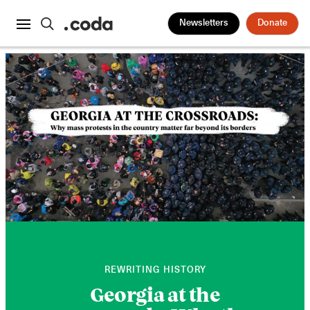
Newsletters
Donate
REWRITING HISTORY
Georgia at the