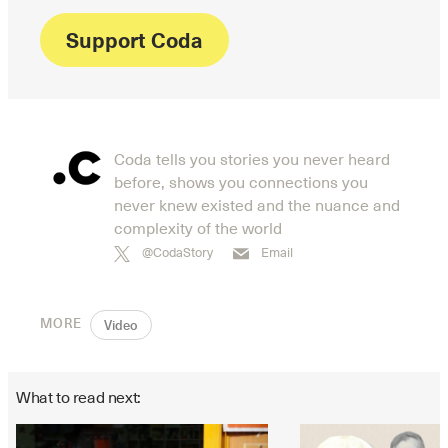
Support Coda
Coda tells you stories you never heard
before, shows you connections you
never knew existed and the nuance and
complexity of the world
@CodaStory
Email
MORE
Video
What to read next: