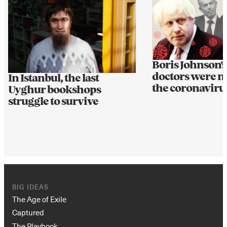
Boris Johnson's
doctors were n
In Istanbul, the last
the coronaviru
Uyghur bookshops
struggle to survive
BIG IDEAS
The Age of Exile
Captured
The Playbook