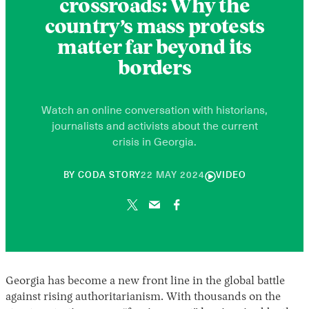
crossroads: Why the
country’s mass protests
matter far beyond its
borders
Watch an online conversation with historians,
journalists and activists about the current
crisis in Georgia.
26
BY
CODA STORY
22 MAY 2024
VIDEO
NOVEMBER
2024
Georgia has become a new front line in the global battle
against rising authoritarianism. With thousands on the