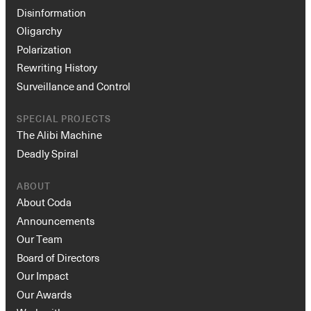
Disinformation
Oligarchy
Polarization
Rewriting History
Surveillance and Control
SPECIAL PROJECTS
The Alibi Machine
Deadly Spiral
ABOUT
About Coda
Announcements
Our Team
Board of Directors
Our Impact
Our Awards