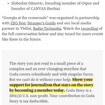
Slobodan Djinovic, founding member of Otpor and
founder of CANVAS (Serbia)
“Georgia at the crossroads” was organized in partnership
with
ZEG Fest
,
Stranger’s Guide
and our local media
partner in Tbilisi,
Radio Tavisueba
. Watch the
recording
of
the full conversation below and stay tuned for more events
like these in the future.
The story you just read is a small piece of a
complex and an ever-changing storyline that
Coda covers relentlessly and with singular focus.
But we can’t do it without your help.
Show your
support for journalism that stays on the story
by becoming a member today.
Coda Story is a
501(c)3 U.S. non-profit. Your contribution to Coda
Story is tax deductible.