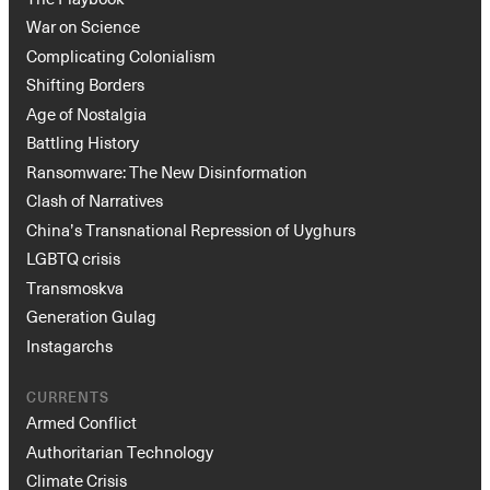
War on Science
Complicating Colonialism
Shifting Borders
Age of Nostalgia
Battling History
Ransomware: The New Disinformation
Clash of Narratives
China’s Transnational Repression of Uyghurs
LGBTQ crisis
Transmoskva
Generation Gulag
Instagarchs
CURRENTS
Armed Conflict
Authoritarian Technology
Climate Crisis