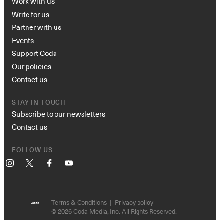
Work with us
Write for us
Partner with us
Events
Support Coda
Our policies
Contact us
STAY IN TOUCH
Subscribe to our newsletters
Contact us
FOLLOW US
Instagram
X
Facebook
YouTube
Terms & Conditions
Privacy policy
© 2026 Coda Media, Inc. All Rights Reserved.