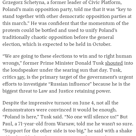
Grzegorz Schetyna, a former leader of Civic Platform,
Poland’s main opposition party, told me that it was “key to
stand together with other democratic opposition parties at
this march.” He was confident that the momentum of the
protests could be bottled and used to unify Poland’s
traditionally chaotic opposition before the general
election, which is expected to be held in October.
“We are going to these elections to win and to right human
wrongs,” former Prime Minister Donald Tusk
shouted
into
the loudspeaker under the searing sun that day. Tusk,
critics
say
, is the primary target of the government’s urgent
efforts to investigate “Russian influence” because he is the
biggest threat to Law and Justice retaining power.
Despite the impressive turnout on June 4, not all the
demonstrators were convinced it would be enough.
“Poland is here,” Tusk said. “No one will silence us!” But
Paul, a 71-year-old from Warsaw, told me he wasn’t so sure.
“Support for the other side is too big,” he said with a shake