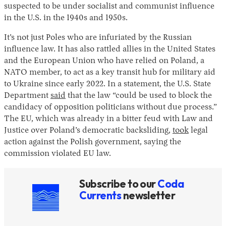
suspected to be under socialist and communist influence
in the U.S. in the 1940s and 1950s.
It’s not just Poles who are infuriated by the Russian
influence law. It has also rattled allies in the United States
and the European Union who have relied on Poland, a
NATO member, to act as a key transit hub for military aid
to Ukraine since early 2022. In a statement, the U.S. State
Department
said
that the law “could be used to block the
candidacy of opposition politicians without due process.”
The EU, which was already in a bitter feud with Law and
Justice over Poland’s democratic backsliding,
took
legal
action against the Polish government, saying the
commission violated EU law.
Subscribe to our
Coda
Currents
newsletter