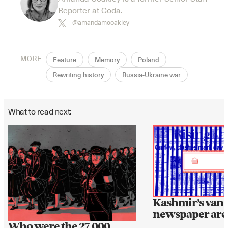
Reporter at Coda.
@amandamcoakley
MORE
Feature
Memory
Poland
Rewriting history
Russia-Ukraine war
What to read next:
Kashmir’s van
newspaper arc
Who were the 27,000