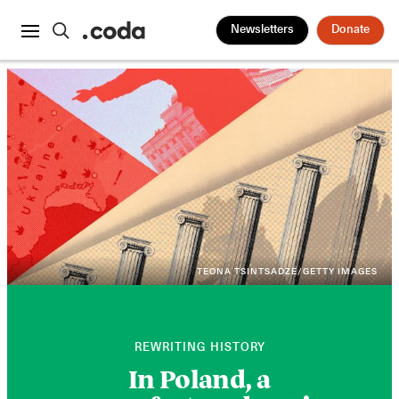
Newsletters
Donate
TEONA TSINTSADZE/GETTY IMAGES
REWRITING HISTORY
In Poland, a