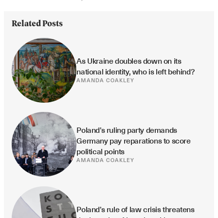
Related Posts
As Ukraine doubles down on its 
national identity, who is left behind?
AMANDA COAKLEY
Poland’s ruling party demands 
Germany pay reparations to score 
political points
AMANDA COAKLEY
Poland’s rule of law crisis threatens 