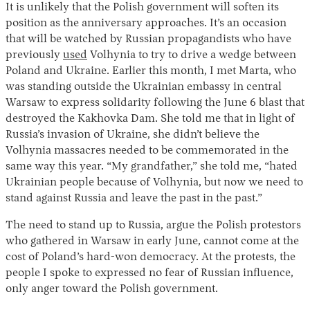
It is unlikely that the Polish government will soften its
position as the anniversary approaches. It’s an occasion
that will be watched by Russian propagandists who have
previously
used
Volhynia to try to drive a wedge between
Poland and Ukraine. Earlier this month, I met Marta, who
was standing outside the Ukrainian embassy in central
Warsaw to express solidarity following the June 6 blast that
destroyed the Kakhovka Dam. She told me that in light of
Russia’s invasion of Ukraine, she didn’t believe the
Volhynia massacres needed to be commemorated in the
same way this year. “My grandfather,” she told me, “hated
Ukrainian people because of Volhynia, but now we need to
stand against Russia and leave the past in the past.”
The need to stand up to Russia, argue the Polish protestors
who gathered in Warsaw in early June, cannot come at the
cost of Poland’s hard-won democracy. At the protests, the
people I spoke to expressed no fear of Russian influence,
only anger toward the Polish government.