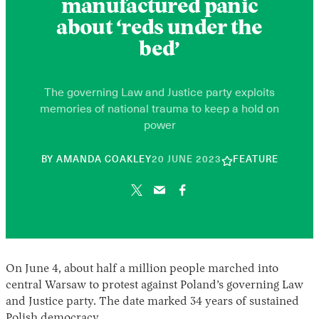
manufactured panic
about ‘reds under the
bed’
The governing Law and Justice party exploits
memories of national trauma to keep a hold on
power
10
BY
AMANDA COAKLEY
20 JUNE 2023
FEATURE
JUNE
2026
On June 4, about half a million people marched into
central Warsaw to protest against Poland’s governing Law
and Justice party. The date marked 34 years of sustained
Polish democracy.