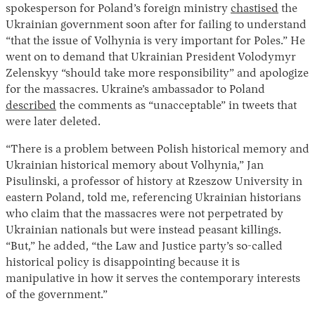
spokesperson for Poland’s foreign ministry
chastised
the
Ukrainian government soon after for failing to understand
“that the issue of Volhynia is very important for Poles.” He
went on to demand that Ukrainian President Volodymyr
Zelenskyy “should take more responsibility” and apologize
for the massacres. Ukraine’s ambassador to Poland
described
the comments as “unacceptable” in tweets that
were later deleted.
“There is a problem between Polish historical memory and
Ukrainian historical memory about Volhynia,” Jan
Pisulinski, a professor of history at Rzeszow University in
eastern Poland, told me, referencing Ukrainian historians
who claim that the massacres were not perpetrated by
Ukrainian nationals but were instead peasant killings.
“But,” he added, “the Law and Justice party’s so-called
historical policy is disappointing because it is
manipulative in how it serves the contemporary interests
of the government.”