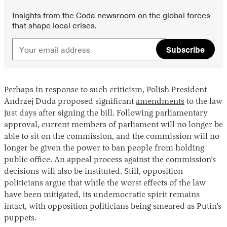
Insights from the Coda newsroom on the global forces
that shape local crises.
Subscribe
Perhaps in response to such criticism, Polish President
Andrzej Duda proposed significant
amendments
to the law
just days after signing the bill. Following parliamentary
approval, current members of parliament will no longer be
able to sit on the commission, and the commission will no
longer be given the power to ban people from holding
public office. An appeal process against the commission’s
decisions will also be instituted. Still, opposition
politicians argue that while the worst effects of the law
have been mitigated, its undemocratic spirit remains
intact, with opposition politicians being smeared as Putin’s
puppets.