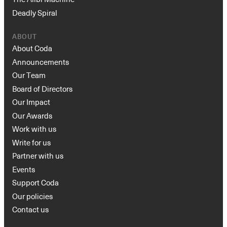
Deadly Spiral
ABOUT
About Coda
Announcements
Our Team
Board of Directors
Our Impact
Our Awards
Work with us
Write for us
Partner with us
Events
Support Coda
Our policies
Contact us