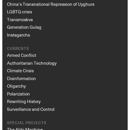
China’s Transnational Repression of Uyghurs
LGBTQ crisis
Transmoskva
Generation Gulag
Instagarchs
CURRENTS
Armed Conflict
Authoritarian Technology
Climate Crisis
Disinformation
Oligarchy
Polarization
Rewriting History
Surveillance and Control
SPECIAL PROJECTS
The Alibi Machine