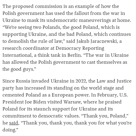
The proposed commission is an example of how the
Polish government has used the fallout from the war in
Ukraine to mask its undemocratic maneuverings at home.
“We’re seeing two Polands, the good Poland, which is
supporting Ukraine, and the bad Poland, which continues
to demolish the rule of law,” said Jakub Jaraczewski, a
research coordinator at Democracy Reporting
International, a think tank in Berlin. “The war in Ukraine
has allowed the Polish government to cast themselves as
the good guys.”
Since Russia invaded Ukraine in 2022, the Law and Justice
party has increased its standing on the world stage and
cemented Poland as a European power. In February, U.S.
President Joe Biden visited Warsaw, where he praised
Poland for its staunch support for Ukraine and its
commitment to democratic values. “Thank you, Poland,”
he
said
, “Thank you, thank you, thank you for what you’re
doing.”