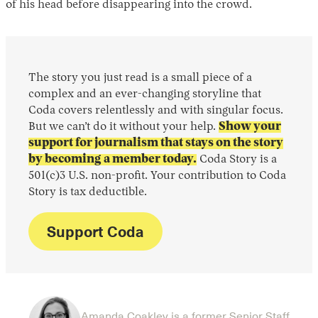
of his head before disappearing into the crowd.
The story you just read is a small piece of a
complex and an ever-changing storyline that
Coda covers relentlessly and with singular focus.
But we can’t do it without your help.
Show your
support for journalism that stays on the story
by becoming a member today.
Coda Story is a
501(c)3 U.S. non-profit. Your contribution to Coda
Story is tax deductible.
Support Coda
Amanda Coakley is a former Senior Staff