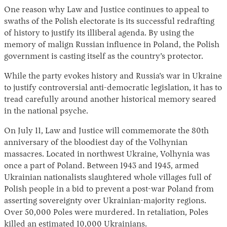
One reason why Law and Justice continues to appeal to
swaths of the Polish electorate is its successful redrafting
of history to justify its illiberal agenda. By using the
memory of malign Russian influence in Poland, the Polish
government is casting itself as the country’s protector.
While the party evokes history and Russia’s war in Ukraine
to justify controversial anti-democratic legislation, it has to
tread carefully around another historical memory seared
in the national psyche.
On July 11, Law and Justice will commemorate the 80th
anniversary of the bloodiest day of the Volhynian
massacres. Located in northwest Ukraine, Volhynia was
once a part of Poland. Between 1943 and 1945, armed
Ukrainian nationalists slaughtered whole villages full of
Polish people in a bid to prevent a post-war Poland from
asserting sovereignty over Ukrainian-majority regions.
Over 50,000 Poles were murdered. In retaliation, Poles
killed an estimated 10,000 Ukrainians.