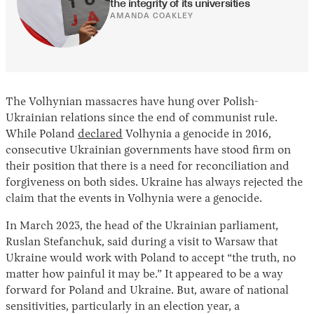
the integrity of its universities
AMANDA COAKLEY
The Volhynian massacres have hung over Polish-
Ukrainian relations since the end of communist rule.
While Poland
declared
Volhynia a genocide in 2016,
consecutive Ukrainian governments have stood firm on
their position that there is a need for reconciliation and
forgiveness on both sides. Ukraine has always rejected the
claim that the events in Volhynia were a genocide.
In March 2023, the head of the Ukrainian parliament,
Ruslan Stefanchuk, said during a visit to Warsaw that
Ukraine would work with Poland to accept “the truth, no
matter how painful it may be.” It appeared to be a way
forward for Poland and Ukraine. But, aware of national
sensitivities, particularly in an election year, a