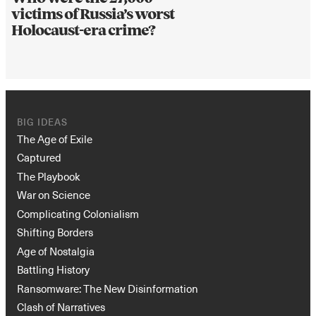
victims of Russia’s worst
Holocaust-era crime?
BIG IDEAS
The Age of Exile
Captured
The Playbook
War on Science
Complicating Colonialism
Shifting Borders
Age of Nostalgia
Battling History
Ransomware: The New Disinformation
Clash of Narratives