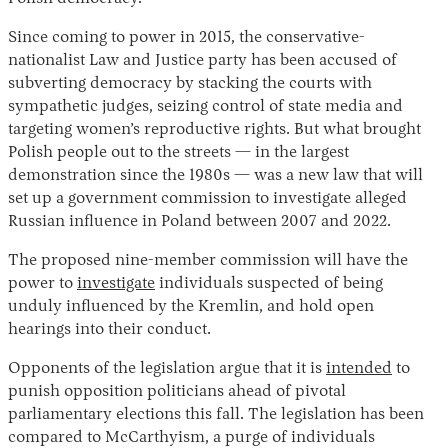
Since coming to power in 2015, the conservative-
nationalist Law and Justice party has been accused of
subverting democracy by stacking the courts with
sympathetic judges, seizing control of state media and
targeting women’s reproductive rights. But what brought
Polish people out to the streets — in the largest
demonstration since the 1980s — was a new law that will
set up a government commission to investigate alleged
Instagram
X
Facebook
YouTube
Russian influence in Poland between 2007 and 2022.
The proposed nine-member commission will have the
power to
investigate
individuals suspected of being
unduly influenced by the Kremlin, and hold open
hearings into their conduct.
Opponents of the legislation argue that it is
intended
to
punish opposition politicians ahead of pivotal
parliamentary elections this fall. The legislation has been
compared to McCarthyism, a purge of individuals