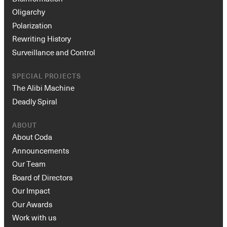
Oligarchy
Polarization
Rewriting History
Surveillance and Control
SPECIAL PROJECTS
The Alibi Machine
Deadly Spiral
ABOUT
About Coda
Announcements
Our Team
Board of Directors
Our Impact
Our Awards
Work with us