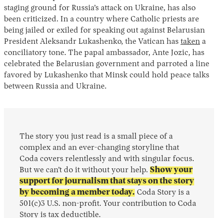
staging ground for Russia’s attack on Ukraine, has also
been criticized. In a country where Catholic priests are
being jailed or exiled for speaking out against Belarusian
President Aleksandr Lukashenko, the Vatican has
taken
a
conciliatory tone. The papal ambassador, Ante Jozic, has
celebrated the Belarusian government and parroted a line
favored by Lukashenko that Minsk could hold peace talks
between Russia and Ukraine.
The story you just read is a small piece of a
complex and an ever-changing storyline that
Coda covers relentlessly and with singular focus.
But we can’t do it without your help.
Show your
support for journalism that stays on the story
by becoming a member today.
Coda Story is a
501(c)3 U.S. non-profit. Your contribution to Coda
Story is tax deductible.