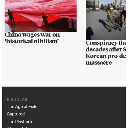
China wages war on
‘historical nihilism’
Conspiracy theo
decades after 
Korean pro-de
massacre
BIG IDEAS
The Age of Exile
Captured
The Playbook