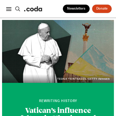
Newsletters
Donate
TEONA TSINTSADZE/GETTY IMAGES
REWRITING HISTORY
Vatican’s influence