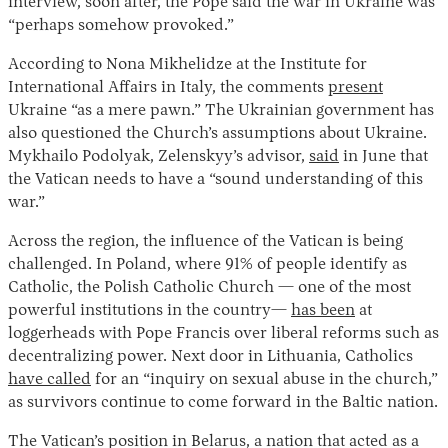
interview, soon after, the Pope said the war in Ukraine was
“perhaps somehow provoked.”
According to Nona Mikhelidze at the Institute for
International Affairs in Italy, the comments
present
Ukraine “as a mere pawn.” The Ukrainian government has
also questioned the Church’s assumptions about Ukraine.
Mykhailo Podolyak, Zelenskyy’s advisor,
said
in June that
the Vatican needs to have a “sound understanding of this
war.”
Across the region, the influence of the Vatican is being
challenged. In Poland, where 91% of people identify as
Catholic, the Polish Catholic Church — one of the most
powerful institutions in the country—
has been
at
loggerheads with Pope Francis over liberal reforms such as
decentralizing power. Next door in Lithuania, Catholics
have called
for an “inquiry on sexual abuse in the church,”
as survivors continue to come forward in the Baltic nation.
The Vatican’s position in Belarus, a nation that acted as a