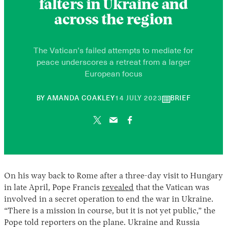
falters in Ukraine and
across the region
The Vatican’s failed attempts to mediate for
peace underscores a retreat from a larger
European focus
10
BY
AMANDA COAKLEY
14 JULY 2023
BRIEF
JUNE
2026
On his way back to Rome after a three-day visit to Hungary
in late April, Pope Francis
revealed
that the Vatican was
involved in a secret operation to end the war in Ukraine.
“There is a mission in course, but it is not yet public,” the
Pope told reporters on the plane. Ukraine and Russia