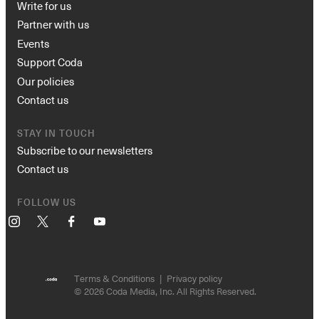
Write for us
Partner with us
Events
Support Coda
Our policies
Contact us
STAY IN TOUCH
Subscribe to our newsletters
Contact us
FOLLOW US
Instagram
X
Facebook
YouTube
Terms & Conditions
Privacy policy
© 2026 Coda Media, Inc. All Rights Reserved.