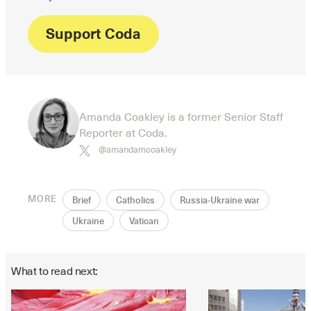
Support Coda
Amanda Coakley is a former Senior Staff
Reporter at Coda.
@amandamcoakley
MORE
Brief
Catholics
Russia-Ukraine war
Ukraine
Vatican
What to read next: