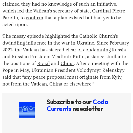
claimed they had no knowledge of such an initiative,
which led the Vatican’s secretary of state, Cardinal Pietro
Parolin, to
confirm
that a plan existed but had yet to be
acted upon.
The messy episode highlighted the Catholic Church’s
dwindling influence in the war in Ukraine. Since February
2022, the Vatican has steered clear of condemning Russia
and Russian President Vladimir Putin, a stance similar to
Instagram
X
Facebook
YouTube
the positions of
Brazil
and
China
. After a meeting with the
Pope in May, Ukrainian President Volodymyr Zelenskyy
said that “any peace proposal must originate from Kyiv,
not from the Vatican, China or elsewhere.”
Subscribe to our
Coda
Currents
newsletter