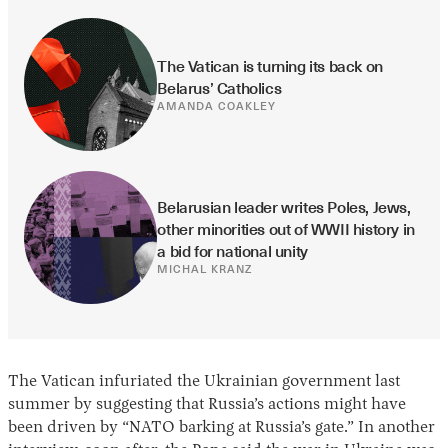
The Vatican is turning its back on 
Belarus’ Catholics
AMANDA COAKLEY
Belarusian leader writes Poles, Jews, 
other minorities out of WWII history in 
a bid for national unity
MICHAL KRANZ
The Vatican infuriated the Ukrainian government last
summer by suggesting that Russia’s actions might have
been driven by “NATO barking at Russia’s gate.” In another