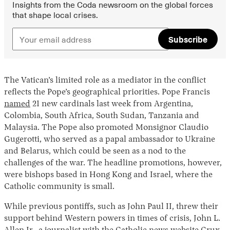
Insights from the Coda newsroom on the global forces
that shape local crises.
Subscribe
The Vatican’s limited role as a mediator in the conflict
reflects the Pope’s geographical priorities. Pope Francis
named
21 new cardinals last week from Argentina,
Colombia, South Africa, South Sudan, Tanzania and
Malaysia. The Pope also promoted Monsignor Claudio
Gugerotti, who served as a papal ambassador to Ukraine
and Belarus, which could be seen as a nod to the
challenges of the war. The headline promotions, however,
were bishops based in Hong Kong and Israel, where the
Catholic community is small.
While previous pontiffs, such as John Paul II, threw their
support behind Western powers in times of crisis, John L.