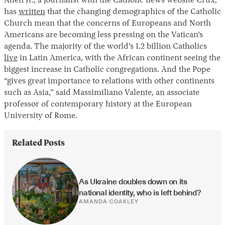
Allen Jr., a journalist with the Catholic news website Crux,
has
written
that the changing demographics of the Catholic
Church mean that the concerns of Europeans and North
Americans are becoming less pressing on the Vatican’s
agenda. The majority of the world’s 1.2 billion Catholics
live
in Latin America, with the African continent seeing the
biggest increase in Catholic congregations. And the Pope
“gives great importance to relations with other continents
such as Asia,” said Massimiliano Valente, an associate
professor of contemporary history at the European
University of Rome.
Related Posts
As Ukraine doubles down on its 
national identity, who is left behind?
AMANDA COAKLEY