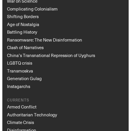
War on Science
Complicating Colonialism
Shifting Borders
Age of Nostalgia
Battling History
Ransomware: The New Disinformation
Clash of Narratives
China’s Transnational Repression of Uyghurs
LGBTQ crisis
Transmoskva
Generation Gulag
Instagarchs
CURRENTS
Armed Conflict
Authoritarian Technology
Climate Crisis
Disinformation