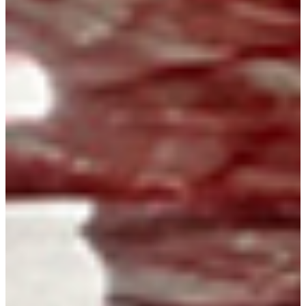
Instagram
X
Facebook
YouTube