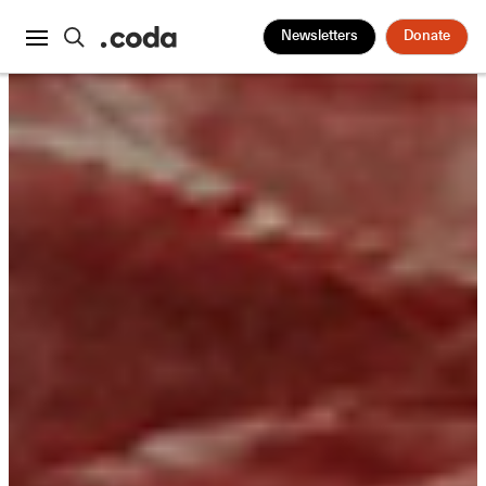
Newsletters
Donate