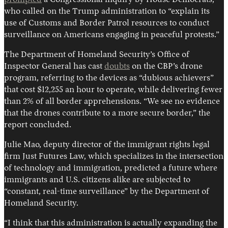
prompted
a Congressional inquiry by House Democrats,
who called on the Trump administration to “explain its
use of Customs and Border Patrol resources to conduct
surveillance on Americans engaging in peaceful protests.”
The Department of Homeland Security’s Office of
Inspector General has cast
doubts
on the CBP’s drone
program, referring to the devices as “dubious achievers”
that cost $12,255 an hour to operate, while delivering fewer
than 2% of all border apprehensions. “We see no evidence
that the drones contribute to a more secure border,” the
report concluded.
Julie Mao, deputy director of the immigrant rights legal
firm Just Futures Law, which specializes in the intersection
of technology and immigration, predicted a future where
immigrants and U.S. citizens alike are subjected to
“constant, real-time surveillance” by the Department of
Homeland Security.
“I think that this administration is actually expanding the