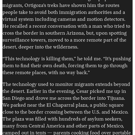
migrants, Ortigoza’s treks have shown him the routes
people take to avoid both immigration authorities and a
virtual system including cameras and motion detectors.
He recalled a recent conversation with a man who tried to
cross the border in southern Arizona, but, upon spotting
surveillance towers, moved to a more remote part of the
desert, deeper into the wilderness.
“This technology is killing them,” he told me. “It’s pushing
them to find their own death, forcing them to go through
these remote places, with no way back.”
The technology used to monitor migrants extends beyond
the desert. Earlier in the evening, Cesar picked me up in
San Diego and drove me across the border into Tijuana.
We parked near the El Chaparral plaza, a public square
close to the border crossing between the U.S. and Mexico.
The plaza was filled with hundreds of asylum seekers,
many from Central America and other parts of Mexico,
camped out in tents — parents cooking food over portable