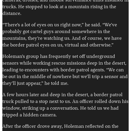
cameras, drones, and mobile surveillance units installed in
trucks. He stopped to look at a mountain rising in the
distance.
“There’s a lot of eyes on us right now,” he said. “We’ve
probably got cartel guys around somewhere in the
mountains, they’re watching us. And of course, we have
the border patrol eyes on us, virtual and otherwise.”
Holeman’s group has frequently set off underground
sensors while working rescue missions deep in the desert,
leading to encounters with border patrol agents. “We can
be out in the middle of nowhere but we’ll trip a sensor and
they’ll just appear,” he told me.
A few hours later and deep in the desert, a border patrol
truck pulled to a stop next to us. An officer rolled down his
window, striking up a conversation. He told us we had
tripped a hidden camera.
After the officer drove away, Holeman reflected on the