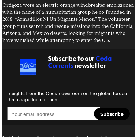
Ortigoza wore an electric orange windbreaker emblazoned
with the name of a humanitarian group he co-founded in
2018, “Armadillos Ni Un Migrante Menos.” The volunteer
group runs search and rescue missions into the California,
Arizona, and Mexico deserts, looking for migrants who
have vanished while attempting to enter the U.S.
Subscribe to our
Coda
Currents
newsletter
Insights from the Coda newsroom on the global forces
that shape local crises.
Subscribe