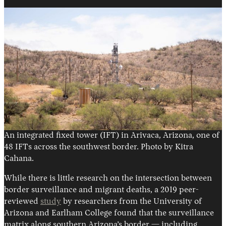
An integrated fixed tower (IFT) in Arivaca, Arizona, one of
48 IFTs across the southwest border. Photo by Kitra
Cahana.
While there is little research on the intersection between
border surveillance and migrant deaths, a 2019 peer-
reviewed
study
by researchers from the University of
Arizona and Earlham College found that the surveillance
matrix along southern Arizona’s border — including