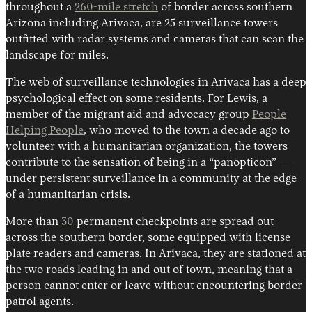
throughout a
260-mile stretch
of border across southern
Arizona including Arivaca, are 25 surveillance towers
outfitted with radar systems and cameras that can scan the
landscape for miles.
The web of surveillance technologies in Arivaca has a deep
psychological effect on some residents. For Lewis, a
member of the migrant aid and advocacy group
People
Helping People
, who moved to the town a decade ago to
volunteer with a humanitarian organization, the towers
contribute to the sensation of being in a “panopticon” —
under persistent surveillance in a community at the edge
of a humanitarian crisis.
More than
30
permanent checkpoints are spread out
across the southern border, some equipped with license
plate readers and cameras. In Arivaca, they are stationed at
the two roads leading in and out of town, meaning that a
person cannot enter or leave without encountering border
patrol agents.