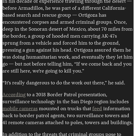
In his decade of experience trawling through the desert —
before Armadillos, he was part of a different California-
based search and rescue group — Ortigoza has
encountered corpses and armed criminal groups. Once,
deep in the Sonoran desert of Mexico, about 70 miles from
the border, a group of hooded men carrying AK-47s
sprung from a vehicle and forced him to the ground,
pressing a gun against his head. Ortigoza assured them he
was doing humanitarian work, and eventually they let him
go — but not before telling him, “If we come back and you
are still here, we’re going to kill you.”
“It’s really dangerous to do the work out there,” he said.
According
to a 2018 Border Patrol presentation,
surveillance technology in the San Diego region includes
mobile cameras
mounted on trucks that
feed
information
back to border patrol agents, two surveillance towers and
41 remote cameras attached to poles, towers and buildings.
In addition to the threats that criminal groups pose to