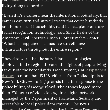
can
violate
the civil liberties of millions of U.S. citizens
living along the border.
“Even if it’s a camera near the international boundary, that
camera can turn and surveil streets that cover hundreds
and hundreds of households, read license plates and use
facial recognition technology,” said Shaw Drake of the
American Civil Liberties Union’s Border Rights Center
“What has happened is a massive surveillance
infrastructure throughout the entire region.”
They also warn that the surveillance technologies
deployed in the region threaten the rights of people living
far outside the borderlands. Last summer, CBP
dispatched
drones
to more than 15 U.S. cities — from Philadelphia to
New York City — during protests held in response to the
police killing of George Floyd. The drones logged more
than 270 hours of video footage in a digital network
managed by the Department of Homeland Security and
accessible to local police departments. The news