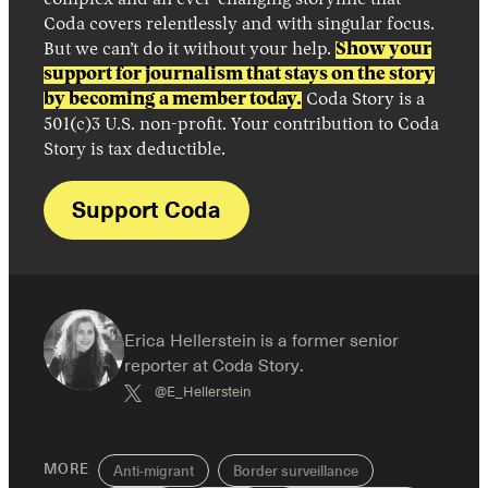
complex and an ever-changing storyline that
Coda covers relentlessly and with singular focus.
But we can’t do it without your help.
Show your
support for journalism that stays on the story
by becoming a member today.
Coda Story is a
501(c)3 U.S. non-profit. Your contribution to Coda
Story is tax deductible.
Support Coda
Erica Hellerstein is a former senior
reporter at Coda Story.
@E_Hellerstein
MORE
Anti-migrant
Border surveillance