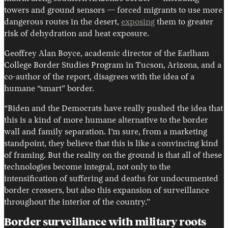
towers and ground sensors — forced migrants to use more
dangerous routes in the desert,
exposing
them to greater
risk of dehydration and heat exposure.
Geoffrey Alan Boyce, academic director of the Earlham
College Border Studies Program in Tucson, Arizona, and a
co-author of the report, disagrees with the idea of a
humane “smart” border.
“Biden and the Democrats have really pushed the idea that
this is a kind of more humane alternative to the border
wall and family separation. I’m sure, from a marketing
standpoint, they believe that this is like a convincing kind
of framing. But the reality on the ground is that all of these
technologies become integral, not only to the
intensification of suffering and deaths for undocumented
border crossers, but also this expansion of surveillance
throughout the interior of the country.”
Border surveillance with military roots