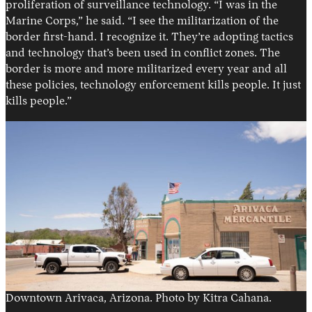
proliferation of surveillance technology. “I was in the
Marine Corps,” he said. “I see the militarization of the
border first-hand. I recognize it. They’re adopting tactics
and technology that’s been used in conflict zones. The
border is more and more militarized every year and all
these policies, technology enforcement kills people. It just
kills people.”
Downtown Arivaca, Arizona. Photo by Kitra Cahana.