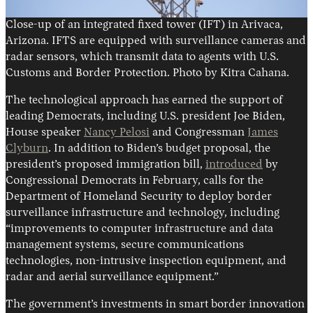
Close-up of an integrated fixed tower (IFT) in Arivaca,
Arizona. IFTS are equipped with surveillance cameras and
radar sensors, which transmit data to agents with U.S.
Customs and Border Protection. Photo by Kitra Cahana.
The technological approach has earned the support of
leading Democrats, including U.S. president Joe Biden,
House speaker
Nancy Pelosi
and Congressman
James
Clyburn
. In addition to Biden’s budget proposal, the
president’s proposed immigration bill,
introduced
by
Congressional Democrats in February, calls for the
Department of Homeland Security to deploy border
surveillance infrastructure and technology, including
“improvements to computer infrastructure and data
management systems, secure communications
technologies, non-intrusive inspection equipment, and
radar and aerial surveillance equipment.”
The government’s investments in smart border innovation