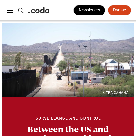
Newsletters
Donate
KITRA CAHANA
SURVEILLANCE AND CONTROL
Between the US and