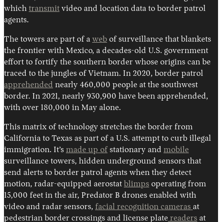
which
transmit
video and location data to border patrol
agents.
The towers are part of a
web
of surveillance that blankets
the frontier with Mexico, a decades-old U.S. government
effort to fortify the southern border whose origins can be
traced to the jungles of Vietnam. In 2020, border patrol
apprehended
nearly 460,000 people at the southwest
border. In 2021, nearly 930,900 have been apprehended,
with over 180,000 in May alone.
This matrix of technology stretches the border from
California to Texas as part of a U.S. attempt to curb illegal
immigration. It’s
made up of
stationary and
mobile
surveillance towers, hidden underground sensors that
send alerts to border patrol agents when they detect
motion, radar-equipped aerostat
blimps
operating from
15,000 feet in the air, Predator B drones enabled with
video and radar sensors,
facial recognition cameras
at
pedestrian border crossings and license plate
readers
at