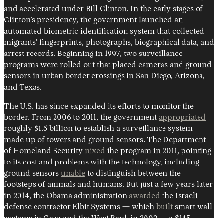
and accelerated under Bill Clinton. In the early stages of
Clinton’s presidency, the government launched an
automated biometric identification system that collected
migrants’ fingerprints, photographs, biographical data, and
arrest records. Beginning in 1997, two surveillance
programs were rolled out that placed cameras and ground
sensors in urban border crossings in San Diego, Arizona,
and Texas.
The U.S. has since expanded its efforts to monitor the
border. From 2006 to 2011, the government
appropriated
roughly $1.5 billion to establish a surveillance system
made up of towers and ground sensors. The Department
of Homeland Security
nixed
the program in 2011, pointing
to its cost and problems with the technology, including
ground sensors
unable
to distinguish between the
footsteps of animals and humans. But just a few years later
in 2014, the Obama administration
awarded
the Israeli
defense contractor Elbit Systems — which
built
smart wall