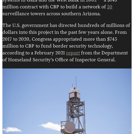
systems in Gaza and the West Bank in 2002 — a $145
million contract with CBP to build a network of
50
surveillance towers across southern Arizona.
The U.S. government has directed hundreds of millions of
dollars into this project in the past few years alone. From
2017 to 2020, Congress appropriated more than $743
million to CBP to fund border security technology,
according to a February 2021
report
from the Department
of Homeland Security’s Office of Inspector General.