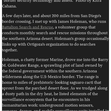
“border security technology and assets.” Photo by Kitra
Cahana.
A few days later, and about 200 miles from San Diego’s
border crossing, I met up with James Holeman, who runs
Battalion Search and Rescue
, a volunteer group that
conducts monthly search and rescue missions throughout
the southern Arizona desert. Holeman’s group occasionally
links up with Ortigoza’s organization to do searches
together.
Holeman, a chatty former Marine, drove me into the Barry
M. Goldwater Range, a sprawling plot of land owned by
the federal government within the southern Arizona
wilderness along the U.S-Mexico border. The range is
home to miles of prehistoric-looking saguaro cacti that
sprout from the parched desert floor. As we trudged along
a dusty path in the dry heat, he listed elements of the
surveillance ecosystem that he encounters in his
humanitarian work: underground motion sensors,