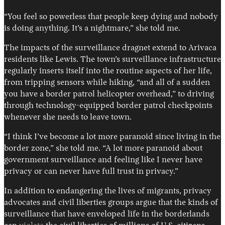
“You feel so powerless that people keep dying and nobody
is doing anything. It’s a nightmare,” she told me.
The impacts of the surveillance dragnet extend to Arivaca
residents like Lewis. The town’s surveillance infrastructure
regularly inserts itself into the routine aspects of her life,
from tripping sensors while hiking, “and all of a sudden
you have a border patrol helicopter overhead,” to driving
through technology-equipped border patrol checkpoints
whenever she needs to leave town.
“I think I’ve become a lot more paranoid since living in the
border zone,” she told me. “A lot more paranoid about
government surveillance and feeling like I never have
privacy or can never have full trust in privacy.”
In addition to endangering the lives of migrants, privacy
advocates and civil liberties groups argue that the kinds of
surveillance that have enveloped life in the borderlands