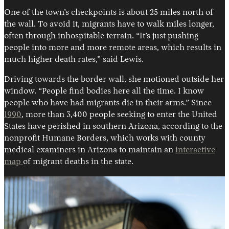
One of the town’s checkpoints is about 25 miles north of
the wall. To avoid it, migrants have to walk miles longer,
often through inhospitable terrain. “It’s just pushing
people into more and more remote areas, which results in
much higher death rates,” said Lewis.
Driving towards the border wall, she motioned outside her
window. “People find bodies here all the time. I know
people who have had migrants die in their arms.” Since
1990
, more than 3,400 people seeking to enter the United
States have perished in southern Arizona, according to the
nonprofit Humane Borders, which works with county
medical examiners in Arizona to maintain an
interactive
map
of migrant deaths in the state.