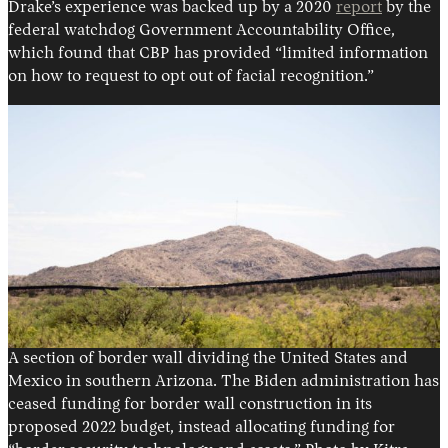
Drake’s experience was backed up by a 2020
report
by the
federal watchdog Government Accountability Office,
which found that CBP has provided “limited information
on how to request to opt out of facial recognition.”
A section of border wall dividing the United States and
Mexico in southern Arizona. The Biden administration has
ceased funding for border wall construction in its
proposed 2022 budget, instead allocating funding for