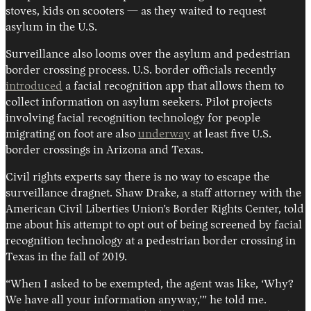
stoves, kids on scooters — as they waited to request
asylum in the U.S.
Surveillance also looms over the asylum and pedestrian
border crossing process. U.S. border officials recently
introduced
a facial recognition app that allows them to
collect information on asylum seekers. Pilot projects
involving facial recognition technology for people
migrating on foot are also
underway
at least five U.S.
border crossings in Arizona and Texas.
Civil rights experts say there is no way to escape the
surveillance dragnet. Shaw Drake, a staff attorney with the
American Civil Liberties Union’s Border Rights Center, told
me about his attempt to opt out of being screened by facial
recognition technology at a pedestrian border crossing in
Texas in the fall of 2019.
“When I asked to be exempted, the agent was like, ‘Why?
We have all your information anyway,’” he told me.