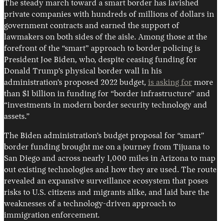
The steady march toward a smart border has lavished
private companies with hundreds of millions of dollars in
government contracts and earned the support of
lawmakers on both sides of the aisle. Among those at the
forefront of the “smart” approach to border policing is
President Joe Biden, who, despite ceasing funding for
Donald Trump’s physical border wall in his
administration’s proposed 2022 budget,
is asking for
more
than $1 billion in funding for “border infrastructure” and
“investments in modern border security technology and
assets.”
The Biden administration’s budget proposal for “smart”
border funding brought me on a journey from Tijuana to
San Diego and across nearly 1,000 miles in Arizona to map
out existing technologies and how they are used. The route
revealed an expansive surveillance ecosystem that poses
risks to U.S. citizens and migrants alike, and laid bare the
weaknesses of a technology-driven approach to
immigration enforcement.