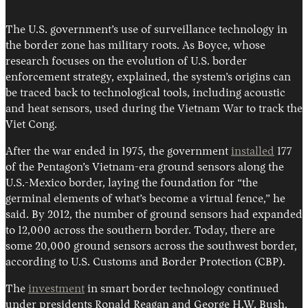
The U.S. government’s use of surveillance technology in
the border zone has military roots. As Boyce, whose
research focuses on the evolution of U.S. border
enforcement strategy, explained, the system’s origins can
be traced back to technological tools, including acoustic
and heat sensors, used during the Vietnam War to track the
Viet Cong.
After the war ended in 1975, the government
installed
177
of the Pentagon’s Vietnam-era ground sensors along the
U.S.-Mexico border, laying the foundation for “the
germinal elements of what’s become a virtual fence,” he
said. By 2012, the number of ground sensors had expanded
to 12,000 across the southern border. Today, there are
some 20,000 ground sensors across the southwest border,
according to U.S. Customs and Border Protection (CBP).
The
investment
in smart border technology continued
under presidents Ronald Reagan and George H.W. Bush,