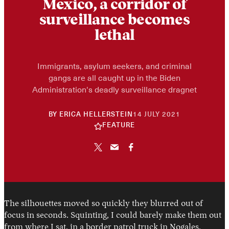
Mexico, a corridor of
surveillance becomes
lethal
Immigrants, asylum seekers, and criminal
gangs are all caught up in the Biden
Administration's deadly surveillance dragnet
30
BY
ERICA HELLERSTEIN
14 JULY 2021
APRIL
FEATURE
2026
The silhouettes moved so quickly they blurred out of
focus in seconds. Squinting, I could barely make them out
from where I sat, in a border patrol truck in Nogales,