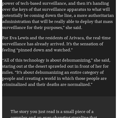
power of tech-based surveillance, and then it’s handing
over the keys of that surveillance apparatus to what will
potentially be coming down the line, a more authoritarian
administration that will be really able to deploy that mass
surveillance for their purposes,” she said.
For Eva Lewis and the residents of Arivaca, the real-time
surveillance has already arrived. It’s the sensation of
feeling “pinned down and watched.”
“All of this technology is about dehumanizing,” she said,
staring out at the desert sprawled out in front of her for
miles. “It’s about dehumanizing an entire category of
people and creating a world in which those people are
criminalized and their deaths are normalized.”
The story you just read is a small piece of a