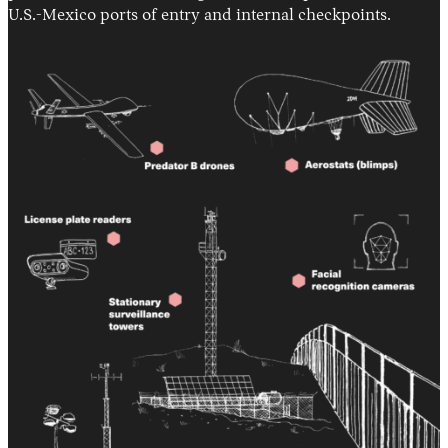
U.S.-Mexico ports of entry and internal checkpoints.