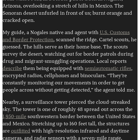
Arizona, overlooking a stretch of hills in Mexico. The
Sonoran desert unfurled in front of us; burnt orange and
cracked open.
My guide, a Nogales native and agent with
U.S. Customs
and Border Protection
, scanned the ridge. Cartel scouts, he
guessed. The hills serve as their home base. The scouts
survey the desert, watching out for border patrols during
drug and migrant-smuggling operations. Local reports
Instagram
X
Facebook
YouTube
describe
them being equipped with
semiautomatic rifles
,
encrypted radios, cellphones and binoculars. “They’re
constantly monitoring our movements in order to get
people across without getting detected,” the agent told me.
Nearby, a surveillance tower pierced the cloud-streaked
sky. The tower is one of roughly 48 spread out across the
1,950-mile
southwestern border between the United States
and Mexico. Stretching up to 160 feet tall, the structures
are
outfitted
with high-resolution infrared and daytime
cameras, and radar sensors with a seven-mile range,