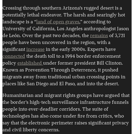
Crossing through southern Arizona’s rugged desert is a
potentially lethal endeavor. The harsh and searingly hot
landscape is a “
land of open graves
,” according to
University of California, Los Angeles anthropologist Jason
de León. Over the past two decades, the
remains
of 3,721
people have been uncovered in the region, with a
significant
increase
in the early 2000s. Experts have
connected
the death toll to a 1994 border enforcement
policy
established
under former president Bill Clinton.
Known as Prevention Through Deterrence, it pushed
migrants away from traditional urban crossing points in
places like San Diego and El Paso, and into the desert.
Humanitarian and migrant rights groups have argued that
the border’s high-tech surveillance infrastructure funnels
people into ever-deadlier corridors. The suite of
technologies has also come under fire from critics, who
say that the electronic perimeter raises significant privacy
and civil liberty concerns.