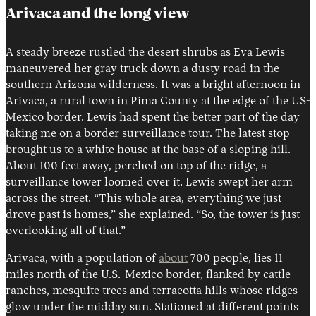
Arivaca and the long view
A steady breeze rustled the desert shrubs as Eva Lewis
maneuvered her gray truck down a dusty road in the
southern Arizona wilderness. It was a bright afternoon in
Arivaca, a rural town in Pima County at the edge of the US-
Mexico border. Lewis had spent the better part of the day
taking me on a border surveillance tour. The latest stop
brought us to a white house at the base of a sloping hill.
About 100 feet away, perched on top of the ridge, a
surveillance tower loomed over it. Lewis swept her arm
across the street. “This whole area, everything we just
drove past is homes,” she explained. “So, the tower is just
overlooking all of that.”
Arivaca, with a population of
about
700 people, lies 11
miles north of the U.S.-Mexico border, flanked by cattle
ranches, mesquite trees and terracotta hills whose ridges
glow under the midday sun. Stationed at different points