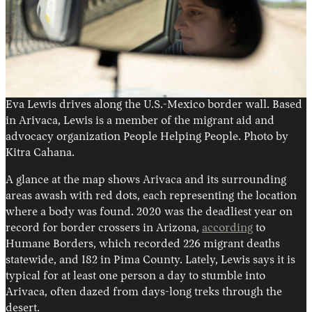
Eva Lewis drives along the U.S.-Mexico border wall. Based
in Arivaca, Lewis is a member of the migrant aid and
advocacy organization People Helping People. Photo by
Kitra Cahana.
A glance at the map shows Arivaca and its surrounding
areas awash with red dots, each representing the location
where a body was found. 2020 was the deadliest year on
record for border crossers in Arizona,
according
to
Humane Borders, which recorded 226 migrant deaths
statewide, and 182 in Pima County. Lately, Lewis says it is
typical for at least one person a day to stumble into
Arivaca, often dazed from days-long treks through the
desert.