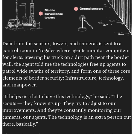
Data from the sensors, towers, and cameras is sent to a
control room in Nogales where agents monitor computers
for alerts. Steering his truck on a dirt path near the border
wall, the agent told me the technologies free up agents to
patrol wide swaths of territory, and form one of three core
elements of border security: Infrastructure, technology,
and manpower.
“It helps us a lot to have this technology,” he said. “The
scouts — they know it’s up. They try to adjust to our
improvements. And they’re constantly monitoring our
cameras, our agents. The technology is an extra person out
there, basically.”