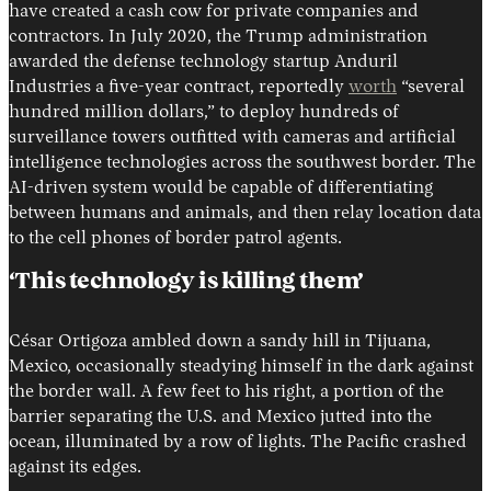
have created a cash cow for private companies and
contractors. In July 2020, the Trump administration
awarded the defense technology startup Anduril
Industries a five-year contract, reportedly
worth
“several
hundred million dollars,” to deploy hundreds of
surveillance towers outfitted with cameras and artificial
intelligence technologies across the southwest border. The
AI-driven system would be capable of differentiating
between humans and animals, and then relay location data
to the cell phones of border patrol agents.
‘This technology is killing them’
César Ortigoza ambled down a sandy hill in Tijuana,
Mexico, occasionally steadying himself in the dark against
the border wall. A few feet to his right, a portion of the
barrier separating the U.S. and Mexico jutted into the
ocean, illuminated by a row of lights. The Pacific crashed
against its edges.