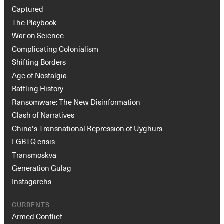
Captured
The Playbook
War on Science
Complicating Colonialism
Shifting Borders
Age of Nostalgia
Battling History
Ransomware: The New Disinformation
Clash of Narratives
China’s Transnational Repression of Uyghurs
LGBTQ crisis
Transmoskva
Generation Gulag
Instagarchs
CURRENTS
Armed Conflict