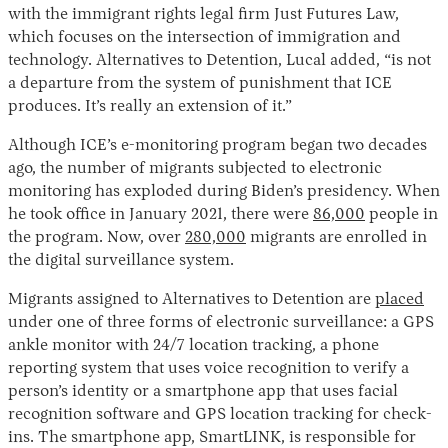
with the immigrant rights legal firm Just Futures Law,
which focuses on the intersection of immigration and
technology. Alternatives to Detention, Lucal added, “is not
a departure from the system of punishment that ICE
produces. It’s really an extension of it.”
Although ICE’s e-monitoring program began two decades
ago, the number of migrants subjected to electronic
monitoring has exploded during Biden’s presidency. When
he took office in January 2021, there were
86,000
people in
the program. Now, over
280,000
migrants are enrolled in
the digital surveillance system.
Migrants assigned to Alternatives to Detention are
placed
under one of three forms of electronic surveillance: a GPS
ankle monitor with 24/7 location tracking, a phone
reporting system that uses voice recognition to verify a
person’s identity or a smartphone app that uses facial
recognition software and GPS location tracking for check-
ins. The smartphone app, SmartLINK, is responsible for