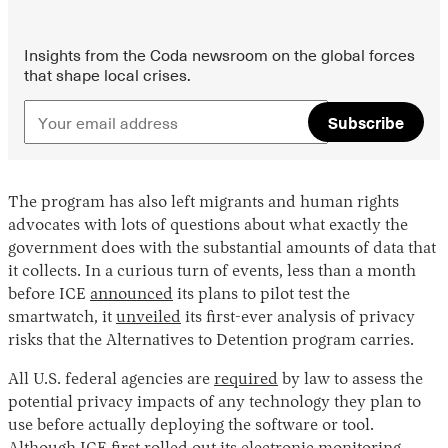
Insights from the Coda newsroom on the global forces
that shape local crises.
Subscribe
The program has also left migrants and human rights
advocates with lots of questions about what exactly the
government does with the substantial amounts of data that
it collects. In a curious turn of events, less than a month
before ICE
announced
its plans to pilot test the
smartwatch, it
unveiled
its first-ever analysis of privacy
risks that the Alternatives to Detention program carries.
All U.S. federal agencies are
required
by law to assess the
potential privacy impacts of any technology they plan to
use before actually deploying the software or tool.