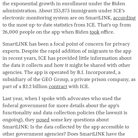
the exponential growth in enrollment under the Biden
administration. About 253,875 immigrants under ICE’s
electronic monitoring system are on SmartLINK,
according
to the most up-to-date statistics from ICE. That’s up from
26,000 people on the app when Biden
took
office.
SmartLINK has been a focal point of concern for privacy
experts. Despite the rapid addition of migrants to the app
in recent years, ICE has provided little information about
the data it collects and how it might be shared with other
agencies. The app is operated by B.I. Incorporated, a
subsidiary of the GEO Group, a private prison company, as
part of a $2.2 billion
contract
with ICE.
Last year, when I spoke with advocates who sued the
federal government for more details about the app’s
functionality and data collection policies (the lawsuit is
ongoing), they
posed
some key questions about
SmartLINK: Is the data collected by the app accessible to
other government agencies? Does SmartLINK have the