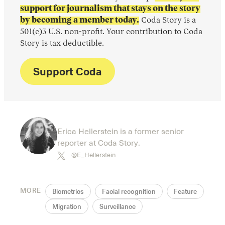
support for journalism that stays on the story
by becoming a member today.
Coda Story is a
501(c)3 U.S. non-profit. Your contribution to Coda
Story is tax deductible.
Support Coda
Erica Hellerstein is a former senior
reporter at Coda Story.
@E_Hellerstein
MORE
Biometrics
Facial recognition
Feature
Migration
Surveillance