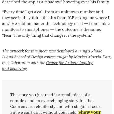
described the app as a “shadow” hovering over his family.
“Every time I get a call from an unknown number and
they see it, they think that it’s from ICE asking me where I
am.” He said no matter the technology used — from ankle
monitors to smartphones — the outcome is the same:
“Fear. The only thing that changes is the system.”
The artwork for this piece was developed during a Rhode
Island School of Design course taught by Marisa Mazria Katz,
in collaboration with the
Center for Artistic Inquiry
and Reporting
.
The story you just read is a small piece of a
complex and an ever-changing storyline that
Coda covers relentlessly and with singular focus.
But we can’t do it without your help.
Show your