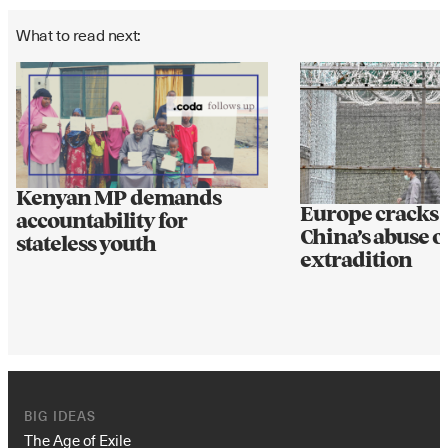
What to read next:
Kenyan MP demands
Europe cracks
accountability for
China’s abuse o
stateless youth
extradition
BIG IDEAS
The Age of Exile