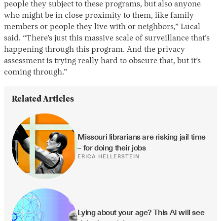
people they subject to these programs, but also anyone
who might be in close proximity to them, like family
members or people they live with or neighbors,” Lucal
said. “There’s just this massive scale of surveillance that’s
happening through this program. And the privacy
assessment is trying really hard to obscure that, but it’s
coming through.”
Related Articles
Missouri librarians are risking jail time 
– for doing their jobs
ERICA HELLERSTEIN
Lying about your age? This AI will see 