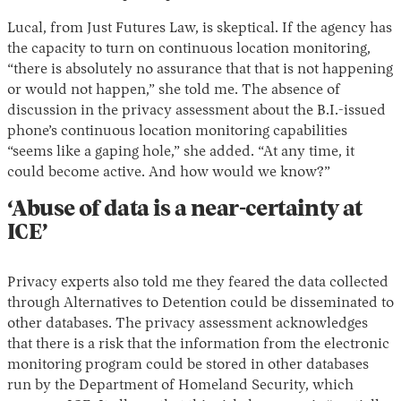
Lucal, from Just Futures Law, is skeptical. If the agency has
the capacity to turn on continuous location monitoring,
“there is absolutely no assurance that that is not happening
or would not happen,” she told me. The absence of
discussion in the privacy assessment about the B.I.-issued
phone’s continuous location monitoring capabilities
“seems like a gaping hole,” she added. “At any time, it
could become active. And how would we know?”
‘Abuse of data is a near-certainty at
ICE’
Privacy experts also told me they feared the data collected
through Alternatives to Detention could be disseminated to
other databases. The privacy assessment acknowledges
that there is a risk that the information from the electronic
monitoring program could be stored in other databases
run by the Department of Homeland Security, which