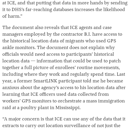
at ICE, and that putting that data in more hands by sending
it to DHS’s far-reaching databases increases the likelihood
of harm.”
The document also reveals that ICE agents and case
managers employed by the contractor B.I. have access to
the historical location data of migrants who used GPS
ankle monitors. The document does not explain why
officials would need access to participants’ historical
location data — information that could be used to patch
together a full picture of enrollees’ routine movements,
including where they work and regularly spend time. Last
year, a former SmartLINK participant told me he became
anxious about the agency’s access to his location data after
learning that ICE officers used data collected from
workers’ GPS monitors to orchestrate a mass immigration
raid at a poultry plant in Mississippi.
“A major concern is that ICE can use any of the data that it
extracts to carry out location surveillance of not just the