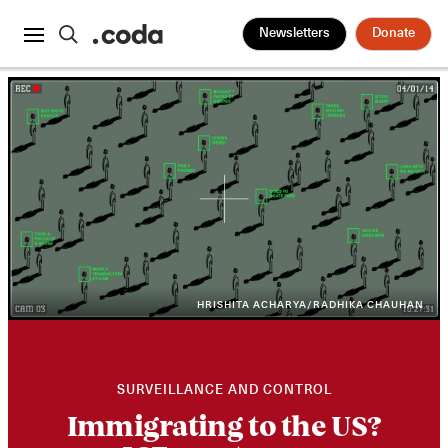
Newsletters
Donate
HRISHITA ACHARYA/RADHIKA CHAUHAN
SURVEILLANCE AND CONTROL
Immigrating to the US?