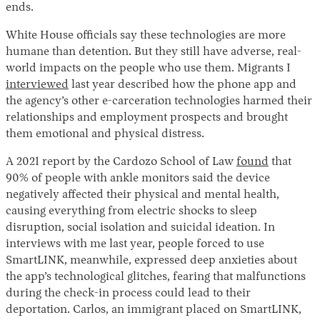
ends.
White House officials say these technologies are more
humane than detention. But they still have adverse, real-
world impacts on the people who use them. Migrants I
interviewed
last year described how the phone app and
the agency’s other e-carceration technologies harmed their
relationships and employment prospects and brought
them emotional and physical distress.
A 2021 report by the Cardozo School of Law
found
that
90% of people with ankle monitors said the device
negatively affected their physical and mental health,
causing everything from electric shocks to sleep
disruption, social isolation and suicidal ideation. In
interviews with me last year, people forced to use
SmartLINK, meanwhile, expressed deep anxieties about
the app’s technological glitches, fearing that malfunctions
during the check-in process could lead to their
deportation. Carlos, an immigrant placed on SmartLINK,