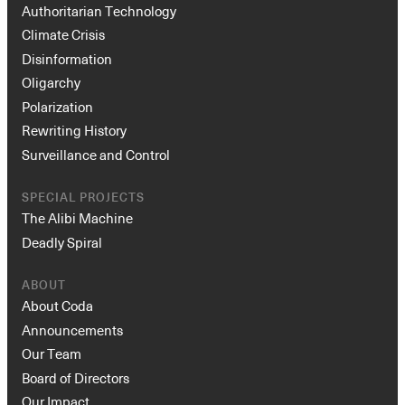
Authoritarian Technology
Climate Crisis
Disinformation
Oligarchy
Polarization
Rewriting History
Surveillance and Control
SPECIAL PROJECTS
The Alibi Machine
Deadly Spiral
ABOUT
About Coda
Announcements
Our Team
Board of Directors
Our Impact