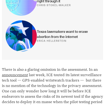
right through it
CHRIS STOKEL-WALKER
Texas lawmakers want to erase 
abortion from the internet
ERICA HELLERSTEIN
There is also a glaring omission in the assessment. In an
announcement
last week, ICE touted its latest surveillance
tech tool — GPS-enabled wristwatch trackers — but there
is no mention of the technology in the privacy assessment.
One can only wonder how long it will be before ICE
endeavors to assess the risks of its newest tool if the agency
decides to deploy it en masse when the pilot testing period