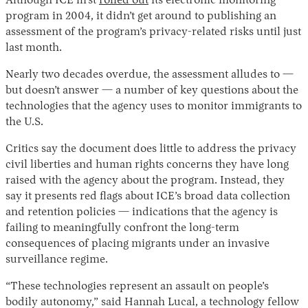
Although ICE first
rolled out
its electronic monitoring
program in 2004, it didn’t get around to publishing an
assessment of the program’s privacy-related risks until just
last month.
Nearly two decades overdue, the assessment alludes to —
but doesn’t answer — a number of key questions about the
technologies that the agency uses to monitor immigrants to
the U.S.
Critics say the document does little to address the privacy
civil liberties and human rights concerns they have long
raised with the agency about the program. Instead, they
say it presents red flags about ICE’s broad data collection
and retention policies — indications that the agency is
failing to meaningfully confront the long-term
consequences of placing migrants under an invasive
surveillance regime.
“These technologies represent an assault on people’s
bodily autonomy,” said Hannah Lucal, a technology fellow