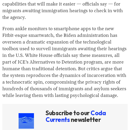
capabilities that will make it easier — officials say — for
migrants awaiting immigration hearings to check in with
the agency.
From ankle monitors to smartphone apps to the new
Fitbit-esque smartwatch, the Biden administration has
overseen a dramatic expansion of the technological
toolbox used to surveil immigrants awaiting their hearings
in the U.S. White House officials say these measures, all
Instagram
X
Facebook
YouTube
part of ICE’s Alternatives to Detention program, are more
humane than traditional detention. But critics argue that
the system reproduces the dynamics of incarceration with
a technocratic spin, compromising the privacy rights of
hundreds of thousands of immigrants and asylum seekers
while leaving them with lasting psychological damage.
Subscribe to our
Coda
Currents
newsletter