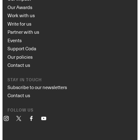
Our Awards
Work with us
Write for us
Partner with us
Events
Support Coda
Our policies
Contact us
STAY IN TOUCH
Subscribe to our newsletters
Contact us
FOLLOW US
Instagram
X
Facebook
YouTube