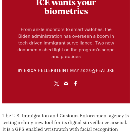
ICE wants your
biometrics
From ankle monitors to smart watches, the
Biden administration has overseen a boom in
tech-driven immigrant surveillance. Two new
documents shed light on the program’s scope
and practices
10
BY
ERICA HELLERSTEIN
1 MAY 2023
FEATURE
JUNE
2026
The U.S. Immigration and Customs Enforcement agency is
testing a shiny new tool for its digital surveillance arsenal.
It is a GPS-enabled wristwatch with facial recognition