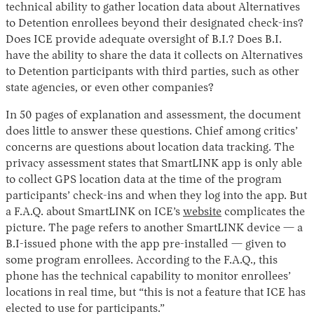
technical ability to gather location data about Alternatives
to Detention enrollees beyond their designated check-ins?
Does ICE provide adequate oversight of B.I.? Does B.I.
have the ability to share the data it collects on Alternatives
to Detention participants with third parties, such as other
state agencies, or even other companies?
In 50 pages of explanation and assessment, the document
does little to answer these questions. Chief among critics’
concerns are questions about location data tracking. The
privacy assessment states that SmartLINK app is only able
to collect GPS location data at the time of the program
participants’ check-ins and when they log into the app. But
a F.A.Q. about SmartLINK on ICE’s
website
complicates the
picture. The page refers to another SmartLINK device — a
B.I-issued phone with the app pre-installed — given to
some program enrollees. According to the F.A.Q., this
phone has the technical capability to monitor enrollees’
locations in real time, but “this is not a feature that ICE has
elected to use for participants.”