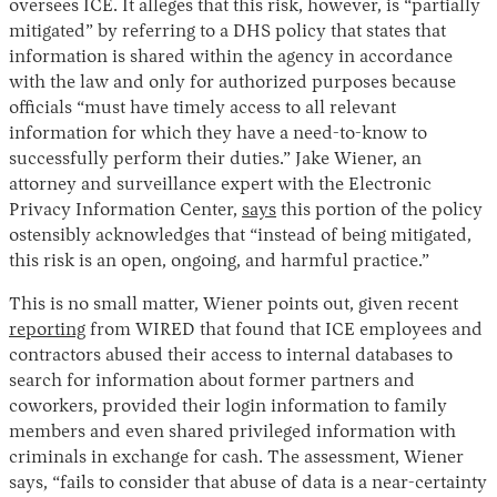
oversees ICE. It alleges that this risk, however, is “partially
mitigated” by referring to a DHS policy that states that
information is shared within the agency in accordance
with the law and only for authorized purposes because
officials “must have timely access to all relevant
information for which they have a need-to-know to
successfully perform their duties.” Jake Wiener, an
attorney and surveillance expert with the Electronic
Privacy Information Center,
says
this portion of the policy
ostensibly acknowledges that “instead of being mitigated,
this risk is an open, ongoing, and harmful practice.”
This is no small matter, Wiener points out, given recent
reporting
from WIRED that found that ICE employees and
contractors abused their access to internal databases to
search for information about former partners and
coworkers, provided their login information to family
members and even shared privileged information with
criminals in exchange for cash. The assessment, Wiener
says, “fails to consider that abuse of data is a near-certainty