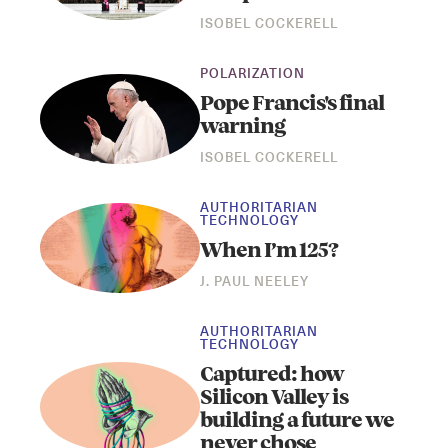
ISOBEL COCKERELL
POLARIZATION
Pope Francis's final
warning
ISOBEL COCKERELL
AUTHORITARIAN
TECHNOLOGY
When I’m 125?
J. PAUL NEELEY
AUTHORITARIAN
TECHNOLOGY
Captured: how
Silicon Valley is
building a future we
never chose