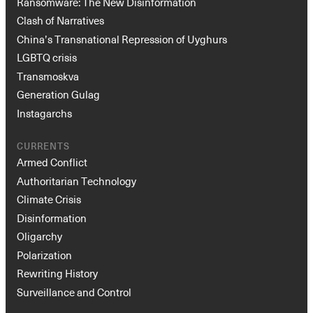
Ransomware: The New Disinformation
Clash of Narratives
China’s Transnational Repression of Uyghurs
LGBTQ crisis
Transmoskva
Generation Gulag
Instagarchs
CURRENTS
Armed Conflict
Authoritarian Technology
Climate Crisis
Disinformation
Oligarchy
Polarization
Rewriting History
Surveillance and Control