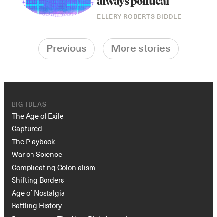
always political
ELLERY ROBERTS BIDDLE
Previous
More stories
BIG IDEAS
The Age of Exile
Captured
The Playbook
War on Science
Complicating Colonialism
Shifting Borders
Age of Nostalgia
Battling History