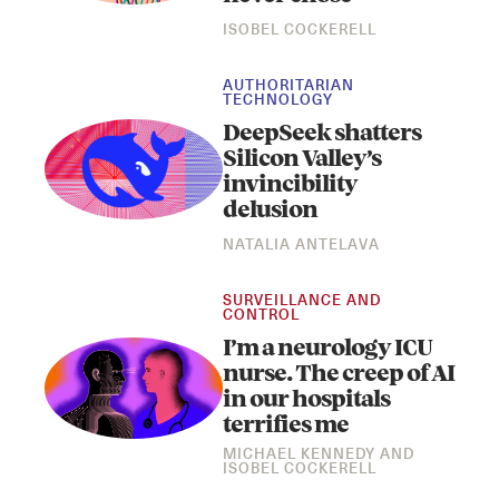
ISOBEL COCKERELL
AUTHORITARIAN
TECHNOLOGY
DeepSeek shatters
Silicon Valley’s
invincibility
delusion
Instagram
X
Facebook
YouTube
NATALIA ANTELAVA
SURVEILLANCE AND
CONTROL
I’m a neurology ICU
nurse. The creep of AI
in our hospitals
terrifies me
MICHAEL KENNEDY
AND
ISOBEL COCKERELL