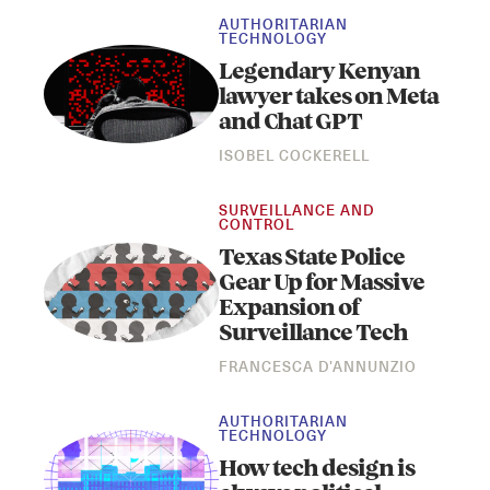
AUTHORITARIAN
TECHNOLOGY
Legendary Kenyan
lawyer takes on Meta
and Chat GPT
ISOBEL COCKERELL
SURVEILLANCE AND
CONTROL
Texas State Police
Gear Up for Massive
Expansion of
Surveillance Tech
FRANCESCA D'ANNUNZIO
AUTHORITARIAN
TECHNOLOGY
How tech design is