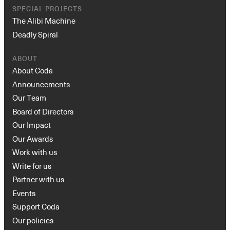
SPECIAL PROJECTS
The Alibi Machine
Deadly Spiral
ABOUT
About Coda
Announcements
Our Team
Board of Directors
Our Impact
Our Awards
Work with us
Write for us
Partner with us
Events
Support Coda
Our policies