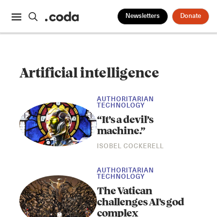
Newsletters
Donate
Artificial intelligence
AUTHORITARIAN
TECHNOLOGY
“It’s a devil’s
machine.”
ISOBEL COCKERELL
AUTHORITARIAN
TECHNOLOGY
The Vatican
challenges AI's god
complex