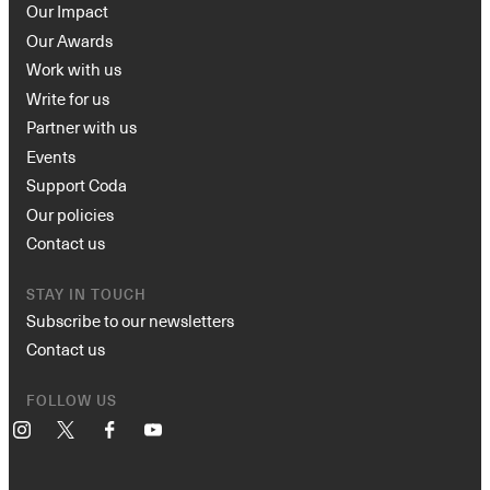
Our Impact
Our Awards
Work with us
Write for us
Partner with us
Events
Support Coda
Our policies
Contact us
STAY IN TOUCH
Subscribe to our newsletters
Contact us
FOLLOW US
Instagram
X
Facebook
YouTube