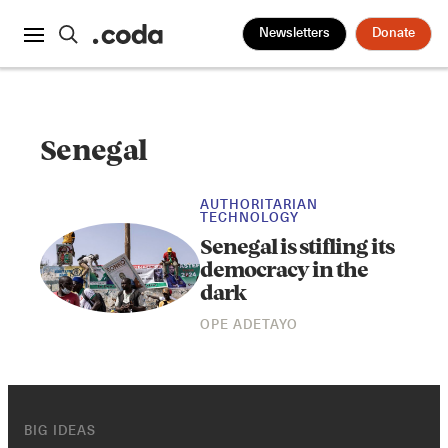
Newsletters
Donate
Senegal
AUTHORITARIAN
TECHNOLOGY
Senegal is stifling its
democracy in the
dark
OPE ADETAYO
BIG IDEAS