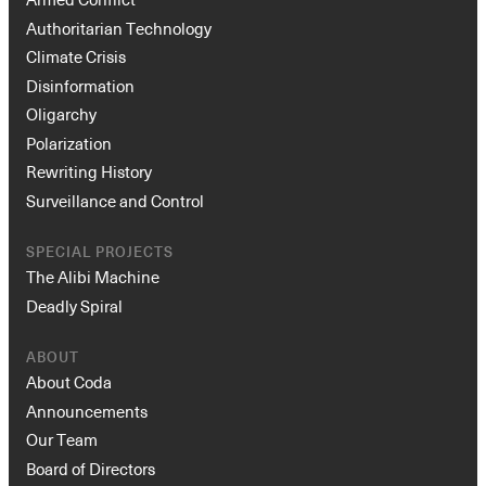
Authoritarian Technology
Climate Crisis
Disinformation
Oligarchy
Polarization
Rewriting History
Surveillance and Control
Instagram
X
Facebook
YouTube
SPECIAL PROJECTS
The Alibi Machine
Deadly Spiral
ABOUT
About Coda
Announcements
Our Team
Board of Directors