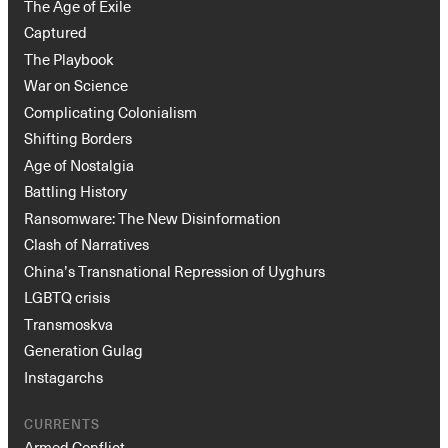
The Age of Exile
Captured
The Playbook
War on Science
Complicating Colonialism
Shifting Borders
Age of Nostalgia
Battling History
Ransomware: The New Disinformation
Clash of Narratives
China’s Transnational Repression of Uyghurs
LGBTQ crisis
Transmoskva
Generation Gulag
Instagarchs
CURRENTS
Armed Conflict