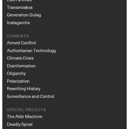
Transmoskva
Generation Gulag
Instagarchs
CURRENTS
Armed Conflict
Authoritarian Technology
Climate Crisis
Disinformation
Oligarchy
Polarization
Rewriting History
Surveillance and Control
SPECIAL PROJECTS
The Alibi Machine
Deadly Spiral