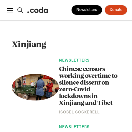
Newsletters
Donate
Xinjiang
NEWSLETTERS
Chinese censors
working overtime to
silence dissent on
zero-Covid
lockdowns in
Xinjiang and Tibet
ISOBEL COCKERELL
NEWSLETTERS