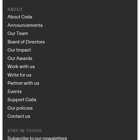
ABOUT
About Coda
Announcements
Our Team
Board of Directors
Our Impact
Our Awards
Work with us
Write for us
Partner with us
Events
Support Coda
Our policies
Contact us
STAY IN TOUCH
Subscribe to our newsletters