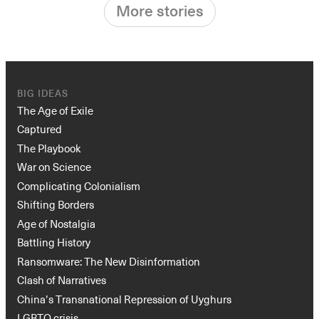
More stories
BIG IDEAS
The Age of Exile
Captured
The Playbook
War on Science
Complicating Colonialism
Shifting Borders
Age of Nostalgia
Battling History
Ransomware: The New Disinformation
Clash of Narratives
China’s Transnational Repression of Uyghurs
LGBTQ crisis