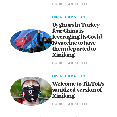
ISOBEL COCKERELL
DISINFORMATION
Uyghurs in Turkey
fear China is
leveraging its Covid-
19 vaccine to have
them deported to
Xinjiang
ISOBEL COCKERELL
DISINFORMATION
Welcome to TikTok's
sanitized version of
Xinjiang
ISOBEL COCKERELL