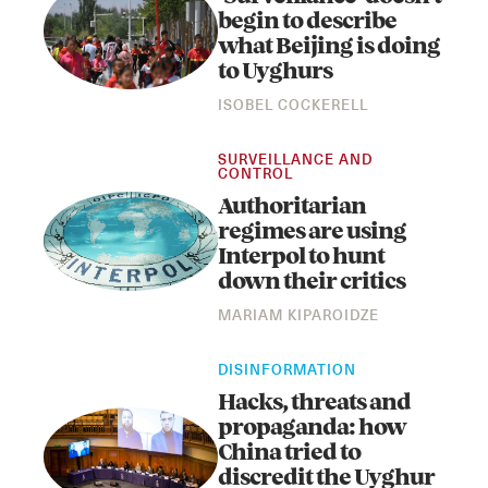
begin to describe
what Beijing is doing
to Uyghurs
ISOBEL COCKERELL
SURVEILLANCE AND
CONTROL
Authoritarian
regimes are using
Instagram
X
Facebook
YouTube
Interpol to hunt
down their critics
MARIAM KIPAROIDZE
DISINFORMATION
Hacks, threats and
propaganda: how
China tried to
discredit the Uyghur