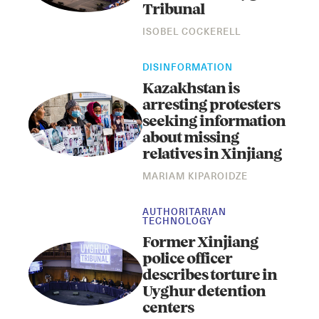
Tribunal
ISOBEL COCKERELL
DISINFORMATION
Kazakhstan is
arresting protesters
seeking information
about missing
relatives in Xinjiang
MARIAM KIPAROIDZE
AUTHORITARIAN
TECHNOLOGY
Former Xinjiang
police officer
describes torture in
Uyghur detention
centers