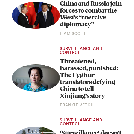
China and Russia join
forces to combat the
West’s “coercive
diplomacy”
LIAM SCOTT
SURVEILLANCE AND
CONTROL
Threatened,
harassed, punished:
The Uyghur
translators defying
China to tell
Xinjiang's story
FRANKIE VETCH
SURVEILLANCE AND
CONTROL
‘Surveillance’ doesn’t