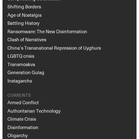
Shifting Borders
Age of Nostalgia
Battling History
Ransomware: The New Disinformation
Clash of Narratives
China’s Transnational Repression of Uyghurs
LGBTQ crisis
Transmoskva
Generation Gulag
Instagarchs
CURRENTS
Armed Conflict
Authoritarian Technology
Climate Crisis
Disinformation
Oligarchy