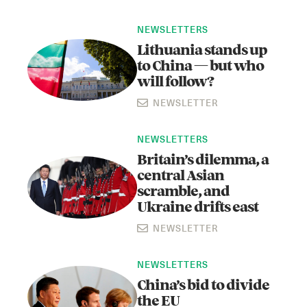
NEWSLETTERS
Lithuania stands up
to China — but who
will follow?
NEWSLETTER
NEWSLETTERS
Instagram
X
Facebook
YouTube
Britain’s dilemma, a
central Asian
scramble, and
Ukraine drifts east
NEWSLETTER
NEWSLETTERS
China’s bid to divide
the EU