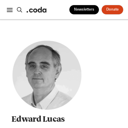
Newsletters
Donate
Edward Lucas