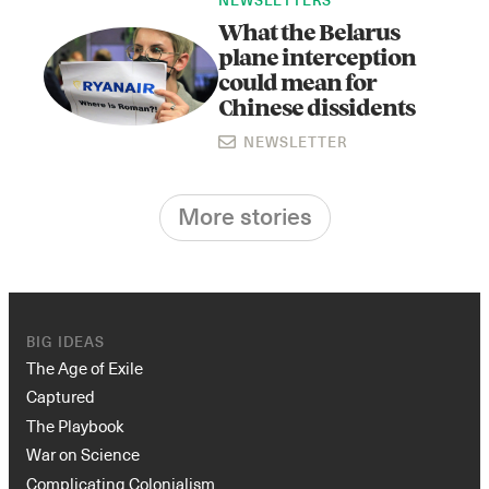
NEWSLETTERS
What the Belarus
plane interception
could mean for
Chinese dissidents
NEWSLETTER
More stories
BIG IDEAS
The Age of Exile
Captured
The Playbook
War on Science
Complicating Colonialism