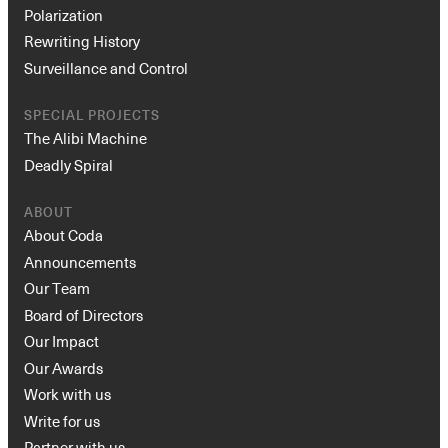
Polarization
Rewriting History
Surveillance and Control
SPECIAL PROJECTS
The Alibi Machine
Deadly Spiral
ABOUT
About Coda
Announcements
Our Team
Board of Directors
Our Impact
Our Awards
Work with us
Write for us
Partner with us