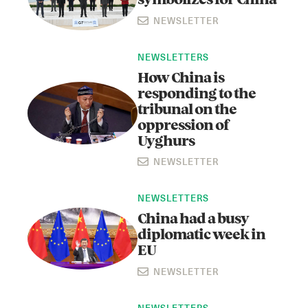
symbolizes for China
NEWSLETTER
NEWSLETTERS
How China is
responding to the
tribunal on the
oppression of
Uyghurs
NEWSLETTER
NEWSLETTERS
China had a busy
diplomatic week in
EU
NEWSLETTER