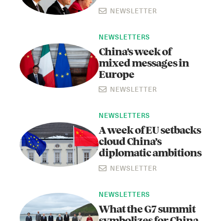
NEWSLETTER
NEWSLETTERS
China's week of
mixed messages in
Europe
NEWSLETTER
NEWSLETTERS
A week of EU setbacks
cloud China’s
diplomatic ambitions
NEWSLETTER
NEWSLETTERS
What the G7 summit