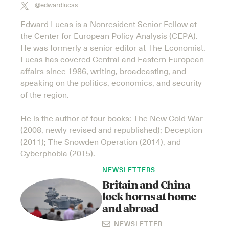
@edwardlucas
Edward Lucas is a Nonresident Senior Fellow at
the Center for European Policy Analysis (CEPA).
He was formerly a senior editor at The Economist.
Lucas has covered Central and Eastern European
affairs since 1986, writing, broadcasting, and
speaking on the politics, economics, and security
of the region.
He is the author of four books: The New Cold War
(2008, newly revised and republished); Deception
(2011); The Snowden Operation (2014), and
Cyberphobia (2015).
NEWSLETTERS
Britain and China
lock horns at home
and abroad
NEWSLETTER