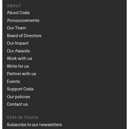
ABOUT
About Coda
Announcements
Our Team
Board of Directors
Our Impact
Our Awards
Work with us
Write for us
Partner with us
Events
Support Coda
Our policies
Contact us
STAY IN TOUCH
Subscribe to our newsletters