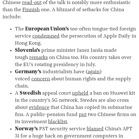
Chinese
read-out
of the talk is notably more enthusiastic
than the
Finnish
one. A blizzard of setbacks for China
include:
The
European Union’s
too-often tongue-tied foreign
service
condemned
the persecution of Apple Daily in
Hong Kong.
Slovenia’s
prime minister Janez Janša made
tough
remarks
on China too. His country takes over
the EU’s rotating presidency in July.
Germany’s
industrialists have (
again
)
voiced
concern
about human rights and the supply
chain.
A
Swedish
appeal court
upheld
a ban on Huawei kit
in the country’s 5G network. Swedes are also cross
about
evidence
that China has copied its submarine
fins. A public-pension fund
put
two Chinese firms on
its investment
blacklist
.
Norway’s
PST security service
blamed
China’s APT
31 for a huge hack on government computers in