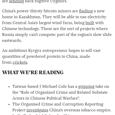
are
sending
back fugitive Uyghurs.
China’s power-thirsty bitcoin miners are
finding
a new
home in Kazakhstan. They will be able to use electricity
from Central Asia’s largest wind farm, being
built
with
Chinese technology. These are the sort of projects where
Russia simply can’t compete: part of the region’s slow slide
eastwards.
An ambitious Kyrgyz entrepreneur hopes to sell vast
quantities of powdered protein to China, made
from
crickets
.
WHAT WE’RE READING
Taiwan-based J Michael Cole has a
gripping
take on
the “Role of Organized Crime and Related Substate
Actors in Chinese Political Warfare”.
The Organised Crime and Corruption Reporting
Project
investigates
China’s overseas tobacco empire.