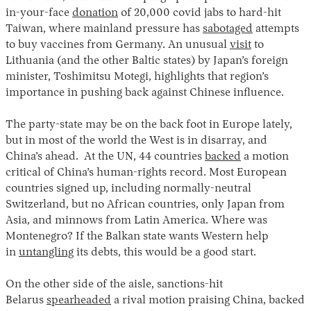
in-your-face
donation
of 20,000 covid jabs to hard-hit
Taiwan, where mainland pressure has
sabotaged
attempts
to buy vaccines from Germany. An unusual
visit
to
Lithuania (and the other Baltic states) by Japan’s foreign
minister, Toshimitsu Motegi, highlights that region’s
importance in pushing back against Chinese influence.
The party-state may be on the back foot in Europe lately,
but in most of the world the West is in disarray, and
China’s ahead. At the UN, 44 countries
backed
a motion
critical of China’s human-rights record. Most European
countries signed up, including normally-neutral
Switzerland, but no African countries, only Japan from
Asia, and minnows from Latin America. Where was
Montenegro? If the Balkan state wants Western help
in
untangling
its debts, this would be a good start.
On the other side of the aisle, sanctions-hit
Belarus
spearheaded
a rival motion praising China, backed