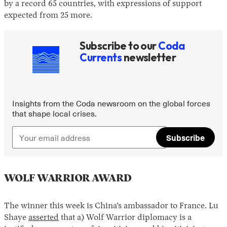
by a record 65 countries, with expressions of support
expected from 25 more.
Subscribe to our
Coda
Currents
newsletter
Insights from the Coda newsroom on the global forces
that shape local crises.
Subscribe
WOLF WARRIOR AWARD
The winner this week is China’s ambassador to France. Lu
Shaye
asserted
that a) Wolf Warrior diplomacy is a