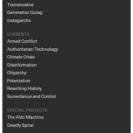
Transmoskva
Generation Gulag
Instagarchs
CURRENTS
Armed Conflict
Authoritarian Technology
Climate Crisis
Disinformation
Oligarchy
Polarization
Rewriting History
Surveillance and Control
SPECIAL PROJECTS
The Alibi Machine
Deadly Spiral