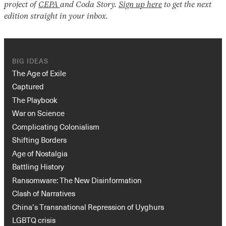
project of
CEPA
and Coda Story.
Sign up here
to get the next
edition straight in your inbox.
BIG IDEAS
The Age of Exile
Captured
The Playbook
War on Science
Complicating Colonialism
Shifting Borders
Age of Nostalgia
Battling History
Ransomware: The New Disinformation
Clash of Narratives
China’s Transnational Repression of Uyghurs
LGBTQ crisis