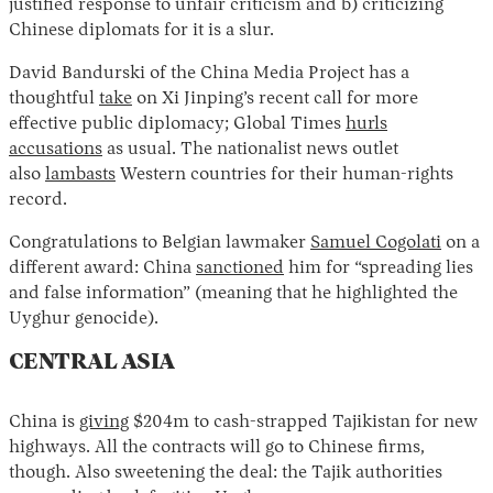
justified response to unfair criticism and b) criticizing
Chinese diplomats for it is a slur.
David Bandurski of the China Media Project has a
thoughtful
take
on Xi Jinping’s recent call for more
effective public diplomacy; Global Times
hurls
accusations
as usual. The nationalist news outlet
also
lambasts
Western countries for their human-rights
record.
Congratulations to Belgian lawmaker
Samuel Cogolati
on a
different award: China
sanctioned
him for “spreading lies
and false information” (meaning that he highlighted the
Uyghur genocide).
CENTRAL ASIA
China is
giving
$204m to cash-strapped Tajikistan for new
highways. All the contracts will go to Chinese firms,
though. Also sweetening the deal: the Tajik authorities