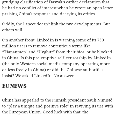
grudging
clarification
of Daszak’s earlier declaration that
he had no conflict of interest when he wrote an open letter
praising China’s response and decrying its critics.
Oddly, the Lancet doesn’t link the two developments. But
others will.
On another front, LinkedIn is
warning
some of its 750
million users to remove contentious terms like
“Tiananmen” and “Uyghur” from their bios, or be blocked
Instagram
X
Facebook
YouTube
in China. Is this pre-emptive self-censorship by LinkedIn
(the only Western social media company operating more-
or-less freely in China) or did the Chinese authorities
insist? We asked LinkedIn. No answer.
EU NEWS
China has appealed to the Finnish president Sauli Niinistö
to “play a unique and positive role” in reviving its ties with
the European Union. Good luck with that: the