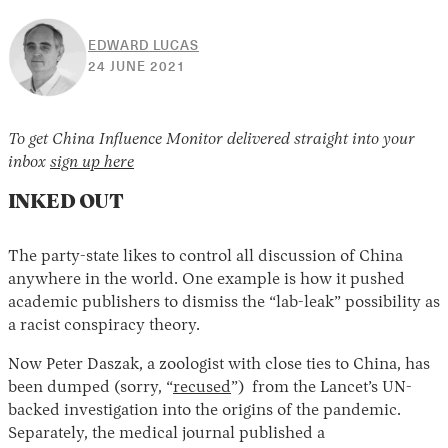
EDWARD LUCAS
30
24 JUNE 2021
APRIL
2026
To get China Influence Monitor delivered straight into your
inbox
sign up here
INKED OUT
The party-state likes to control all discussion of China
anywhere in the world. One example is how it pushed
academic publishers to dismiss the “lab-leak” possibility as
a racist conspiracy theory.
Now Peter Daszak, a zoologist with close ties to China, has
been dumped (sorry, “
recused
”) from the Lancet’s UN-
backed investigation into the origins of the pandemic.
Separately, the medical journal published a