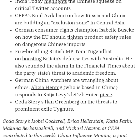
India Today
highlights
the Chinese squeeze on
critical Twitter accounts
CEPA’s Emil Avdaliani on how Russia and China
are
building
an “exclusion zone” in Central Asia.
German consumer-rights champion Isabelle Buscke
on how the EU should
tighten
product-safety rules
on dangerous Chinese imports
Fire-breathing British MP Tom Tugendhat
on
boosting
Britain’s defense ties with Australia. He
also sounded the alarm in the
Financial Times
about
the party-state’s threat to academic freedom.
German China-watchers are wrangling about
ethics.
Alicia Hennig
(who is based in China)
responds to Katja Levy’s let’s-be-nice
piece
.
Coda Story’s Ilan Greenberg on the
threats
to
prominent exile Uyghurs.
Coda Story’s Isobel Cockerell, Erica Hellerstein, Katia Patin,
Makuna Berkatsashvili, and Michael Newton at CEPA
contributed to this week’s China Influence Monitor, a joint