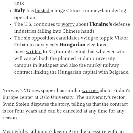
2018.
Italy
has
busted
a huge Chinese money-laundering
operation.
The U.S. continues to
worry
about
Ukraine’s
defense
industries falling into Chinese hands.
The six opposition candidates vying to topple Viktor
Orbán in next year’s
Hungarian
elections
have
written
to Xi Jinping saying that whoever wins
will cancel both the planned Fudan University
campus in Budapest and also the murky railway
contract linking the Hungarian capital with Belgrade.
Norway’s VG newspaper has similar
worries
about Fudan’s
Europe center at Oslo University. The university’s rector
Svein Stølen disputes the story, telling us that the contract
is for four years and can be canceled at any time for any
reason.
Meanwhile, Lithuania’s keeping up the pressure with an