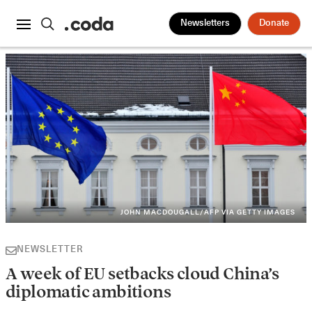
Newsletters
Donate
JOHN MACDOUGALL/AFP VIA GETTY IMAGES
NEWSLETTER
A week of EU setbacks cloud China’s
diplomatic ambitions