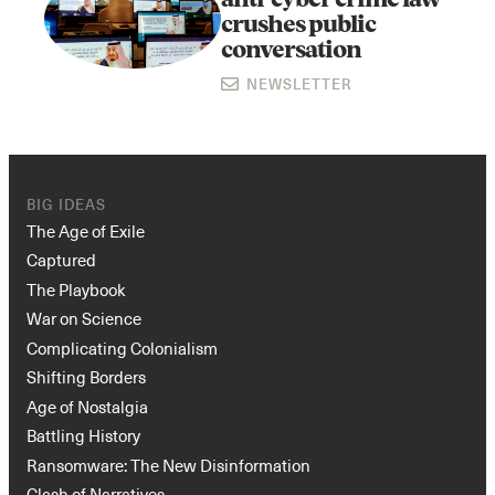
anti-cyber crime law
crushes public
conversation
NEWSLETTER
BIG IDEAS
The Age of Exile
Captured
The Playbook
War on Science
Complicating Colonialism
Shifting Borders
Age of Nostalgia
Battling History
Ransomware: The New Disinformation
Clash of Narratives