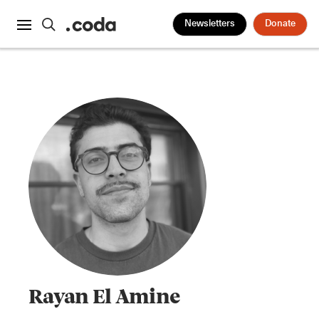
Newsletters
Donate
Rayan El Amine