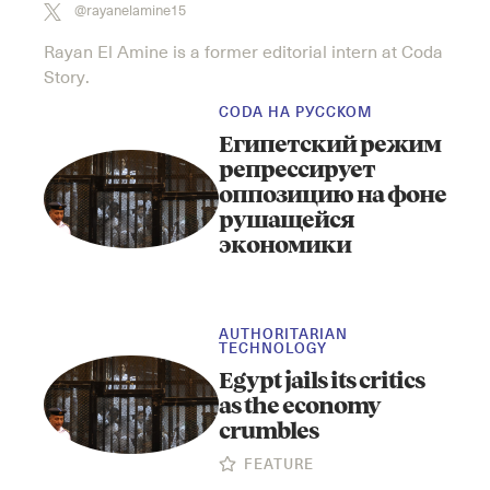
@rayanelamine15
Rayan El Amine is a former editorial intern at Coda
Story.
CODA НА РУССКОМ
Египетский режим
репрессирует
оппозицию на фоне
рушащейся
экономики
AUTHORITARIAN
TECHNOLOGY
Egypt jails its critics
as the economy
crumbles
FEATURE