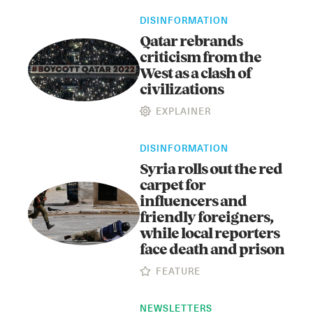
DISINFORMATION
Qatar rebrands
criticism from the
West as a clash of
civilizations
EXPLAINER
Instagram
X
Facebook
YouTube
DISINFORMATION
Syria rolls out the red
carpet for
influencers and
friendly foreigners,
while local reporters
face death and prison
FEATURE
NEWSLETTERS