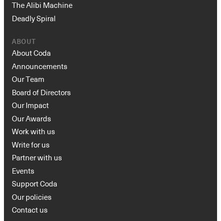
The Alibi Machine
Deadly Spiral
ABOUT
About Coda
Announcements
Our Team
Board of Directors
Our Impact
Our Awards
Work with us
Write for us
Partner with us
Events
Support Coda
Our policies
Contact us