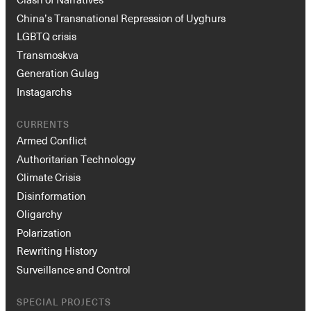
China’s Transnational Repression of Uyghurs
LGBTQ crisis
Transmoskva
Generation Gulag
Instagarchs
CURRENTS
Armed Conflict
Authoritarian Technology
Climate Crisis
Disinformation
Oligarchy
Polarization
Rewriting History
Surveillance and Control
SPECIAL PROJECTS