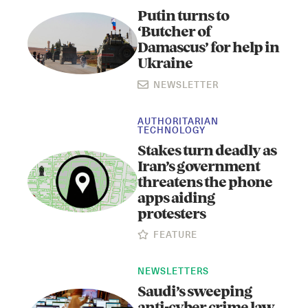
Putin turns to
‘Butcher of
Damascus’ for help in
Ukraine
NEWSLETTER
AUTHORITARIAN
TECHNOLOGY
Stakes turn deadly as
Iran’s government
threatens the phone
apps aiding
protesters
FEATURE
NEWSLETTERS
Saudi’s sweeping