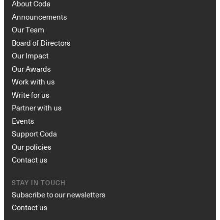
About Coda
Announcements
Our Team
Board of Directors
Our Impact
Our Awards
Work with us
Write for us
Partner with us
Events
Support Coda
Our policies
Contact us
STAY IN TOUCH
Subscribe to our newsletters
Contact us