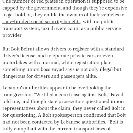
The number of red plates in operation is supposed to be
capped by the government, and though they’re expensive
to get hold of, they entitle the owners of their vehicles to
state-funded social security benefits
: with no public
transport system, taxi drivers count as a public service
provider.
But
Bolt Beirut
allows drivers to register with a standard
driver’s license, and to operate private cars or even
motorbikes with a normal, white registration plate,
something union boss Fayad says is not only illegal but
dangerous for drivers and passengers alike.
Lebanon’s authorities appear to be overlooking the
transgression. “We filed a court case against Bolt,” Fayad
told me, and though state prosecutors questioned union
representatives about the claim, they never called Bolt in
for questioning. A Bolt spokesperson confirmed that Bolt
had not been contacted by Lebanese authorities. “Bolt is
fully compliant with the current transport laws of