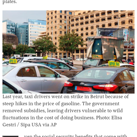
plates.
Last year, taxi drivers went on strike in Beirut because of
steep hikes in the price of gasoline. The government
removed subsidies, leaving drivers vulnerable to wild
fluctuations in the cost of doing business. Photo: Elisa
Gestri / Sipa USA via AP
ven the social security benefits that come with