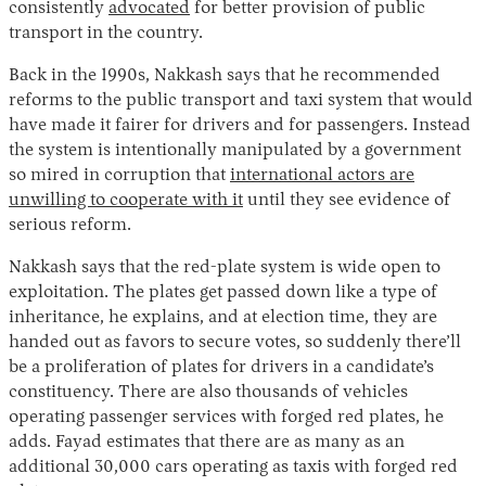
consistently
advocated
for better provision of public
transport in the country.
Back in the 1990s, Nakkash says that he recommended
reforms to the public transport and taxi system that would
have made it fairer for drivers and for passengers. Instead
the system is intentionally manipulated by a government
so mired in corruption that
international actors are
unwilling to cooperate with it
until they see evidence of
serious reform.
Nakkash says that the red-plate system is wide open to
exploitation. The plates get passed down like a type of
inheritance, he explains, and at election time, they are
handed out as favors to secure votes, so suddenly there’ll
be a proliferation of plates for drivers in a candidate’s
constituency. There are also thousands of vehicles
operating passenger services with forged red plates, he
adds. Fayad estimates that there are as many as an
additional 30,000 cars operating as taxis with forged red