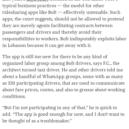
typical business practices — the model for other
ridesharing apps like Bolt — effectively untenable. Such
apps, the court suggests, should not be allowed to pretend
they are merely agents facilitating contracts between
passengers and drivers and thereby avoid their
responsibilities to workers. Bolt indisputably exploits labor
in Lebanon because it can get away with it.
The app is still too new for there to be any kind of
organized labor group among Bolt drivers, says F.C., the
architect turned taxi driver. He and other drivers told me
about a handful of WhatsApp groups, some with as many
as 250 participating drivers, that are used to communicate
about fare prices, routes, and also to grouse about working
conditions.
“But I’m not participating in any of that,” he is quick to
add. “The app is good enough for now, and I don’t want to
be thought of as a troublemaker.”