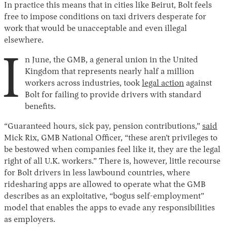
In practice this means that in cities like Beirut, Bolt feels
free to impose conditions on taxi drivers desperate for
work that would be unacceptable and even illegal
elsewhere.
I
n June, the GMB, a general union in the United
Kingdom that represents nearly half a million
workers across industries, took
legal action
against
Bolt for failing to provide drivers with standard
benefits.
“Guaranteed hours, sick pay, pension contributions,”
said
Mick Rix, GMB National Officer, “these aren’t privileges to
be bestowed when companies feel like it, they are the legal
right of all U.K. workers.” There is, however, little recourse
for Bolt drivers in less lawbound countries, where
ridesharing apps are allowed to operate what the GMB
describes as an exploitative, “bogus self-employment”
model that enables the apps to evade any responsibilities
as employers.