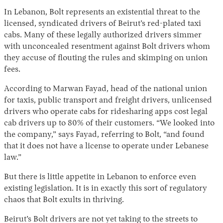
In Lebanon, Bolt represents an existential threat to the
licensed, syndicated drivers of Beirut’s red-plated taxi
cabs. Many of these legally authorized drivers simmer
with unconcealed resentment against Bolt drivers whom
they accuse of flouting the rules and skimping on union
fees.
According to Marwan Fayad, head of the national union
for taxis, public transport and freight drivers, unlicensed
drivers who operate cabs for ridesharing apps cost legal
cab drivers up to 80% of their customers. “We looked into
the company,” says Fayad, referring to Bolt, “and found
that it does not have a license to operate under Lebanese
law.”
But there is little appetite in Lebanon to enforce even
existing legislation. It is in exactly this sort of regulatory
chaos that Bolt exults in thriving.
Beirut’s Bolt drivers are not yet taking to the streets to