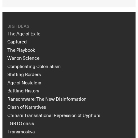
BIG IDEAS
The Age of Exile
Captured
The Playbook
War on Science
Complicating Colonialism
Shifting Borders
Age of Nostalgia
Battling History
Ransomware: The New Disinformation
Clash of Narratives
China’s Transnational Repression of Uyghurs
LGBTQ crisis
Transmoskva