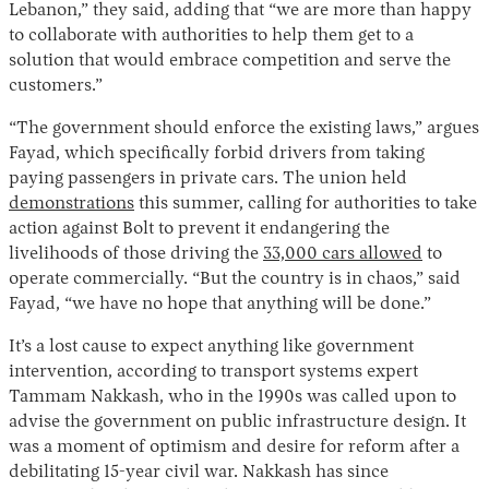
Lebanon,” they said, adding that “we are more than happy
to collaborate with authorities to help them get to a
solution that would embrace competition and serve the
customers.”
“The government should enforce the existing laws,” argues
Fayad, which specifically forbid drivers from taking
paying passengers in private cars. The union held
demonstrations
this summer, calling for authorities to take
action against Bolt to prevent it endangering the
livelihoods of those driving the
33,000 cars allowed
to
operate commercially. “But the country is in chaos,” said
Fayad, “we have no hope that anything will be done.”
It’s a lost cause to expect anything like government
intervention, according to transport systems expert
Tammam Nakkash, who in the 1990s was called upon to
advise the government on public infrastructure design. It
was a moment of optimism and desire for reform after a
debilitating 15-year civil war. Nakkash has since