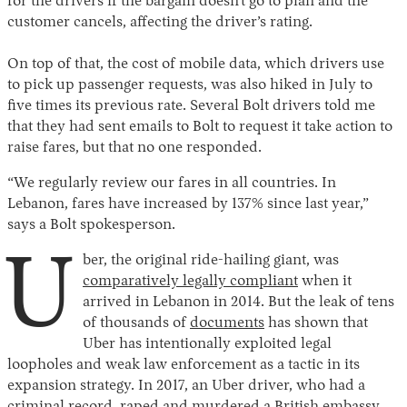
for the drivers if the bargain doesn’t go to plan and the
customer cancels, affecting the driver’s rating.
On top of that, the cost of mobile data, which drivers use
to pick up passenger requests, was also hiked in July to
five times its previous rate. Several Bolt drivers told me
that they had sent emails to Bolt to request it take action to
raise fares, but that no one responded.
“We regularly review our fares in all countries. In
Lebanon, fares have increased by 137% since last year,”
says a Bolt spokesperson.
U
ber, the original ride-hailing giant, was
comparatively legally compliant
when it
arrived in Lebanon in 2014. But the leak of tens
of thousands of
documents
has shown that
Uber has intentionally exploited legal
loopholes and weak law enforcement as a tactic in its
expansion strategy. In 2017, an Uber driver, who had a
criminal record, raped and murdered a British embassy