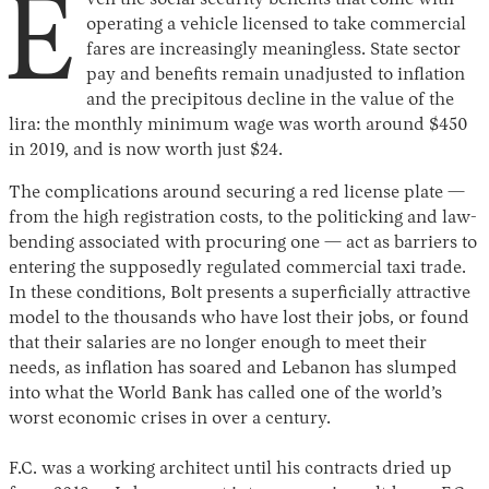
E
operating a vehicle licensed to take commercial
fares are increasingly meaningless. State sector
pay and benefits remain unadjusted to inflation
and the precipitous decline in the value of the
lira: the monthly minimum wage was worth around $450
in 2019, and is now worth just $24.
The complications around securing a red license plate —
from the high registration costs, to the politicking and law-
bending associated with procuring one — act as barriers to
entering the supposedly regulated commercial taxi trade.
In these conditions, Bolt presents a superficially attractive
model to the thousands who have lost their jobs, or found
that their salaries are no longer enough to meet their
needs, as inflation has soared and Lebanon has slumped
into what the World Bank has called one of the world’s
worst economic crises in over a century.
F.C. was a working architect until his contracts dried up