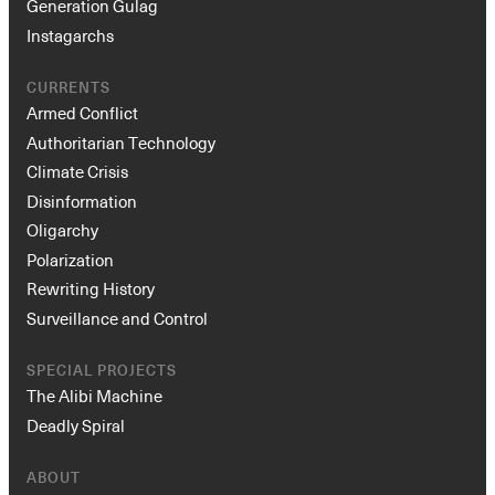
Generation Gulag
Instagarchs
CURRENTS
Armed Conflict
Authoritarian Technology
Climate Crisis
Disinformation
Oligarchy
Polarization
Rewriting History
Surveillance and Control
SPECIAL PROJECTS
The Alibi Machine
Deadly Spiral
ABOUT