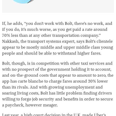
If, he adds, “you don’t work with Bolt, there’s no work, and
if you do, it’s much worse, as you get paid a rate around
70% less than at any other transportation company.”
Nakkash, the transport systems expert, says Bolt’s clientele
appear to be mostly middle and upper middle class young
people and should be able to withstand higher fares.
Bolt, though, is in competition with other taxi services and
with no prospect of the government holding it to account,
and on-the-ground costs that appear to amount to zero, the
app has carte blanche to charge fares around 20% lower
than its rivals. And with growing unemployment and
soaring living costs, Bolt has little problem finding drivers
willing to forgo job security and benefits in order to secure
a paycheck, however meager.
Last year, a
high court
decision in the U.K. made Uber’s