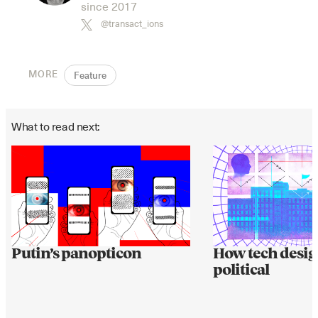
since 2017
@transact_ions
MORE
Feature
What to read next:
Putin’s panopticon
How tech desig
political