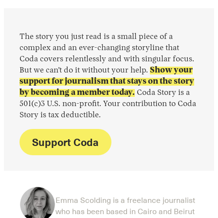
The story you just read is a small piece of a
complex and an ever-changing storyline that
Coda covers relentlessly and with singular focus.
But we can’t do it without your help.
Show your
support for journalism that stays on the story
by becoming a member today.
Coda Story is a
501(c)3 U.S. non-profit. Your contribution to Coda
Story is tax deductible.
Support Coda
Emma Scolding is a freelance journalist
who has been based in Cairo and Beirut