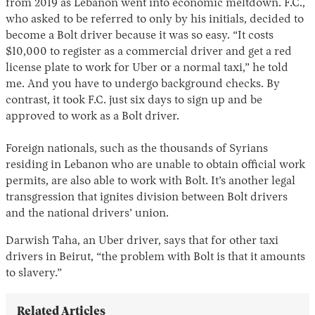
from 2019 as Lebanon went into economic meltdown. F.C.,
who asked to be referred to only by his initials, decided to
become a Bolt driver because it was so easy. “It costs
$10,000 to register as a commercial driver and get a red
license plate to work for Uber or a normal taxi,” he told
me. And you have to undergo background checks. By
contrast, it took F.C. just six days to sign up and be
approved to work as a Bolt driver.
Foreign nationals, such as the thousands of Syrians
residing in Lebanon who are unable to obtain official work
permits, are also able to work with Bolt. It’s another legal
transgression that ignites division between Bolt drivers
and the national drivers’ union.
Darwish Taha, an Uber driver, says that for other taxi
drivers in Beirut, “the problem with Bolt is that it amounts
to slavery.”
Related Articles