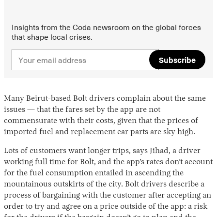
Insights from the Coda newsroom on the global forces
that shape local crises.
Subscribe
Many Beirut-based Bolt drivers complain about the same
issues — that the fares set by the app are not
commensurate with their costs, given that the prices of
imported fuel and replacement car parts are sky high.
Lots of customers want longer trips, says Jihad, a driver
working full time for Bolt, and the app’s rates don’t account
for the fuel consumption entailed in ascending the
mountainous outskirts of the city. Bolt drivers describe a
process of bargaining with the customer after accepting an
order to try and agree on a price outside of the app: a risk