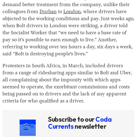
demand better treatment from the company, unlike their
colleagues from
Durban
to
London
, where drivers have
objected to the working conditions and pay. Just weeks ago,
when Bolt drivers in London were striking, a driver told
the Socialist Worker that “we need to have a base rate of
pay so it’s possible to earn enough to live.” Another,
referring to working over ten hours a day, six days a week,
said “Bolt is destroying people’s lives.”
Protesters in South Africa, in March, included drivers
from a range of ridesharing apps similar to Bolt and Uber,
all complaining about the impunity with which apps
seemed to operate, the exorbitant commissions and costs
being passed on to drivers and the lack of any apparent
criteria for who qualified as a driver.
Subscribe to our
Coda
Currents
newsletter