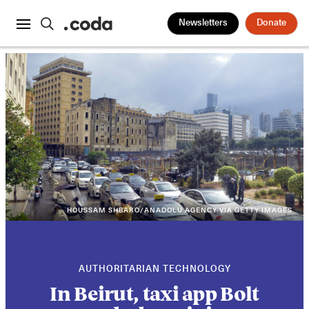
Newsletters
Donate
HOUSSAM SHBARO/ANADOLU AGENCY VIA GETTY IMAGES
AUTHORITARIAN TECHNOLOGY
In Beirut, taxi app Bolt