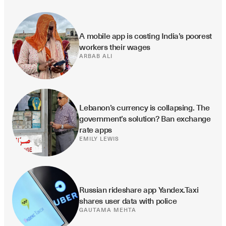
A mobile app is costing India’s poorest 
workers their wages
ARBAB ALI
Lebanon’s currency is collapsing. The 
government’s solution? Ban exchange 
rate apps
EMILY LEWIS
Russian rideshare app Yandex.Taxi 
shares user data with police
GAUTAMA MEHTA