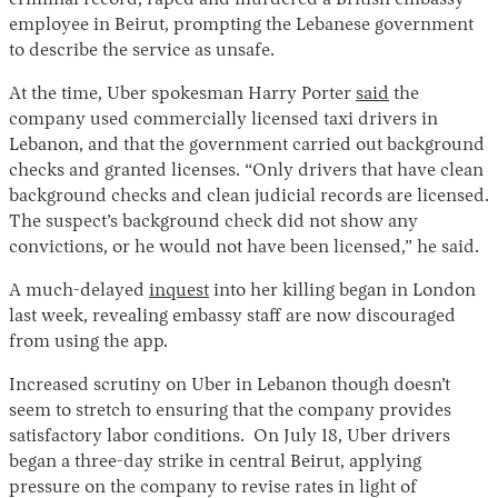
employee in Beirut, prompting the Lebanese government
to describe the service as unsafe.
At the time, Uber spokesman Harry Porter
said
the
company used commercially licensed taxi drivers in
Lebanon, and that the government carried out background
checks and granted licenses. “Only drivers that have clean
background checks and clean judicial records are licensed.
The suspect’s background check did not show any
convictions, or he would not have been licensed,” he said.
A much-delayed
inquest
into her killing began in London
last week, revealing embassy staff are now discouraged
from using the app.
Increased scrutiny on Uber in Lebanon though doesn’t
seem to stretch to ensuring that the company provides
satisfactory labor conditions. On July 18, Uber drivers
began a three-day strike in central Beirut, applying
pressure on the company to revise rates in light of