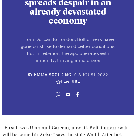
spreads despair in an
already devastated
economy
From Durban to London, Bolt drivers have
gone on strike to demand better conditions.
But in Lebanon, the app operates with
impunity, thriving amid chaos
10
BY
EMMA SCOLDING
10 AUGUST 2022
JUNE
FEATURE
2026
“First it was Uber and Careem, now it’s Bolt, tomorrow it
will be something else,” says the stoic Walid. After he’s