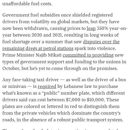
unaffordable fuel costs.
Government fuel subsidies once shielded registered
drivers from volatility on global markets, but they have
now been withdrawn, causing prices to
leap
350% year-on-
year between 2020 and 2021, resulting in long weeks of
fuel shortage over a summer that saw
disputes over the
remaining dregs at petrol stations
spark into violence.
Prime Minister Najib Mikati
committed to providing
new
types of government support and funding to the unions in
October, but he’s yet to come through on the promises.
Any fare-taking taxi driver — as well as the driver of a bus
or minivan — is
required
by Lebanese law to purchase
what’s known as a “public” number plate, which different
drivers said can cost between $7,000 to $10,000. These
plates are colored or lettered in red to distinguish them
from the private vehicles which dominate the country’s
roads, in the absence of a robust public transport system.