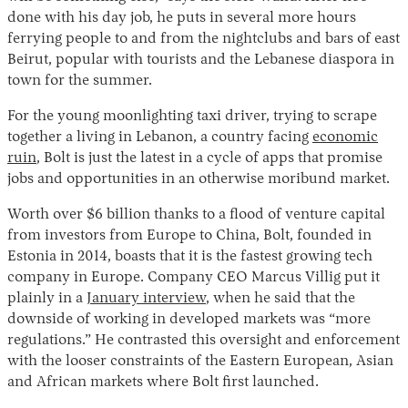
done with his day job, he puts in several more hours
ferrying people to and from the nightclubs and bars of east
Beirut, popular with tourists and the Lebanese diaspora in
town for the summer.
For the young moonlighting taxi driver, trying to scrape
together a living in Lebanon, a country facing
economic
ruin
, Bolt is just the latest in a cycle of apps that promise
jobs and opportunities in an otherwise moribund market.
Instagram
X
Facebook
YouTube
Worth over $6 billion thanks to a flood of venture capital
from investors from Europe to China, Bolt, founded in
Estonia in 2014, boasts that it is the fastest growing tech
company in Europe. Company CEO Marcus Villig put it
plainly in a
January interview
, when he said that the
downside of working in developed markets was “more
regulations.” He contrasted this oversight and enforcement
with the looser constraints of the Eastern European, Asian
and African markets where Bolt first launched.