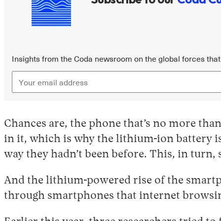
Insights from the Coda newsroom on the global forces that 
Chances are, the phone that’s no more than
in it, which is why the lithium-ion battery
way they hadn’t been before. This, in turn, 
And the lithium-powered rise of the smartp
through smartphones that internet browsin