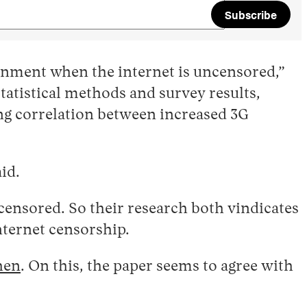
Subscribe
rnment when the internet is uncensored,”
statistical methods and survey results,
ng correlation between increased 3G
id.
s censored. So their research both vindicates
ternet censorship.
hen
. On this, the paper seems to agree with