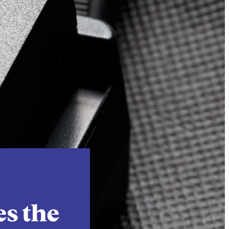
Instagram
X
Facebook
YouTube
es the