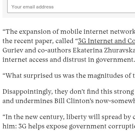
“The expansion of mobile internet networks
the recent paper, called “
3G Internet and C
Guriev and co-authors Ekaterina Zhuravska
internet access and distrust in government
“What surprised us was the magnitudes of th
Disappointingly, they don’t find this strong
and undermines Bill Clinton’s now-somewh
“In the new century, liberty will spread b
him: 3G helps expose government corrupti