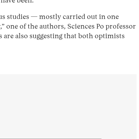
s have been.
us studies — mostly carried out in one
” one of the authors, Sciences Po professor
s are also suggesting that both optimists