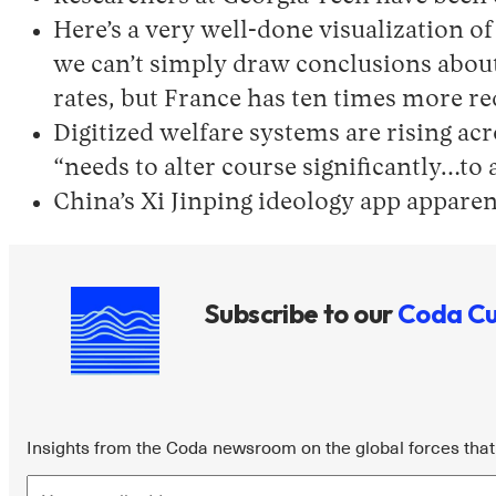
Here’s a very well-done visualization o
we can’t simply draw conclusions about 
rates, but France has ten times more req
Digitized welfare systems are rising ac
“needs to alter course significantly…to 
China’s Xi Jinping ideology app apparent
Subscribe to our
Coda Cu
Insights from the Coda newsroom on the global forces that 