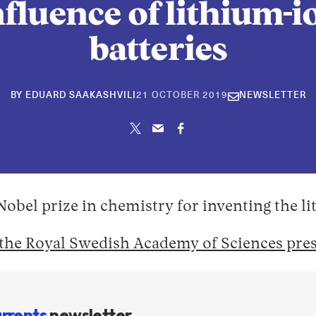
nfluence of lithium-i
batteries
30
BY
EDUARD SAAKASHVILI
21 OCTOBER 2019
NEWSLETTER
APRIL
2026
 Nobel prize in chemistry for inventing the l
the Royal Swedish Academy of Sciences pres
rrents
newsletter