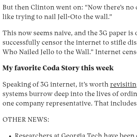
But then Clinton went on: “Now there’s no 
like trying to nail Jell-Oto the wall.”
This now seems naive, and the 3G paper is 
successfully censor the internet to stifle di
Who Nailed Jello to the Wall.” Internet cen
My favorite Coda Story this week
Speaking of 3G internet, it’s worth
revisiti
systems burrow deep into the lives of ordin
one company representative. That includes
OTHER NEWS:
Researchers at Georgia Tech have been 