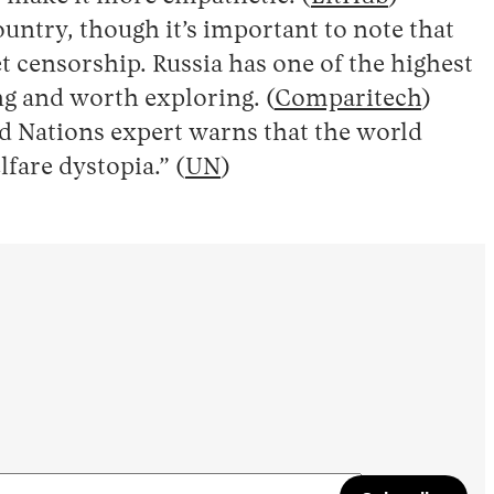
untry, though it’s important to note that
 censorship. Russia has one of the highest
ing and worth exploring. (
Comparitech
)
ed Nations expert warns that the world
lfare dystopia.” (
UN
)