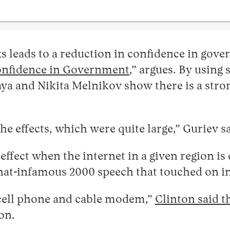
 leads to a reduction in confidence in gove
onfidence in Government
,” argues. By using 
ya and Nikita Melnikov show there is a stro
.
e effects, which were quite large,” Guriev sa
 effect when the internet in a given region i
at-infamous 2000 speech that touched on in
y cell phone and cable modem,”
Clinton said t
on.