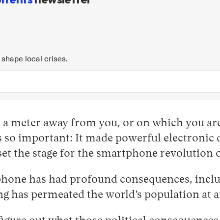
shape local crises.
 a meter away from you, or on which you are
 is so important: It made powerful electroni
set the stage for the smartphone revolution o
hone has had profound consequences, includin
g has permeated the world’s population at a