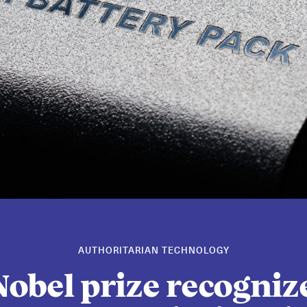
AUTHORITARIAN TECHNOLOGY
obel prize recogniz