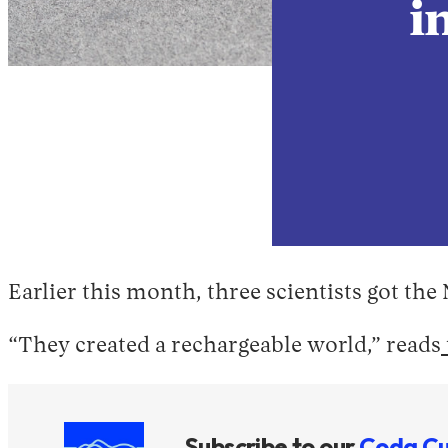
i
Earlier this month, three scientists got the
“They created a rechargeable world,” reads
Subscribe to our
Coda Cu