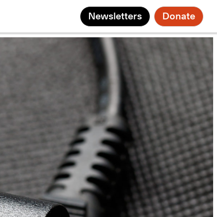
Newsletters
Donate