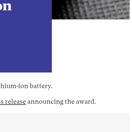
on
ithium-ion battery.
s release
announcing the award.