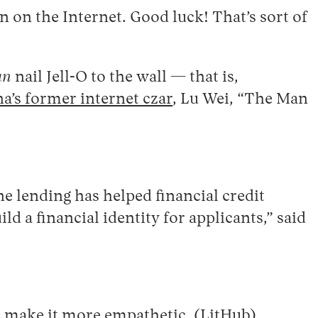
 on the Internet. Good luck! That’s sort of
an
nail Jell-O to the wall — that is,
a’s former internet czar
, Lu Wei, “The Man
lending has helped financial credit
 a financial identity for applicants,” said
o make it more empathetic. (
LitHub
)