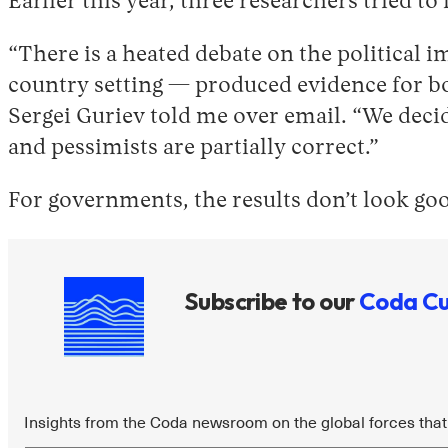
Earlier this year, three researchers tried t
“There is a heated debate on the political 
country setting — produced evidence for bot
Sergei Guriev told me over email. “We decide
and pessimists are partially correct.”
For governments, the results don’t look go
Subscribe to our
Coda Cu
Insights from the Coda newsroom on the global forces that 