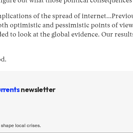
o figure out what those political consequence
implications of the spread of internet…Previo
h optimistic and pessimistic points of view,
d to look at the global evidence. Our result
od.
rrents
newsletter
shape local crises.