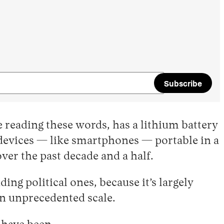
Subscribe
 reading these words, has a lithium battery
c devices — like smartphones — portable in a
ver the past decade and a half.
g political ones, because it’s largely
n unprecedented scale.