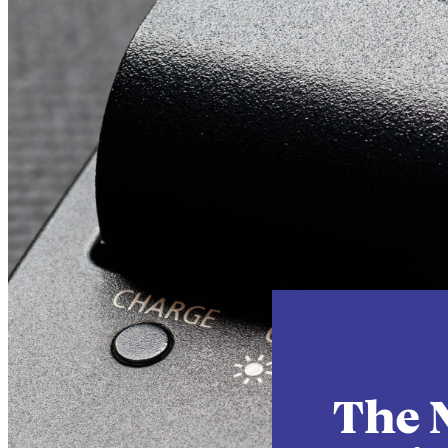
The N