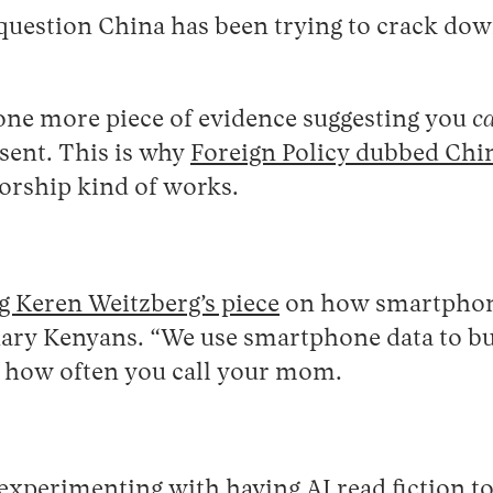
question China has been trying to crack down
one more piece of evidence suggesting you
c
ssent. This is why
Foreign Policy dubbed Chin
sorship kind of works.
ng Keren Weitzberg’s piece
on how smartphone 
ary Kenyans. “We use smartphone data to build
 how often you call your mom.
experimenting with having AI read fiction t