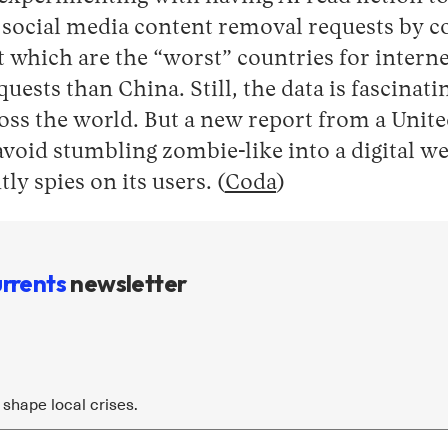
f social media content removal requests by co
which are the “worst” countries for internet
uests than China. Still, the data is fascinat
ross the world. But a new report from a Unit
avoid stumbling zombie-like into a digital we
ly spies on its users. (
Coda
)
rrents
newsletter
shape local crises.