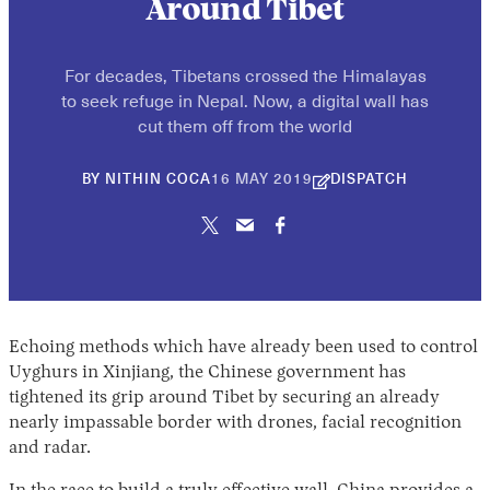
Around Tibet
For decades, Tibetans crossed the Himalayas
to seek refuge in Nepal. Now, a digital wall has
cut them off from the world
30
BY
NITHIN COCA
16 MAY 2019
DISPATCH
APRIL
2026
Echoing methods which have already been used to control
Uyghurs in Xinjiang, the Chinese government has
tightened its grip around Tibet by securing an already
nearly impassable border with drones, facial recognition
and radar.