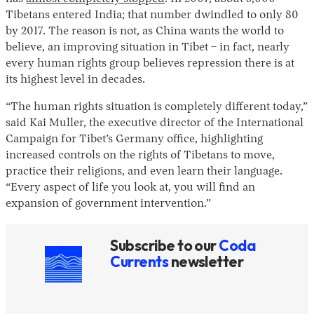
Tibetans entered India; that number dwindled to only 80
by 2017. The reason is not, as China wants the world to
believe, an improving situation in Tibet – in fact, nearly
every human rights group believes repression there is at
its highest level in decades.
“The human rights situation is completely different today,”
said Kai Muller, the executive director of the International
Campaign for Tibet’s Germany office, highlighting
increased controls on the rights of Tibetans to move,
practice their religions, and even learn their language.
“Every aspect of life you look at, you will find an
expansion of government intervention.”
Subscribe to our
Coda
Currents
newsletter