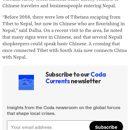
Chinese travelers and businesspeople entering Nepal.
“Before 2008, there were lots of Tibetans escaping from
Tibet to Nepal, but now its Chinese who are flourishing in
Nepal,” said Dalha. On a recent visit to the area, he noted
that many signs were in Chinese, and that several Nepali
shopkeepers could speak basic Chinese. A crossing that
once connected Tibet with South Asia now connects China
with Nepal.
Subscribe to our
Coda
Currents
newsletter
Insights from the Coda newsroom on the global forces
that shape local crises.
Subscribe