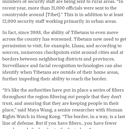
numbers of security staff are being sent to rural areas. “In
recent year, more than 21,000 officials were sent to the
countryside around [Tibet].” This is in addition to at least
12,000 security staff working primarily in urban areas.
In fact, since 2008, the ability of Tibetans to even move
across the country has worsened. Tibetans now need to get
permission to visit, for example, Lhasa, and according to
sources, numerous checkpoints exist around cities and at
borders between neighboring districts and provinces.
Surveillance and facial recognition technologies can also
identify when Tibetans are outside of their home areas,
further impeding their ability to reach the border.
“It’s like the authorities have put in place a series of filters
throughout the region filtering out people that they don’t
trust, and assuring that they are keeping people in their
place,” said Maya Wang, a senior researcher with Human
Rights Watch in Hong Kong. “The border, in a way, is a last
line of defense. But if you have filters…you have fewer