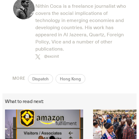
Nithin Coca is a freelance journalist who
covers the social implications of
technology in emerging economies and
developing countries. His work has
appeared in Al Jazeera, Quartz, Foreign
Policy, Vice and a number of other
publications.
@excinit
MORE
Dispatch
Hong Kong
What to read next: