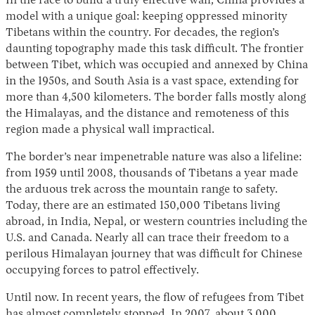
In the race to build a truly effective wall, China provides a
model with a unique goal: keeping oppressed minority
Tibetans within the country. For decades, the region’s
daunting topography made this task difficult. The frontier
between Tibet, which was occupied and annexed by China
in the 1950s, and South Asia is a vast space, extending for
more than 4,500 kilometers. The border falls mostly along
the Himalayas, and the distance and remoteness of this
region made a physical wall impractical.
Instagram
X
Facebook
YouTube
The border’s near impenetrable nature was also a lifeline:
from 1959 until 2008, thousands of Tibetans a year made
the arduous trek across the mountain range to safety.
Today, there are an estimated 150,000 Tibetans living
abroad, in India, Nepal, or western countries including the
U.S. and Canada. Nearly all can trace their freedom to a
perilous Himalayan journey that was difficult for Chinese
occupying forces to patrol effectively.
Until now. In recent years, the flow of refugees from Tibet
has
almost completely stopped
. In 2007, about 3,000