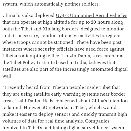
system, which automatically notifies soldiers.
China has also deployed
GGJ-2 Unmanned Aerial Vehicles
that can operate at high altitude for up to 20 hours along
both the Tibet and Xinjiang borders, designed to monitor
and, if necessary, conduct offensive activities in regions
where troops cannot be stationed. There have been past
instances where security officials have used force against
Tibetans attempting to flee. Tenzin Dahla, a researcher at
the Tibet Policy Institute based in India, believes that
satellites are also part of the increasingly automated digital
wall.
“I recently heard from Tibetan people inside Tibet that
they are using satellite early warning systems near border
areas,” said Dalha. He is concerned about China’s intention
to launch Huawei 5G networks in Tibet, which would
make it easier to deploy sensors and quickly transmit high
volumes of data for real time analysis. Companies
involved in Tibet’s facilitating digital surveillance system