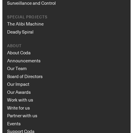
Surveillance and Control
SPECIAL PROJECTS
The Alibi Machine
Deadly Spiral
ABOUT
About Coda
Announcements
Our Team
Board of Directors
Our Impact
Our Awards
Work with us
Write for us
Partner with us
Events
Support Coda