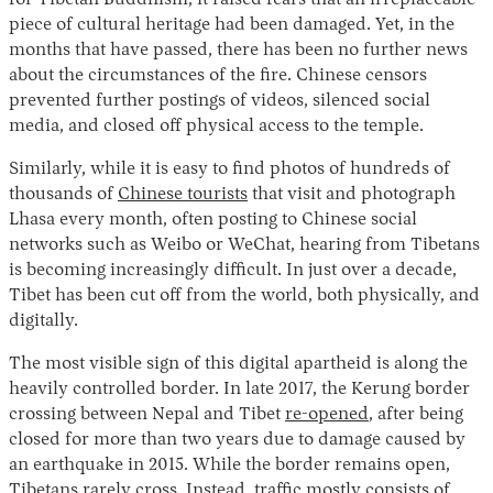
piece of cultural heritage had been damaged. Yet, in the
months that have passed, there has been no further news
about the circumstances of the fire. Chinese censors
prevented further postings of videos, silenced social
media, and closed off physical access to the temple.
Similarly, while it is easy to find photos of hundreds of
thousands of
Chinese tourists
that visit and photograph
Lhasa every month, often posting to Chinese social
networks such as Weibo or WeChat, hearing from Tibetans
is becoming increasingly difficult. In just over a decade,
Tibet has been cut off from the world, both physically, and
digitally.
The most visible sign of this digital apartheid is along the
heavily controlled border. In late 2017, the Kerung border
crossing between Nepal and Tibet
re-opened
, after being
closed for more than two years due to damage caused by
an earthquake in 2015. While the border remains open,
Tibetans rarely cross. Instead, traffic mostly consists of