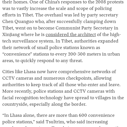
their homes. One of China’s responses to the 2008 protests
was to vastly increase the scale and scope of policing
efforts in Tibet. The overhaul was led by party secretary
Chen Quanguo who, after successfully clamping down
Tibet, went on to become Communist Party Secretary in
Xinjiang where he is
considered the architect
of the high-
tech surveillance system. In Tibet, authorities expanded
their network of small police stations known as
“convenience” stations to every 200-300 meters in urban
areas, to quickly respond to any threat.
Cities like Lhasa now have comprehensive networks of
CCTV cameras and numerous checkpoints, allowing
authorities to keep track of all those who enter and leave.
More recently, police stations and CCTV cameras with
facial recognition technology have spread to villages in the
countryside, especially along the border.
“In Lhasa alone, there are more than 600 convenience
police stations,” said Tsultrim, who said increasing