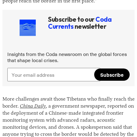
people reach the border in the first place.”
Subscribe to our
Coda
Currents
newsletter
Insights from the Coda newsroom on the global forces
that shape local crises.
Subscribe
More challenges await those Tibetans who finally reach the
border.
China Daily
, a government newspaper, reported on
the deployment of a Chinese-made integrated frontier
monitoring system with advanced radars, acoustic
monitoring devices, and drones. A spokesperson said that
anyone trying to cross the border would be detected by the