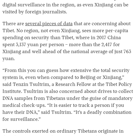
digital surveillance in the region, as even Xinjiang can be
visited by foreign journalists.
There are
several pieces of data
that are concerning about
Tibet. No region, not even Xinjiang, sees more per-capita
spending on security than Tibet, where in 2017 China
spent 3,137 yuan per person – more than the 2,417 for
Xinjiang and well ahead of the national average of just 763
yuan.
“From this you can guess how extensive the total security
system is, even when compared to Beijing or Xinjiang,”
said Tenzin Tsultrim, a Research Fellow at the Tibet Policy
Institute. Tsultrim is also concerned about drives to collect
DNA samples from Tibetans under the guise of mandatory
medical check-ups. “It is easier to track a person if you
have their DNA,” said Tsultrim. “It’s a deadly combination
for surveillance.”
The controls exerted on ordinary Tibetans originate in