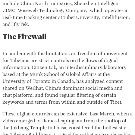
include China North Industries, Shenzhen Intelligent
CIMC, Wiseweb Technology Company, which operates a
real-time tracking center at Tibet University, Intellifusion,
and IflyTek.
The Firewall
In tandem with the limitations on freedom of movement
for Tibetans are strict controls on the flows of digital
information. Citizen Lab, an interdisciplinary laboratory
based at the Munk School of Global Affairs at the
University of Toronto in Canada, has analyzed content
shared on WeChat, China’s dominant social media and
chat platform, and found
regular filtering
of certain
keywords and terms from within and outside of Tibet.
These digital controls can be extensive. Last March, when a
video emerged
of flames leaping out from the rooftop of
the Jokhang Temple in Lhasa, considered the holiest site
for Tibetan Buddhism, it raised fears that an irreplaceable