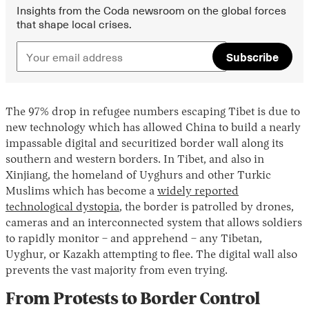
Insights from the Coda newsroom on the global forces
that shape local crises.
Subscribe
The 97% drop in refugee numbers escaping Tibet is due to
new technology which has allowed China to build a nearly
impassable digital and securitized border wall along its
southern and western borders. In Tibet, and also in
Xinjiang, the homeland of Uyghurs and other Turkic
Muslims which has become a
widely reported
technological dystopia
, the border is patrolled by drones,
cameras and an interconnected system that allows soldiers
to rapidly monitor – and apprehend – any Tibetan,
Uyghur, or Kazakh attempting to flee. The digital wall also
prevents the vast majority from even trying.
From Protests to Border Control