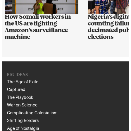
How Somali workers in
Nigeria’s digital
the US are fighting
counting failur
Amazon’s surveillance
decimated publi
machine
elections
BIG IDEAS
The Age of Exile
Captured
The Playbook
War on Science
Complicating Colonialism
Shifting Borders
Age of Nostalgia