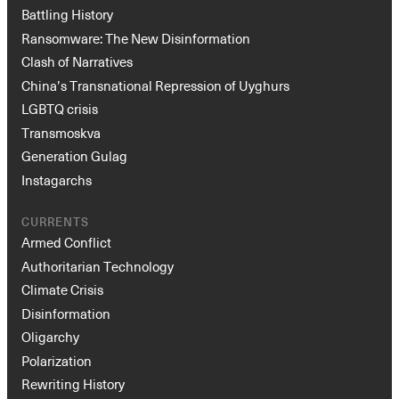
Battling History
Ransomware: The New Disinformation
Clash of Narratives
China’s Transnational Repression of Uyghurs
LGBTQ crisis
Transmoskva
Generation Gulag
Instagarchs
CURRENTS
Armed Conflict
Authoritarian Technology
Climate Crisis
Disinformation
Oligarchy
Polarization
Rewriting History