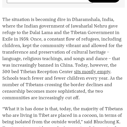
The situation is becoming dire in Dharamshala, India,
where the Indian government of Jawaharlal Nehru gave
refuge to the Dalai Lama and the Tibetan Government in
Exile in 1959. Once, a constant flow of refugees, including
children, kept the community vibrant and allowed for the
transference and preservation of cultural heritage –
language, religious teachings, and songs and dance – that
was increasingly banned in China. Today, however, the
500 bed Tibetan Reception Center
sits mostly empty
.
Schools teach fewer and fewer children every year. As the
number of Tibetans crossing the border declines and
censorship becomes more sophisticated, the two
communities are increasingly cut off.
“What it is has done is that, today, the majority of Tibetans
who are living in Tibet are placed in a cocoon, in terms of
being isolated from the outside world,” said Bhuchung K.