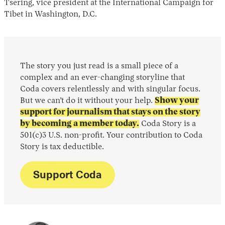
Tsering, vice president at the International Campaign for
Tibet in Washington, D.C.
The story you just read is a small piece of a
complex and an ever-changing storyline that
Coda covers relentlessly and with singular focus.
But we can’t do it without your help.
Show your
support for journalism that stays on the story
by becoming a member today.
Coda Story is a
501(c)3 U.S. non-profit. Your contribution to Coda
Story is tax deductible.
Support Coda