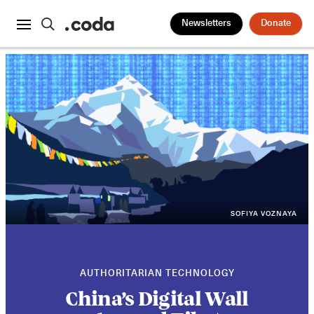
Newsletters
Donate
SOFIYA VOZNAYA
AUTHORITARIAN TECHNOLOGY
China’s Digital Wall