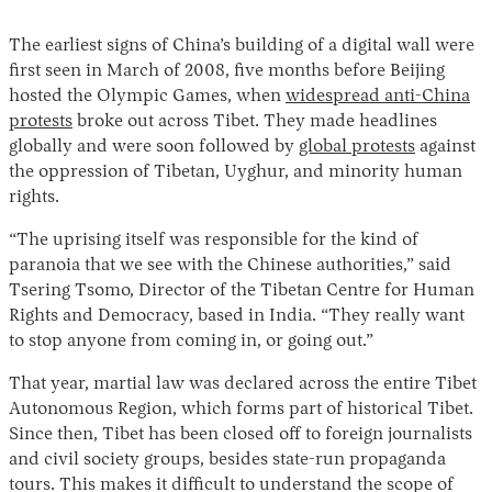
The earliest signs of China’s building of a digital wall were
first seen in March of 2008, five months before Beijing
hosted the Olympic Games, when
widespread anti-China
protests
broke out across Tibet. They made headlines
globally and were soon followed by
global protests
against
the oppression of Tibetan, Uyghur, and minority human
rights.
“The uprising itself was responsible for the kind of
paranoia that we see with the Chinese authorities,” said
Tsering Tsomo, Director of the Tibetan Centre for Human
Rights and Democracy, based in India. “They really want
to stop anyone from coming in, or going out.”
That year, martial law was declared across the entire Tibet
Autonomous Region, which forms part of historical Tibet.
Since then, Tibet has been closed off to foreign journalists
and civil society groups, besides state-run propaganda
tours. This makes it difficult to understand the scope of