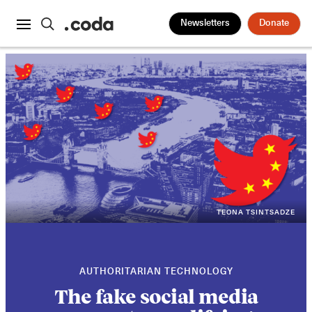
Newsletters
Donate
TEONA TSINTSADZE
AUTHORITARIAN TECHNOLOGY
The fake social media