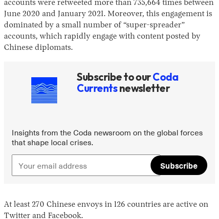
accounts were retweeted more than 735,664 times between
June 2020 and January 2021. Moreover, this engagement is
dominated by a small number of “super-spreader”
accounts, which rapidly engage with content posted by
Chinese diplomats.
Subscribe to our
Coda
Currents
newsletter
Insights from the Coda newsroom on the global forces
that shape local crises.
Subscribe
At least 270 Chinese envoys in 126 countries are active on
Twitter and Facebook.