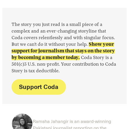
The story you just read is a small piece of a
complex and an ever-changing storyline that
Coda covers relentlessly and with singular focus.
But we can’t do it without your help.
Show your
support for journalism that stays on the story
by becoming a member today.
Coda Story is a
501(c)3 U.S. non-profit. Your contribution to Coda
Story is tax deductible.
Support Coda
Ramsha Jahangir is an award-winning
Pakistani journalist reporting on the