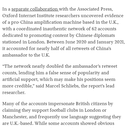
In a
separate collaboration
with the Associated Press,
Oxford Internet Institute researchers uncovered evidence
of a pro-China amplification machine based in the U.K.,
with a coordinated inauthentic network of 62 accounts
dedicated to promoting content by Chinese diplomats
stationed in London. Between June 2020 and January 2021,
it accounted for nearly half of all retweets of China’s
ambassador to the U.K.
“The network nearly doubled the ambassador’s retweet
counts, lending him a false sense of popularity and
artificial support, which may make his positions seem
more credible,” said Marcel Schliebs, the report’s lead
researcher.
Many of the accounts impersonate British citizens by
claiming they support football clubs in London or
Manchester, and frequently use language suggesting they
are U.K.-based. While some accounts showed obvious