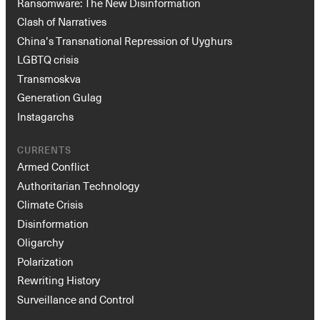
Ransomware: The New Disinformation
Clash of Narratives
China’s Transnational Repression of Uyghurs
LGBTQ crisis
Transmoskva
Generation Gulag
Instagarchs
CURRENTS
Armed Conflict
Authoritarian Technology
Climate Crisis
Disinformation
Oligarchy
Polarization
Rewriting History
Surveillance and Control