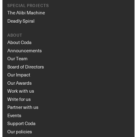
SPECIAL PROJECTS
The Alibi Machine
Deadly Spiral
ABOUT
About Coda
Announcements
Our Team
Board of Directors
Our Impact
Our Awards
Work with us
Write for us
Partner with us
Events
Support Coda
Our policies