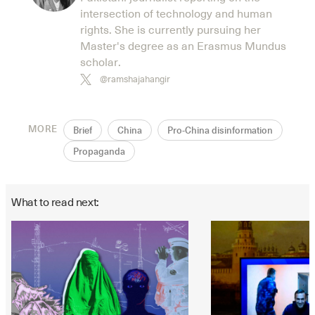
intersection of technology and human
rights. She is currently pursuing her
Master's degree as an Erasmus Mundus
scholar.
@ramshajahangir
MORE
Brief
China
Pro-China disinformation
Propaganda
What to read next: