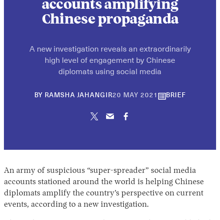
accounts amplifying
Chinese propaganda
A new investigation reveals an extraordinarily
high level of engagement by Chinese
diplomats using social media
30
BY
RAMSHA JAHANGIR
20 MAY 2021
BRIEF
APRIL
2026
An army of suspicious “super-spreader” social media
accounts stationed around the world is helping Chinese
diplomats amplify the country’s perspective on current
events, according to a new investigation.