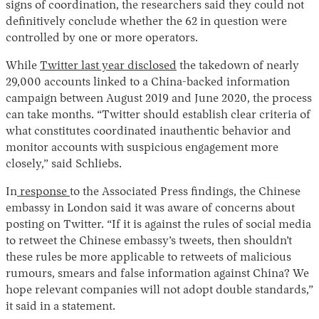
signs of coordination, the researchers said they could not
definitively conclude whether the 62 in question were
controlled by one or more operators.
While
Twitter last year disclosed
the takedown of nearly
29,000 accounts linked to a China-backed information
campaign between August 2019 and June 2020, the process
can take months. “Twitter should establish clear criteria of
what constitutes coordinated inauthentic behavior and
monitor accounts with suspicious engagement more
closely,” said Schliebs.
In
response
to the Associated Press findings, the Chinese
embassy in London said it was aware of concerns about
posting on Twitter. “If it is against the rules of social media
to retweet the Chinese embassy’s tweets, then shouldn’t
these rules be more applicable to retweets of malicious
rumours, smears and false information against China? We
hope relevant companies will not adopt double standards,”
it said in a statement.