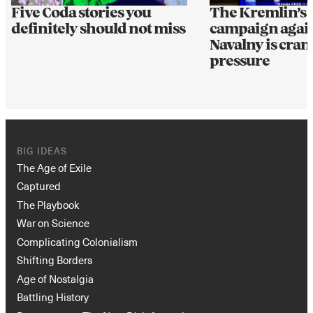
Five Coda stories you
The Kremlin’s d
definitely should not miss
campaign again
Navalny is cra
pressure
BIG IDEAS
The Age of Exile
Captured
The Playbook
War on Science
Complicating Colonialism
Shifting Borders
Age of Nostalgia
Battling History