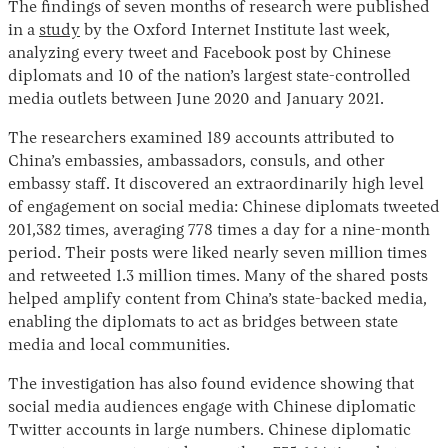
The findings of seven months of research were published
in a
study
by the Oxford Internet Institute last week,
analyzing every tweet and Facebook post by Chinese
diplomats and 10 of the nation’s largest state-controlled
media outlets between June 2020 and January 2021.
The researchers examined 189 accounts attributed to
China’s embassies, ambassadors, consuls, and other
embassy staff. It discovered an extraordinarily high level
of engagement on social media: Chinese diplomats tweeted
Instagram
X
Facebook
YouTube
201,382 times, averaging 778 times a day for a nine-month
period. Their posts were liked nearly seven million times
and retweeted 1.3 million times. Many of the shared posts
helped amplify content from China’s state-backed media,
enabling the diplomats to act as bridges between state
media and local communities.
The investigation has also found evidence showing that
social media audiences engage with Chinese diplomatic
Twitter accounts in large numbers. Chinese diplomatic