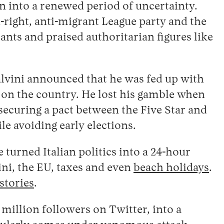
on into a renewed period of uncertainty.
-right, anti-migrant League party and the
ts and praised authoritarian figures like
alvini announced that he was fed up with
d on the country. He lost his gamble when
curing a pact between the Five Star and
e avoiding early elections.
 turned Italian politics into a 24-hour
ini, the EU, taxes and even
beach holidays
.
stories
.
million followers on Twitter, into a