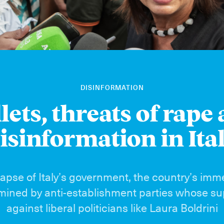
DISINFORMATION
lets, threats of rape
isinformation in Ita
lapse of Italy’s government, the country’s imm
rmined by anti-establishment parties whose sup
against liberal politicians like Laura Boldrini