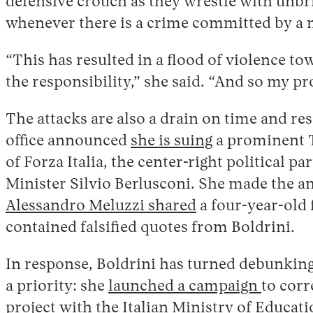
defensive crouch as they wrestle with unb
whenever there is a crime committed by a 
“This has resulted in a flood of violence tow
the responsibility,” she said. “And so my pr
The attacks are also a drain on time and re
office announced
she is suing
a prominent T
of Forza Italia, the center-right political 
Minister Silvio Berlusconi. She made the 
Alessandro Meluzzi shared
a four-year-old
contained falsified quotes from Boldrini.
In response, Boldrini has turned debunkin
a priority: she
launched a campaign
to cor
project
with the Italian Ministry of Educati