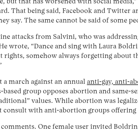
ve, but that has worsened with social media,”
rd. That being said, Facebook and Twitter are
ey say. The same cannot be said of some pe
nline attacks from Salvini, who was addressi
. He wrote, “Dance and sing with Laura Boldri
t rights, somehow always forgetting about th
”
 at a march against an annual
anti-gay, anti-a
is-based group opposes abortion and same-s
aditional” values. While abortion was legalize
consult with anti-abortion groups offering f
00 comments. One female user invited Boldrini