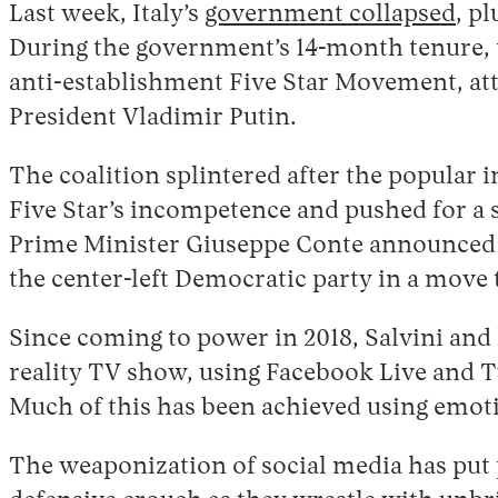
Last week, Italy’s
government collapsed
, p
During the government’s 14-month tenure, th
anti-establishment Five Star Movement, at
President Vladimir Putin.
The coalition splintered after the popular 
Five Star’s incompetence and pushed for a s
Prime Minister Giuseppe Conte announced h
the center-left Democratic party in a move 
Since coming to power in 2018, Salvini and h
reality TV show, using Facebook Live and Tw
Much of this has been achieved using emoti
The weaponization of social media has put p