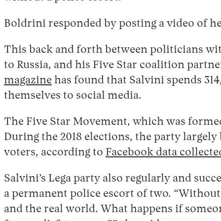
Boldrini responded by posting a video of h
This back and forth between politicians wit
to Russia, and his Five Star coalition part
magazine
has found that Salvini spends 31
themselves to social media.
The Five Star Movement, which was formed in
During the 2018 elections, the party largel
voters, according to
Facebook data collected
Salvini’s Lega party also regularly and succ
a permanent police escort of two. “Without 
and the real world. What happens if someo