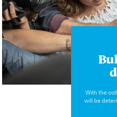
Bul
d
With the col
will be dete