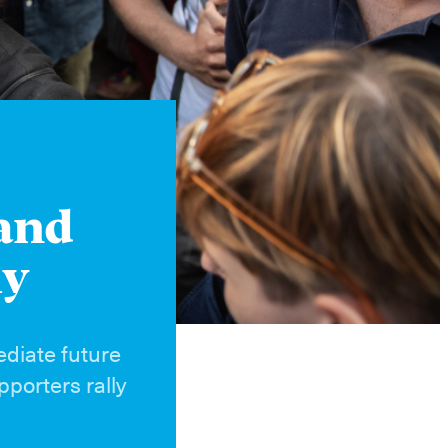
Instagram
X
Facebook
YouTube
 and
ly
ediate future
porters rally