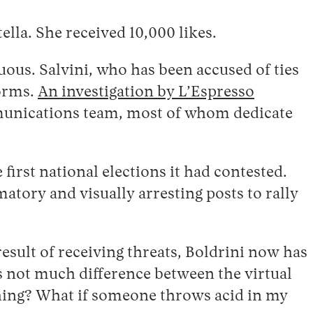
tella. She received 10,000 likes.
uous. Salvini, who has been accused of ties
forms.
An investigation by L’Espresso
ommunications team, most of whom dedicate
irst national elections it had contested.
atory and visually arresting posts to rally
result of receiving threats, Boldrini now has
is not much difference between the virtual
hing? What if someone throws acid in my