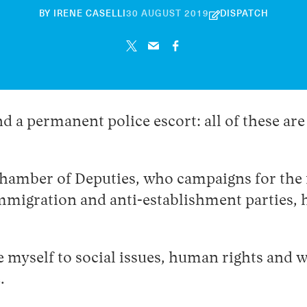
30
BY
IRENE CASELLI
30 AUGUST 2019
DISPATCH
APRIL
2026
and a permanent police escort: all of these a
Chamber of Deputies, who campaigns for the 
-immigration and anti-establishment parties,
e myself to social issues, human rights and w
.