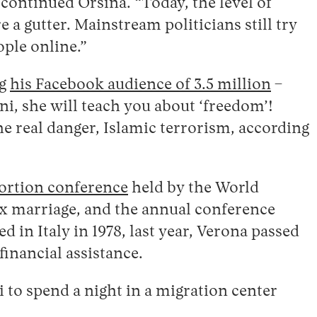
 continued Orsina. “Today, the level of
 a gutter. Mainstream politicians still try
ople online.”
ng
his Facebook audience of 3.5 million
–
ni, she will teach you about ‘freedom’!
e real danger, Islamic terrorism, according
bortion conference
held by the World
ex marriage, and the annual conference
d in Italy in 1978, last year, Verona passed
inancial assistance.
 to spend a night in a migration center