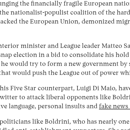
lunging the financially fragile European nati
e nationalist-populist coalition of the hard
tacked the European Union, demonized migran
interior minister and League leader Matteo S
nap election in a bid to consolidate his hol
e would try to form a new government by se
that would push the League out of power whil
is Five Star counterpart, Luigi Di Maio, have
itter to attack liberal opponents like Boldr
ve language, personal insults and
fake news 
oliticians like Boldrini, who has nearly one 