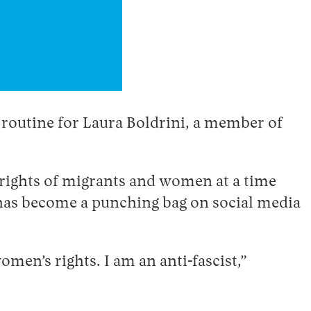
re routine for Laura Boldrini, a member of
rights of migrants and women at a time
 has become a punching bag on social media
omen’s rights. I am an anti-fascist,”