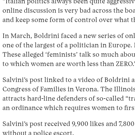
“Italian politics always been quite aggressi
online discussion is very bad across the boa
and keep some form of control over what th
In March, Boldrini faced a new series of o
one of the largest of a politician in Europe
These alleged ‘feminists’ talk so much abou
to which women are worth less than ZERO.
Salvini’s post linked to a video of Boldrini
Congress of Families in Verona. The Illino
attracts hard-line defenders of so-called “tr
an ordinance which requires women to first 
Salvini’s post received 9,900 likes and 7,8
without a police escort.