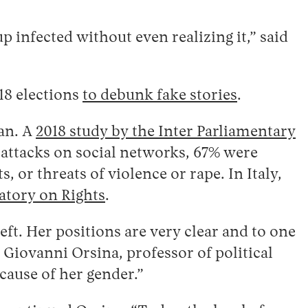
 infected without even realizing it,” said
018 elections
to debunk fake stories
.
man. A
2018 study by the Inter Parliamentary
attacks on social networks, 67% were
 or threats of violence or rape. In Italy,
atory on Rights
.
left. Her positions are very clear and to one
d Giovanni Orsina, professor of political
cause of her gender.”