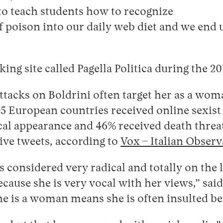
to teach students how to recognize
 poison into our daily web diet and we end up
ing site called Pagella Politica during the 2
ttacks on Boldrini often target her as a wo
 European countries received online sexist 
al appearance and 46% received death threats,
ive tweets, according to
Vox – Italian Observ
 is considered very radical and totally on the 
because she is very vocal with her views,” sai
she is a woman means she is often insulted be