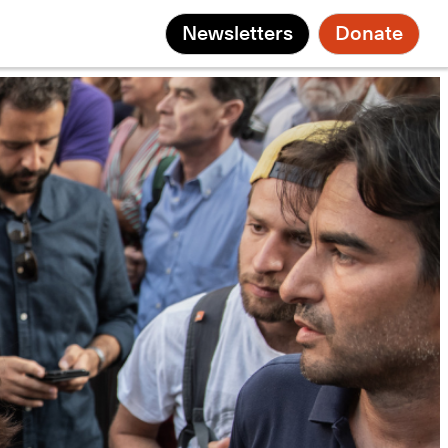
Newsletters
Donate