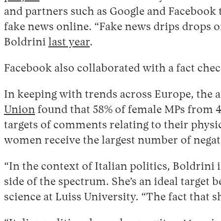
and partners such as Google and Facebook 
fake news online. “Fake news drips drops of
Boldrini
last year
.
Facebook also collaborated with a fact check
In keeping with trends across Europe, the a
Union
found that 58% of female MPs from 45
targets of comments relating to their physic
women receive the largest number of negat
“In the context of Italian politics, Boldrini
side of the spectrum. She’s an ideal target 
science at Luiss University. “The fact that 