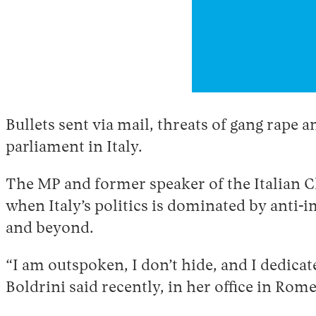
Bullets sent via mail, threats of gang rape 
parliament in Italy.
The MP and former speaker of the Italian 
when Italy’s politics is dominated by anti
and beyond.
“I am outspoken, I don’t hide, and I dedicat
Boldrini said recently, in her office in Rome