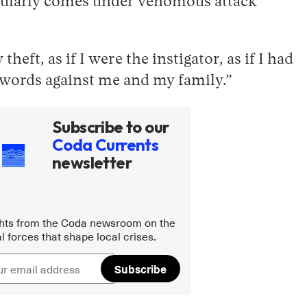
egularly comes under venomous attack
eft, as if I were the instigator, as if I had
le words against me and my family.”
Subscribe to our
Coda Currents
newsletter
ghts from the Coda newsroom on the
l forces that shape local crises.
Subscribe