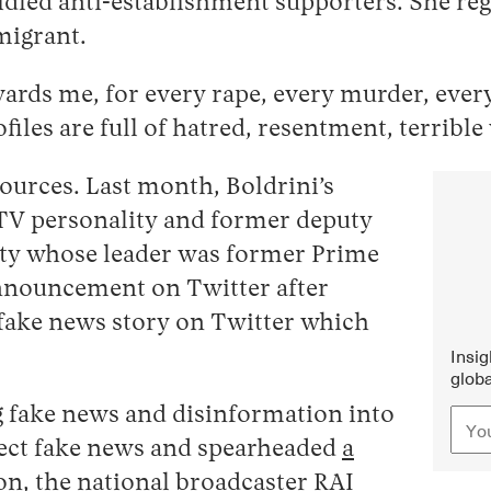
ridled anti-establishment supporters. She r
migrant.
ards me, for every rape, every murder, every th
ofiles are full of hatred, resentment, terrib
sources. Last month, Boldrini’s
V personality and former deputy
party whose leader was former Prime
announcement on Twitter after
 fake news story on Twitter which
Insi
globa
g fake news and disinformation into
rect fake news and spearheaded
a
on, the national broadcaster RAI