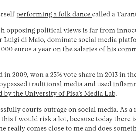
erself
performing a folk dance
called a Taran
h opposing political views is far from innoc
ner Luigi di Maio, dominate social media plat
4,000 euros a year on the salaries of his c
 2009, won a 25% vote share in 2013 in the f
y bypassed traditional media and used inflamm
 by the University of Pisa’s Media Lab
.
essfully courts outrage on social media. As a 
this I would risk a lot, because today there 
ne really comes close to me and does somet