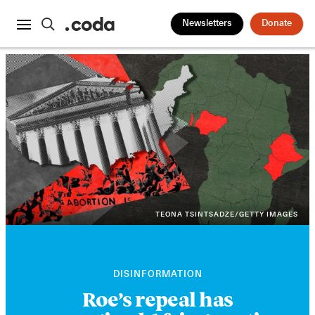
Newsletters
Donate
TEONA TSINTSADZE/GETTY IMAGES
DISINFORMATION
Roe’s repeal has