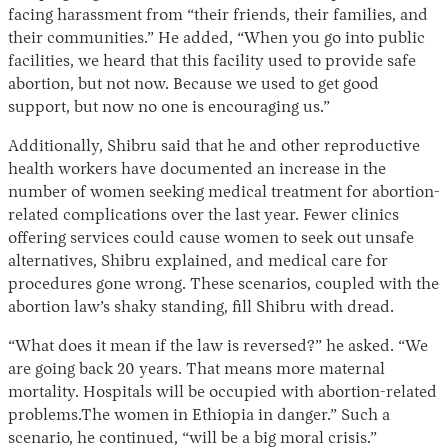
facing harassment from “their friends, their families, and
their communities.” He added, “​When you go into public
facilities, we heard that this facility used to provide safe
abortion, but not now. Because we used to get good
support, but now no one is encouraging us.”
Additionally, Shibru said that he and other reproductive
health workers have documented an increase in the
number of women seeking medical treatment for abortion-
related complications over the last year. Fewer clinics
offering services could cause women to seek out unsafe
alternatives, Shibru explained, and medical care for
procedures gone wrong. These scenarios, coupled with the
abortion law’s shaky standing, fill Shibru with dread.
“​​What does it mean if the law is reversed?” he asked. “We
are going back 20 years. That means more maternal
mortality. Hospitals will be occupied with abortion-related
problems.The women in Ethiopia in danger.” Such a
scenario, he continued, “will be a big moral crisis.”