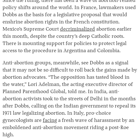
Since the ruling, there has been a wave of abortion-related
policy shifts around the world. In France, lawmakers used
Dobbs as the basis for a legislative proposal that would
enshrine abortion rights in the French constitution.
Mexico’s Supreme Court
decriminalized
abortion earlier
this month, despite the country’s deep Catholic roots.
There is mounting support for policies to protect legal
access to the procedure in Argentina and Colombia.
Anti-abortion groups, meanwhile, see Dobbs as a signal
that it may not be so difficult to roll back the gains made by
abortion advocates. “The opposition has tasted blood in
the water,” Lori Adelman, the acting executive director of
Planned Parenthood Global, told me. In India, anti-
abortion activists took to the streets of Delhi in the months
after Dobbs, calling on the Indian government to repeal its
1971 law legalizing abortion. In Italy, pro-choice
gynecologists are
facing
a fresh wave of harassment by an
emboldened anti-abortion movement riding a post-Roe
high.