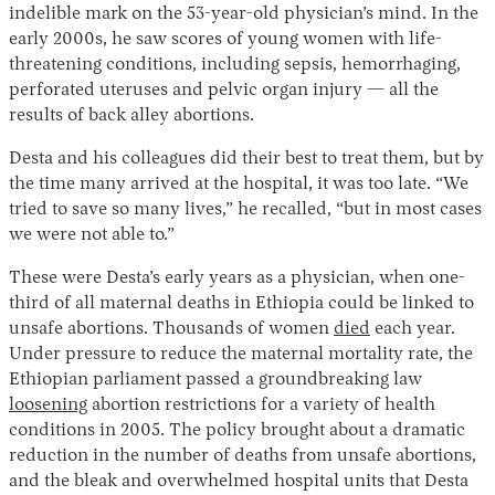
indelible mark on the 53-year-old physician’s mind. In the
early 2000s, he saw scores of young women with life-
threatening conditions, including sepsis, hemorrhaging,
perforated uteruses and pelvic organ injury — all the
results of back alley abortions.
Desta and his colleagues did their best to treat them, but by
the time many arrived at the hospital, it was too late. “We
tried to save so many lives,” he recalled, “but in most cases
Instagram
X
Facebook
YouTube
we were not able to.”
These were Desta’s early years as a physician, when one-
third of all maternal deaths in Ethiopia could be linked to
unsafe abortions. Thousands of women
died
each year.
Under pressure to reduce the maternal mortality rate, the
Ethiopian parliament passed a groundbreaking law
loosening
abortion restrictions for a variety of health
conditions in 2005. The policy brought about a dramatic
reduction in the number of deaths from unsafe abortions,
and the bleak and overwhelmed hospital units that Desta