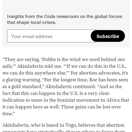
Insights from the Coda newsroom on the global forces
that shape local crises.
Subscribe
“They are saying, ‘Dobbs is the wind we need behind our
sails,’” Akinfaderin told me. “‘If we can do this in the U.S.,
we can do this anywhere else.’” For abortion advocates, it’s
a glaring warning. “For the longest time, Roe has been seen
as a gold standard,” Akinfaderin continued. “And so the
fact that this can happen in the U.S. is a very clear
indication to some in the feminist movement in Africa that
it can happen here as well. These gains can be lost over
time.”
Akinfaderin, who is based in Togo, believes that abortion