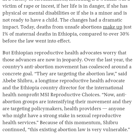
victim of rape or incest, if her life is in danger, if she has
physical or mental disabilities or if she is a minor and is
not ready to have a child. The changes had a dramatic
impact. Today, deaths from unsafe abortions
make up
just
1% of maternal deaths in Ethiopia, compared to over 30%
before the law went into effect.
But Ethiopian reproductive health advocates worry that
those advances are now in jeopardy. Over the last year, the
country’s anti-abortion movement has coalesced around a
concrete goal. “They are targeting the abortion law,” said
Abebe Shibru, a longtime reproductive health advocate
and the Ethiopia country director for the international
health nonprofit MSI Reproductive Choices. “Now, anti-
abortion groups are intensifying their movement and they
are targeting policymakers, health providers — anyone
who might have a strong stake in sexual reproductive
health services.” Because of this momentum, Shibru
continued, “this existing abortion law is very vulnerable.”