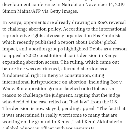
development conference in Nairobi on November 14, 2019.
Simon Maina/AFP via Getty Images.
In Kenya, opponents are already drawing on Roe’s reversal
to challenge abortion policy. According to the international
reproductive rights advocacy organization Fos Feminista,
which recently published a
report
about Dobbs’ global
impact, anti-abortion groups highlighted Dobbs as a reason
to appeal a 2022 constitutional court decision in Kenya
expanding abortion access. The ruling, which came out
before Roe was overturned, affirmed abortion as a
fundamental right in Kenya’s constitution, citing
international jurisprudence on abortion, including Roe v.
Wade. But opposition groups latched onto Dobbs as a
reason to challenge the judgment, arguing that the judge
who decided the case relied on “bad law” from the U.S.
The decision is now stayed, pending appeal. “The fact that
it was entertained is really worrisome to many that are
working on the ground in Kenya,” said Kemi Akinfaderin,
a global advocacy officer with Fos Feminista.