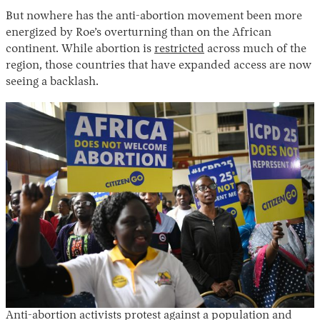
But nowhere has the anti-abortion movement been more
energized by Roe’s overturning than on the African
continent. While abortion is
restricted
across much of the
region, those countries that have expanded access are now
seeing a backlash.
Anti-abortion activists protest against a population and