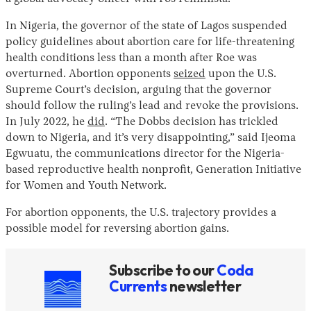
In Nigeria, the governor of the state of Lagos suspended
policy guidelines about abortion care for life-threatening
health conditions less than a month after Roe was
overturned. Abortion opponents
seized
upon the U.S.
Supreme Court’s decision, arguing that the governor
should follow the ruling’s lead and revoke the provisions.
In July 2022, he
did
. “The Dobbs decision has trickled
down to Nigeria, and it’s very disappointing,” said Ijeoma
Egwuatu, the communications director for the Nigeria-
based reproductive health nonprofit, Generation Initiative
for Women and Youth Network.
For abortion opponents, the U.S. trajectory provides a
possible model for reversing abortion gains.
Subscribe to our
Coda
Currents
newsletter