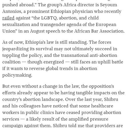
pushed abroad.” The group’s Africa director is Seyoum
Antonios, a prominent Ethiopian physician who recently
railed
against “the LGBTQ, abortion, and child
sexualization and transgender agenda of the European
Union” in an August speech to the African Bar Association.
As of now, Ethiopia’s law is still standing. The forces
jeopardizing its survival may not ultimately succeed in
toppling the policy, and the transnational anti-abortion
coalition — though energized — still faces an uphill battle
if it wants to reverse global trends in abortion
policymaking.
But even without a change in the law, the opposition’s
efforts already appear to be having tangible impacts on the
country’s abortion landscape. Over the last year, Shibru
and his colleagues have noticed that some healthcare
workers in public clinics have ceased providing abortion
services — a likely result of the amplified pressure
campaign against them. Shibru told me that providers are