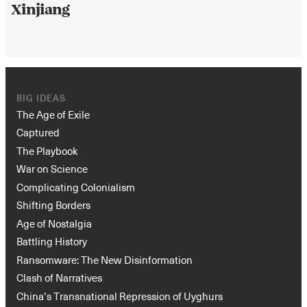
Xinjiang
BIG IDEAS
The Age of Exile
Captured
The Playbook
War on Science
Complicating Colonialism
Shifting Borders
Age of Nostalgia
Battling History
Ransomware: The New Disinformation
Clash of Narratives
China’s Transnational Repression of Uyghurs