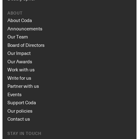
ABOUT
About Coda
Announcements
Our Team
Board of Directors
Our Impact
Our Awards
Work with us
Write for us
Partner with us
Events
Support Coda
Our policies
Contact us
STAY IN TOUCH