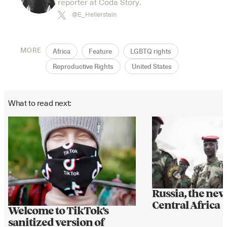
reporter at Coda Story.
@E_Hellerstein
MORE
Africa
Feature
LGBTQ rights
Reproductive Rights
United States
What to read next:
Russia, the ne
Central Africa
Welcome to TikTok's
sanitized version of