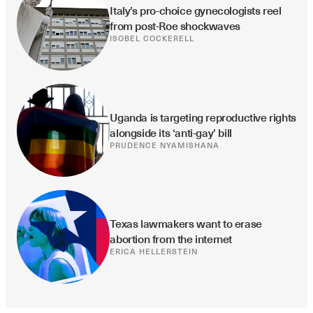
Italy’s pro-choice gynecologists reel 
from post-Roe shockwaves
ISOBEL COCKERELL
Uganda is targeting reproductive rights 
alongside its ‘anti-gay’ bill
PRUDENCE NYAMISHANA
Texas lawmakers want to erase 
abortion from the internet
ERICA HELLERSTEIN