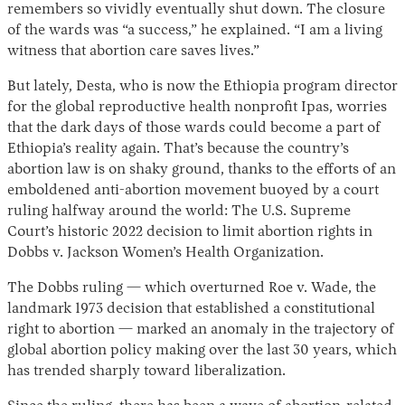
remembers so vividly eventually shut down. The closure
of the wards was “a success,” he explained. “I am a living
witness that abortion care saves lives.”
But lately, Desta, who is now the Ethiopia program director
for the global reproductive health nonprofit Ipas, worries
that the dark days of those wards could become a part of
Ethiopia’s reality again. That’s because the country’s
abortion law is on shaky ground, thanks to the efforts of an
emboldened anti-abortion movement buoyed by a court
ruling halfway around the world: The U.S. Supreme
Court’s historic 2022 decision to limit abortion rights in
Dobbs v. Jackson Women’s Health Organization.
The Dobbs ruling — which overturned Roe v. Wade, the
landmark 1973 decision that established a constitutional
right to abortion — marked an anomaly in the trajectory of
global abortion policy making over the last 30 years, which
has trended sharply toward liberalization.