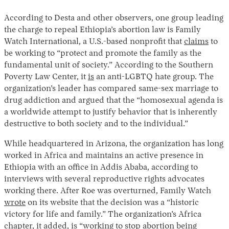
According to Desta and other observers, one group leading
the charge to repeal Ethiopia’s abortion law is Family
Watch International, a U.S.-based nonprofit that
claims
to
be working to “protect and promote the family as the
fundamental unit of society.” According to the Southern
Poverty Law Center, it
is
an anti-LGBTQ hate group. The
organization’s leader has compared same-sex marriage to
drug addiction and argued that the “homosexual agenda is
a worldwide attempt to justify behavior that is inherently
destructive to both society and to the individual.”
While headquartered in Arizona, the organization has long
worked in Africa and maintains an active presence in
Ethiopia with an office in Addis Ababa, according to
interviews with several reproductive rights advocates
working there. After Roe was overturned, Family Watch
wrote
on its website that the decision was a “historic
victory for life and family.” The organization’s Africa
chapter, it added, is “working to stop abortion being