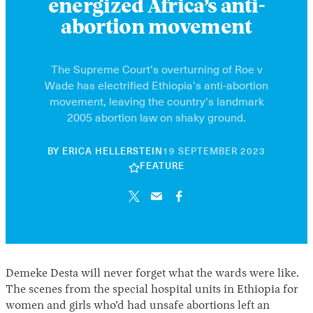
energized Africa’s anti-
abortion movement
The Supreme Court’s overturning of Roe v
Wade has electrified Ethiopia’s anti-abortion
movement, leaving the country’s landmark
2005 abortion law on shaky ground.
10
BY
ERICA HELLERSTEIN
19 SEPTEMBER 2023
JUNE
FEATURE
2026
Demeke Desta will never forget what the wards were like.
The scenes from the special hospital units in Ethiopia for
women and girls who’d had unsafe abortions left an