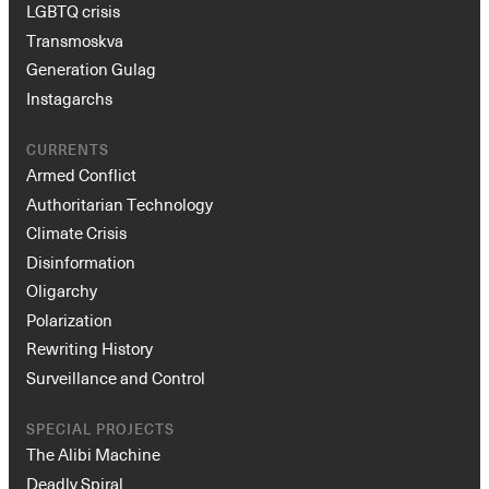
LGBTQ crisis
Transmoskva
Generation Gulag
Instagarchs
CURRENTS
Armed Conflict
Authoritarian Technology
Climate Crisis
Disinformation
Oligarchy
Polarization
Rewriting History
Surveillance and Control
SPECIAL PROJECTS
The Alibi Machine
Deadly Spiral