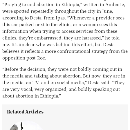
“Praying to end abortion in Ethiopia,” written in Amharic,
were spotted repeatedly throughout the city in June,
according to Desta, from Ipas. “Whenever a provider sees
this car parked next to the clinic, or a woman sees this
information when trying to access services from these
clinics, they’re embarrassed, they are harassed,” he told
me. It’s unclear who was behind this effort, but Desta
believes it reflects a more confrontational strategy from the
opposition post-Roe.
“Before the decision, they were not boldly coming out in
the media and talking about abortion. But now, they are in
the media, on TV and on social media,” Desta said. “They
are very vocal, very organized, and boldly speaking out
about abortion in Ethiopia.”
Related Articles