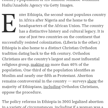
country’s population of 120 million. Minasse Wondimu
Hailu/Anadolu Agency via Getty Images.
E
nter Ethiopia, the second-most populous country
in Africa after Nigeria and the home to the
headquarters of the African Union. The country
has a distinctive history and cultural legacy. It is
one of just two countries on the continent that
successfully resisted colonization. (Liberia is the other.)
Ethiopia is also home to a distinct Christian Orthodox
tradition dating back to the 4th century. Orthodox
Christians are the country’s largest and most influential
religious group,
making up
more than 40% of the
population. One-third of the population identifies as
Muslim and nearly one-fifth as Protestant. Abortion
remains controversial in the country — surveys
show
the
majority of Ethiopians,
including
Orthodox Christians,
oppose the procedure.
The policy reforms in Ethiopia in 2005 legalized abortion
in a variety of circumstances, including if a woman was a