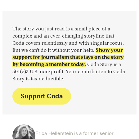
The story you just read is a small piece of a
complex and an ever-changing storyline that
Coda covers relentlessly and with singular focus.
But we can’t do it without your help.
Show your
support for journalism that stays on the story
by becoming a member today.
Coda Story is a
501(c)3 U.S. non-profit. Your contribution to Coda
Story is tax deductible.
Support Coda
Erica Hellerstein is a former senior