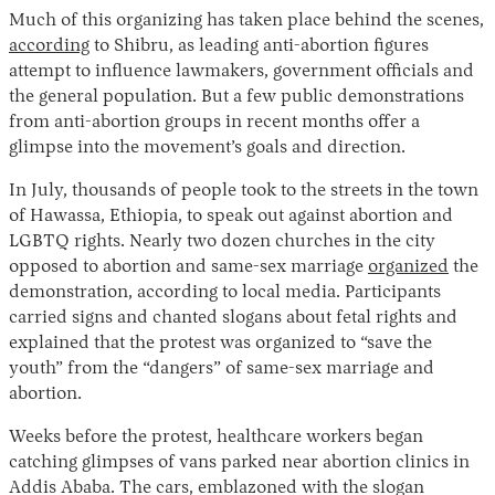
Much of this organizing has taken place behind the scenes,
according
to Shibru, as leading anti-abortion figures
attempt to influence lawmakers, government officials and
the general population. But a few public demonstrations
from anti-abortion groups in recent months offer a
glimpse into the movement’s goals and direction.
In July, thousands of people took to the streets in the town
of Hawassa, Ethiopia, to speak out against abortion and
LGBTQ rights. Nearly two dozen churches in the city
opposed to abortion and same-sex marriage
organized
the
demonstration, according to local media. Participants
carried signs and chanted slogans about fetal rights and
explained that the protest was organized to “save the
youth” from the “dangers” of same-sex marriage and
abortion.
Weeks before the protest, healthcare workers began
catching glimpses of vans parked near abortion clinics in
Addis Ababa. The cars, emblazoned with the slogan