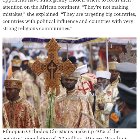
opponents have strategically chosen where to focus their
attention on the African continent. “They’re not making
mistakes,” she explained. “They are targeting big countries,
countries with political influence and countries with very
strong religious communities.”
Ethiopian Orthodox Christians make up 40% of the