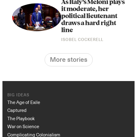
As Italy’s Meloni plays
it moderate, her
political lieutenant
draws a hard right
line
ISOBEL COCKERELL
More stories
BIG IDEAS
The Age of Exile
Captured
The Playbook
War on Science
Complicating Colonialism