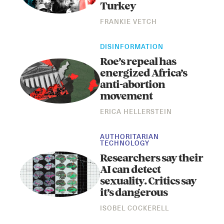
Turkey
FRANKIE VETCH
DISINFORMATION
Roe’s repeal has
energized Africa’s
anti-abortion
movement
Instagram
X
Facebook
YouTube
ERICA HELLERSTEIN
AUTHORITARIAN
TECHNOLOGY
Researchers say their
AI can detect
sexuality. Critics say
it’s dangerous
ISOBEL COCKERELL