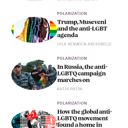
POLARIZATION
Trump, Museveni
and the anti-LGBT
agenda
LYLA RENWICK-ARCHIBOLD
POLARIZATION
In Russia, the anti-
LGBTQ campaign
marches on
KATIA PATIN
POLARIZATION
How the global anti-
LGBTQ movement
found a home in