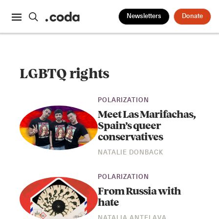
Newsletters
Donate
LGBTQ rights
POLARIZATION
Meet Las Marifachas,
Spain’s queer
conservatives
NATALIE DONBACK
POLARIZATION
From Russia with
hate
NATALIA ANTELAVA