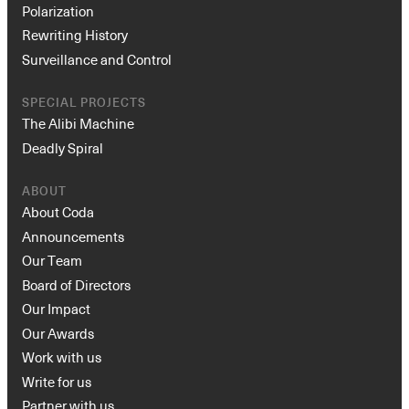
Polarization
Rewriting History
Surveillance and Control
SPECIAL PROJECTS
The Alibi Machine
Deadly Spiral
ABOUT
About Coda
Announcements
Our Team
Board of Directors
Our Impact
Our Awards
Work with us
Write for us
Partner with us