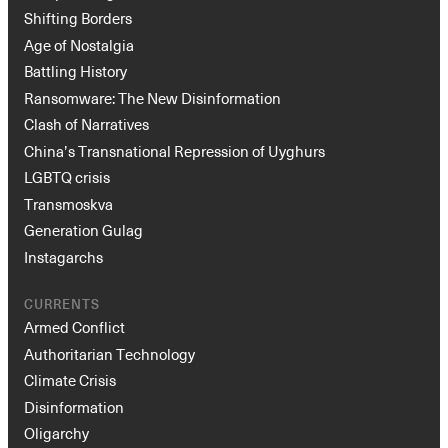
Shifting Borders
Age of Nostalgia
Battling History
Ransomware: The New Disinformation
Clash of Narratives
China’s Transnational Repression of Uyghurs
LGBTQ crisis
Transmoskva
Generation Gulag
Instagarchs
CURRENTS
Armed Conflict
Authoritarian Technology
Climate Crisis
Disinformation
Oligarchy