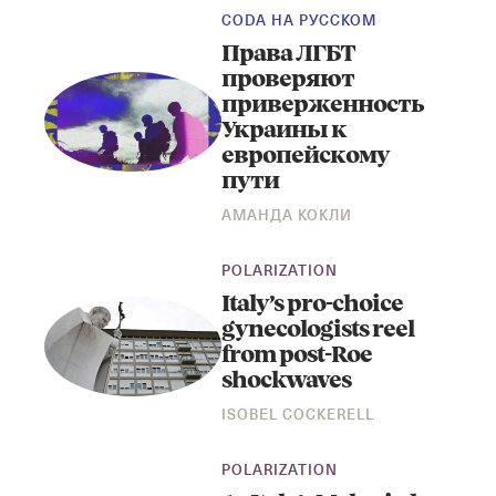
CODA НА РУССКОМ
Права ЛГБТ
проверяют
приверженность
Украины к
европейскому
пути
АМАНДА КОКЛИ
POLARIZATION
Italy’s pro-choice
gynecologists reel
from post-Roe
shockwaves
ISOBEL COCKERELL
POLARIZATION