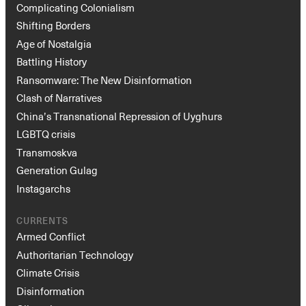
Complicating Colonialism
Shifting Borders
Age of Nostalgia
Battling History
Ransomware: The New Disinformation
Clash of Narratives
China’s Transnational Repression of Uyghurs
LGBTQ crisis
Transmoskva
Generation Gulag
Instagarchs
CURRENTS
Armed Conflict
Authoritarian Technology
Climate Crisis
Disinformation