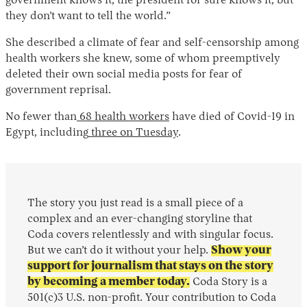
government knows it, the president for sure knows it, but
they don’t want to tell the world.”
She described a climate of fear and self-censorship among
health workers she knew, some of whom preemptively
deleted their own social media posts for fear of
government reprisal.
No fewer than
68 health workers
have died of Covid-19 in
Egypt, including
three on Tuesday
.
The story you just read is a small piece of a
complex and an ever-changing storyline that
Coda covers relentlessly and with singular focus.
But we can’t do it without your help.
Show your
support for journalism that stays on the story
by becoming a member today.
Coda Story is a
501(c)3 U.S. non-profit. Your contribution to Coda