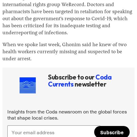
international rights group WeRecord. Doctors and
pharmacists have been targeted in retaliation for speaking
out about the government’s response to Covid-19, which
has been criticized for its inadequate testing and
underreporting of infections.
When we spoke last week, Ghonim said he knew of two
health workers currently missing and suspected to be
under arrest.
Instagram
X
Facebook
YouTube
Subscribe to our
Coda
Currents
newsletter
Insights from the Coda newsroom on the global forces
that shape local crises.
Subscribe