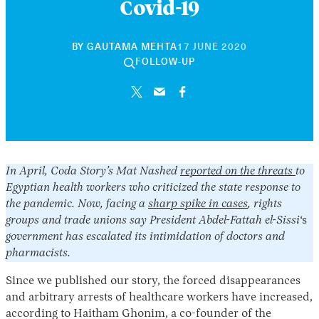
Covid-19
30
BY
GAUTAMA MEHTA
17 JUNE 2020
APRIL
FOLLOW-UP
2026
In April, Coda Story’s Mat Nashed
reported on the threats
to
Egyptian health workers who criticized the state response to
the pandemic. Now, facing a
sharp spike in cases
, rights
groups and trade unions say President Abdel-Fattah el-Sissi
‘s
government has escalated its intimidation of doctors and
pharmacists.
Since we published our story, the forced disappearances
and arbitrary arrests of healthcare workers have increased,
according to Haitham Ghonim, a co-founder of the