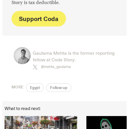
Story is tax deductible.
Support Coda
Gautama Mehta is the former reporting
fellow at Coda Story.
@mehta_gautama
MORE
Egypt
Follow-up
What to read next: