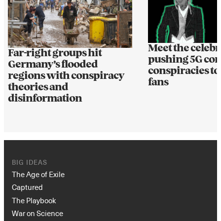
Meet the celebr
Far-right groups hit
pushing 5G cor
Germany’s flooded
conspiracies to
regions with conspiracy
fans
theories and
disinformation
BIG IDEAS
The Age of Exile
Captured
The Playbook
War on Science