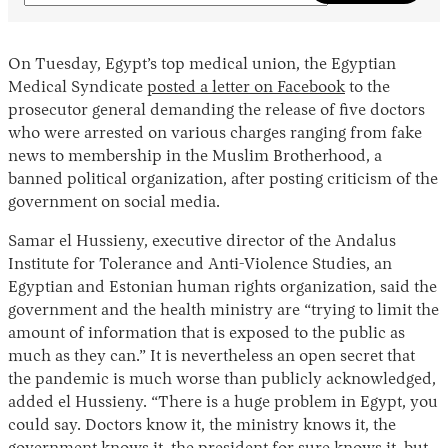
On Tuesday, Egypt’s top medical union, the Egyptian
Medical Syndicate
posted a letter on Facebook
to the
prosecutor general demanding the release of five doctors
who were arrested on various charges ranging from fake
news to membership in the Muslim Brotherhood, a
banned political organization, after posting criticism of the
government on social media.
Samar el Hussieny, executive director of the Andalus
Institute for Tolerance and Anti-Violence Studies, an
Egyptian and Estonian human rights organization, said the
government and the health ministry are “trying to limit the
amount of information that is exposed to the public as
much as they can.” It is nevertheless an open secret that
the pandemic is much worse than publicly acknowledged,
added el Hussieny. “There is a huge problem in Egypt, you
could say. Doctors know it, the ministry knows it, the