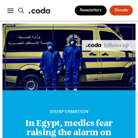
Newsletters
Donate
DISINFORMATION
In Egypt, medics fear
raising the alarm on