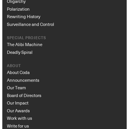
Oligarchy
Polarization
Rewriting History
Surveillance and Control
SPECIAL PROJECTS
The Alibi Machine
Deadly Spiral
ABOUT
About Coda
Announcements
Our Team
Board of Directors
Our Impact
Our Awards
Work with us
Write for us