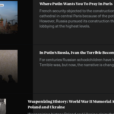
Where Putin Wants You To Pray In Paris
French security objected to the constructio
cathedral in central Paris because of the pot
However, Russia pursued its construction 
lobbying at the highest levels.
In Putin’s Russia, Ivan the Terrible Becom
For centuries Russian schoolchildren have l
Terrible was, but now, the narrative is chang
Weaponizing History: World War II Memorial A
Poland and Ukraine
Weaponizing history: Poland and Ukraine claim tha