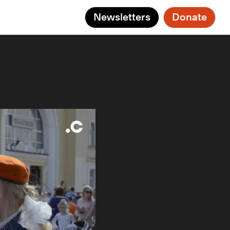
Newsletters
Donate