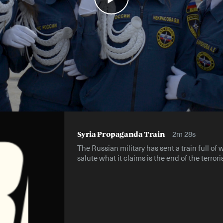
2m 28s
Syria Propaganda Train
The Russian military has sent a train full of 
salute what it claims is the end of the terrori