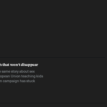
h that won’t disappear
he same story about sex
uropean Union teaching kids
ion campaign has stuck