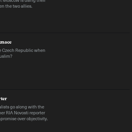
n the two allies.
enace
e Czech Republic when
Muslim?
rter
ists go along with the
er RIA Novosti reporter
promise over objectivity.