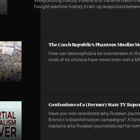
fraught wartime history to stir up suspicions betwee
The Czech Republic’s Phantom Muslim M
How can Islamophobia be mainstream in th
most of its citizens have never even met a 
Confessions of a (Former) State TV Repo
Have you ever wondered why Russian journal
Kremlin’s disinformation campaigns? A form
explains why Russian journalists opt for com