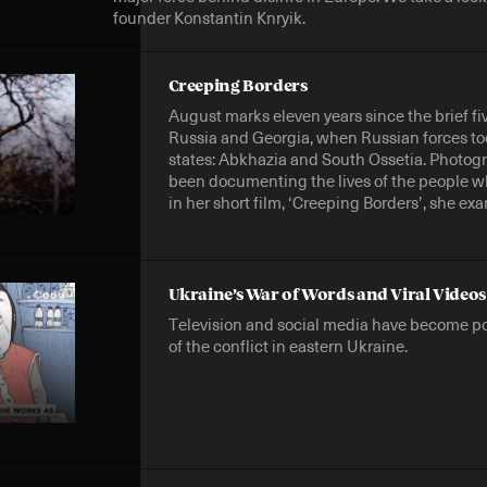
founder Konstantin Knryik.
Creeping Borders
August marks eleven years since the brief f
Russia and Georgia, when Russian forces t
states: Abkhazia and South Ossetia. Photo
been documenting the lives of the people wh
in her short film, ‘Creeping Borders’, she exa
Ukraine’s War of Words and Viral Videos
Television and social media have become p
of the conflict in eastern Ukraine.