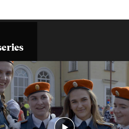
series