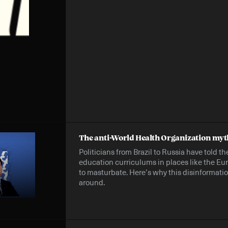
The anti-World Health Organization myt
Politicians from Brazil to Russia have told t
education curriculums in places like the E
to masturbate. Here’s why this disinformat
around.