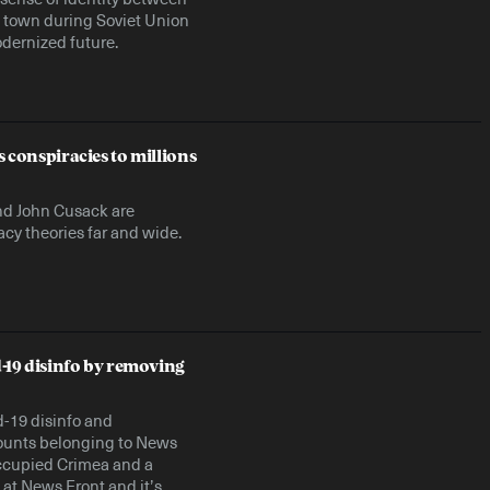
he town during Soviet Union
dernized future.
s conspiracies to millions
 and John Cusack are
cy theories far and wide.
-19 disinfo by removing
d-19 disinfo and
ounts belonging to News
occupied Crimea and a
 at News Front and it’s