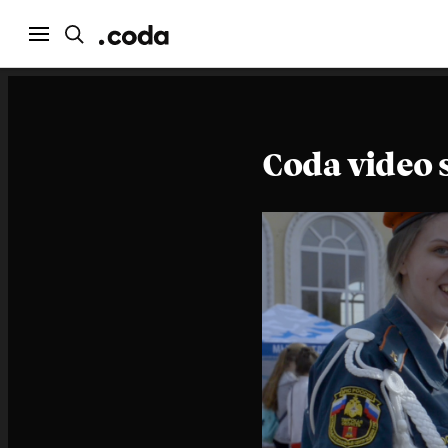
Coda video 