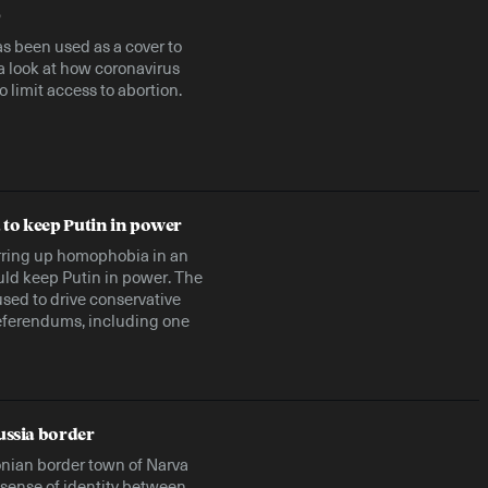
9
s been used as a cover to
a look at how coronavirus
o limit access to abortion.
to keep Putin in power
irring up homophobia in an
ould keep Putin in power. The
 used to drive conservative
 referendums, including one
ussia border
onian border town of Narva
s sense of identity between