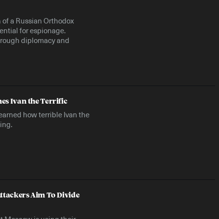
n of a Russian Orthodox
ential for espionage.
through diplomacy and
es Ivan the Terrific
earned how terrible Ivan the
ing.
ttackers Aim To Divide
t Moscow is using their