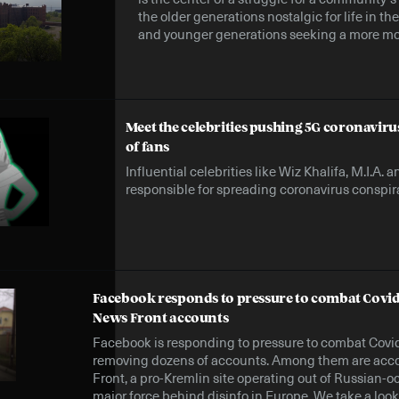
the older generations nostalgic for life in t
and younger generations seeking a more mo
Meet the celebrities pushing 5G coronaviru
of fans
Influential celebrities like Wiz Khalifa, M.I.A.
responsible for spreading coronavirus conspira
Facebook responds to pressure to combat Covid
News Front accounts
Facebook is responding to pressure to combat Covi
removing dozens of accounts. Among them are acc
Front, a pro-Kremlin site operating out of Russian-
major force behind disinfo in Europe. We take a look