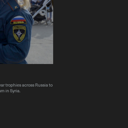
Instagram
X
Facebook
YouTube
war trophies across Russia to
sm in Syria.