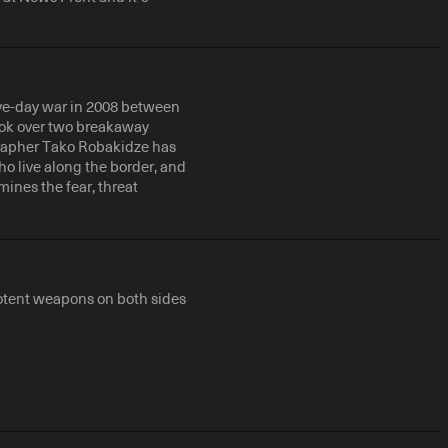
ive-day war in 2008 between
ook over two breakaway
grapher Tako Robakidze has
o live along the border, and
mines the fear, threat
otent weapons on both sides