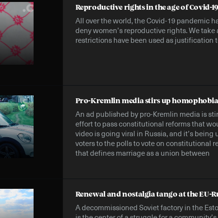
Reproductive rights in the age of Covid-1
All over the world, the Covid-19 pandemic ha
deny women’s reproductive rights. We take 
restrictions have been used as justification t
Pro-Kremlin media stirs up homophobia 
An ad published by pro-Kremlin media is st
effort to pass constitutional reforms that w
video is going viral in Russia, and it’s being
voters to the polls to vote on constitutional
that defines marriage as a union between
Renewal and nostalgia tango at the EU-R
A decommissioned Soviet factory in the Est
is the center of a struggle for a community’