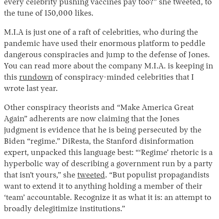
every celebrity pushing vaccines pay too?” she tweeted, to
the tune of 150,000 likes.
M.I.A is just one of a raft of celebrities, who during the
pandemic have used their enormous platform to peddle
dangerous conspiracies and jump to the defense of Jones.
You can read more about the company M.I.A. is keeping in
this
rundown
of conspiracy-minded celebrities that I
wrote last year.
Other conspiracy theorists and “Make America Great
Again” adherents are now claiming that the Jones
judgment is evidence that he is being persecuted by the
Biden “regime.” DiResta, the Stanford disinformation
expert, unpacked this language best: “‘Regime’ rhetoric is a
hyperbolic way of describing a government run by a party
that isn’t yours,” she
tweeted
. “But populist propagandists
want to extend it to anything holding a member of their
‘team’ accountable. Recognize it as what it is: an attempt to
broadly delegitimize institutions.”