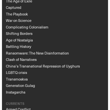
The Age of Exile
Captured
The Playbook
War on Science
Complicating Colonialism
Shifting Borders
Age of Nostalgia
Battling History
Ransomware: The New Disinformation
Clash of Narratives
China’s Transnational Repression of Uyghurs
LGBTQ crisis
Transmoskva
Generation Gulag
Instagarchs
CURRENTS
Armed Conflict