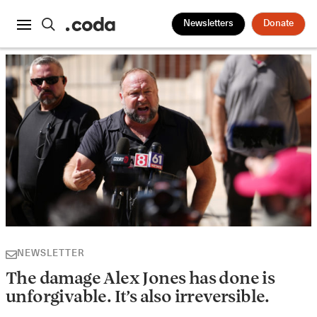
Newsletters
Donate
NEWSLETTER
The damage Alex Jones has done is
unforgivable. It’s also irreversible.