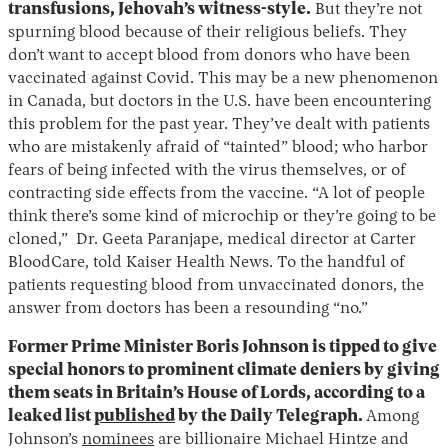
transfusions, Jehovah’s witness-style.
But they’re not
spurning blood because of their religious beliefs. They
don’t want to accept blood from donors who have been
vaccinated against Covid. This may be a new phenomenon
in Canada, but doctors in the U.S. have been encountering
this problem for the past year. They’ve dealt with patients
who are mistakenly afraid of “tainted” blood; who harbor
fears of being infected with the virus themselves, or of
contracting side effects from the vaccine. “A lot of people
think there’s some kind of microchip or they’re going to be
cloned,” Dr. Geeta Paranjape, medical director at Carter
BloodCare, told Kaiser Health News. To the handful of
patients requesting blood from unvaccinated donors, the
answer from doctors has been a resounding “no.”
Former Prime Minister Boris Johnson is tipped to give
special honors to prominent climate deniers by giving
them seats in Britain’s House of Lords, according to a
leaked list
published
by the Daily Telegraph.
Among
Johnson’s
nominees
are billionaire Michael Hintze and