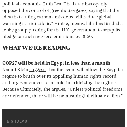
political economist Ruth Lea. The latter has openly
opposed the control of greenhouse gases, saying that the
idea that cutting carbon emissions will reduce global
warming is “ridiculous.” Hintze, meanwhile, has funded a
lobby group pushing for the U.K. government to scrap its
pledge to reach net-zero emissions by 2050.
WHAT WE’RE READING
COP27 will be held in Egypt in less than a month
.
Naomi Klein
suggests
that the event will allow the Egyptian
regime to brush over its appalling human rights record
and urges attendees to be bold in criticizing the regime.
Because ultimately, she argues, “Unless political freedoms
are defended, there will be no meaningful climate action.”
BIG IDEAS