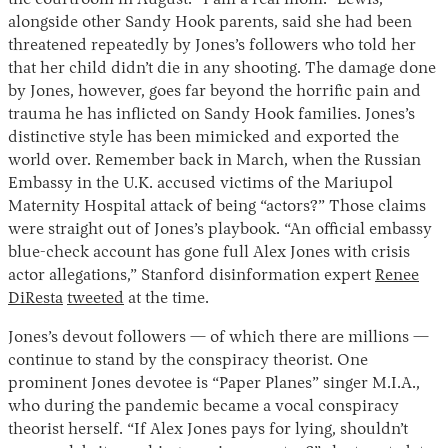
the courtroom in August. “I am a real mom.” Lewis,
alongside other Sandy Hook parents, said she had been
threatened repeatedly by Jones’s followers who told her
that her child didn’t die in any shooting. The damage done
by Jones, however, goes far beyond the horrific pain and
trauma he has inflicted on Sandy Hook families. Jones’s
distinctive style has been mimicked and exported the
world over. Remember back in March, when the Russian
Embassy in the U.K. accused victims of the Mariupol
Maternity Hospital attack of being “actors?” Those claims
Instagram
X
Facebook
YouTube
were straight out of Jones’s playbook. “An official embassy
blue-check account has gone full Alex Jones with crisis
actor allegations,” Stanford disinformation expert
Renee
DiResta
tweeted
at the time.
Jones’s devout followers — of which there are millions —
continue to stand by the conspiracy theorist. One
prominent Jones devotee is “Paper Planes” singer M.I.A.,
who during the pandemic became a vocal conspiracy
theorist herself. “If Alex Jones pays for lying, shouldn’t