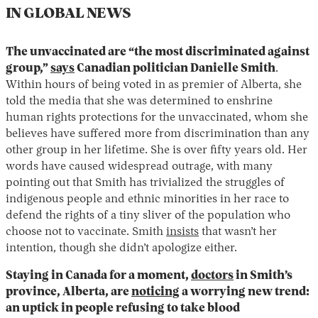
IN GLOBAL NEWS
The unvaccinated are “the most discriminated against
group,”
says
Canadian politician Danielle Smith
.
Within hours of being voted in as premier of Alberta, she
told the media that she was determined to enshrine
human rights protections for the unvaccinated, whom she
believes have suffered more from discrimination than any
other group in her lifetime. She is over fifty years old. Her
words have caused widespread outrage, with many
pointing out that Smith has trivialized the struggles of
indigenous people and ethnic minorities in her race to
defend the rights of a tiny sliver of the population who
choose not to vaccinate. Smith
insists
that wasn’t her
intention, though she didn’t apologize either.
Staying in Canada for a moment,
doctors
in Smith’s
province, Alberta, are
noticing
a worrying new trend:
an uptick in people refusing to take blood