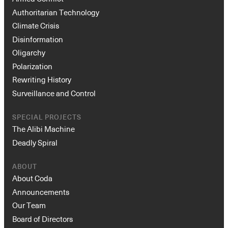
Authoritarian Technology
Climate Crisis
Disinformation
Oligarchy
Polarization
Rewriting History
Surveillance and Control
SPECIAL PROJECTS
The Alibi Machine
Deadly Spiral
ABOUT
About Coda
Announcements
Our Team
Board of Directors