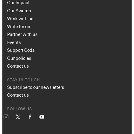
Our Impact
Our Awards
Work with us
Write for us
Partner with us
Events
Support Coda
Our policies
Contact us
STAY IN TOUCH
Subscribe to our newsletters
Contact us
FOLLOW US
Instagram
X
Facebook
YouTube