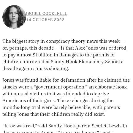
ISOBEL COCKERELL
14
14 OCTOBER 2022
OCTOBER
2022
The biggest story in conspiracy theory news this week —
or, perhaps, this decade — is that Alex Jones was
ordered
to pay almost $1 billion in damages to the parents of
children murdered at Sandy Hook Elementary School a
decade ago in a mass shooting.
Jones was found liable for defamation after he claimed the
attacks were a “government operation,” an elaborate hoax
with no real victims that was intended to deprive
Americans of their guns. The exchanges during the
months-long trial were barely believable, with parents
telling Jones that their children really did exist.
“Jesse was real,” said Sandy Hook parent Scarlett Lewis in