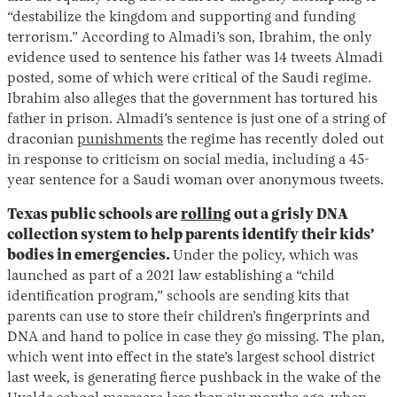
“destabilize the kingdom and supporting and funding
terrorism.” According to Almadi’s son, Ibrahim, the only
evidence used to sentence his father was 14 tweets Almadi
posted, some of which were critical of the Saudi regime.
Ibrahim also alleges that the government has tortured his
father in prison. Almadi’s sentence is just one of a string of
draconian
punishments
the regime has recently doled out
in response to criticism on social media, including a 45-
year sentence for a Saudi woman over anonymous tweets.
Texas public schools are
rolling
out a grisly DNA
collection system to help parents identify their kids’
bodies in emergencies.
Under the policy, which was
launched as part of a 2021 law establishing a “child
identification program,” schools are sending kits that
parents can use to store their children’s fingerprints and
DNA and hand to police in case they go missing. The plan,
which went into effect in the state’s largest school district
last week, is generating fierce pushback in the wake of the