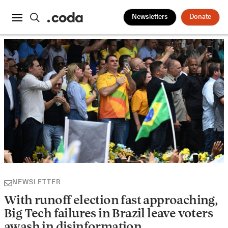
Newsletters
Donate
NEWSLETTER
With runoff election fast approaching,
Big Tech failures in Brazil leave voters
awash in disinformation