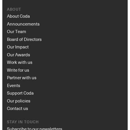
ABOUT
About Coda
Announcements
Our Team
Board of Directors
Our Impact
Our Awards
Work with us
Write for us
Partner with us
Events
Support Coda
Our policies
Contact us
STAY IN TOUCH
Subscribe to our newsletters