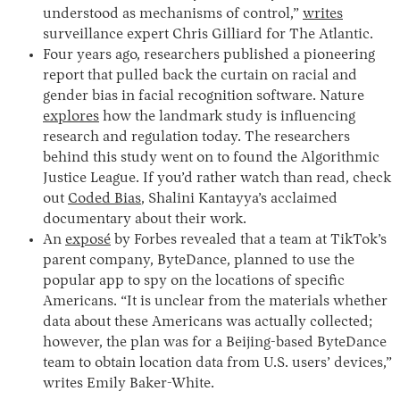
understood as mechanisms of control,”
writes
surveillance expert Chris Gilliard for The Atlantic.
Four years ago, researchers published a pioneering
report that pulled back the curtain on racial and
gender bias in facial recognition software. Nature
explores
how the landmark study is influencing
research and regulation today. The researchers
behind this study went on to found the Algorithmic
Justice League. If you’d rather watch than read, check
out
Coded Bias
, Shalini Kantayya’s acclaimed
documentary about their work.
An
exposé
by Forbes revealed that a team at TikTok’s
parent company, ByteDance, planned to use the
popular app to spy on the locations of specific
Americans. “It is unclear from the materials whether
data about these Americans was actually collected;
however, the plan was for a Beijing-based ByteDance
team to obtain location data from U.S. users’ devices,”
writes Emily Baker-White.