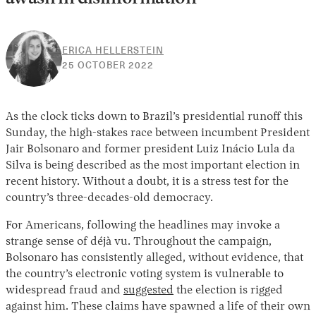
ERICA HELLERSTEIN
26
25 OCTOBER 2022
OCTOBER
2022
As the clock ticks down to Brazil’s presidential runoff this
Sunday, the high-stakes race between incumbent President
Jair Bolsonaro and former president Luiz Inácio Lula da
Silva is being described as the most important election in
recent history. Without a doubt, it is a stress test for the
country’s three-decades-old democracy.
For Americans, following the headlines may invoke a
strange sense of déjà vu. Throughout the campaign,
Bolsonaro has consistently alleged, without evidence, that
the country’s electronic voting system is vulnerable to
widespread fraud and
suggested
the election is rigged
against him. These claims have spawned a life of their own