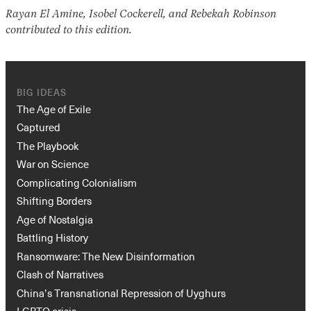
Rayan El Amine, Isobel Cockerell, and Rebekah Robinson
contributed to this edition.
BIG IDEAS
The Age of Exile
Captured
The Playbook
War on Science
Complicating Colonialism
Shifting Borders
Age of Nostalgia
Battling History
Ransomware: The New Disinformation
Clash of Narratives
China’s Transnational Repression of Uyghurs