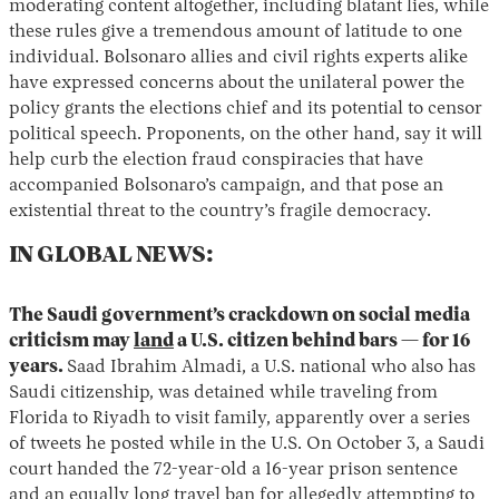
moderating content altogether, including blatant lies, while
these rules give a tremendous amount of latitude to one
individual. Bolsonaro allies and civil rights experts alike
have expressed concerns about the unilateral power the
policy grants the elections chief and its potential to censor
political speech. Proponents, on the other hand, say it will
help curb the election fraud conspiracies that have
accompanied Bolsonaro’s campaign, and that pose an
existential threat to the country’s fragile democracy.
IN GLOBAL NEWS:
The Saudi government’s crackdown on social media
criticism may
land
a U.S. citizen behind bars — for 16
years.
Saad Ibrahim Almadi, a U.S. national who also has
Saudi citizenship, was detained while traveling from
Florida to Riyadh to visit family, apparently over a series
of tweets he posted while in the U.S. On October 3, a Saudi
court handed the 72-year-old a 16-year prison sentence
and an equally long travel ban for allegedly attempting to