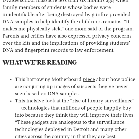
Uvalde school massacre less than six months ago, when
family members of students whose bodies were
unidentifiable after being destroyed by gunfire provided
DNA samples to help identify the children’s remains. “It
makes me physically sick,” one mom said of the program.
Parents and critics have also expressed privacy concerns
over the kits and the implications of providing students’
DNA and fingerprint records to law enforcement.
WHAT WE’RE READING
This harrowing Motherboard
piece
about how police
are conjuring up images of suspects they’ve never
seen based on DNA samples.
This incisive
look
at the “rise of luxury surveillance”
— technologies that millions of people happily buy
into because they think they will improve their lives.
“These gadgets are analogous to the surveillance
technologies deployed in Detroit and many other
cities across the country in that they are best