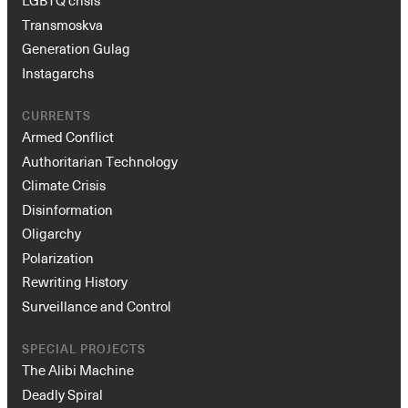
LGBTQ crisis
Transmoskva
Generation Gulag
Instagarchs
CURRENTS
Armed Conflict
Authoritarian Technology
Climate Crisis
Disinformation
Oligarchy
Polarization
Rewriting History
Surveillance and Control
SPECIAL PROJECTS
The Alibi Machine
Deadly Spiral