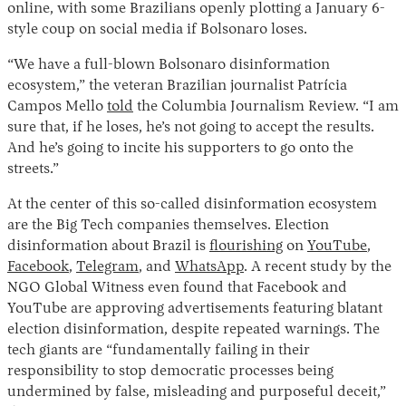
online, with some Brazilians openly plotting a January 6-
style coup on social media if Bolsonaro loses.
“We have a full-blown Bolsonaro disinformation
ecosystem,” the veteran Brazilian journalist Patrícia
Campos Mello
told
the Columbia Journalism Review. “I am
sure that, if he loses, he’s not going to accept the results.
And he’s going to incite his supporters to go onto the
streets.”
Instagram
X
Facebook
YouTube
At the center of this so-called disinformation ecosystem
are the Big Tech companies themselves. Election
disinformation about Brazil is
flourishing
on
YouTube
,
Facebook
,
Telegram
, and
WhatsApp
. A recent study by the
NGO Global Witness even found that Facebook and
YouTube are approving advertisements featuring blatant
election disinformation, despite repeated warnings. The
tech giants are “fundamentally failing in their
responsibility to stop democratic processes being
undermined by false, misleading and purposeful deceit,”