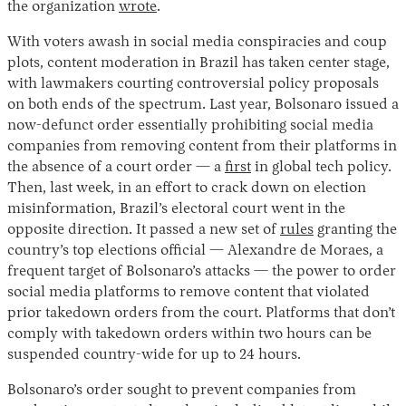
the organization
wrote
.
With voters awash in social media conspiracies and coup
plots, ‌content moderation in Brazil has taken center stage,
with lawmakers courting controversial policy proposals
on both ends of the spectrum. Last year, Bolsonaro issued a
now-defunct order essentially prohibiting social media
companies from removing content from their platforms in
the absence of a court order — a
first
in global tech policy.
Then, last week, in an effort to crack down on election
misinformation, Brazil’s electoral court went in the
opposite direction. It passed a new set of
rules
granting the
country’s top elections official — Alexandre de Moraes, a
frequent target of Bolsonaro’s attacks — the power to order
social media platforms to remove content that violated
prior takedown orders from the court. Platforms that don’t
comply with takedown orders within two hours can be
suspended country-wide for up to 24 hours.
Bolsonaro’s order sought to prevent companies from