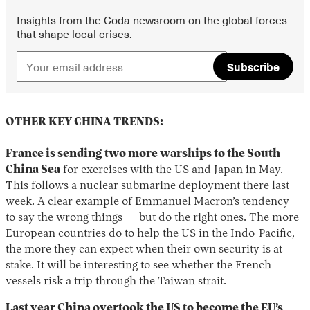
Insights from the Coda newsroom on the global forces
that shape local crises.
Subscribe
OTHER KEY CHINA TRENDS:
France is
sending
two more warships to the South
China Sea
for exercises with the US and Japan in May.
This follows a nuclear submarine deployment there last
week. A clear example of Emmanuel Macron’s tendency
to say the wrong things — but do the right ones. The more
European countries do to help the US in the Indo-Pacific,
the more they can expect when their own security is at
stake. It will be interesting to see whether the French
vessels risk a trip through the Taiwan strait.
Last year China overtook the US to become the EU’s