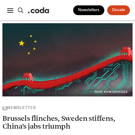
Newsletters
Donate
GOGI KAMUSHADZE
NEWSLETTER
Brussels flinches, Sweden stiffens,
China’s jabs triumph