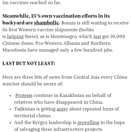
1m vaccines reached so far.
Meanwhile, EU’s own vaccination efforts in its
backyard are
shambolic
.
Bosnia is still waiting to receive
its first Western vaccine shipments (Serbia
is
helping
there), as is Montenegro, which
just
got 30,000
Chinese doses. Pro-Western Albania and Northern
Macedonia have managed only a few hundred jabs.
LAST BUT NOT LEAST:
Here are three bits of news from Central Asia every China-
watcher should be aware of:
Protests
continue in Kazakhstan on behalf of
relatives who have disappeared in China.
Tajikistan is getting
antsy
about repeated hints of
territorial claims.
And the Kyrgyz leadership is
grovelling
in the hope
of salvaging three infrastructure projects.