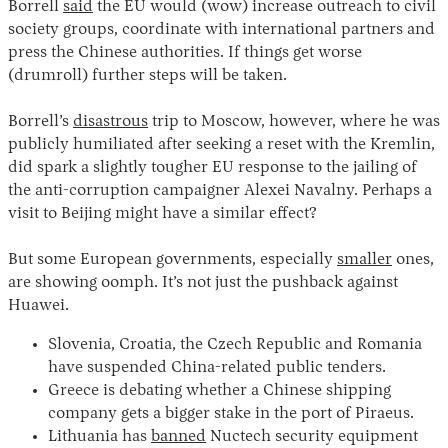
Borrell
said
the EU would (wow) increase outreach to civil
society groups, coordinate with international partners and
press the Chinese authorities. If things get worse
(drumroll) further steps will be taken.
Borrell’s
disastrous
trip to Moscow, however, where he was
publicly humiliated after seeking a reset with the Kremlin,
did spark a slightly tougher EU response to the jailing of
the anti-corruption campaigner Alexei Navalny. Perhaps a
Instagram
X
Facebook
YouTube
visit to Beijing might have a similar effect?
But some European governments, especially
smaller
ones,
are showing oomph. It’s not just the pushback against
Huawei.
Slovenia, Croatia, the Czech Republic and Romania
have suspended China-related public tenders.
Greece is debating whether a Chinese shipping
company gets a bigger stake in the port of Piraeus.
Lithuania has
banned
Nuctech security equipment