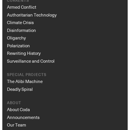
CURRENTS
Armed Conflict
Authoritarian Technology
Climate Crisis
Disinformation
Oligarchy
Polarization
Rewriting History
Surveillance and Control
SPECIAL PROJECTS
The Alibi Machine
Deadly Spiral
ABOUT
About Coda
Announcements
Our Team