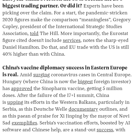
biggest trading partner. Or did it?
Experts have been
picking over the claim. For a start, the pandemic-stricken
2020 figures make the comparison “meaningless”, Gregory
Copley, president of the International Strategic Studies
Association,
told
The Hill. More importantly, the Eurostat
figure cited doesn’t include
services
, notes the sharp-eyed
Daniel Hamilton. Do that, and EU trade with the US is still
40% higher than with China.
China’s vaccine diplomacy success in Eastern Europe
is real.
Amid
surging
coronavirus cases in Central Europe.
Hungary (where China is now the
biggest
foreign investor)
has
approved
the Sinopharm vaccine, getting 5 million
doses. After the failure of the 17+1 summit, China
is
upping
its efforts in the Western Balkans, particularly in
Serbia, as this Deutsche Welle
documentary
outlines, and
as this paean of praise for Xi Jinping by the mayor of Novi
Sad
exemplifies
. Serbia’s vaccination efforts, boosted by AI
software and Chinese help, are a stand-out
success
, with