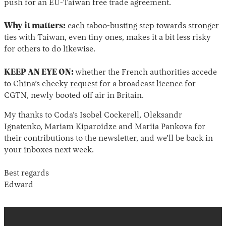
push for an EU-Taiwan free trade agreement.
Why it matters:
each taboo-busting step towards stronger
ties with Taiwan, even tiny ones, makes it a bit less risky
for others to do likewise.
KEEP AN EYE ON:
whether the French authorities accede
to China’s cheeky
request
for a broadcast licence for
CGTN, newly booted off air in Britain.
My thanks to Coda’s Isobel Cockerell, Oleksandr
Ignatenko, Mariam Kiparoidze and Mariia Pankova for
their contributions to the newsletter, and we’ll be back in
your inboxes next week.
Best regards
Edward