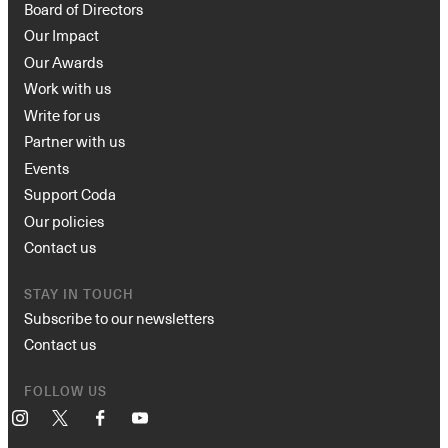
Board of Directors
Our Impact
Our Awards
Work with us
Write for us
Partner with us
Events
Support Coda
Our policies
Contact us
STAY IN TOUCH
Subscribe to our newsletters
Contact us
FOLLOW US
Instagram
X
Facebook
YouTube