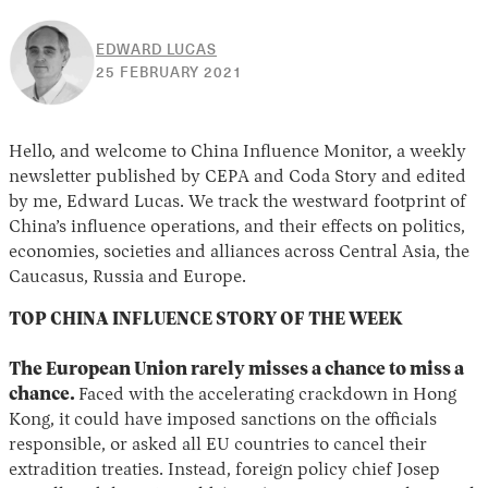
EDWARD LUCAS
30
25 FEBRUARY 2021
APRIL
2026
Hello, and welcome to China Influence Monitor, a weekly
newsletter published by CEPA and Coda Story and edited
by me, Edward Lucas. We track the westward footprint of
China’s influence operations, and their effects on politics,
economies, societies and alliances across Central Asia, the
Caucasus, Russia and Europe.
TOP CHINA INFLUENCE STORY OF THE WEEK
The European Union rarely misses a chance to miss a
chance.
Faced with the accelerating crackdown in Hong
Kong, it could have imposed sanctions on the officials
responsible, or asked all EU countries to cancel their
extradition treaties. Instead, foreign policy chief Josep