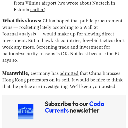
from Vilnius airport (we wrote about Nuctech in
Estonia
earlier
).
What this shows:
China hoped that public procurement
wins — rocketing lately according to a Wall St
Journal
analysis
— would make up for slowing direct
investment. But in hawkish countries, low-bid tactics don’t
work any more. Screening trade and investment for
national-security reasons is OK. Not least because the EU
says so.
Meanwhile,
Germany has
admitted
that China harasses
Hong Kong protestors on its soil. It would be nice to think
that the police are investigating. We’ll keep you posted.
Subscribe to our
Coda
Currents
newsletter