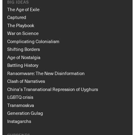
BIG IDEAS
The Age of Exile
Captured
The Playbook
War on Science
Complicating Colonialism
Shifting Borders
Age of Nostalgia
Battling History
Ransomware: The New Disinformation
Clash of Narratives
China’s Transnational Repression of Uyghurs
LGBTQ crisis
Transmoskva
Generation Gulag
Instagarchs