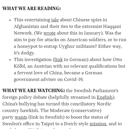
WHAT WE ARE READING:
This entertaining
tale
about Chinese spies in
Afghanistan and their ties to the extremist Haqqani
Network. (We
wrote
about this in January). Was the
aim to pay for attacks on American soldiers, or to run
a honeypot to entrap Uyghur militants? Either way,
it’s dodgy.
This investigation (
link
in German) about how Otto
Kölbl, an Austrian with no relevant qualifications but
a fervent love of China, became a German
government adviser on Covid-19.
WHAT WE ARE WATCHING:
the Swedish Parliament’s
foreign policy debate (helpfully streamed in
English
).
China’s bullying has turned this conciliatory Nordic
country hawkish. The Moderate (conservative)
party
wants
(link in Swedish) to boost the status of
Sweden’s office in Taipei to a Dutch-style
mission
, and to