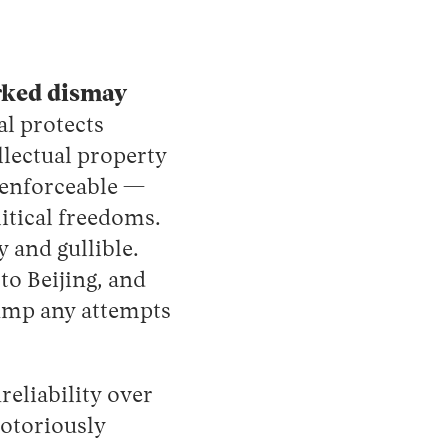
rked dismay
l protects
llectual property
unenforceable —
itical freedoms.
y and gullible.
o Beijing, and
ump any attempts
eliability over
notoriously