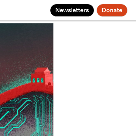
Newsletters
Donate