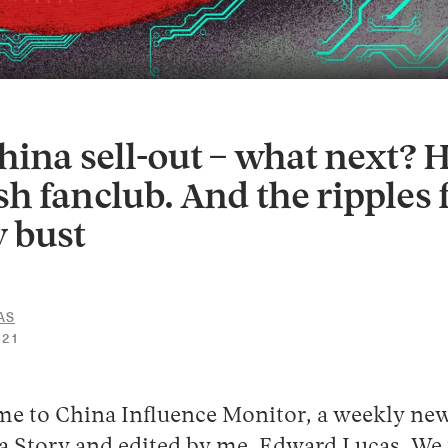
hina sell-out – what next? 
h fanclub. And the ripples
 bust
AS
30
021
APRIL
2026
me to China Influence Monitor, a weekly new
 Story and edited by me, Edward Lucas. We 