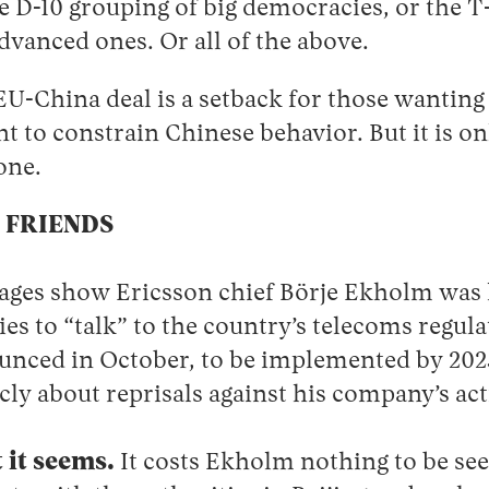
 D-10 grouping of big democracies, or the T-
dvanced ones. Or all of the above.
U-China deal is a setback for those wanting
nt to constrain Chinese behavior. But it is o
 one.
 FRIENDS
ages show Ericsson chief Börje Ekholm was 
es to “talk” to the country’s telecoms regul
unced in October, to be implemented by 20
cly about reprisals against his company’s acti
 it seems.
It costs Ekholm nothing to be se