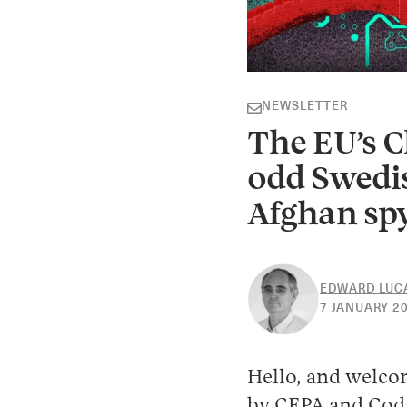
NEWSLETTER
The EU’s C
odd Swedis
Afghan spy
EDWARD LUC
7 JANUARY 2
Hello, and welco
by CEPA and Coda