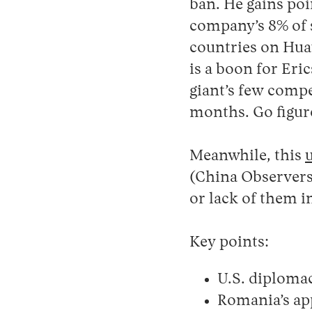
ban. He gains poi
company’s 8% of 
countries on Hua
is a boon for Er
giant’s few compet
months. Go figur
Meanwhile, this
(China Observers
or lack of them i
Key points:
U.S. diploma
Romania’s ap