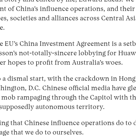
t of China’s influence operations, and their 
es, societies and alliances across Central Asi
e.
 EU’s China Investment Agreement is a setb
sson’s not-totally-sincere lobbying for Hua
 hopes to profit from Australia’s woes.
to a dismal start, with the crackdown in Hon
ngton, D.C. Chinese official media have gle
e mob rampaging through the Capitol with 
e supposedly autonomous territory.
ng that Chinese influence operations do to
ge that we do to ourselves.