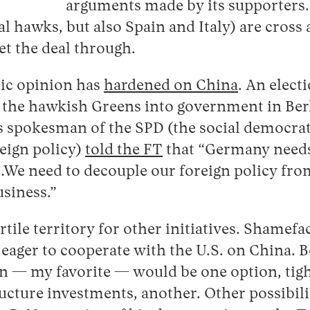
arguments made by its supporters. 
al hawks, but also Spain and Italy) are cros
et the deal through.
ic opinion has
hardened on China
. An electi
g the hawkish Greens into government in Ber
rs spokesman of the SPD (the social democrat
eign policy)
told the FT
that “Germany needs 
…We need to decouple our foreign policy fr
usiness.”
ertile territory for other initiatives. Shamef
y eager to cooperate with the U.S. on China. 
n — my favorite — would be one option, tigh
ructure investments, another. Other possibilit