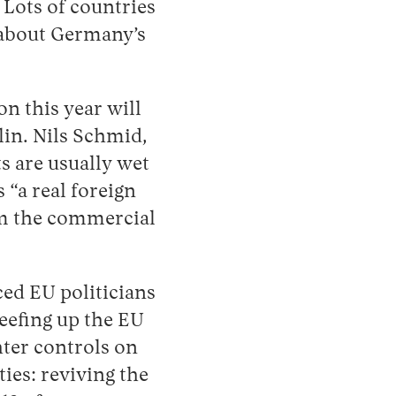
Lots of countries
s about Germany’s
on this year will
lin. Nils Schmid,
s are usually wet
“a real foreign
om the commercial
aced EU politicians
Beefing up the EU
ter controls on
ies: reviving the