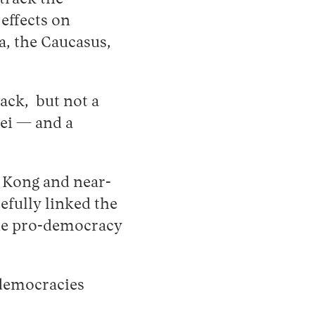
effects on
a, the Caucasus,
ack, but not a
wei — and a
g Kong and near-
efully linked the
the pro-democracy
 democracies