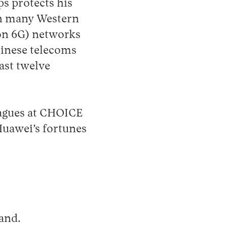
ps protects his
in many Western
ion 6G) networks
hinese telecoms
past twelve
agues at CHOICE
Huawei’s fortunes
land.