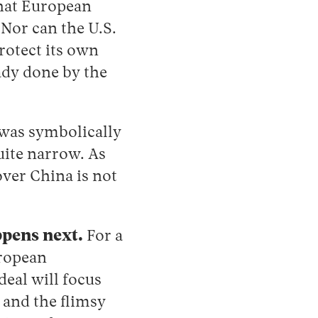
that European
 Nor can the U.S.
protect its own
eady done by the
was symbolically
uite narrow. As
over China is not
ppens next.
For a
uropean
deal will focus
 and the flimsy