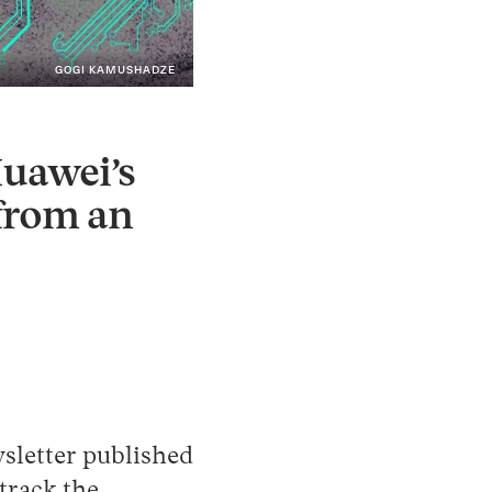
GOGI KAMUSHADZE
Instagram
X
Facebook
YouTube
Huawei’s
 from an
sletter published
track the