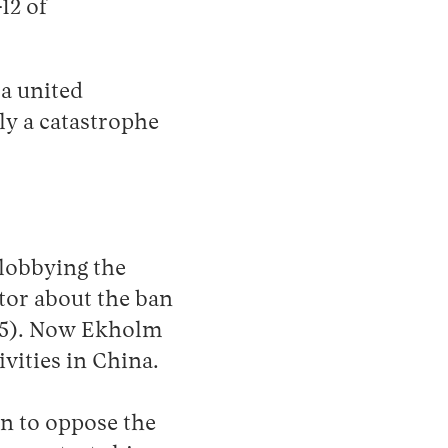
12 of
 a united
nly a catastrophe
lobbying the
ator about the ban
25). Now Ekholm
vities in China.
en to oppose the