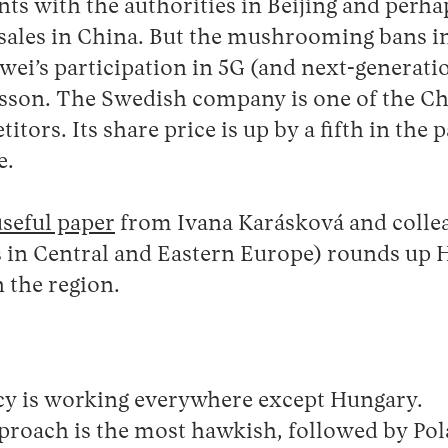
nts with the authorities in Beijing and perha
sales in China. But the mushrooming bans 
wei’s participation in 5G (and next-generat
icsson. The Swedish company is one of the C
itors. Its share price is up by a fifth in the 
e.
useful paper
from Ivana Karásková and colle
 in Central and Eastern Europe) rounds up 
n the region.
cy is working everywhere except Hungary.
proach is the most hawkish, followed by Po