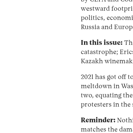
westward footprin
politics, economi
Russia and Europ
In this issue:
The
catastrophe; Eric
Kazakh winemaker
2021 has got off 
meltdown in Washi
two, equating th
protesters in th
Reminder:
Nothi
matches the dama