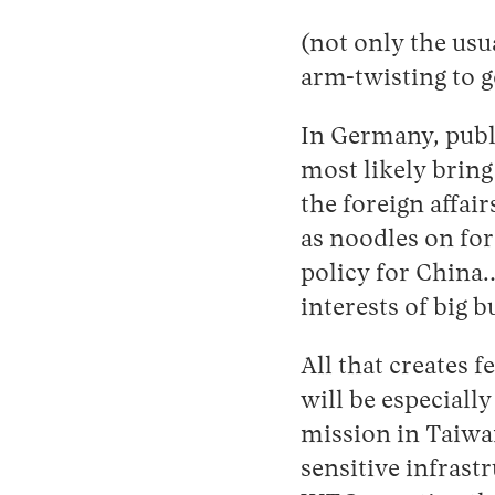
(not only the usu
arm-twisting to g
In Germany, publ
most likely brin
the foreign affai
as noodles on for
policy for China
interests of big b
All that creates f
will be especiall
mission in Taiwa
sensitive infrast