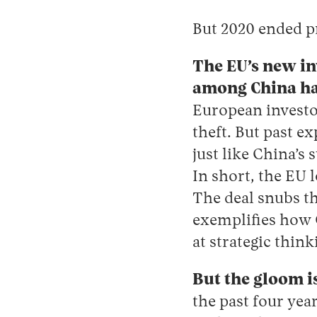
But 2020 ended p
The EU’s new i
among China haw
European investor
theft. But past e
just like China’s
In short, the EU 
The deal snubs t
exemplifies how
at strategic think
But the gloom i
the past four year