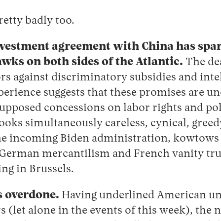
retty badly too.
nvestment agreement with China has spa
ks on both sides of the Atlantic.
The dea
s against discriminatory subsidies and inte
xperience suggests that these promises are 
 supposed concessions on labor rights and pol
looks simultaneously careless, cynical, greed
he incoming Biden administration, kowtows t
 German mercantilism and French vanity tr
ing in Brussels.
s overdone.
Having underlined American unr
s (let alone in the events of this week), the 