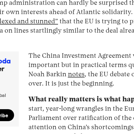
ump administration can hardly be surprised 
ir own interests ahead of Atlantic solidarity.
lexed and stunned”
that the EU is trying to 
a on lines startlingly similar to the deal alr
The China Investment Agreement 
oda
important but in practical terms q
er
Noah Barkin
notes
, the EU debate 
over. It is just the beginning.
bal
What really matters is what ha
start, year-long wrangles in the E
ribe
Parliament over ratification of the 
attention on China’s shortcomings