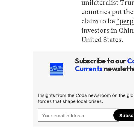
unilateralist Tr
countries put the
claim to be
“perp
investors in Chin
United States.
Subscribe to our
C
Currents
newslett
Insights from the Coda newsroom on the glo
forces that shape local crises.
Subsc