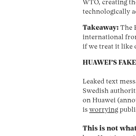
WTO, creating the
technologically a
Takeaway:
The E
international fro
if we treat it like
HUAWEI’S FAKE
Leaked text mess
Swedish authoriti
on Huawei (anno
is
worrying
publi
This is not what