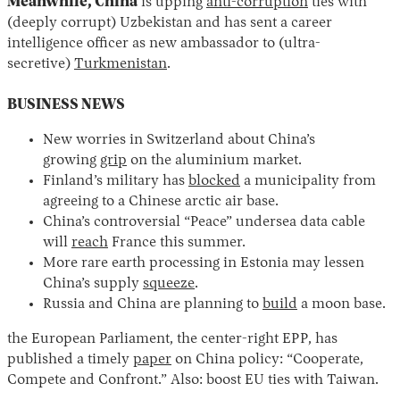
Meanwhile, China
is upping
anti-corruption
ties with
(deeply corrupt) Uzbekistan and has sent a career
intelligence officer as new ambassador to (ultra-
secretive)
Turkmenistan
.
BUSINESS NEWS
New worries in Switzerland about China’s
growing
grip
on the aluminium market.
Finland’s military has
blocked
a municipality from
agreeing to a Chinese arctic air base.
China’s controversial “Peace” undersea data cable
will
reach
France this summer.
More rare earth processing in Estonia may lessen
China’s supply
squeeze
.
Russia and China are planning to
build
a moon base.
the European Parliament, the center-right EPP, has
published a timely
paper
on China policy: “Cooperate,
Compete and Confront.” Also: boost EU ties with Taiwan.