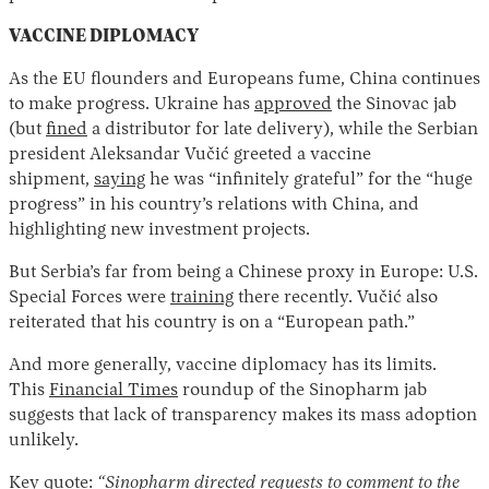
VACCINE DIPLOMACY
As the EU flounders and Europeans fume, China continues
to make progress. Ukraine has
approved
the Sinovac jab
(but
fined
a distributor for late delivery), while the Serbian
president Aleksandar Vučić greeted a vaccine
shipment,
saying
he was “infinitely grateful” for the “huge
progress” in his country’s relations with China, and
highlighting new investment projects.
But Serbia’s far from being a Chinese proxy in Europe: U.S.
Special Forces were
training
there recently. Vučić also
reiterated that his country is on a “European path.”
And more generally, vaccine diplomacy has its limits.
This
Financial Times
roundup of the Sinopharm jab
suggests that lack of transparency makes its mass adoption
unlikely.
Key quote:
“Sinopharm directed requests to comment to the