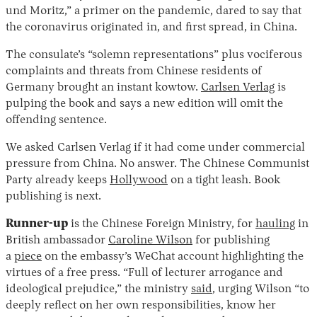
und Moritz,” a primer on the pandemic, dared to say that
the coronavirus originated in, and first spread, in China.
The consulate’s “solemn representations” plus vociferous
complaints and threats from Chinese residents of
Germany brought an instant kowtow.
Carlsen Verlag
is
pulping the book and says a new edition will omit the
offending sentence.
We asked Carlsen Verlag if it had come under commercial
Instagram
X
Facebook
YouTube
pressure from China. No answer. The Chinese Communist
Party already keeps
Hollywood
on a tight leash. Book
publishing is next.
Runner-up
is the Chinese Foreign Ministry, for
hauling
in
British ambassador
Caroline Wilson
for publishing
a
piece
on the embassy’s WeChat account highlighting the
virtues of a free press. “Full of lecturer arrogance and
ideological prejudice,” the ministry
said
, urging Wilson “to
deeply reflect on her own responsibilities, know her