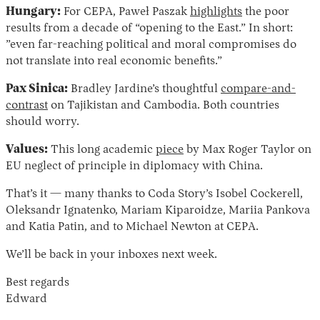
Hungary:
For CEPA, Paweł Paszak
highlights
the poor
results from a decade of “opening to the East.” In short:
”even far-reaching political and moral compromises do
not translate into real economic benefits.”
Pax Sinica:
Bradley Jardine’s thoughtful
compare-and-
contrast
on Tajikistan and Cambodia. Both countries
should worry.
Values:
This long academic
piece
by Max Roger Taylor on
EU neglect of principle in diplomacy with China.
That’s it — many thanks to Coda Story’s Isobel Cockerell,
Oleksandr Ignatenko, Mariam Kiparoidze, Mariia Pankova
and Katia Patin, and to Michael Newton at CEPA.
We’ll be back in your inboxes next week.
Best regards
Edward