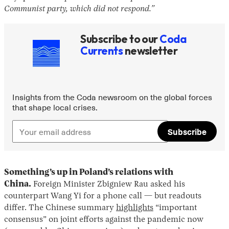
Communist party, which did not respond.”
Subscribe to our
Coda
Currents
newsletter
Insights from the Coda newsroom on the global forces
that shape local crises.
Subscribe
Something’s up in Poland’s relations with
China.
Foreign Minister Zbigniew Rau asked his
counterpart Wang Yi for a phone call — but readouts
differ. The Chinese summary
highlights
“important
consensus” on joint efforts against the pandemic now