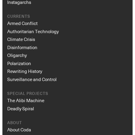
Instagarchs
CURRENTS
Armed Conflict
Authoritarian Technology
Climate Crisis
Disinformation
Oligarchy
Polarization
Rewriting History
Surveillance and Control
SPECIAL PROJECTS
The Alibi Machine
Deadly Spiral
ABOUT
About Coda