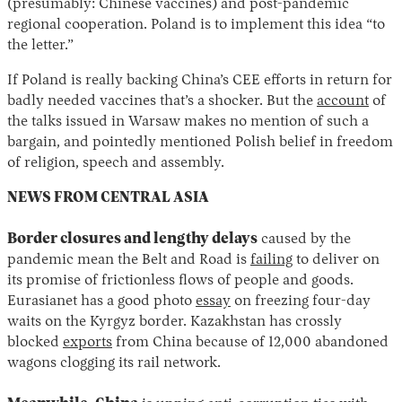
(presumably: Chinese vaccines) and post-pandemic
regional cooperation. Poland is to implement this idea “to
the letter.”
If Poland is really backing China’s CEE efforts in return for
badly needed vaccines that’s a shocker. But the
account
of
the talks issued in Warsaw makes no mention of such a
bargain, and pointedly mentioned Polish belief in freedom
of religion, speech and assembly.
NEWS FROM CENTRAL ASIA
Border closures and lengthy delays
caused by the
pandemic mean the Belt and Road is
failing
to deliver on
its promise of frictionless flows of people and goods.
Eurasianet has a good photo
essay
on freezing four-day
waits on the Kyrgyz border. Kazakhstan has crossly
blocked
exports
from China because of 12,000 abandoned
wagons clogging its rail network.