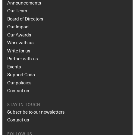
Announcements
Our Team
Board of Directors
Our Impact
Our Awards
Work with us
Write for us
Partner with us
Events
Support Coda
Our policies
Contact us
STAY IN TOUCH
Subscribe to our newsletters
Contact us
FOLLOW US