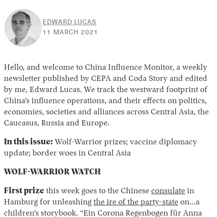
EDWARD LUCAS
30
11 MARCH 2021
APRIL
2026
Hello, and welcome to China Influence Monitor, a weekly
newsletter published by CEPA and Coda Story and edited
by me, Edward Lucas. We track the westward footprint of
China’s influence operations, and their effects on politics,
economies, societies and alliances across Central Asia, the
Caucasus, Russia and Europe.
In this issue:
Wolf-Warrior prizes; vaccine diplomacy
update; border woes in Central Asia
WOLF-WARRIOR WATCH
First prize
this week goes to the Chinese
consulate
in
Hamburg for unleashing
the ire of the party-state
on…a
children’s storybook. “Ein Corona Regenbogen für Anna