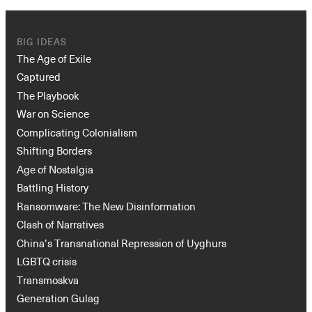
BIG IDEAS
The Age of Exile
Captured
The Playbook
War on Science
Complicating Colonialism
Shifting Borders
Age of Nostalgia
Battling History
Ransomware: The New Disinformation
Clash of Narratives
China’s Transnational Repression of Uyghurs
LGBTQ crisis
Transmoskva
Generation Gulag