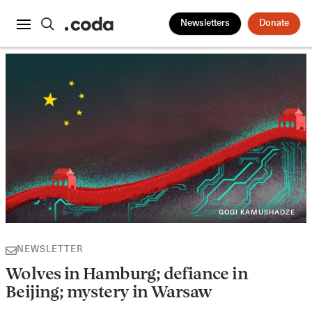
Newsletters
Donate
GOGI KAMUSHADZE
NEWSLETTER
Wolves in Hamburg; defiance in
Beijing; mystery in Warsaw