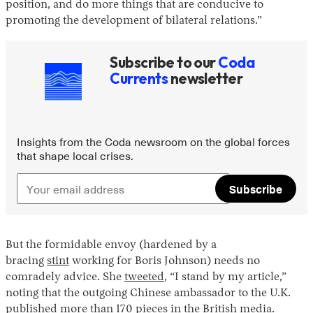
position, and do more things that are conducive to
promoting the development of bilateral relations.”
Subscribe to our
Coda
Currents
newsletter
Insights from the Coda newsroom on the global forces
that shape local crises.
Subscribe
But the formidable envoy (hardened by a
bracing
stint
working for Boris Johnson) needs no
comradely advice. She
tweeted
, “I stand by my article,”
noting that the outgoing Chinese ambassador to the U.K.
published more than 170 pieces in the British media.