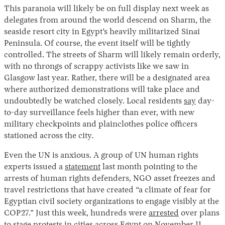
This paranoia will likely be on full display next week as
delegates from around the world descend on Sharm, the
seaside resort city in Egypt’s heavily militarized Sinai
Peninsula. Of course, the event itself will be tightly
controlled. The streets of Sharm will likely remain orderly,
with no throngs of scrappy activists like we saw in
Glasgow last year. Rather, there will be a designated area
where authorized demonstrations will take place and
undoubtedly be watched closely. Local residents
say
day-
to-day surveillance feels higher than ever, with new
military checkpoints and plainclothes police officers
stationed across the city.
Even the UN is anxious. A group of UN human rights
experts issued a
statement
last month pointing to the
arrests of human rights defenders, NGO asset freezes and
travel restrictions that have created “a climate of fear for
Egyptian civil society organizations to engage visibly at the
COP27.” Just this week, hundreds were
arrested
over plans