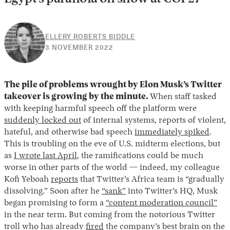
ELLERY ROBERTS BIDDLE
3
3 NOVEMBER 2022
NOVEMBER
2022
The pile of problems wrought by Elon Musk’s Twitter
takeover is growing by the minute.
When staff tasked
with keeping harmful speech off the platform were
suddenly locked out
of internal systems, reports of violent,
hateful, and otherwise bad speech
immediately spiked
.
This is troubling on the eve of U.S. midterm elections, but
as
I wrote last April
, the ramifications could be much
worse in other parts of the world — indeed, my colleague
Kofi Yeboah
reports
that Twitter’s Africa team is “gradually
dissolving.” Soon after he
“sank”
into Twitter’s HQ, Musk
began promising to form a
“content moderation council”
in the near term. But coming from the notorious Twitter
troll who has already
fired
the company’s best brain on the