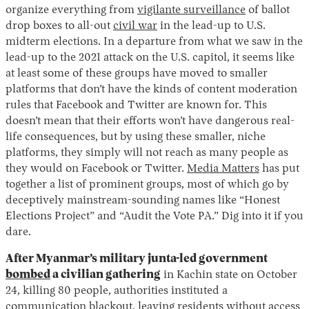
organize everything from
vigilante surveillance
of ballot
drop boxes to all-out
civil war
in the lead-up to U.S.
midterm elections. In a departure from what we saw in the
lead-up to the 2021 attack on the U.S. capitol, it seems like
at least some of these groups have moved to smaller
platforms that don’t have the kinds of content moderation
rules that Facebook and Twitter are known for. This
doesn’t mean that their efforts won’t have dangerous real-
life consequences, but by using these smaller, niche
platforms, they simply will not reach as many people as
they would on Facebook or Twitter.
Media Matters
has put
together a list of prominent groups, most of which go by
deceptively mainstream-sounding names like “Honest
Elections Project” and “Audit the Vote PA.” Dig into it if you
dare.
After Myanmar’s military junta-led government
bombed
a civilian gathering
in Kachin state on October
24, killing 80 people, authorities instituted a
communication blackout, leaving residents without access