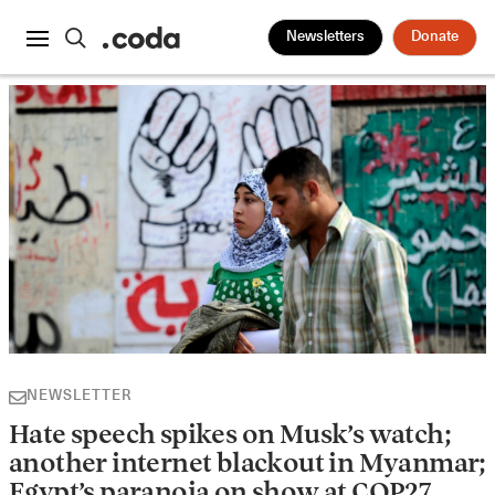
Newsletters
Donate
NEWSLETTER
Hate speech spikes on Musk’s watch;
another internet blackout in Myanmar;
Egypt’s paranoia on show at COP27