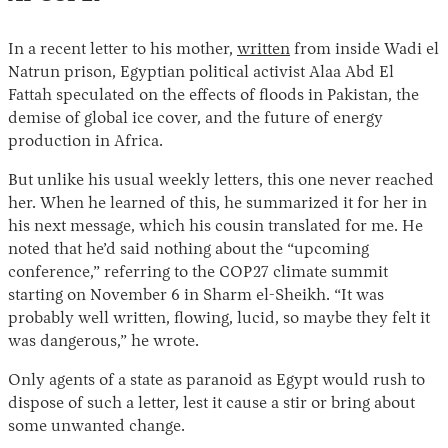
In a recent letter to his mother,
written
from inside Wadi el
Natrun prison, Egyptian political activist Alaa Abd El
Fattah speculated on the effects of floods in Pakistan, the
demise of global ice cover, and the future of energy
production in Africa.
But unlike his usual weekly letters, this one never reached
her. When he learned of this, he summarized it for her in
his next message, which his cousin translated for me. He
noted that he’d said nothing about the “upcoming
conference,” referring to the COP27 climate summit
starting on November 6 in Sharm el-Sheikh. “It was
probably well written, flowing, lucid, so maybe they felt it
was dangerous,” he wrote.
Only agents of a state as paranoid as Egypt would rush to
dispose of such a letter, lest it cause a stir or bring about
some unwanted change.