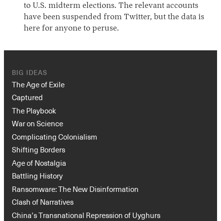
to U.S. midterm elections. The relevant accounts
have been suspended from Twitter, but the data is
here for anyone to peruse.
BIG IDEAS
The Age of Exile
Captured
The Playbook
War on Science
Complicating Colonialism
Shifting Borders
Age of Nostalgia
Battling History
Ransomware: The New Disinformation
Clash of Narratives
China’s Transnational Repression of Uyghurs