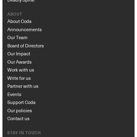
ABOUT
About Coda
Announcements
Our Team
Board of Directors
Our Impact
Our Awards
Work with us
Write for us
Partner with us
Events
Support Coda
Our policies
Contact us
STAY IN TOUCH