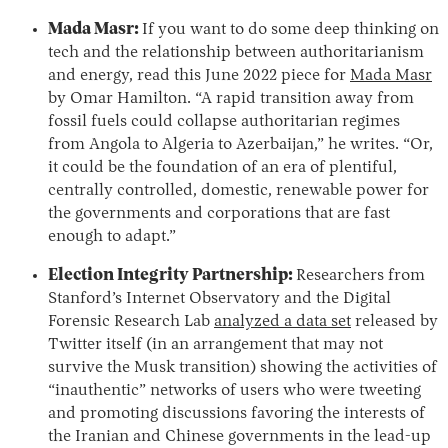
Mada Masr:
If you want to do some deep thinking on
tech and the relationship between authoritarianism
and energy, read this June 2022 piece for
Mada Masr
by Omar Hamilton. “A rapid transition away from
fossil fuels could collapse authoritarian regimes
from Angola to Algeria to Azerbaijan,” he writes. “Or,
it could be the foundation of an era of plentiful,
centrally controlled, domestic, renewable power for
the governments and corporations that are fast
enough to adapt.”
Election Integrity Partnership:
Researchers from
Stanford’s Internet Observatory and the Digital
Forensic Research Lab
analyzed a data set
released by
Twitter itself (in an arrangement that may not
survive the Musk transition) showing the activities of
“inauthentic” networks of users who were tweeting
and promoting discussions favoring the interests of
the Iranian and Chinese governments in the lead-up