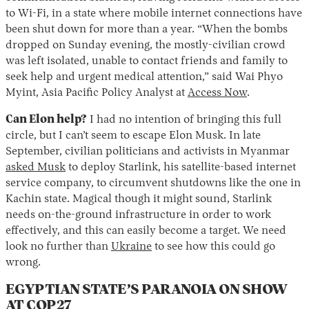
to Wi-Fi, in a state where mobile internet connections have
been shut down for more than a year. “When the bombs
dropped on Sunday evening, the mostly-civilian crowd
was left isolated, unable to contact friends and family to
seek help and urgent medical attention,” said Wai Phyo
Myint, Asia Pacific Policy Analyst at
Access Now
.
Can Elon help?
I had no intention of bringing this full
circle, but I can’t seem to escape Elon Musk. In late
September, civilian politicians and activists in Myanmar
asked Musk
to deploy Starlink, his satellite-based internet
service company, to circumvent shutdowns like the one in
Kachin state. Magical though it might sound, Starlink
needs on-the-ground infrastructure in order to work
effectively, and this can easily become a target. We need
look no further than
Ukraine
to see how this could go
wrong.
EGYPTIAN STATE’S PARANOIA ON SHOW
AT COP27