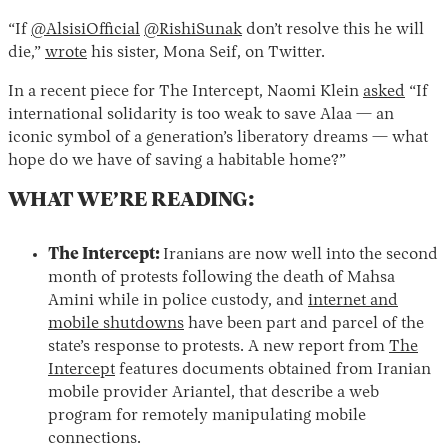
“If
@AlsisiOfficial
@RishiSunak
don’t resolve this he will
die,”
wrote
his sister, Mona Seif, on Twitter.
In a recent piece for The Intercept, Naomi Klein
asked
“If
international solidarity is too weak to save Alaa — an
iconic symbol of a generation’s liberatory dreams — what
hope do we have of saving a habitable home?”
WHAT WE’RE READING:
The Intercept:
Iranians are now well into the second
month of protests following the death of Mahsa
Amini while in police custody, and
internet and
mobile shutdowns
have been part and parcel of the
state’s response to protests. A new report from
The
Intercept
features documents obtained from Iranian
mobile provider Ariantel, that describe a web
program for remotely manipulating mobile
connections.