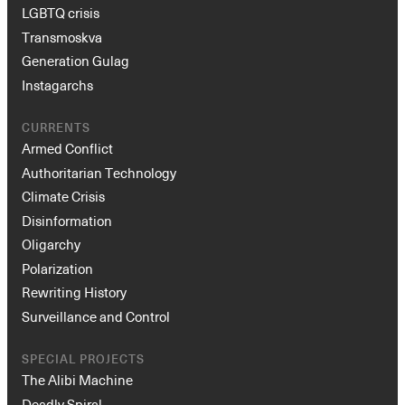
LGBTQ crisis
Transmoskva
Generation Gulag
Instagarchs
CURRENTS
Armed Conflict
Authoritarian Technology
Climate Crisis
Disinformation
Oligarchy
Polarization
Rewriting History
Surveillance and Control
SPECIAL PROJECTS
The Alibi Machine
Deadly Spiral