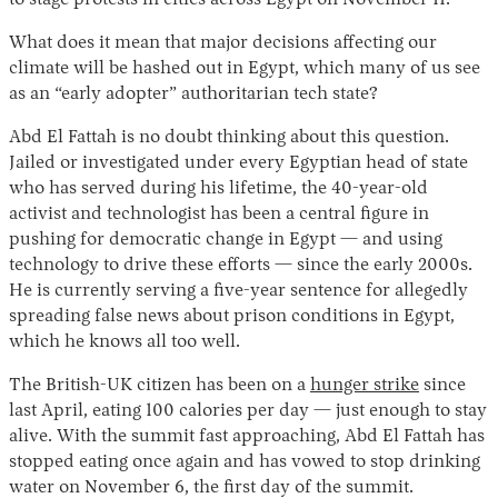
to stage protests in cities across Egypt on November 11.
What does it mean that major decisions affecting our
climate will be hashed out in Egypt, which many of us see
as an “early adopter” authoritarian tech state?
Abd El Fattah is no doubt thinking about this question.
Jailed or investigated under every Egyptian head of state
who has served during his lifetime, the 40-year-old
activist and technologist has been a central figure in
pushing for democratic change in Egypt — and using
technology to drive these efforts — since the early 2000s.
He is currently serving a five-year sentence for allegedly
spreading false news about prison conditions in Egypt,
which he knows all too well.
The British-UK citizen has been on a
hunger strike
since
last April, eating 100 calories per day — just enough to stay
alive. With the summit fast approaching, Abd El Fattah has
stopped eating once again and has vowed to stop drinking
water on November 6, the first day of the summit.