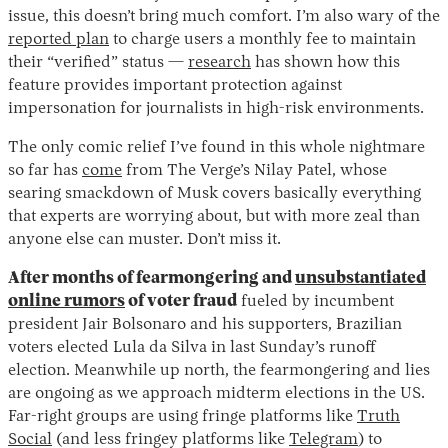
issue, this doesn’t bring much comfort. I’m also wary of the
reported plan
to charge users a monthly fee to maintain
their “verified” status —
research
has shown how this
feature provides important protection against
impersonation for journalists in high-risk environments.
The only comic relief I’ve found in this whole nightmare
so far has
come
from The Verge’s Nilay Patel, whose
searing smackdown of Musk covers basically everything
Instagram
X
Facebook
YouTube
that experts are worrying about, but with more zeal than
anyone else can muster. Don’t miss it.
After months of fearmongering and
unsubstantiated
online rumors
of voter fraud
fueled by incumbent
president Jair Bolsonaro and his supporters, Brazilian
voters elected Lula da Silva in last Sunday’s runoff
election. Meanwhile up north, the fearmongering and lies
are ongoing as we approach midterm elections in the US.
Far-right groups are using fringe platforms like
Truth
Social
(and less fringey platforms like
Telegram
) to