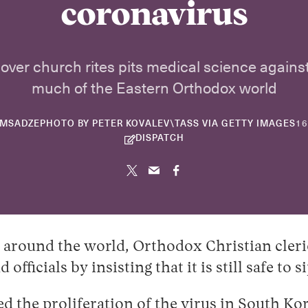
coronavirus
over church rites pits medical science against
much of the Eastern Orthodox world
OMSADZE
PHOTO BY PETER KOVALEV\TASS VIA GETTY IMAGES
16
DISPATCH
around the world, Orthodox Christian cleric
d officials by insisting that it is still safe
d the proliferation of the virus in
South Ko