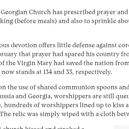
Georgian Church has prescribed prayer and 
king (before meals) and also to sprinkle abo
gious devotion offers little defense against c
uary that prayer had spared his country fr
of the Virgin Mary had saved the nation fro
now stands at 134 and 33, respectively.
on the use of shared communion spoons and 
ussia and Georgia, worshippers are still queu
, hundreds of worshippers lined up to kiss a
l. The relic was simply wiped with a cloth be