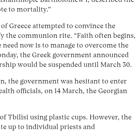
nstantinople Bartholomew I, described the
te to mortality.”
 of Greece attempted to convince the
fy the communion rite. “Faith often begins,
we need now is to manage to overcome the
Monday, the Greek government announced
worship would be suspended until March 30.
ion, the government was hesitant to enter
alth officials, on 14 March, the Georgian
f Tbilisi using plastic cups. However, the
ite up to individual priests and