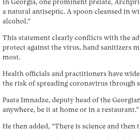
In Georgia, one prominent prelate, Archpr
a natural antiseptic. A spoon cleansed in w
alcohol.”
This statement clearly conflicts with the a
protect against the virus, hand sanitizers m
most.
Health officials and practitioners have wi
the risk of spreading coronavirus through s
Paata Imnadze, deputy head of the Georgian
anywhere, be it at home or in a restaurant.
He then added, “There is science and then the