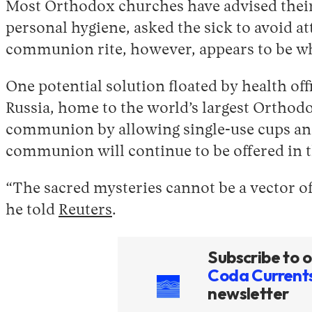
Most Orthodox churches have advised their
personal hygiene, asked the sick to avoid a
communion rite, however, appears to be wh
One potential solution floated by health of
Russia, home to the world’s largest Orthodo
communion by allowing single-use cups and 
communion will continue to be offered in 
“The sacred mysteries cannot be a vector of
he told
Reuters
.
Subscribe to o
Coda Current
newsletter