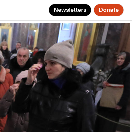
Newsletters
Donate