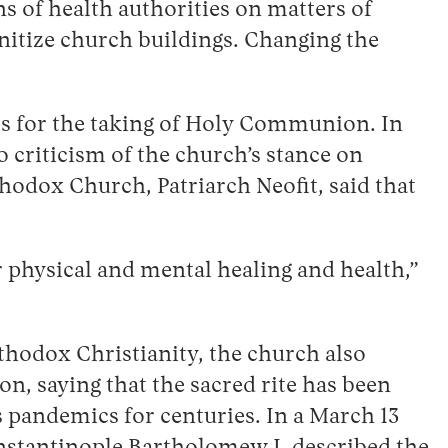
 of health authorities on matters of
anitize church buildings. Changing the
ups for the taking of Holy Communion. In
 criticism of the church’s stance on
hodox Church, Patriarch Neofit, said that
r physical and mental healing and health,”
rthodox Christianity, the church also
 saying that the sacred rite has been
 pandemics for centuries. In a March 13