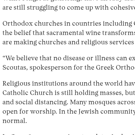
are still struggling to come up with cohesive
Orthodox churches in countries including 
the belief that sacramental wine transforms
are making churches and religious services
“We believe that no disease or illness can 
Scoutas, spokesperson for the Greek Orth
Religious institutions around the world h
Catholic Church is still holding masses, 
and social distancing. Many mosques across
open for worship. In the Jewish community
normal.