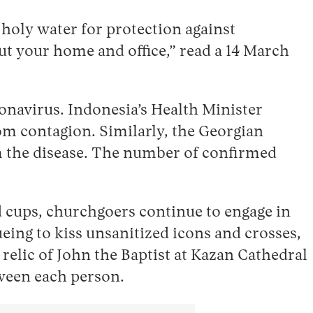
holy water for protection against
ut your home and office,” read a 14 March
oronavirus. Indonesia’s Health Minister
om contagion. Similarly, the Georgian
m the disease. The number of confirmed
cups, churchgoers continue to engage in
eing to kiss unsanitized icons and crosses,
 relic of John the Baptist at Kazan Cathedral
tween each person.