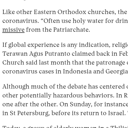
Like other Eastern Orthodox churches, the 
coronavirus. “Often use holy water for drin
missive
from the Patriarchate.
If global experience is any indication, reli
Terawan Agus Putranto claimed back in Febr
Church said last month that the patronage 
coronavirus cases in Indonesia and Georgia 
Although much of the debate has centered 
other potentially hazardous behaviors. In R
one after the other. On Sunday, for instance
in St Petersburg, before its return to Israe