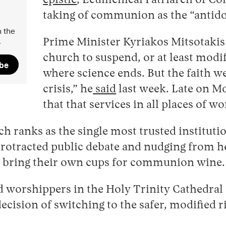
epistle
, Ecumenical Patriarch of Co
taking of communion as the “antido
 the
.
Prime Minister Kyriakos Mitsotakis
church to suspend, or at least modi
ibe
where science ends. But the faith 
crisis,” he
said
last week. Late on 
that that services in all places of 
ch ranks as the single most trusted institut
 protracted public debate and nudging from he
o bring their own cups for communion wine.
 worshippers in the Holy Trinity Cathedral o
decision of switching to the safer, modified r