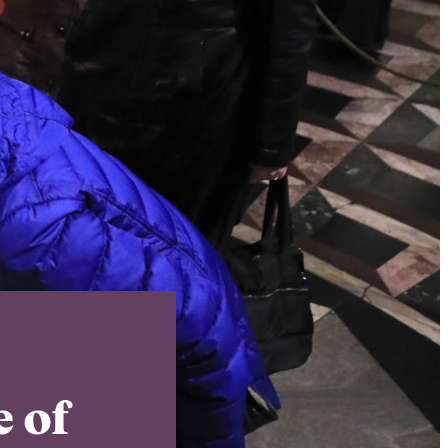
Instagram
X
Facebook
YouTube
 of