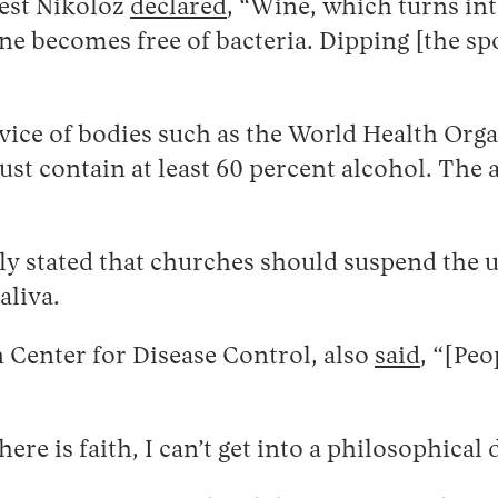
iest Nikoloz
declared
, “Wine, which turns into
ine becomes free of bacteria. Dipping [the sp
dvice of bodies such as the World Health Org
ust contain at least 60 percent alcohol. The 
dely stated that churches should suspend th
aliva.
 Center for Disease Control, also
said
, “[Pe
”
re is faith, I can’t get into a philosophical 