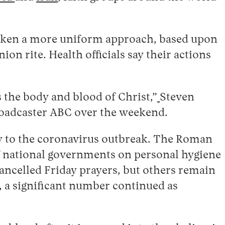
taken a more uniform approach, based upon
n rite. Health officials say their actions
 the body and blood of Christ,”
Steven
roadcaster ABC over the weekend.
cy to the coronavirus outbreak. The Roman
f national governments on personal hygiene
ancelled Friday prayers, but others remain
 a significant number continued as