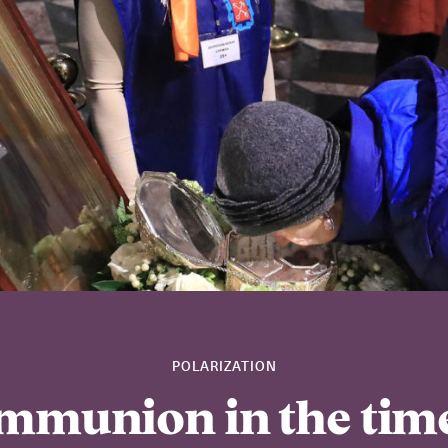
POLARIZATION
mmunion in the time