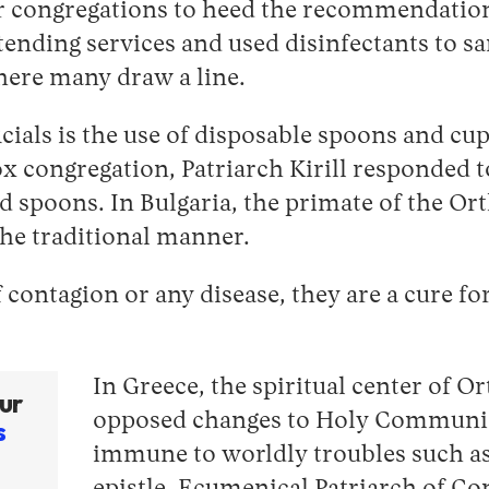
 congregations to heed the recommendations
ttending services and used disinfectants to s
ere many draw a line.
ficials is the use of disposable spoons and c
x congregation, Patriarch Kirill responded to
spoons. In Bulgaria, the primate of the Ort
the traditional manner.
 contagion or any disease, they are a cure fo
In Greece, the spiritual center of O
ur
opposed changes to Holy Communion,
s
immune to worldly troubles such as