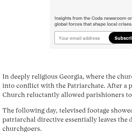
Insights from the Coda newsroom on
global forces that shape local crises
Subscr
In deeply religious Georgia, where the chur
into conflict with the Patriarchate. After a
Church reluctantly allowed parishioners t
The following day, televised footage showed
patriarchal directive essentially leaves the 
churchgoers.