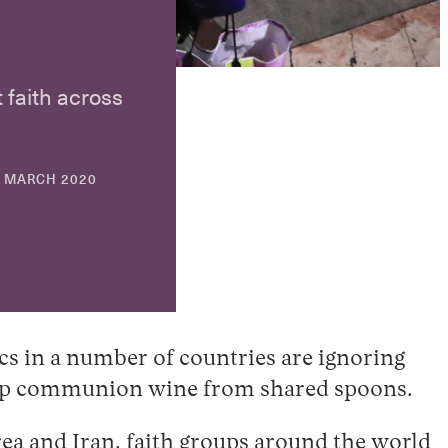
 faith across
30
 MARCH 2020
APRIL
2026
s in a number of countries are ignoring
 to sip communion wine from shared spoons.
rea
and
Iran
, faith groups around the world