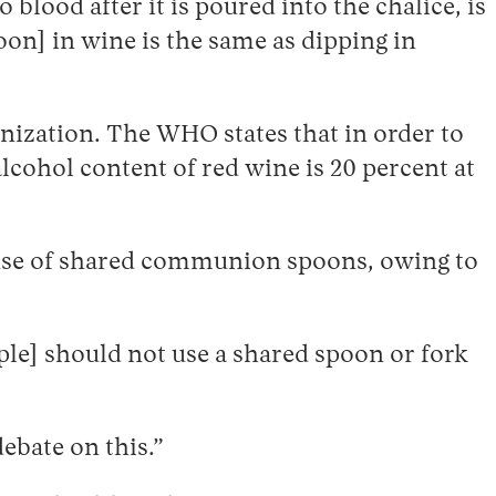
 blood after it is poured into the chalice, is
oon] in wine is the same as dipping in
anization. The WHO states that in order to
alcohol content of red wine is 20 percent at
e use of shared communion spoons, owing to
ople] should not use a shared spoon or fork
debate on this.”