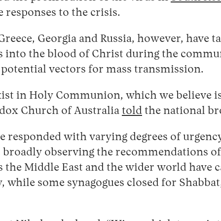
 responses to the crisis.
Greece, Georgia and Russia, however, have 
 into the blood of Christ during the communio
 potential vectors for mass transmission.
exist in Holy Communion, which we believe is
odox Church of Australia
told
the national b
ave responded with varying degrees of urgen
but broadly observing the recommendations o
 the Middle East and the wider world have c
, while some synagogues closed for Shabbat,