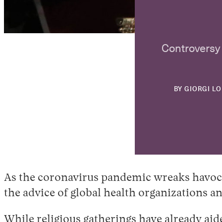
Controversy 
BY
GIORGI L
As the coronavirus pandemic wreaks havoc 
the advice of global health organizations an
While religious gatherings have already aide