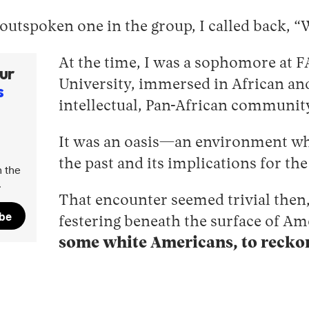
utspoken one in the group, I called back, “We
At the time, I was a sophomore at F
ur
University, immersed in African and
s
intellectual, Pan-African communit
It was an oasis—an environment whe
the past and its implications for the
 the
.
That encounter seemed trivial then,
ibe
festering beneath the surface of Am
some white Americans, to reckon 