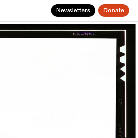
Newsletters
Donate