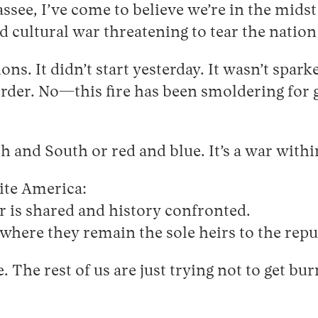
ssee, I’ve come to believe we’re in the midst 
and cultural war threatening to tear the nation
ons. It didn’t start yesterday. It wasn’t spar
order. No—this fire has been smoldering for
 and South or red and blue. It’s a war within
ite America:
r is shared and history confronted.
 where they remain the sole heirs to the repu
. The rest of us are just trying not to get bu