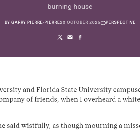
burning house
10
BY
GARRY PIERRE-PIERRE
20 OCTOBER 2025
PERSPECTIVE
JUNE
2026
versity and Florida State University campus
company of friends, when I overheard a white
e said wistfully, as though mourning a miss