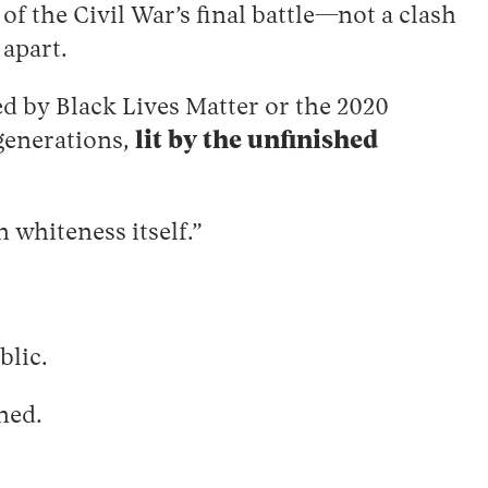
of the Civil War’s final battle—not a clash
 apart.
ked by Black Lives Matter or the 2020
 generations,
lit by the unfinished
 whiteness itself.”
blic.
rned.