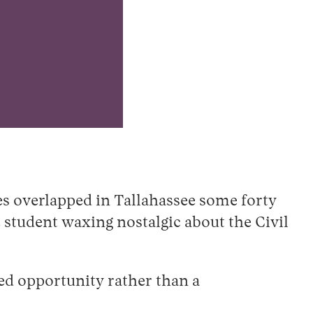
es overlapped in Tallahassee some forty
 student waxing nostalgic about the Civil
ed opportunity rather than a