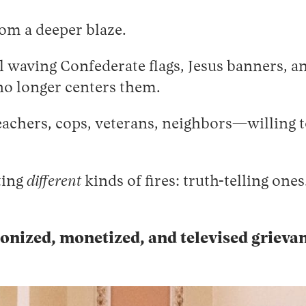
rom a deeper blaze.
waving Confederate flags, Jesus banners, an
 no longer centers them.
achers, cops, veterans, neighbors—willing 
ting
different
kinds of fires: truth-telling one
nized, monetized, and televised grieva