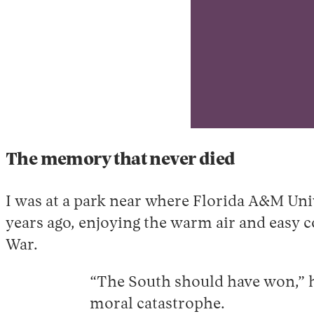
T
he memory that never died
I was at a park near where Florida A&M Uni
years ago, enjoying the warm air and easy 
War.
“The South should have won,” h
moral catastrophe.