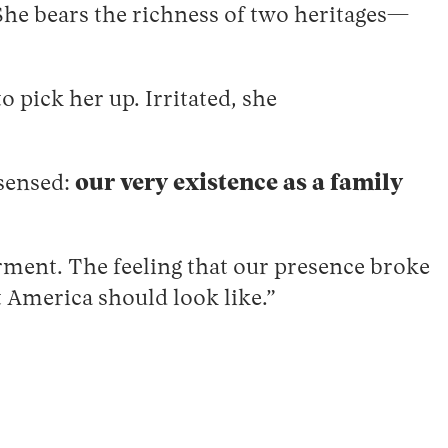
 She bears the richness of two heritages—
 pick her up. Irritated, she
 sensed:
our very existence as a family
rment. The feeling that our presence broke
t America should look like.”