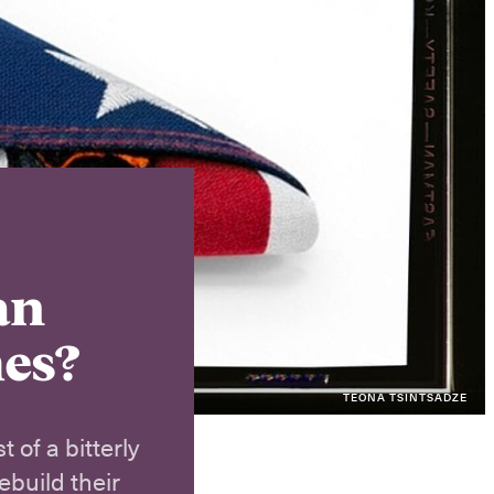
Instagram
X
Facebook
YouTube
an
mes?
TEONA TSINTSADZE
 of a bitterly
ebuild their