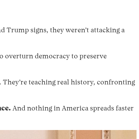
d Trump signs, they weren’t attacking a
to overturn democracy to preserve
s. They’re teaching real history, confronting
nce.
And nothing in America spreads faster