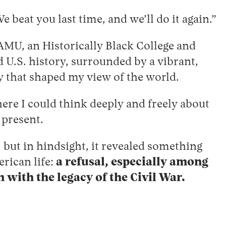
 beat you last time, and we’ll do it again.”
AMU, an Historically Black College and
 U.S. history, surrounded by a vibrant,
y that shaped my view of the world.
re I could think deeply and freely about
 present.
 but in hindsight, it revealed something
erican life:
a refusal, especially among
with the legacy of the Civil War.