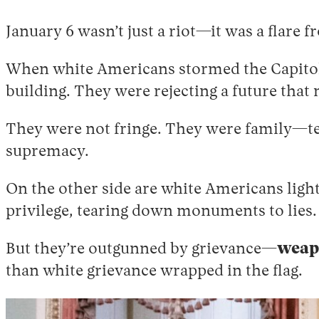
January 6 wasn’t just a riot—it was a flare f
When white Americans stormed the Capitol 
building. They were rejecting a future that
They were not fringe. They were family—te
supremacy.
On the other side are white Americans ligh
privilege, tearing down monuments to lies.
But they’re outgunned by grievance—
weapo
than white grievance wrapped in the flag.