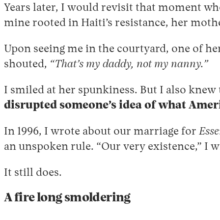
Years later, I would revisit that moment wh
mine rooted in Haiti’s resistance, her moth
Upon seeing me in the courtyard, one of her 
shouted,
“That’s my daddy, not my nanny.”
I smiled at her spunkiness. But I also kne
disrupted someone’s idea of what Ameri
In 1996, I wrote about our marriage for
Esse
an unspoken rule. “Our very existence,” I w
It still does.
A fire long smoldering