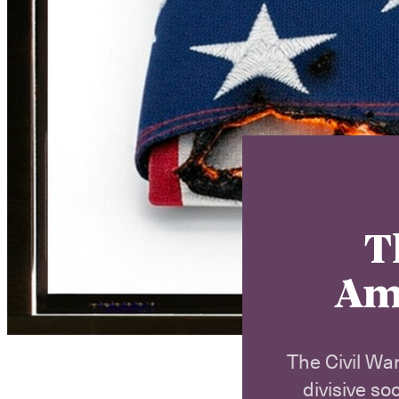
T
Ame
The Civil War
divisive so