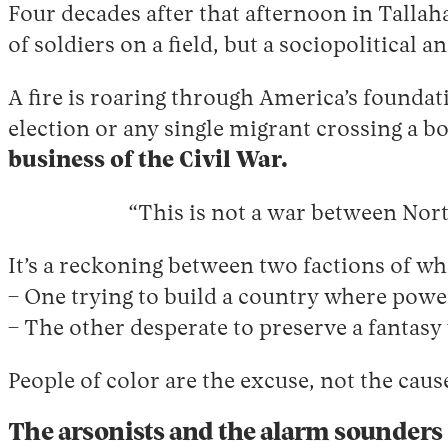
Four decades after that afternoon in Tallaha
of soldiers on a field, but a sociopolitical 
A fire is roaring through America’s foundati
election or any single migrant crossing a b
business of the Civil War.
“This is not a war between North
It’s a reckoning between two factions of wh
– One trying to build a country where powe
– The other desperate to preserve a fantasy
People of color are the excuse, not the cause
The arsonists and the alarm sounders