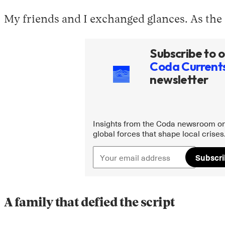
My friends and I exchanged glances. As the o
Subscribe to o
Coda Current
newsletter
Insights from the Coda newsroom on
global forces that shape local crises
Subscr
A family that defied the script