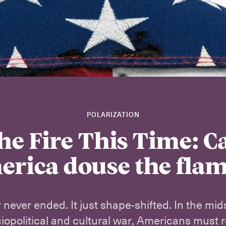
POLARIZATION
he Fire This Time: C
rica douse the fla
 never ended. It just shape-shifted. In the midst
ciopolitical and cultural war, Americans must r