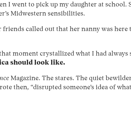
en I went to pick up my daughter at school.
er’s Midwestern sensibilities.
friends called out that her nanny was here to
w that moment crystallized what I had always
ca should look like.
nce
Magazine. The stares. The quiet bewilde
rote then, “disrupted someone’s idea of wha