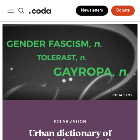
Newsletters
Donate
CODA STOY
POLARIZATION
Urban dictionary of