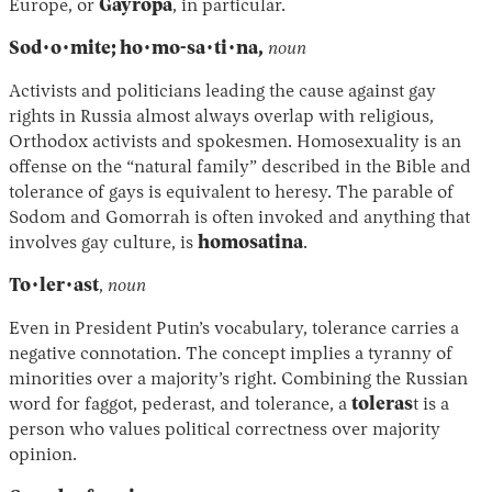
Europe, or
Gayropa
, in particular.
Sod·o·mite; ho·mo-sa·ti·na,
noun
Activists and politicians leading the cause against gay
rights in Russia almost always overlap with religious,
Orthodox activists and spokesmen. Homosexuality is an
offense on the “natural family” described in the Bible and
tolerance of gays is equivalent to heresy. The parable of
Sodom and Gomorrah is often invoked and anything that
involves gay culture, is
homosatina
.
To·ler·ast
,
noun
Even in President Putin’s vocabulary, tolerance carries a
negative connotation. The concept implies a tyranny of
minorities over a majority’s right. Combining the Russian
word for faggot, pederast, and tolerance, a
toleras
t is a
person who values political correctness over majority
opinion.