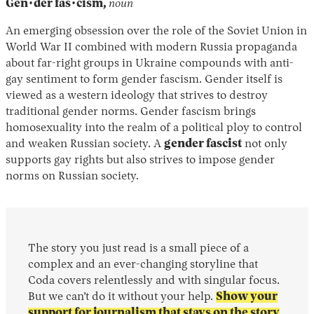
Gen·der fas·cism,
noun
An emerging obsession over the role of the Soviet Union in
World War II combined with modern Russia propaganda
about far-right groups in Ukraine compounds with anti-
gay sentiment to form gender fascism. Gender itself is
viewed as a western ideology that strives to destroy
traditional gender norms. Gender fascism brings
homosexuality into the realm of a political ploy to control
and weaken Russian society. A
gender fascist
not only
supports gay rights but also strives to impose gender
norms on Russian society.
The story you just read is a small piece of a
complex and an ever-changing storyline that
Coda covers relentlessly and with singular focus.
But we can’t do it without your help.
Show your
support for journalism that stays on the story