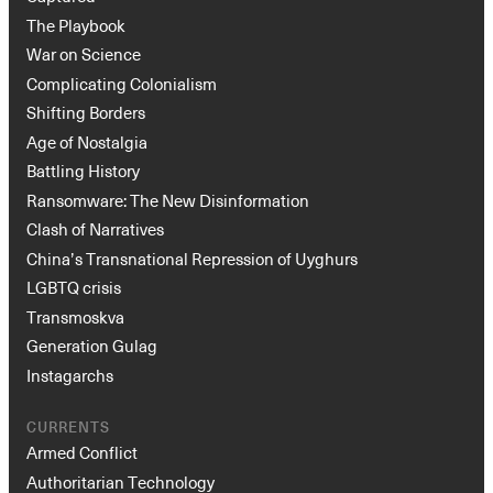
The Playbook
War on Science
Complicating Colonialism
Shifting Borders
Age of Nostalgia
Battling History
Ransomware: The New Disinformation
Clash of Narratives
China’s Transnational Repression of Uyghurs
LGBTQ crisis
Transmoskva
Generation Gulag
Instagarchs
CURRENTS
Armed Conflict
Authoritarian Technology