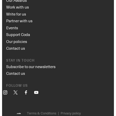
Our Awards
Work with us
Write for us
Partner with us
Events
Support Coda
Our policies
Contact us
STAY IN TOUCH
Subscribe to our newsletters
Contact us
FOLLOW US
Instagram
X
Facebook
YouTube
Terms & Conditions
Privacy policy