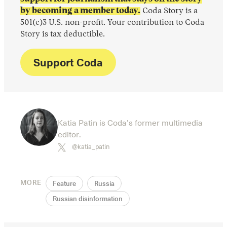
by becoming a member today.
Coda Story is a
501(c)3 U.S. non-profit. Your contribution to Coda
Story is tax deductible.
Support Coda
Katia Patin is Coda’s former multimedia
editor.
@katia_patin
MORE
Feature
Russia
Russian disinformation