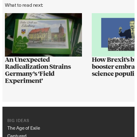
What to read next:
An Unexpected
How Brexit's bi
Radicalization Strains
booster embrac
Germany’s ‘Field
science populi
Experiment’
BIG IDEAS
The Age of Exile
Captured