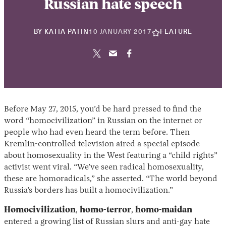
Russian hate speech
22
BY
KATIA PATIN
10 JANUARY 2017
FEATURE
NOVEMBER
2024
Before May 27, 2015, you’d be hard pressed to find the
word “homocivilization” in Russian on the internet or
people who had even heard the term before. Then
Kremlin-controlled television aired a special episode
about homosexuality in the West featuring a “child rights”
activist went viral. “We’ve seen radical homosexuality,
these are homoradicals,” she asserted. “The world beyond
Russia’s borders has built a homocivilization.”
Homocivilization
,
homo-terror
,
homo-maidan
entered a growing list of Russian slurs and anti-gay hate