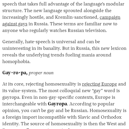
speech that takes full advantage of the language’s modular
structure. The new language sprouted alongside the
increasingly hostile, and Kremlin-sanctioned,
campaign
against gays
in Russia. These terms are familiar now to
anyone who regularly watches Russian television.
Generally, hate-speech is universal and can be
uninteresting in its banality. But in Russia, this new lexicon
reveals the underlying trends fueling mania around
Instagram
X
Facebook
YouTube
homophobia.
Gay·ro·pa,
proper noun
At its core, rejecting homosexuality is
rejecting Europe
and
its value-system. The most colloquial new “gay” word is
gayropa. Even in non-gay-specific contexts, Europe is
interchangeable with
Gayropa
. According to popular
opinion, you can’t be gay and be Russian. Homosexuality is
a foreign import incompatible with Slavic and Orthodox
identity. The source of homosexuality is then the West and