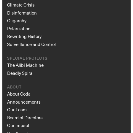
Climate Crisis
Disinformation
Oligarchy
Polarization
Rewriting History
Surveillance and Control
SPECIAL PROJECTS
The Alibi Machine
Deadly Spiral
ABOUT
About Coda
Announcements
Our Team
Board of Directors
Our Impact