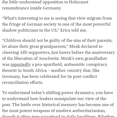
the little-understood opposition to Holocaust
remembrance inside Germany.
“What’s interesting to me is seeing that view migrate from
the fringe of German society to one of the most powerful
shadow politicians in the US,” Erica told me.
“Children should not be guilty of the sins of their parents,
let alone their great grandparents,” Musk declared to
cheering AfD supporters, just hours before the anniversary
of the liberation of Auschwitz. Musk’s own grandfather
was
reportedly
a pro-apartheid, antisemitic conspiracy
theorist in South Africa – another country that, like
Germany, has been celebrated for its post-conflict
reconciliation efforts.
To understand today’s shifting power dynamics, you have
to understand how leaders manipulate our view of the
past. The battle over historical memory has become one of
the most potent weapons of modern authoritarianism,
though it often goes unnoticed in daily headlines. Whether