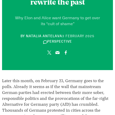
rewrite the past
Why Elon and Alice want Germany to get over
its “cult of shame”
10
BY
NATALIA ANTELAVA
3 FEBRUARY 2025
JUNE
PERSPECTIVE
2026
Later this month, on February 23, Germany goes to the
polls. Already it seems as if the wall that mainstream
German parties had erected between their more sober,
responsible politics and the provocations of the far-right
Alternative for Germany party (AfD) has crumbled.
Thousands of Germans protested in cities across the