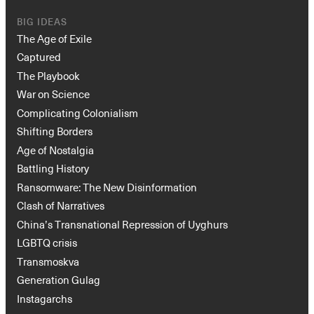
BIG IDEAS
The Age of Exile
Captured
The Playbook
War on Science
Complicating Colonialism
Shifting Borders
Age of Nostalgia
Battling History
Ransomware: The New Disinformation
Clash of Narratives
China’s Transnational Repression of Uyghurs
LGBTQ crisis
Transmoskva
Generation Gulag
Instagarchs