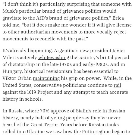
“I don’t think it’s particularly surprising that someone with
Musk’s particular brand of grievance politics would
gravitate to the AfD’s brand of grievance politics,” Erica
told me, “but it does make me wonder if it will give license
to other authoritarian movements to more vocally reject
movements to reconcile with the past.”
It’s already happening: Argentina’s new president Javier
Milei is actively
whitewashing
the country’s brutal period
of dictatorship in the late-1970s and early-1980s. And in
Hungary, historical revisionism has been essential to
Viktor Orbán
maintaining
his grip on power. While, in the
United States, conservative politicians continue to
rail
against the 1619 Project and any attempt to teach accurate
history in schools.
In Russia, where 70%
approve
of Stalin’s role in Russian
history, nearly half of young people say they’ve never
heard of the Great Terror. Years before Russian tanks
rolled into Ukraine we saw how the Putin regime began to