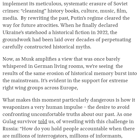
implement its meticulous, systematic erasure of Soviet
crimes: “cleansing” history books, culture, music, film,
media. By rewriting the past, Putin’s regime cleared the
way for future atrocities. When he finally declared
Ukraine’s statehood a historical fiction in 2022, the
groundwork had been laid over decades of perpetuating
carefully constructed historical myths.
Now, as Musk amplifies a view that was once barely
whispered in German living rooms, we’re seeing the
results of the same erosion of historical memory burst into
the mainstream. It’s evident in the support for extreme
right wing groups across Europe,
What makes this moment particularly dangerous is how it
weaponizes a very human impulse – the desire to avoid
confronting uncomfortable truths about our past. As one
Gulag survivor
told
us, of wrestling with this challenge in
Russia: “How do you hold people accountable when there
are millions of interrogators, millions of informants,