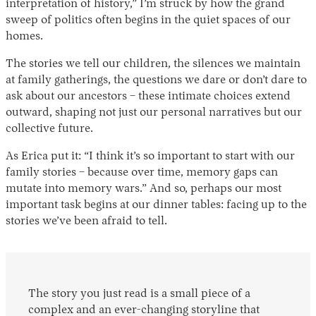
interpretation of history,” I’m struck by how the grand
sweep of politics often begins in the quiet spaces of our
homes.
The stories we tell our children, the silences we maintain
at family gatherings, the questions we dare or don’t dare to
ask about our ancestors – these intimate choices extend
outward, shaping not just our personal narratives but our
collective future.
As Erica put it: “I think it’s so important to start with our
family stories – because over time, memory gaps can
mutate into memory wars.” And so, perhaps our most
important task begins at our dinner tables: facing up to the
stories we’ve been afraid to tell.
The story you just read is a small piece of a
complex and an ever-changing storyline that