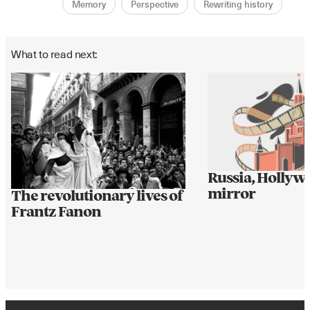
Memory
Perspective
Rewriting history
What to read next:
Russia, Hollyw
mirror
The revolutionary lives of
Frantz Fanon