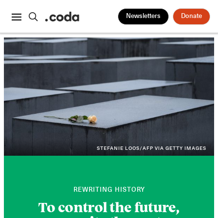
Newsletters
Donate
STEFANIE LOOS/AFP VIA GETTY IMAGES
REWRITING HISTORY
To control the future,