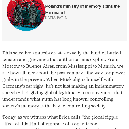
Poland’s ministry of memory spins the 
Holocaust
KATIA PATIN
This selective amnesia creates exactly the kind of buried
tension and grievance that authoritarians exploit. From
Moscow to Buenos Aires, from Mississippi to Munich, we
see how silence about the past can pave the way for power
grabs in the present. When Musk aligns himself with
Germany’s far right, he’s not just making an inflammatory
speech – he’s giving global legitimacy to a movement that
understands what Putin has long known: controlling
society’s memory is the key to controlling society.
Today, as we witness what Erica calls “the global ripple
effect of this kind of embrace of a once-taboo