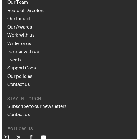
Our Team
Board of Directors
Our Impact
Our Awards
Work with us
Write for us
Partner with us
Events
Support Coda
Our policies
Contact us
STAY IN TOUCH
Subscribe to our newsletters
Contact us
FOLLOW US
Instagram
X
Facebook
YouTube