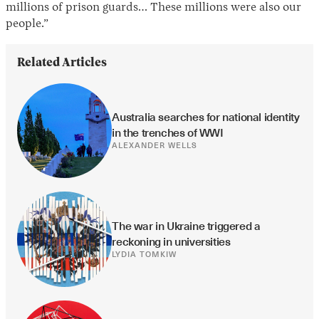
millions of prison guards… These millions were also our
people.”
Related Articles
Australia searches for national identity 
in the trenches of WWI
ALEXANDER WELLS
The war in Ukraine triggered a 
reckoning in universities
LYDIA TOMKIW