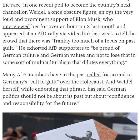
the race in one
recent poll
to become the country’s next
chancellor. Weidel, a once obscure figure, enjoys the very
loud and prominent support of Elon Musk, who
interviewed
her for over an hour on X last month and
appeared at an AfD rally via video link last week to tell the
crowd that there was “frankly too much of a focus on past
guilt. “ He
exhorted
AfD supporters to “be proud of
German culture and German values and not to lose that in
some sort of multiculturalism that dilutes everything.”
Many AfD members have in the past
called
for an end to
Germany’s “cult of guilt” over the Holocaust. And Weidel
herself, while endorsing that phrase, has said German
politics should not be about its past but about “confidence
and responsibility for the future.”