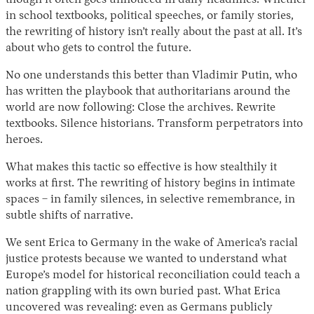
in school textbooks, political speeches, or family stories,
the rewriting of history isn’t really about the past at all. It’s
about who gets to control the future.
No one understands this better than Vladimir Putin, who
has written the playbook that authoritarians around the
world are now following: Close the archives. Rewrite
textbooks. Silence historians. Transform perpetrators into
heroes.
What makes this tactic so effective is how stealthily it
works at first. The rewriting of history begins in intimate
spaces – in family silences, in selective remembrance, in
subtle shifts of narrative.
We sent Erica to Germany in the wake of America’s racial
justice protests because we wanted to understand what
Europe’s model for historical reconciliation could teach a
nation grappling with its own buried past. What Erica
uncovered was revealing: even as Germans publicly