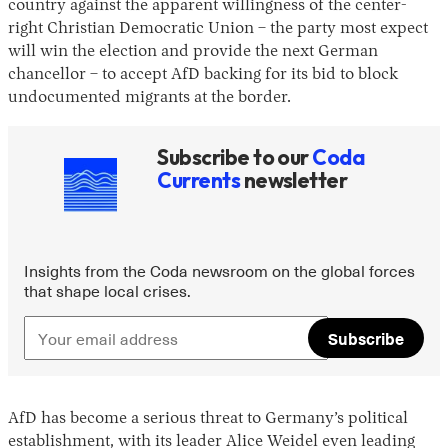
country against the apparent willingness of the center-
right Christian Democratic Union – the party most expect
will win the election and provide the next German
chancellor – to accept AfD backing for its bid to block
undocumented migrants at the border.
Subscribe to our
Coda
Currents
newsletter
Instagram
X
Facebook
YouTube
Insights from the Coda newsroom on the global forces
that shape local crises.
Subscribe
AfD has become a serious threat to Germany’s political
establishment, with its leader Alice Weidel even leading