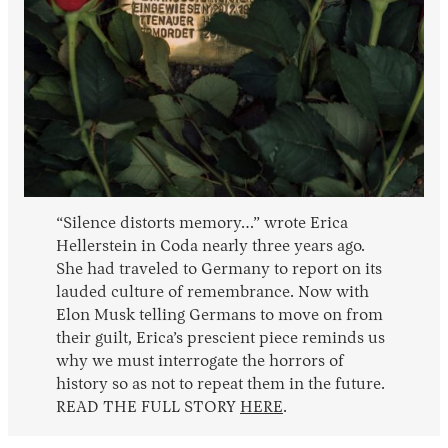
“Silence distorts memory…” wrote Erica
Hellerstein in Coda nearly three years ago.
She had traveled to Germany to report on its
lauded culture of remembrance. Now with
Elon Musk telling Germans to move on from
their guilt, Erica’s prescient piece reminds us
why we must interrogate the horrors of
history so as not to repeat them in the future.
READ THE FULL STORY
HERE
.