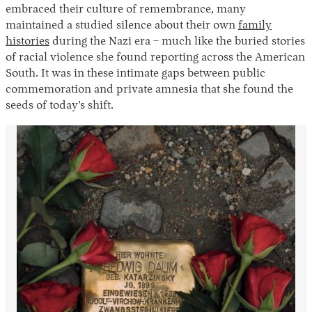
embraced their culture of remembrance, many
maintained a studied silence about their own
family
histories
during the Nazi era – much like the buried stories
of racial violence she found reporting across the American
South. It was in these intimate gaps between public
commemoration and private amnesia that she found the
seeds of today’s shift.