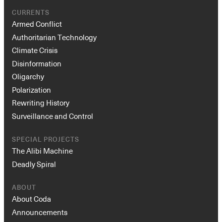
CURRENTS
Armed Conflict
Authoritarian Technology
Climate Crisis
Disinformation
Oligarchy
Polarization
Rewriting History
Surveillance and Control
SPECIAL PROJECTS
The Alibi Machine
Deadly Spiral
ABOUT
About Coda
Announcements