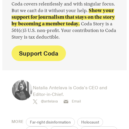
Coda covers relentlessly and with singular focus.
But we can’t do it without your help.
Show your
support for journalism that stays on the story
by becoming a member today.
Coda Story is a
501(c)3 U.S. non-profit. Your contribution to Coda
Story is tax deductible.
Support Coda
Natalia Antelava is Coda’s CEO and
Editor-in-Chief.
@antelava
Email
MORE
Far-right disinformation
Holocaust