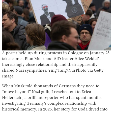
A poster held up during protests in Cologne on January 25
takes aim at Elon Musk and AfD leader Alice Weidel’s
increasingly close relationship and their apparently
shared Nazi sympathies. Ying Tang/NurPhoto via Getty
Image.
When Musk told thousands of Germans they need to
“move beyond” Nazi guilt, I reached out to Erica
Hellerstein, a brilliant reporter who has spent months
investigating Germany’s complex relationship with
historical memory. In 2023, her
story
for Coda dived into