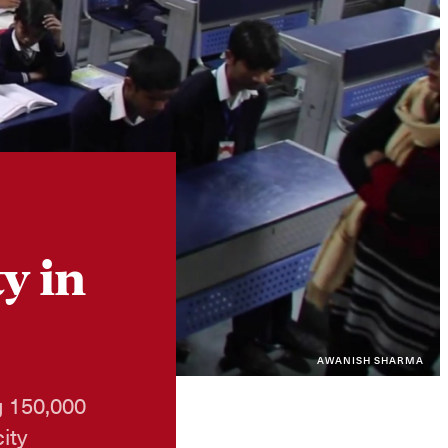
Instagram
X
Facebook
YouTube
y in
AWANISH SHARMA
ng 150,000
ity