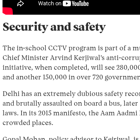
Security and safety
The in-school CCTV program is part of a m
Chief Minister Arvind Kerjiwal’s anti-corru
initiative, when completed, will see 280,000
and another 150,000 in over 720 governmen
Delhi has an extremely dubious safety reco
and brutally assaulted on board a bus, late
laws. In its 2015 manifesto, the Aam Aadmi
crowded places.
Gopal Mohan, policy advisor to Kejriwal, is 