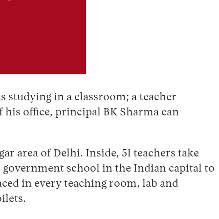
s studying in a classroom; a teacher
f his office, principal BK Sharma can
r area of Delhi. Inside, 51 teachers take
t government school in the Indian capital to
aced in every teaching room, lab and
ilets.