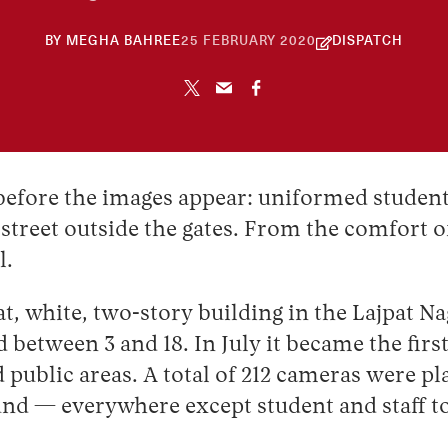
30
BY
MEGHA BAHREE
25 FEBRUARY 2020
DISPATCH
APRIL
2026
d before the images appear: uniformed student
street outside the gates. From the comfort o
l.
 white, two-story building in the Lajpat Naga
 between 3 and 18. In July it became the firs
public areas. A total of 212 cameras were pl
ound — everywhere except student and staff to