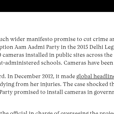
uch wider manifesto promise to cut crime an
ption Aam Aadmi Party in the 2015 Delhi Leg
 cameras installed in public sites across the
t-administered schools. Cameras have been i
rd. In December 2012, it made
global headli
r dying from her injuries. The case shocked t
 Party promised to install cameras in govern
the official in charge of overseeing the proje