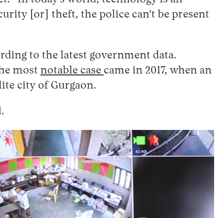
urity [or] theft, the police can’t be present
rding to the latest government data.
 The most
notable case
came in 2017, when an
ite city of Gurgaon.
.