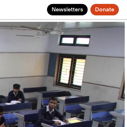
Newsletters
Donate