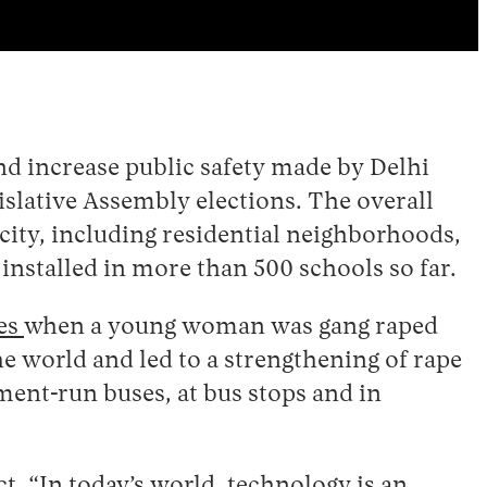
d increase public safety made by Delhi
islative Assembly elections. The overall
 city, including residential neighborhoods,
nstalled in more than 500 schools so far.
nes
when a young woman was gang raped
he world and led to a strengthening of rape
ment-run buses, at bus stops and in
ct. “In today’s world, technology is an