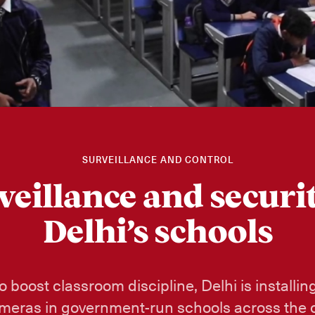
SURVEILLANCE AND CONTROL
veillance and securit
Delhi’s schools
to boost classroom discipline, Delhi is installi
meras in government-run schools across the c