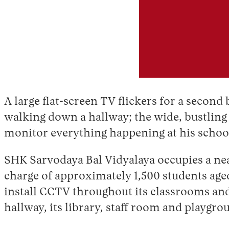
A large flat-screen TV flickers for a secon
walking down a hallway; the wide, bustling 
monitor everything happening at his schoo
SHK Sarvodaya Bal Vidyalaya occupies a neat,
charge of approximately 1,500 students aged
install CCTV throughout its classrooms and 
hallway, its library, staff room and playgr