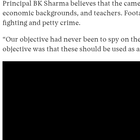
Principal BK Sharma believes that the cam
economic backgrounds, and teachers. Footag
fighting and petty crime.
“Our objective had never been to spy on the
objective was that these should be used as a