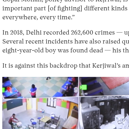
important part [of fighting] different kinds 
everywhere, every time.”
In 2018, Delhi recorded 262,600 crimes — u
Several recent incidents have also raised q
eight-year-old boy was found dead — his thr
It is against this backdrop that Kerjiwal’s 