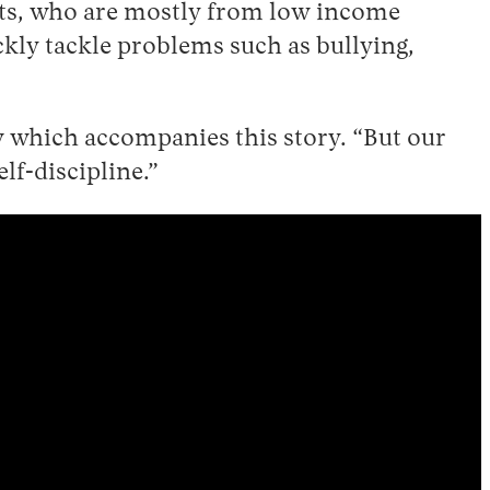
nts, who are mostly from low income
kly tackle problems such as bullying,
w which accompanies this story. “But our
elf-discipline.”