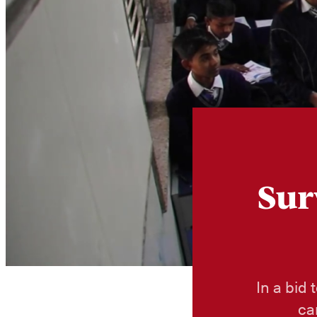
Sur
In a bid 
ca