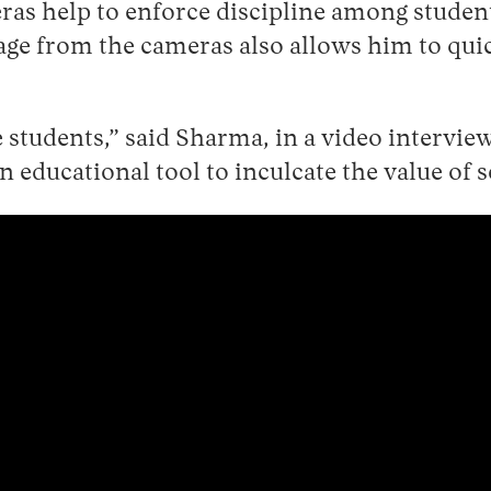
eras help to enforce discipline among stude
e from the cameras also allows him to quic
 students,” said Sharma, in a video intervie
n educational tool to inculcate the value of s