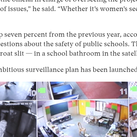
of issues,” he said. “Whether it’s women’s sec
p seven percent from the previous year, acco
uestions about the safety of public schools.
oat slit — in a school bathroom in the satell
ambitious surveillance plan has been launched