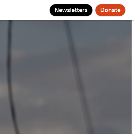
Newsletters
Donate