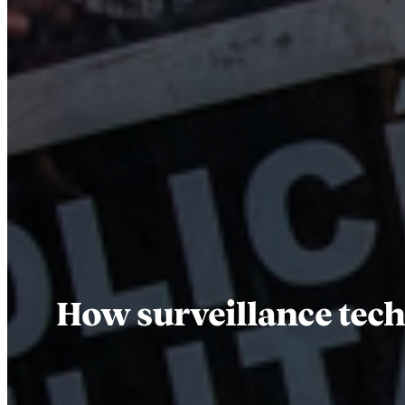
How surveillance tech