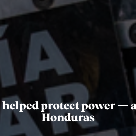
 helped protect power — a
Honduras