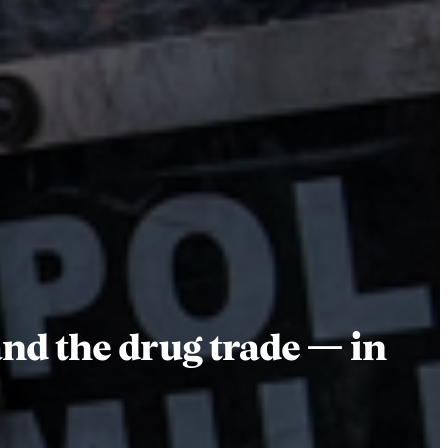
nd the drug trade — in