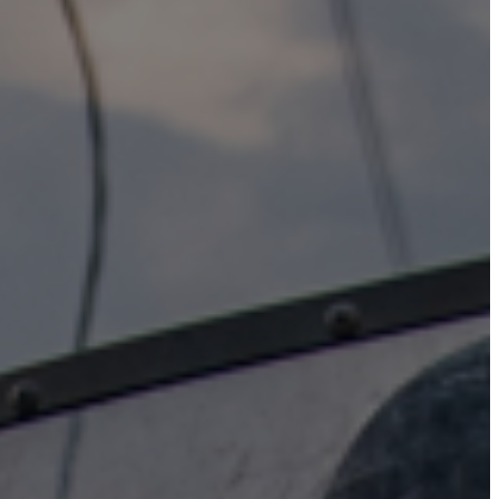
Instagram
X
Facebook
YouTube