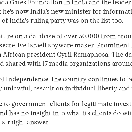
inda Gates Foundation in India and the leader 
; he’s now India’s new minister for informat
 India’s ruling party was on the list too.
ure on a database of over 50,000 from aroun
 secretive Israeli spyware maker. Prominent 
African president Cyril Ramaphosa. The da
d shared with 17 media organizations around
r of Independence, the country continues to 
 unlawful, assault on individual liberty and
e to government clients for legitimate inves
and has no insight into what its clients do w
a straight answer.