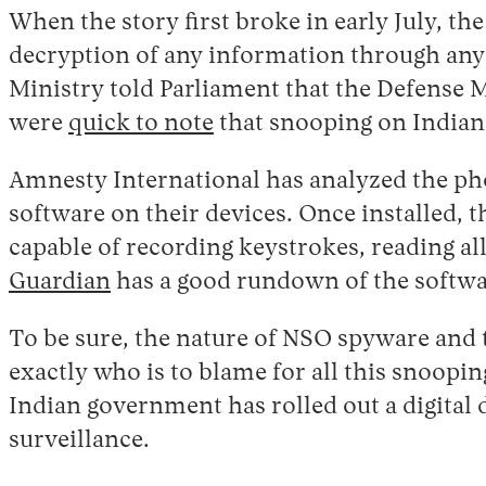
When the story first broke in early July, t
decryption of any information through any 
Ministry told Parliament that the Defense 
were
quick to note
that snooping on Indian
Amnesty International has analyzed the pho
software on their devices. Once installed, t
capable of recording keystrokes, reading a
Guardian
has a good rundown of the softwar
To be sure, the nature of NSO spyware and t
exactly who is to blame for all this snoopin
Indian government has rolled out a digital 
surveillance.