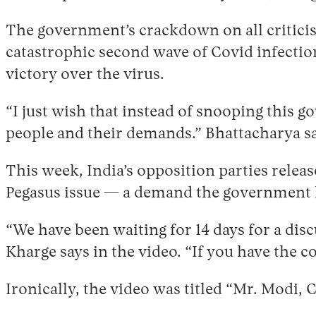
The government’s crackdown on all criticis
catastrophic second wave of Covid infectio
victory over the virus.
“I just wish that instead of snooping this 
people and their demands.” Bhattacharya sa
This week, India’s opposition parties relea
Pegasus issue — a demand the government h
“We have been waiting for 14 days for a disc
Kharge says in the video. “If you have the co
Ironically, the video was titled “Mr. Modi,