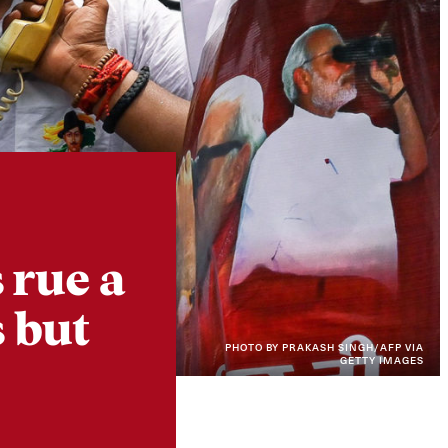
Instagram
X
Facebook
YouTube
 rue a
 but
PHOTO BY PRAKASH SINGH/AFP VIA
GETTY IMAGES