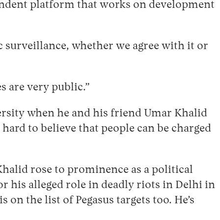
endent platform that works on development
ic surveillance, whether we agree with it or
s are very public.”
ersity when he and his friend Umar Khalid
 hard to believe that people can be charged
halid rose to prominence as a political
 his alleged role in deadly riots in Delhi in
 on the list of Pegasus targets too. He’s