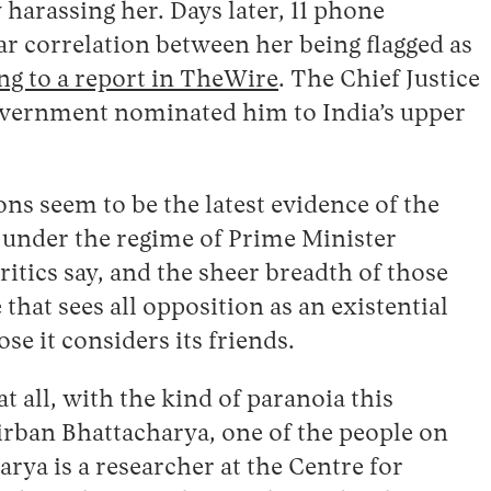
 harassing her. Days later, 11 phone
ar correlation between her being flagged as
ng to a report in TheWire
. The Chief Justice
government nominated him to India’s upper
ons seem to be the latest evidence of the
 under the regime of Prime Minister
ritics say, and the sheer breadth of those
that sees all opposition as an existential
se it considers its friends.
t all, with the kind of paranoia this
rban Bhattacharya, one of the people on
arya is a researcher at the Centre for