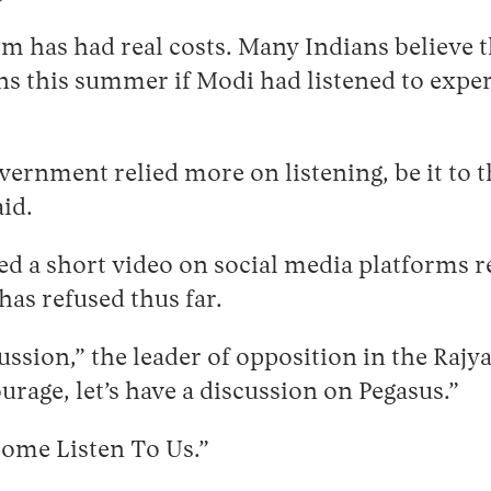
m has had real costs. Many Indians believe t
ns this summer if Modi had listened to exper
government relied more on listening, be it to
id.
sed a short video on social media platforms 
as refused thus far.
ussion,” the leader of opposition in the Rajy
urage, let’s have a discussion on Pegasus.”
 Come Listen To Us.”