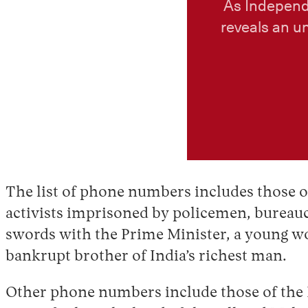
As Independ
reveals an u
The list of phone numbers includes those of
activists imprisoned by policemen, bureauc
swords with the Prime Minister, a young wo
bankrupt brother of India’s richest man.
Other phone numbers include those of the Da