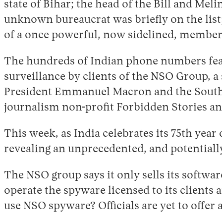
state of Bihar; the head of the Bill and Mel
unknown bureaucrat was briefly on the list
of a once powerful, now sidelined, member of
The hundreds of Indian phone numbers feat
surveillance by clients of the NSO Group, a
President Emmanuel Macron and the South 
journalism non-profit Forbidden Stories an
This week, as India celebrates its 75th yea
revealing an unprecedented, and potentially
The NSO group says it only sells its softwar
operate the spyware licensed to its clients 
use NSO spyware? Officials are yet to offer 