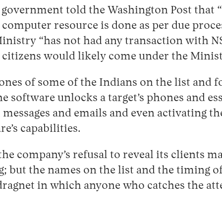
he government told the Washington Post that 
computer resource is done as per due process
Ministry “has not had any transaction with
 citizens would likely come under the Minis
nes of some of the Indians on the list and f
he software unlocks a target’s phones and esse
ll messages and emails and even activating 
e’s capabilities.
he company’s refusal to reveal its clients ma
g; but the names on the list and the timing 
dragnet in which anyone who catches the att