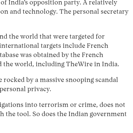
of India’s opposition party. A relatively
ion and technology. The personal secretary
d the world that were targeted for
international targets include French
tabase was obtained by the French
 the world, including TheWire in India.
be rocked by a massive snooping scandal
 personal privacy.
tigations into terrorism or crime, does not
ith the tool. So does the Indian government