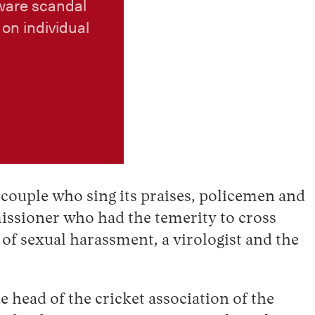
ware scandal
on individual
a couple who sing its praises, policemen and
issioner who had the temerity to cross
f sexual harassment, a virologist and the
 head of the cricket association of the