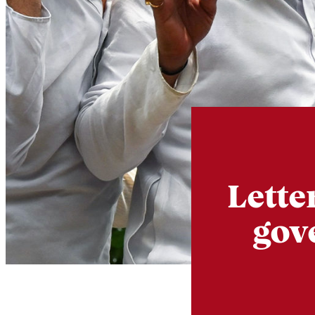
Lette
gov