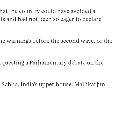
hat the country could have avoided a
ts and had not been so eager to declare
 the warnings before the second wave, or the
requesting a Parliamentary debate on the
a Sabha, India’s upper house, Mallikarjun