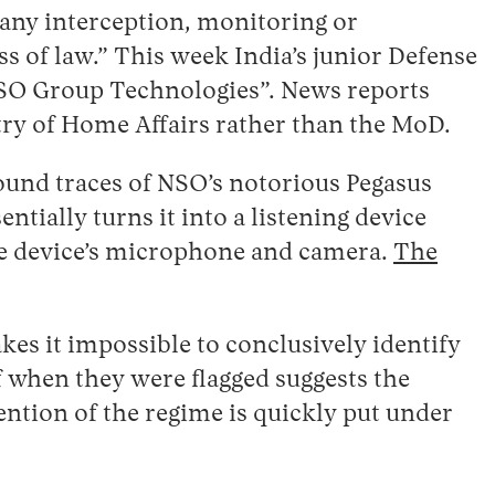
“any interception, monitoring or
 of law.” This week India’s junior Defense
 NSO Group Technologies”. News reports
try of Home Affairs rather than the MoD.
ound traces of NSO’s notorious Pegasus
ntially turns it into a listening device
the device’s microphone and camera.
The
kes it impossible to conclusively identify
of when they were flagged suggests the
ention of the regime is quickly put under