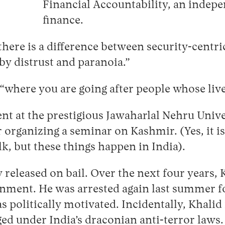
Financial Accountability, an indep
finance.
t there is a difference between security-centr
 by distrust and paranoia.”
 “where you are going after people whose live
ent at the prestigious Jawaharlal Nehru Univ
 organizing a seminar on Kashmir. (Yes, it is
k, but these things happen in India).
eleased on bail. Over the next four years, K
ernment. He was arrested again last summer for
politically motivated. Incidentally, Khalid is
ed under India’s draconian anti-terror laws.