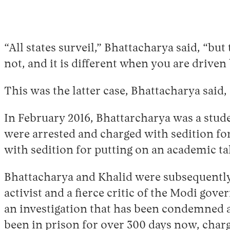
“All states surveil,” Bhattacharya said, “bu
not, and it is different when you are driven
This was the latter case, Bhattacharya said,
In February 2016, Bhattarcharya was a stud
were arrested and charged with sedition for
with sedition for putting on an academic tal
Bhattacharya and Khalid were subsequently r
activist and a fierce critic of the Modi gov
an investigation that has been condemned as 
been in prison for over 300 days now, charg