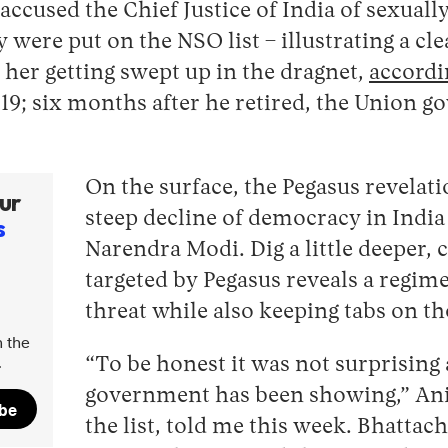
ccused the Chief Justice of India of sexually
were put on the NSO list – illustrating a cle
 her getting swept up in the dragnet,
accordi
19; six months after he retired, the Union 
On the surface, the Pegasus revelati
ur
steep decline of democracy in India
s
Narendra Modi. Dig a little deeper, c
targeted by Pegasus reveals a regime 
threat while also keeping tabs on tho
 the
.
“To be honest it was not surprising a
government has been showing,” Ani
ibe
the list, told me this week. Bhattach