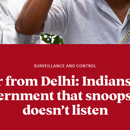
SURVEILLANCE AND CONTROL
r from Delhi: Indians
ernment that snoops
doesn’t listen