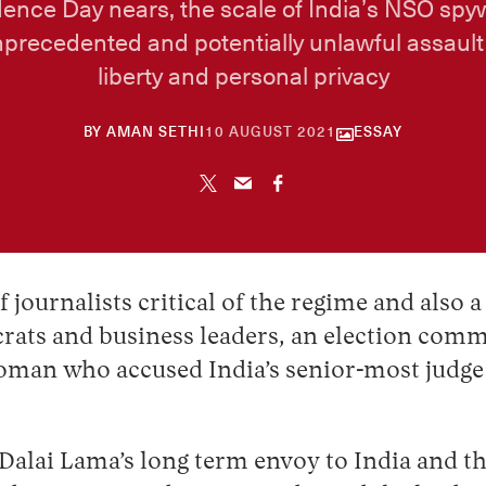
ence Day nears, the scale of India’s NSO spy
nprecedented and potentially unlawful assault 
liberty and personal privacy
30
BY
AMAN SETHI
10 AUGUST 2021
ESSAY
APRIL
2026
 journalists critical of the regime and also 
rats and business leaders, an election comm
man who accused India’s senior-most judge o
lai Lama’s long term envoy to India and the