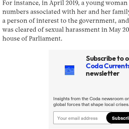
For instance, in April 2019, a young woman a
numbers associated with her and her family 
a person of interest to the government, and
was cleared of sexual harassment in May 20
house of Parliament.
Subscribe to o
Coda Current
newsletter
Insights from the Coda newsroom on
global forces that shape local crises
Subscr