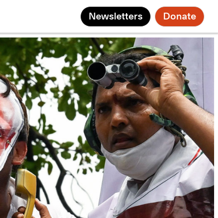
Newsletters
Donate