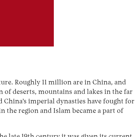
ure. Roughly 11 million are in China, and
n of deserts, mountains and lakes in the far
d China’s imperial dynasties have fought for
 in the region and Islam became a part of
 late 19th century it was given its current