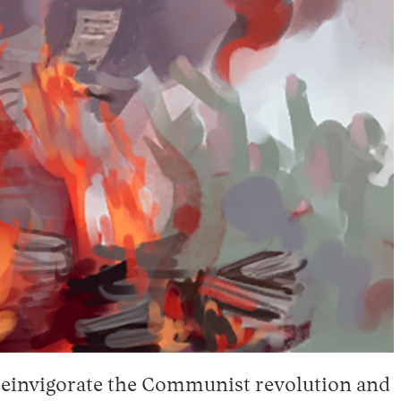
 reinvigorate the Communist revolution and