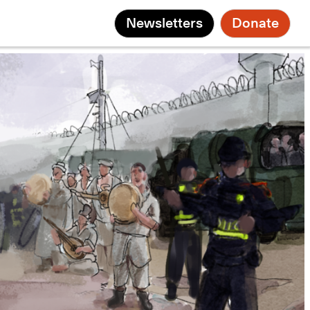
Newsletters
Donate