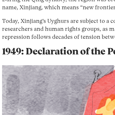
name, Xinjiang, which means “new frontie
Today, Xinjiang’s Uyghurs are subject to a 
researchers and human rights groups, as m
repression follows decades of tension bet
1949: Declaration of the 