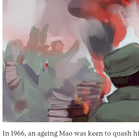
In 1966, an ageing Mao was keen to quash h