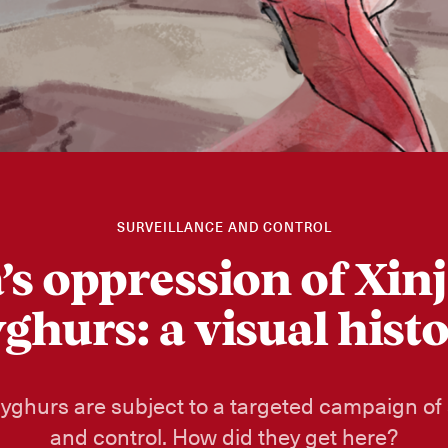
SURVEILLANCE AND CONTROL
’s oppression of Xinj
ghurs: a visual hist
Uyghurs are subject to a targeted campaign of 
and control. How did they get here?