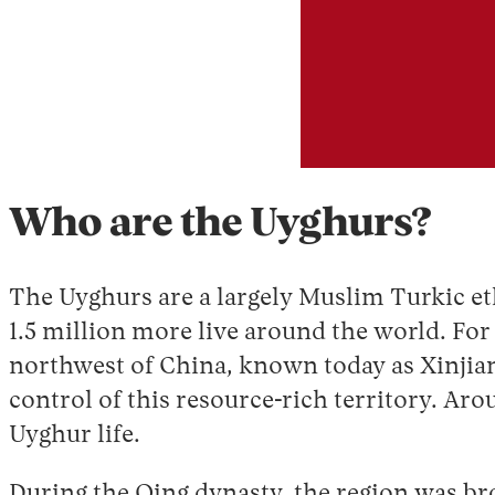
Who are the Uyghurs?
The Uyghurs are a largely Muslim Turkic et
1.5 million more live around the world. For 
northwest of China, known today as Xinjiang
control of this resource-rich territory. Ar
Uyghur life.
During the Qing dynasty, the region was bro