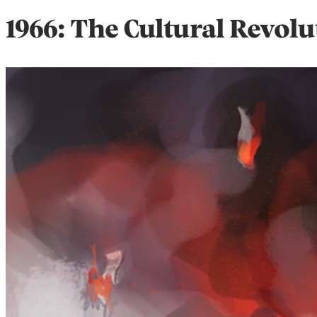
1966: The Cultural Revolu