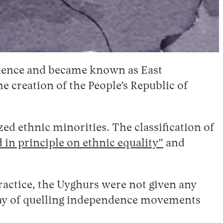
endence and became known as East
 creation of the People’s Republic of
zed ethnic minorities. The classification of
 in principle on ethnic equality”
and
ractice, the Uyghurs were not given any
 way of quelling independence movements