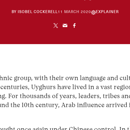
26
BY
ISOBEL COCKERELL
11 MARCH 2020
EXPLAINER
NOVEMBER
2024
hnic group, with their own language and cult
centuries, Uyghurs have lived in a vast regio
. For thousands of years, leaders, tribes an
ound the 10th century, Arab influence arrived
ught once again under Chinese control. In the