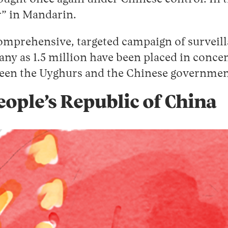
r” in Mandarin.
comprehensive, targeted campaign of surveil
any as 1.5 million have been placed in conc
ween the Uyghurs and the Chinese government
People’s Republic of China