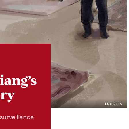
Instagram
X
Facebook
YouTube
iang’s
ory
LUTPULLA
surveillance