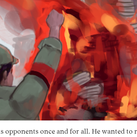
is opponents once and for all. He wanted to