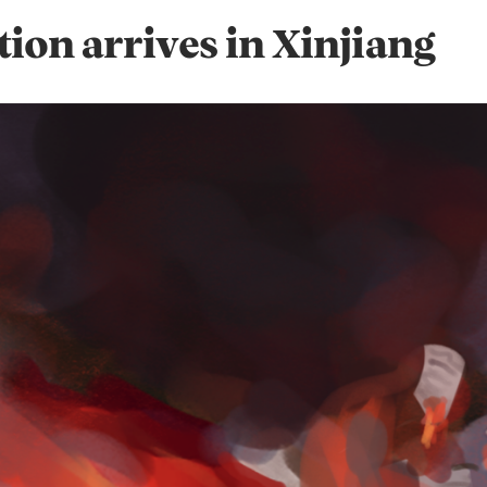
tion arrives in Xinjiang