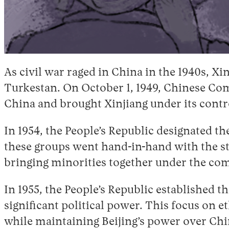
As civil war raged in China in the 1940s, 
Turkestan. On October 1, 1949, Chinese Com
China and brought Xinjiang under its contr
In 1954, the People’s Republic designated th
these groups went hand-in-hand with the sta
bringing minorities together under the c
In 1955, the People’s Republic established
significant political power. This focus on
while maintaining Beijing’s power over Chin