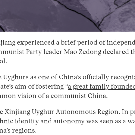
Xinjiang experienced a brief period of indep
munist Party leader Mao Zedong declared the
ol.
e Uyghurs as one of China’s officially recogni
te’s aim of fostering “
a great family founded
ommon vision of a communist China.
 the Xinjiang Uyghur Autonomous Region. In p
 ethnic identity and autonomy was seen as a
a’s regions.