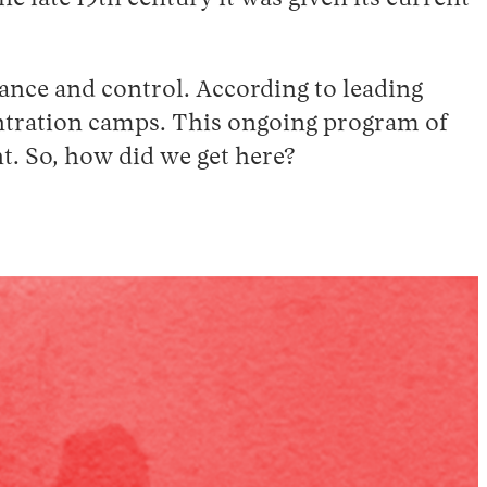
lance and control. According to leading
entration camps. This ongoing program of
. So, how did we get here?