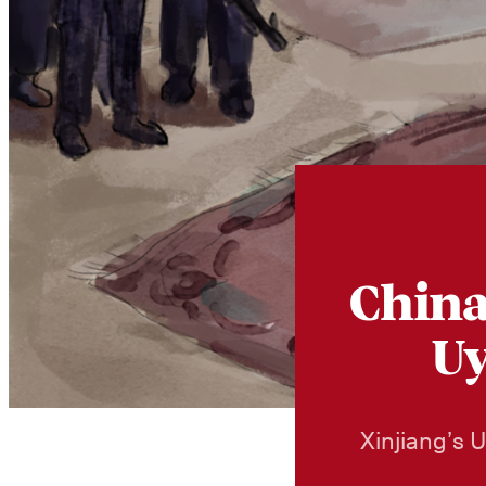
China
Uy
Xinjiang’s 