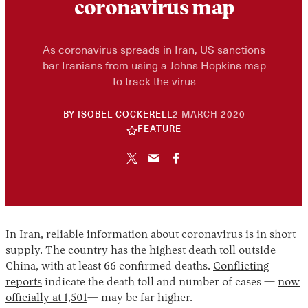
coronavirus map
As coronavirus spreads in Iran, US sanctions
bar Iranians from using a Johns Hopkins map
to track the virus
30
BY
ISOBEL COCKERELL
2 MARCH 2020
APRIL
FEATURE
2026
In Iran, reliable information about coronavirus is in short
supply. The country has the highest death toll outside
China, with at least 66 confirmed deaths.
Conflicting
reports
indicate the death toll and number of cases —
now
officially at 1,501
— may be far higher.