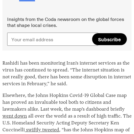
Insights from the Coda newsroom on the global forces
that shape local crises.
Subscribe
Rashidi has been monitoring Iran’s internet services as the
virus has continued to spread. “The internet situation is
not really good, there has been some disruption in internet
services in February,” he said.
Elsewhere, the Johns Hopkins Covid-19 Global Case map
has proved an invaluable tool both to citizens and
lawmakers alike. Last week, the map’s dashboard briefly
went down
all over the world as a result of high traffic. The
U.S. Homeland Security Acting Deputy Secretary Ken
Cuccinelli
swiftly tweeted
, “has the Johns Hopkins map of