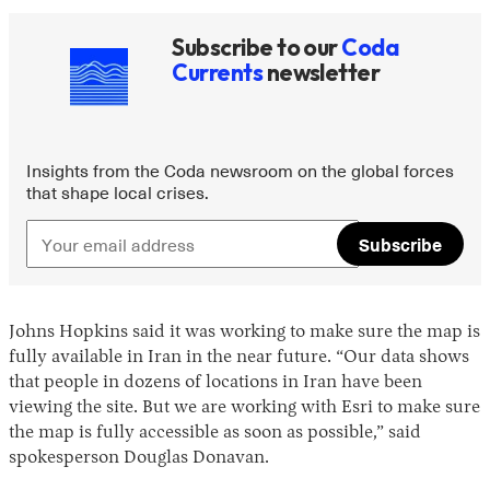
Subscribe to our
Coda
Currents
newsletter
Insights from the Coda newsroom on the global forces
that shape local crises.
Subscribe
Johns Hopkins said it was working to make sure the map is
fully available in Iran in the near future. “Our data shows
that people in dozens of locations in Iran have been
viewing the site. But we are working with Esri to make sure
the map is fully accessible as soon as possible,” said
spokesperson Douglas Donavan.