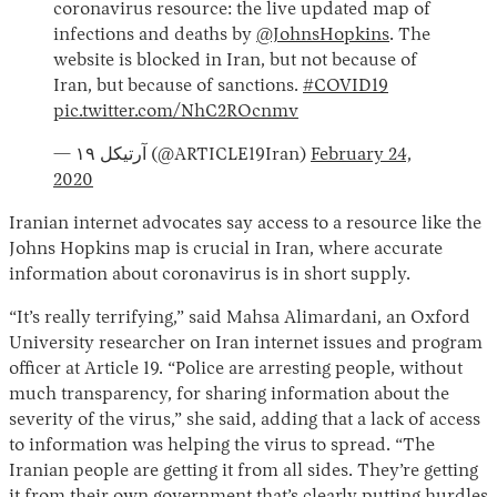
coronavirus resource: the live updated map of
infections and deaths by
@JohnsHopkins
. The
website is blocked in Iran, but not because of
Iran, but because of sanctions.
#COVID19
pic.twitter.com/NhC2ROcnmv
— آرتیکل ۱۹ (@ARTICLE19Iran)
February 24,
2020
Iranian internet advocates say access to a resource like the
Johns Hopkins map is crucial in Iran, where accurate
information about coronavirus is in short supply.
“It’s really terrifying,” said Mahsa Alimardani, an Oxford
University researcher on Iran internet issues and program
officer at Article 19. “Police are arresting people, without
much transparency, for sharing information about the
severity of the virus,” she said, adding that a lack of access
to information was helping the virus to spread. “The
Iranian people are getting it from all sides. They’re getting