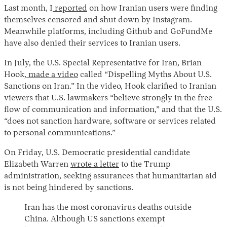
Last month, I
reported
on how Iranian users were finding
themselves censored and shut down by Instagram.
Meanwhile platforms, including Github and GoFundMe
have also denied their services to Iranian users.
In July, the U.S. Special Representative for Iran, Brian
Hook,
made a video
called “Dispelling Myths About U.S.
Sanctions on Iran.” In the video, Hook clarified to Iranian
viewers that U.S. lawmakers “believe strongly in the free
flow of communication and information,” and that the U.S.
“does not sanction hardware, software or services related
to personal communications.”
On Friday, U.S. Democratic presidential candidate
Elizabeth Warren
wrote a letter
to the Trump
administration, seeking assurances that humanitarian aid
is not being hindered by sanctions.
Iran has the most coronavirus deaths outside
China. Although US sanctions exempt