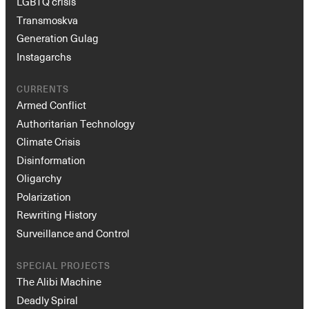
LGBTQ crisis
Transmoskva
Generation Gulag
Instagarchs
CURRENTS
Armed Conflict
Authoritarian Technology
Climate Crisis
Disinformation
Oligarchy
Polarization
Rewriting History
Surveillance and Control
SPECIAL PROJECTS
The Alibi Machine
Deadly Spiral