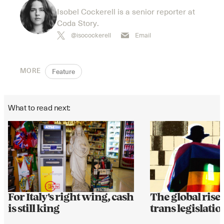
Isobel Cockerell is a senior reporter at
Coda Story.
@isocockerell
Email
MORE
Feature
What to read next:
For Italy's right wing, cash
The global rise 
is still king
trans legislatio