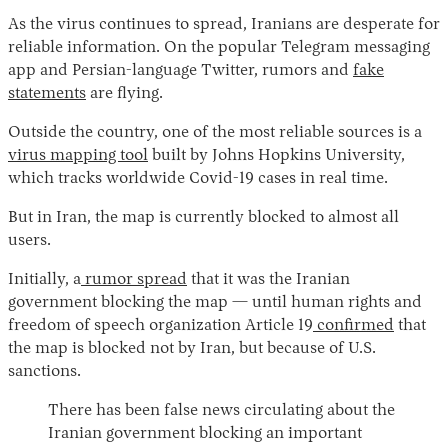
As the virus continues to spread, Iranians are desperate for
reliable information. On the popular Telegram messaging
app and Persian-language Twitter, rumors and
fake
statements
are flying.
Outside the country, one of the most reliable sources is a
virus mapping tool
built by Johns Hopkins University,
which tracks worldwide Covid-19 cases in real time.
Instagram
X
Facebook
YouTube
But in Iran, the map is currently blocked to almost all
users.
Initially, a
rumor spread
that it was the Iranian
government blocking the map — until human rights and
freedom of speech organization Article 19
confirmed
that
the map is blocked not by Iran, but because of U.S.
sanctions.
There has been false news circulating about the
Iranian government blocking an important