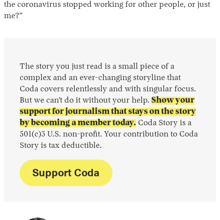
the coronavirus stopped working for other people, or just
me?”
The story you just read is a small piece of a
complex and an ever-changing storyline that
Coda covers relentlessly and with singular focus.
But we can’t do it without your help.
Show your
support for journalism that stays on the story
by becoming a member today.
Coda Story is a
501(c)3 U.S. non-profit. Your contribution to Coda
Story is tax deductible.
Support Coda