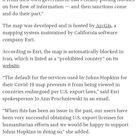
it from their own government that’s clearly putting hurdles
on free flow of information — and then sanctions come
and do their part.”
The map was developed and is hosted by
ArcGis,
a
mapping system maintained by California software
company Esri.
According to Esri, the map is automatically blocked in
Iran, which is listed as a “prohibited country” on its
website
.
“The default for the services used by Johns Hopkins for
their Covid-19 map prevents it from being viewed in
countries embargoed per U.S. export laws,” said Esri
spokesperson Jo Ann Pruchniewski in an email.
“When this has been an issue in the past, our users have
been very successful obtaining U.S. export licenses for
humanitarian efforts and we would be happy to support
Johns Hopkins in doing so,” she added.