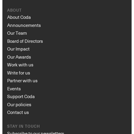
ABOUT
About Coda
Announcements
Our Team
Board of Directors
Our Impact
Our Awards
Work with us
Write for us
Partner with us
Events
Support Coda
Our policies
Contact us
STAY IN TOUCH
Subscribe to our newsletters