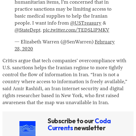
humanitarian items, I’m concerned that in
practice sanctions may be limiting access to
basic medical supplies to help the Iranian
people. I want info from
@USTreasury
&
@StateDept
.
pic.twitter.com/TEDSL1PMKV
— Elizabeth Warren (@SenWarren)
February
28, 2020
Critics argue that tech companies’ overcompliance with
U.S. sanctions helps the Iranian regime to more tightly
control the flow of information in Iran. “Iran is not a
country where access to information is freely available,”
said Amir Rashidi, an Iran internet security and digital
rights researcher based in New York, who first raised
awareness that the map was unavailable in Iran.
Subscribe to our
Coda
Currents
newsletter