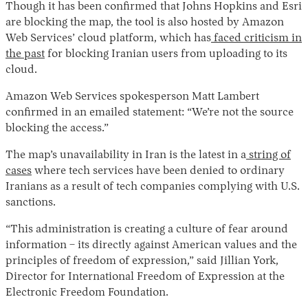
Though it has been confirmed that Johns Hopkins and Esri
are blocking the map, the tool is also hosted by Amazon
Web Services’ cloud platform, which has
faced criticism in
the past
for blocking Iranian users from uploading to its
cloud.
Amazon Web Services spokesperson Matt Lambert
confirmed in an emailed statement: “We’re not the source
blocking the access.”
The map’s unavailability in Iran is the latest in a
string of
cases
where tech services have been denied to ordinary
Iranians as a result of tech companies complying with U.S.
sanctions.
“This administration is creating a culture of fear around
information – its directly against American values and the
principles of freedom of expression,” said Jillian York,
Director for International Freedom of Expression at the
Electronic Freedom Foundation.