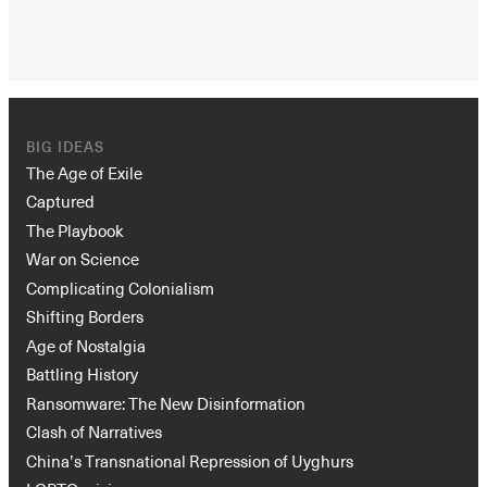
BIG IDEAS
The Age of Exile
Captured
The Playbook
War on Science
Complicating Colonialism
Shifting Borders
Age of Nostalgia
Battling History
Ransomware: The New Disinformation
Clash of Narratives
China’s Transnational Repression of Uyghurs