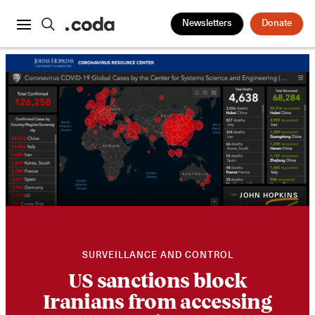
Newsletters
Donate
JOHN HOPKINS
SURVEILLANCE AND CONTROL
US sanctions block
Iranians from accessing