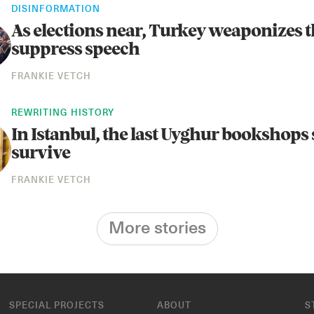
DISINFORMATION
As elections near, Turkey weaponizes t
suppress speech
FRANKIE VETCH
REWRITING HISTORY
In Istanbul, the last Uyghur bookshops 
survive
FRANKIE VETCH
More stories
SPECIAL PROJECTS
ABOUT
S