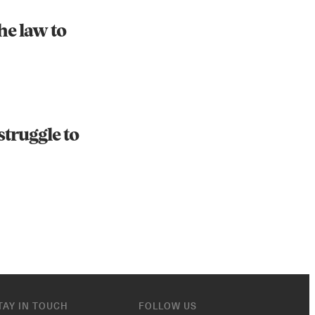
he law to
struggle to
TAY IN TOUCH
FOLLOW US