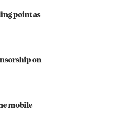
ling point as
ensorship on
one mobile