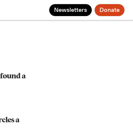
Newsletters
Donate
found a
rcles a