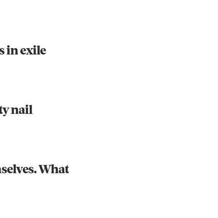
s in exile
Instagram
X
Facebook
YouTube
y nail
mselves. What