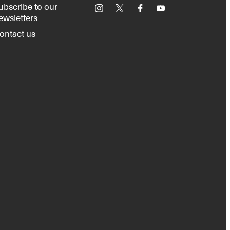
ubscribe to our
Instagram
X
Facebook
YouTube
ewsletters
ontact us