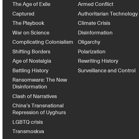
The Age of Exile
Armed Conflict
Captured
Authoritarian Technology
The Playbook
Climate Crisis
War on Science
Disinformation
Complicating Colonialism
Oligarchy
Shifting Borders
Polarization
Age of Nostalgia
Rewriting History
Battling History
Surveillance and Control
Ransomware: The New
Disinformation
Clash of Narratives
China’s Transnational
Repression of Uyghurs
LGBTQ crisis
Transmoskva