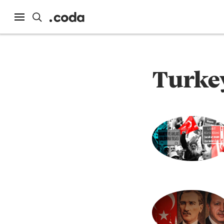
Turke