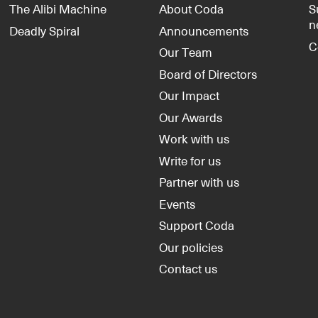
The Alibi Machine
About Coda
S
n
Deadly Spiral
Announcements
C
Our Team
Board of Directors
Our Impact
Our Awards
Work with us
Write for us
Partner with us
Events
Support Coda
Our policies
Contact us