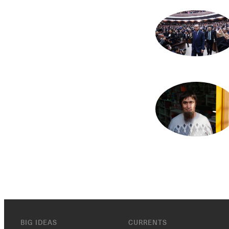
BIG IDEAS
CURRENTS