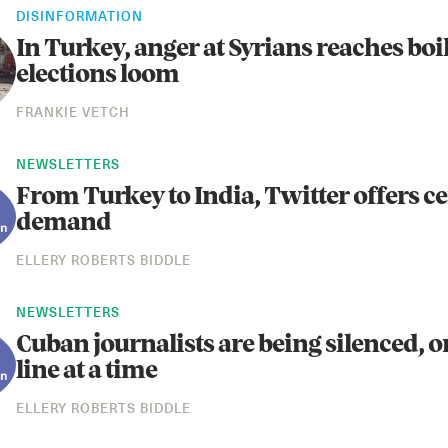
DISINFORMATION
In Turkey, anger at Syrians reaches boi
elections loom
FRANKIE VETCH
NEWSLETTERS
From Turkey to India, Twitter offers c
demand
ELLERY ROBERTS BIDDLE
NEWSLETTERS
Cuban journalists are being silenced, 
line at a time
ELLERY ROBERTS BIDDLE