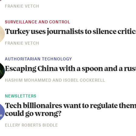
FRANKIE VETCH
SURVEILLANCE AND CONTROL
Turkey uses journalists to silence critic
FRANKIE VETCH
AUTHORITARIAN TECHNOLOGY
Escaping China with a spoon and a rust
HASHIM MOHAMMED
AND
ISOBEL COCKERELL
NEWSLETTERS
Tech billionaires want to regulate the
could go wrong?
ELLERY ROBERTS BIDDLE