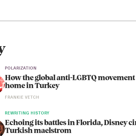
y
POLARIZATION
How the global anti-LGBTQ movement 
home in Turkey
FRANKIE VETCH
REWRITING HISTORY
Echoing its battles in Florida, Disney ci
Turkish maelstrom