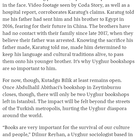
in the face. Video footage seen by Coda Story, as well as a
hospital report, corroborates Karatug’s claims. Karatug told
me his father had sent him and his brother to Egypt in
2016, fearing for their future in China. The brothers have
had no contact with their family since late 2017, when they
believe their father was arrested. Knowing the sacrifice his
father made, Karatug told me, made him determined to
keep his language and cultural traditions alive, to pass
them onto his younger brother. It’s why Uyghur bookshops
are so important to him.
For now, though, Kutadgu Bilik at least remains open.
Once Abdulhalil Abithaci’s bookshop in Zeytinburnu
closes, though, there will only be two Uyghur bookshops
left in Istanbul. The impact will be felt beyond the streets
of the Turkish metropolis, hurting the Uyghur diaspora
around the world.
“Books are very important for the survival of our culture
and people,” Dilnur Reyhan, a Uyghur sociologist based in