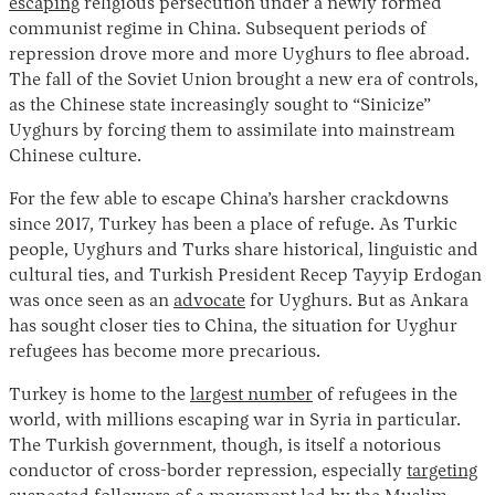
escaping
religious persecution under a newly formed
communist regime in China. Subsequent periods of
repression drove more and more Uyghurs to flee abroad.
The fall of the Soviet Union brought a new era of controls,
as the Chinese state increasingly sought to “Sinicize”
Uyghurs by forcing them to assimilate into mainstream
Chinese culture.
For the few able to escape China’s harsher crackdowns
since 2017, Turkey has been a place of refuge. As Turkic
people, Uyghurs and Turks share historical, linguistic and
cultural ties, and Turkish President Recep Tayyip Erdogan
was once seen as an
advocate
for Uyghurs. But as Ankara
has sought closer ties to China, the situation for Uyghur
refugees has become more precarious.
Turkey is home to the
largest number
of refugees in the
world, with millions escaping war in Syria in particular.
The Turkish government, though, is itself a notorious
conductor of cross-border repression, especially
targeting