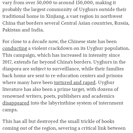
vary from over 50,000 to around 150,000, making it
probably the largest community of Uyghurs outside their
traditional home in Xinjiang, a vast region in northwest
China that borders several Central Asian countries, Russia,
Pakistan and India.
For close to a decade now, the Chinese state has been
conducting
a violent crackdown on its Uyghur population.
This campaign, which has increased in intensity since
2017, extends far beyond China’s borders. Uyghurs in the
diaspora are subject to surveillance, while their families
back home are sent to re-education centers and prisons
where many have been
tortured and raped
. Uyghur
literature has also been a prime target, with dozens of
renowned writers, poets, publishers and academics
disappeared
into the labyrinthine system of internment
camps.
This has all but destroyed the small trickle of books
coming out of the region, severing a critical link between