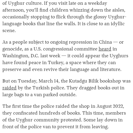
of Uyghur culture. If you visit late on a weekday
afternoon, you’ll find children whizzing down the aisles,
occasionally stopping to flick through the glossy Uyghur-
language books that line the walls. It is close to an idyllic
scene.
As a people subject to ongoing repression in China — or
genocide, as a U.S. congressional committee
heard
in
Washington, D.C. last week — it could appear the Uyghurs
Instagram
X
Facebook
YouTube
have found peace in Turkey, a space where they can
preserve and even revive their language and literature.
But on Tuesday, March 14, the Kutadgu Bilik bookshop was
raided
by the Turkish police. They dragged books out in
large bags to a van parked outside.
The first time the police raided the shop in August 2022,
they confiscated hundreds of books. This time, members
of the Uyghur community protested. Some lay down in
front of the police van to prevent it from leaving.