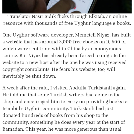
Translator Nasir Sidik flicks through Elkitab, an online
resource with thousands of free Uyghur language e-books.
One Uyghur software developer, Memeteli Niyaz, has built
a website that has around 3,000 free ebooks on it, 600 of
which were sent from within China by an anonymous
source. But Niyaz has already been forced to migrate the
website to a new host after the one he was using received
copyright complaints. He fears his website, too, will
inevitably be shut down.
A week after the raid, I visited Abdulla Turkistanli again.
He told me that some Turkish writers had come to the
shop and encouraged him to carry on providing books to
Istanbul’s Uyghur community. Turkistanli had just
donated hundreds of books from his shop to the
community, something he does every year at the start of
Ramadan. This year, he was more generous than usual.