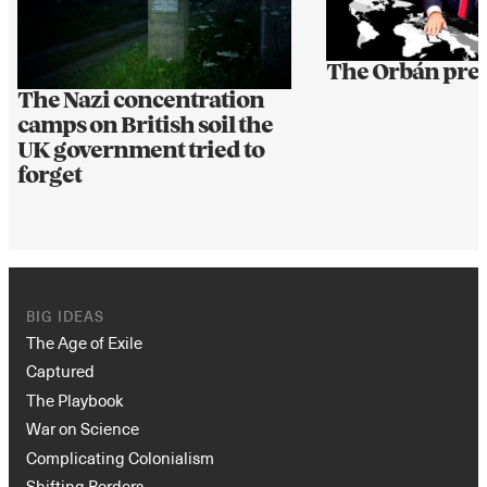
The Orbán pre
The Nazi concentration
camps on British soil the
UK government tried to
forget
BIG IDEAS
The Age of Exile
Captured
The Playbook
War on Science
Complicating Colonialism
Shifting Borders