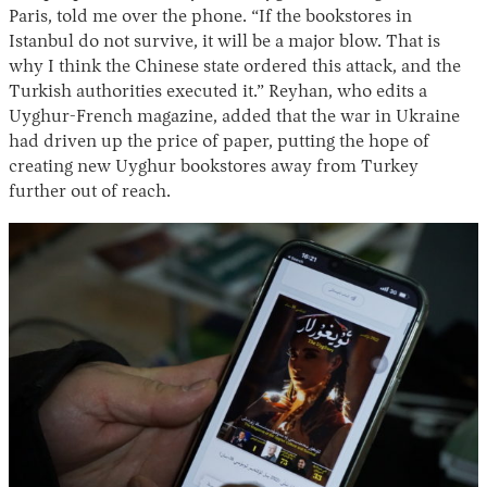
Paris, told me over the phone. “If the bookstores in
Istanbul do not survive, it will be a major blow. That is
why I think the Chinese state ordered this attack, and the
Turkish authorities executed it.” Reyhan, who edits a
Uyghur-French magazine, added that the war in Ukraine
had driven up the price of paper, putting the hope of
creating new Uyghur bookstores away from Turkey
further out of reach.