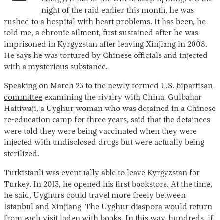
night of the raid earlier this month, he was
rushed to a hospital with heart problems. It has been, he
told me, a chronic ailment, first sustained after he was
imprisoned in Kyrgyzstan after leaving Xinjiang in 2008.
He says he was tortured by Chinese officials and injected
with a mysterious substance.
Speaking on March 23 to the newly formed U.S.
bipartisan
committee
examining the rivalry with China, Gulbahar
Haitiwaji, a Uyghur woman who was detained in a Chinese
re-education camp for three years,
said
that the detainees
were told they were being vaccinated when they were
injected with undisclosed drugs but were actually being
sterilized.
Turkistanli was eventually able to leave Kyrgyzstan for
Turkey. In 2013, he opened his first bookstore. At the time,
he said, Uyghurs could travel more freely between
Istanbul and Xinjiang. The Uyghur diaspora would return
from each visit laden with books. In this way, hundreds, if