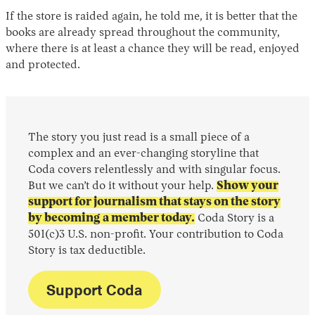
If the store is raided again, he told me, it is better that the
books are already spread throughout the community,
where there is at least a chance they will be read, enjoyed
and protected.
The story you just read is a small piece of a
complex and an ever-changing storyline that
Coda covers relentlessly and with singular focus.
But we can’t do it without your help.
Show your
support for journalism that stays on the story
by becoming a member today.
Coda Story is a
501(c)3 U.S. non-profit. Your contribution to Coda
Story is tax deductible.
Support Coda