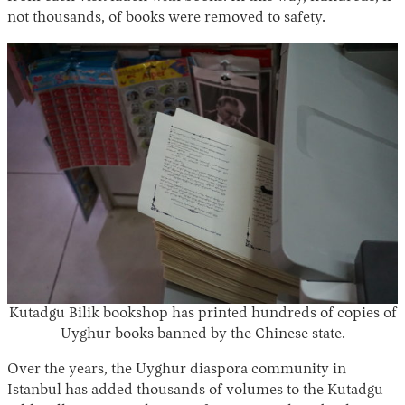
not thousands, of books were removed to safety.
Kutadgu Bilik bookshop has printed hundreds of copies of
Uyghur books banned by the Chinese state.
Over the years, the Uyghur diaspora community in
Istanbul has added thousands of volumes to the Kutadgu