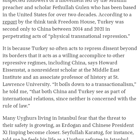
suspected followers of a movement led by the Muslim
preacher and scholar Fethullah Gulen who has been based
in the United States for over two decades. According to a
report
by the think tank Freedom House, Turkey was
second only to China between 2014 and 2021 in
perpetrating acts of “physical transnational repression.”
It is because Turkey so often acts to repress dissent beyond
its borders that it acts as a willing accomplice to other
repressive regimes, including China, says Howard
Eissenstat, a nonresident scholar at the Middle East
Institute and an associate professor of history at St.
Lawrence University. “It boils down to a transactionalism,”
he told me, “that both China and Turkey see as part of
international relations, since neither is concerned with the
rule of law.”
Many Uyghurs living in Istanbul fear that the threat to
their safety is growing, as Erdogan and Chinese President
Xi Jinping become closer. Seyfullah Karatug, for instance,
told me he feels his life as a Uyghur refugee in Istanbul