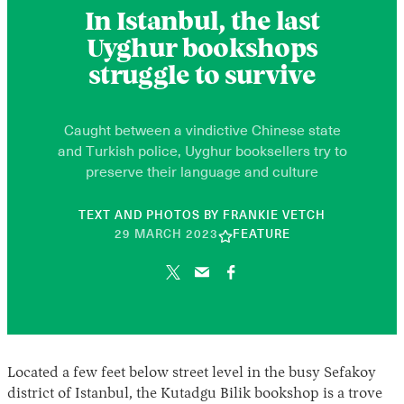
In Istanbul, the last
Uyghur bookshops
struggle to survive
Caught between a vindictive Chinese state
and Turkish police, Uyghur booksellers try to
preserve their language and culture
TEXT AND PHOTOS BY
FRANKIE VETCH
10
29 MARCH 2023
FEATURE
JUNE
2026
Located a few feet below street level in the busy Sefakoy
district of Istanbul, the Kutadgu Bilik bookshop is a trove