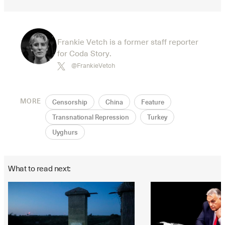
Frankie Vetch is a former staff reporter
for Coda Story.
@FrankieVetch
MORE
Censorship
China
Feature
Transnational Repression
Turkey
Uyghurs
What to read next: