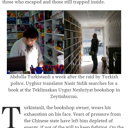
those who escaped and those still trapped inside.
Abdulla Turkistanli a week after the raid by Turkish
police. Uyghur translator Nasir Sidik searches for a
book at the Teklimakan Uygur Neshriyat bookshop in
Zeytinburnu.
T
urkistanli, the bookshop owner, wears his
exhaustion on his face. Years of pressure from
the Chinese state have left him depleted of
energy, if not of the will to keep fighting. On the