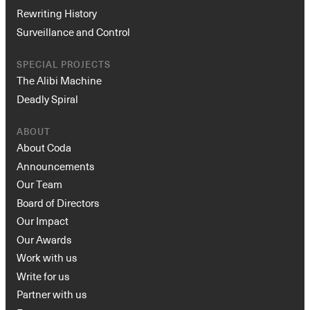
Rewriting History
Surveillance and Control
SPECIAL PROJECTS
The Alibi Machine
Deadly Spiral
ABOUT
About Coda
Announcements
Our Team
Board of Directors
Our Impact
Our Awards
Work with us
Write for us
Partner with us