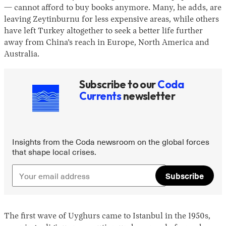
— cannot afford to buy books anymore. Many, he adds, are
leaving Zeytinburnu for less expensive areas, while others
have left Turkey altogether to seek a better life further
away from China’s reach in Europe, North America and
Australia.
Subscribe to our
Coda
Currents
newsletter
Insights from the Coda newsroom on the global forces
that shape local crises.
Subscribe
The first wave of Uyghurs came to Istanbul in the 1950s,