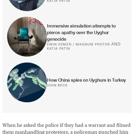
KATIA PATIN
Immersive simulation attempts to 
pierce apathy over the Uyghur 
genocide
AND
EMIN OZMEN / MAGNUM PHOTOS
KATIA PATIN
How China spies on Uyghurs in Turkey
JOHN BECK
When he asked the police if they had a warrant and filmed
them manhandling protestors, a policeman punched him