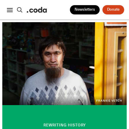
Newsletters
Donate
FRANKIE VETCH
REWRITING HISTORY