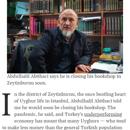
Abdulhalil Abithaci says he is closing his bookshop in
Zeytinburnu soon.
I
n the district of Zeytinburnu, the once bustling heart
of Uyghur life in Istanbul, Abdulhalil Abithaci told
me he would soon be closing his bookshop. The
pandemic, he said, and Turkey’s
underperforming
economy has meant that many Uyghurs — who tend
to make less money than the general Turkish population