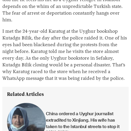
depends on the whim of an unpredictable Turkish state.
The fear of arrest or deportation constantly hangs over
him.
I met the 24-year-old Karatug at the Uyghur bookshop
Kutadgu Bilik, the day after the police raided it. One of his
eyes had been blackened during the protests from the
night before. Karatug told me he visits the store almost
every day. As the only Uyghur bookstore in Sefakoy,
Kutadgu Bilik closing would be a personal disaster. That’s
why Karatug raced to the store when he received a
WhatsApp message that it was being raided by the police.
Related Articles
China ordered a Uyghur journalist 
extradited to Xinjiang. His wife has 
taken to the Istanbul streets to stop it