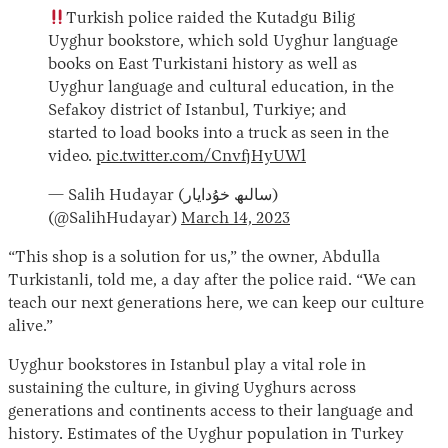
Turkish police raided the Kutadgu Bilig
Uyghur bookstore, which sold Uyghur language
books on East Turkistani history as well as
Uyghur language and cultural education, in the
Sefakoy district of Istanbul, Turkiye; and
started to load books into a truck as seen in the
video.
pic.twitter.com/CnvfjHyUWl
— Salih Hudayar (سالىھ خۇدايار)
(@SalihHudayar)
March 14, 2023
“This shop is a solution for us,” the owner, Abdulla
Turkistanli, told me, a day after the police raid. “We can
teach our next generations here, we can keep our culture
alive.”
Uyghur bookstores in Istanbul play a vital role in
sustaining the culture, in giving Uyghurs across
generations and continents access to their language and
history. Estimates of the Uyghur population in Turkey