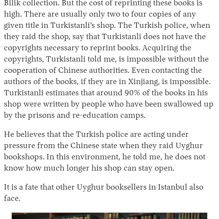
Bilik collection. But the cost of reprinting these books is
high. There are usually only two to four copies of any
given title in Turkistanli’s shop. The Turkish police, when
they raid the shop, say that Turkistanli does not have the
copyrights necessary to reprint books. Acquiring the
copyrights, Turkistanli told me, is impossible without the
cooperation of Chinese authorities. Even contacting the
authors of the books, if they are in Xinjiang, is impossible.
Turkistanli estimates that around 90% of the books in his
shop were written by people who have been swallowed up
by the prisons and re-education camps.
He believes that the Turkish police are acting under
pressure from the Chinese state when they raid Uyghur
bookshops. In this environment, he told me, he does not
know how much longer his shop can stay open.
It is a fate that other Uyghur booksellers in Istanbul also
face.