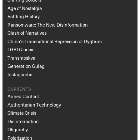
Age of Nostalgia
Battling History
Ransomware: The New Disinformation
Clash of Narratives
China’s Transnational Repression of Uyghurs
LGBTQ crisis
Transmoskva
Generation Gulag
Instagarchs
CURRENTS
Armed Conflict
Authoritarian Technology
Climate Crisis
Disinformation
Oligarchy
Polarization