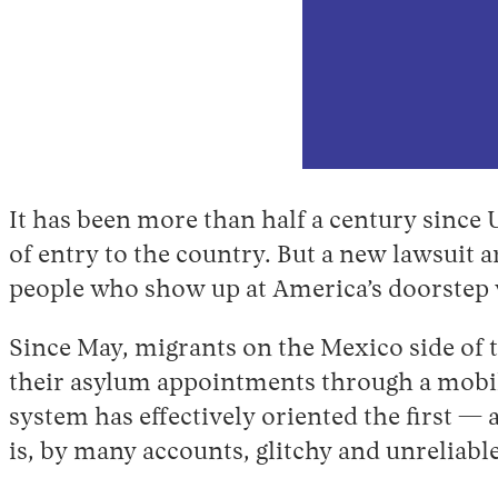
It has been more than half a century since 
of entry to the country. But a new lawsuit a
people who show up at America’s doorstep
Since May, migrants on the Mexico side of 
their asylum appointments through a mobi
system has effectively oriented the first —
is, by many accounts, glitchy and unreliable