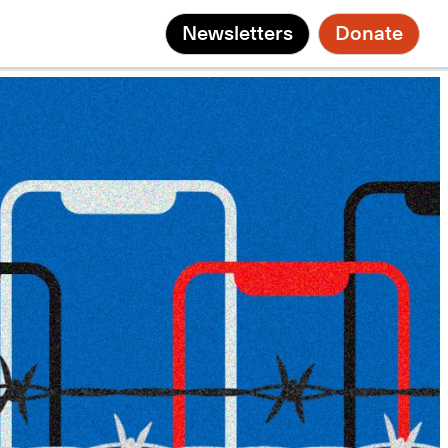
Newsletters
Donate