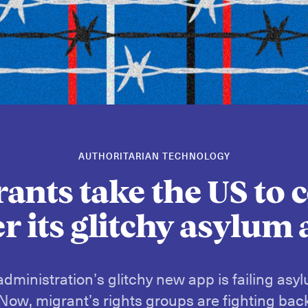
AUTHORITARIAN TECHNOLOGY
ants take the US to 
r its glitchy asylum
dministration’s glitchy new app is failing asy
Now, migrant’s rights groups are fighting bac