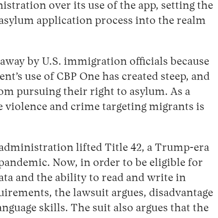
stration over its use of the app, setting the
e asylum application process into the realm
away by U.S. immigration officials because
nt’s use of CBP One has created steep, and
m pursuing their right to asylum. As a
re violence and crime targeting migrants is
dministration lifted Title 42, a Trump-era
pandemic. Now, in order to be eligible for
a and the ability to read and write in
uirements, the lawsuit argues, disadvantage
guage skills. The suit also argues that the