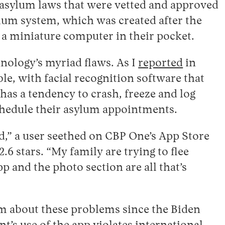
h asylum laws that were vetted and approved
lum system, which was created after the
h a miniature computer in their pocket.
hnology’s myriad flaws. As I
reported
in
ble, with facial recognition software that
has a tendency to crash, freeze and log
schedule their asylum appointments.
uld,” a user seethed on CBP One’s App Store
2.6 stars. “My family are trying to flee
p and the photo section are all that’s
rm about these problems since the Biden