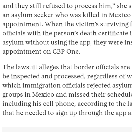
and they still refused to process him,” she 
an asylum seeker who was killed in Mexico
appointment. When the victim’s surviving
officials with the person’s death certificate
asylum without using the app, they were in
appointment on CBP One.
The lawsuit alleges that border officials a
be inspected and processed, regardless of w
which immigration officials rejected asylum
groups in Mexico and missed their scheduled
including his cell phone, according to the 
that he needed to sign up through the app a