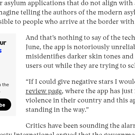
r asylum applications that do not align wit
agine telling the authors of the modern asy
ssible to people who arrive at the border wit
And that’s nothing to say of the tec
ur
June, the app is notoriously unrelia
s
misidentifies darker skin tones and 
users out while they are trying to 
“If I could give negative stars I wo
 the
.
review page
, where the app has just 
violence in their country and this ap
ibe
standing in the way.”
Critics have been sounding the ala