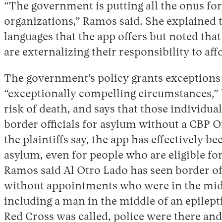
“The government is putting all the onus fo
organizations,” Ramos said. She explained t
languages that the app offers but noted that
are externalizing their responsibility to af
The government’s policy grants exceptions
“exceptionally compelling circumstances,” 
risk of death, and says that those individua
border officials for asylum without a CBP O
the plaintiffs say, the app has effectively 
asylum, even for people who are eligible fo
Ramos said Al Otro Lado has seen border of
without appointments who were in the mid
including a man in the middle of an epilepti
Red Cross was called, police were there and