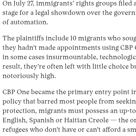
On July 27, immigrants’ rights groups filed 
stage for a legal showdown over the governm
of automation.
The plaintiffs include 10 migrants who sou
they hadn’t made appointments using CBP On
in some cases insurmountable, technologica
result, they’re often left with little choic
notoriously high.
CBP One became the primary entry point int
policy that barred most people from seeking
protection, migrants must possess an up-to-
English, Spanish or Haitian Creole — the on
refugees who don’t have or can’t afford a sm