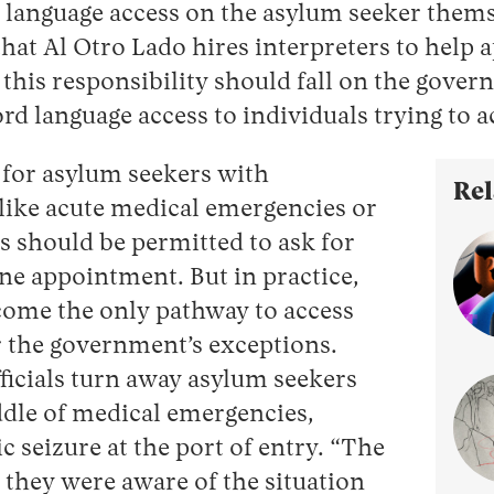
r language access on the asylum seeker the
hat Al Otro Lado hires interpreters to help 
 this responsibility should fall on the gove
ford language access to individuals trying to 
 for asylum seekers with
Rel
like acute medical emergencies or
ls should be permitted to ask for
ne appointment. But in practice,
become the only pathway to access
r the government’s exceptions.
ficials turn away asylum seekers
dle of medical emergencies,
c seizure at the port of entry. “The
 they were aware of the situation