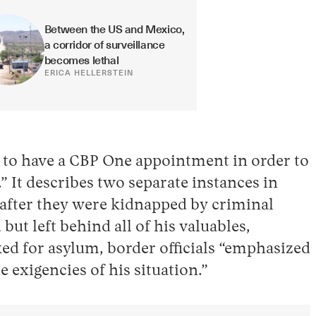
Between the US and Mexico, 
a corridor of surveillance 
becomes lethal
ERICA HELLERSTEIN
s to have a CBP One appointment in order to
” It describes two separate instances in
n after they were kidnapped by criminal
t left behind all of his valuables,
ked for asylum, border officials “emphasized
 exigencies of his situation.”