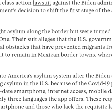
a class action
lawsuit
against the Biden admini
ent’s decision to shift the first stage of th
ght asylum along the border but were turned 
e. Their suit alleges that the U.S. governme
l obstacles that have prevented migrants fro
e but to remain in Mexican border towns, whe
o America’s asylum system after the Biden a
 asylum in the U.S. because of the Covid-19 
date smartphone, internet access, mobile dat
ly three languages the app offers. These req
artphone and those who lack the requisite lan