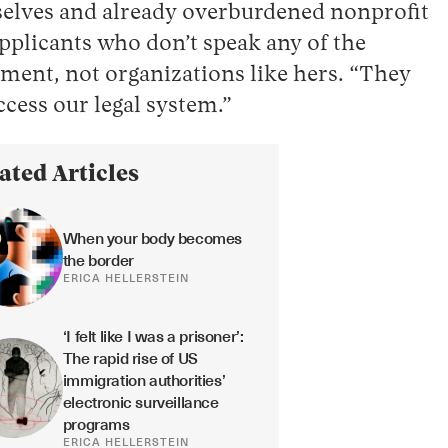
mselves and already overburdened nonprofit
applicants who don’t speak any of the
rnment, not organizations like hers. “They
access our legal system.”
ated Articles
When your body becomes 
the border
ERICA HELLERSTEIN
‘I felt like I was a prisoner’: 
The rapid rise of US 
immigration authorities’ 
electronic surveillance 
programs
ERICA HELLERSTEIN