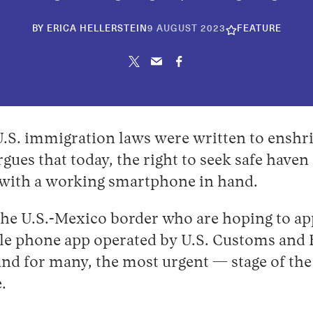
10
BY
ERICA HELLERSTEIN
9 AUGUST 2023
FEATURE
JUNE
2026
U.S. immigration laws were written to enshri
rgues that today, the right to seek safe haven
 with a working smartphone in hand.
the U.S.-Mexico border who are hoping to a
le phone app operated by U.S. Customs and 
 and for many, the most urgent — stage of the
.