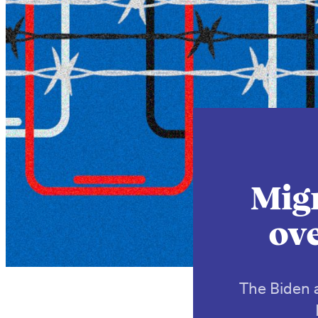
Migr
ove
The Biden a