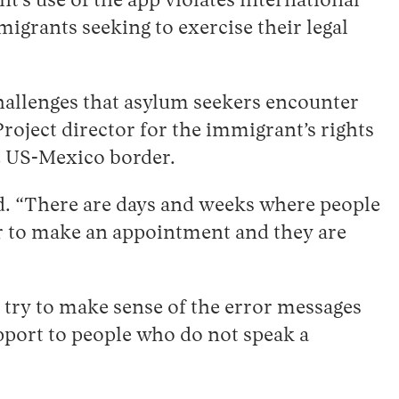
’s use of the app violates international
igrants seeking to exercise their legal
hallenges that asylum seekers encounter
oject director for the immigrant’s rights
he US-Mexico border.
id. “There are days and weeks where people
der to make an appointment and they are
o try to make sense of the error messages
pport to people who do not speak a