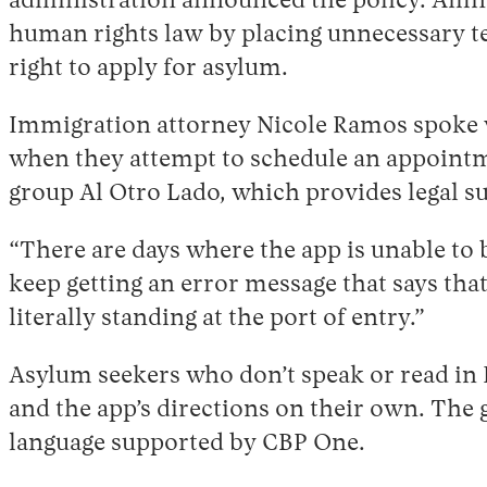
administration announced the policy. Amn
human rights law by placing unnecessary tec
right to apply for asylum.
Immigration attorney Nicole Ramos spoke w
when they attempt to schedule an appointme
group Al Otro Lado, which provides legal s
“There are days where the app is unable to 
keep getting an error message that says tha
literally standing at the port of entry.”
Asylum seekers who don’t speak or read in E
and the app’s directions on their own. The
language supported by CBP One.