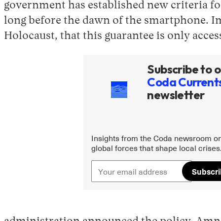
government has established new criteria fo
long before the dawn of the smartphone. Im
Holocaust, that this guarantee is only acce
Subscribe to o
Coda Current
newsletter
Insights from the Coda newsroom on
global forces that shape local crises
Subscr