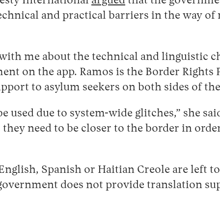
esty International
argued
that the government
hnical and practical barriers in the way of m
ith me about the technical and linguistic c
nt on the app. Ramos is the Border Rights Pr
upport to asylum seekers on both sides of t
be used due to system-wide glitches,” she sa
t they need to be closer to the border in or
nglish, Spanish or Haitian Creole are left t
 government does not provide translation su