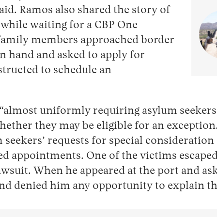
said. Ramos also shared the story of
 while waiting for a CBP One
 family members approached border
 in hand and asked to apply for
structed to schedule an
re “almost uniformly requiring asylum seeker
hether they may be eligible for an exception.
 seekers’ requests for special consideratio
 appointments. One of the victims escaped bu
lawsuit. When he appeared at the port and as
nd denied him any opportunity to explain the