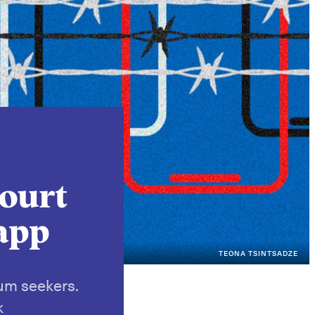
Instagram
X
Facebook
YouTube
court
 app
TEONA TSINTSADZE
lum seekers.
k