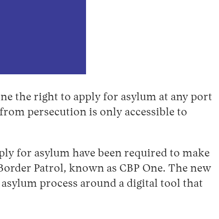
ne the right to apply for asylum at any port
 from persecution is only accessible to
pply for asylum have been required to make
Border Patrol, known as CBP One. The new
 asylum process around a digital tool that