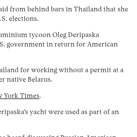
said from behind bars in Thailand that she
S. elections.
aluminium tycoon Oleg Deripaska
 U.S. government in return for American
iland for working without a permit at a
er native Belarus.
w York Times
.
ipaska’s yacht were used as part of an