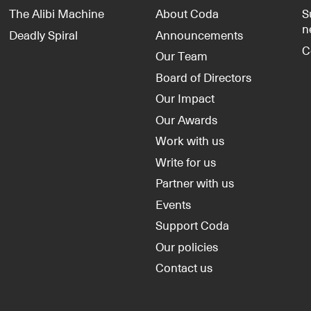
The Alibi Machine
About Coda
S
n
Deadly Spiral
Announcements
C
Our Team
Board of Directors
Our Impact
Our Awards
Work with us
Write for us
Partner with us
Events
Support Coda
Our policies
Contact us