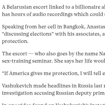
A Belarusian escort linked to a billionaire 
has hours of audio recordings which could s
Speaking from her cell in Bangkok, Anasta
“discussing elections” with his associates,
protection.
The escort — who also goes by the name Na
sex-training seminar. She says her life woul
“If America gives me protection, I will tell
Vashukevich made headlines in Russia last 
investigation accusing Russian deputy prim