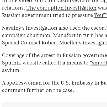
In one video found on Vashukevich’s Insta
relations.
The corruption investigation
was 
Russian government tried to pressure
YouTu
Navalny’s investigation also used the escor
campaign chairman. Manafort in turn has a 
Special Counsel Robert Mueller’s investigati
Coverage of the arrest in Russian governmen
Sputnik website called it a means to
“smoot
asylum.
A spokeswoman for the U.S. Embassy in Ban
comment further on the case.