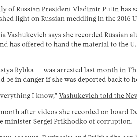
ally of Russian President Vladimir Putin has 
hed light on Russian meddling in the 2016 U.
sia Vashukevich says she recorded Russian 
 and has offered to hand the material to the
stya Rybka — was arrested last month in Tha
d be in danger if she was deported back to h
 everything I know,”
Vashukevich told the Ne
month after videos she recorded on board Der
e minister Sergei Prikhodko of corruption.