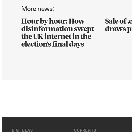
More news:
Hour by hour: How
Sale of 
disinformation swept
draws p
the UK internet in the
election's final days
BIG IDEAS
CURRENTS