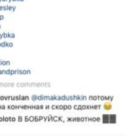
Instagram
X
Facebook
YouTube