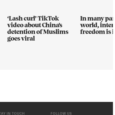
‘Lash curl’ TikTok
In many part
video about China's
world, inter
detention of Muslims
freedom is i
goes viral
TAY IN TOUCH
FOLLOW US