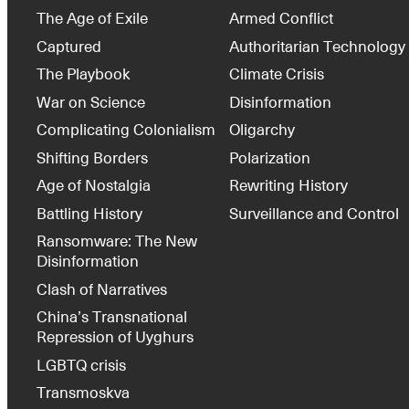
The Age of Exile
Armed Conflict
Captured
Authoritarian Technology
The Playbook
Climate Crisis
War on Science
Disinformation
Complicating Colonialism
Oligarchy
Shifting Borders
Polarization
Age of Nostalgia
Rewriting History
Battling History
Surveillance and Control
Ransomware: The New
Disinformation
Clash of Narratives
China’s Transnational
Repression of Uyghurs
LGBTQ crisis
Transmoskva