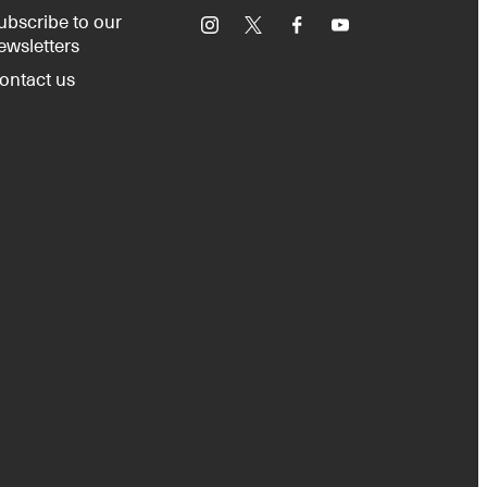
ubscribe to our
Instagram
X
Facebook
YouTube
ewsletters
ontact us