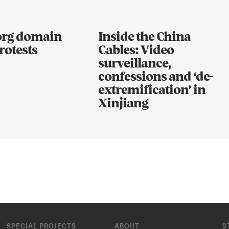
.org domain
Inside the China
rotests
Cables: Video
surveillance,
confessions and ‘de-
extremification’ in
Xinjiang
SPECIAL PROJECTS
ABOUT
S