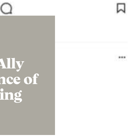
Ally
nce of
ing