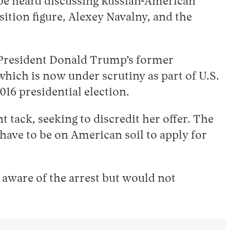
be heard discussing Russian-American
ition figure, Alexey Navalny, and the
t, President Donald Trump’s former
hich is now under scrutiny as part of U.S.
016 presidential election.
 tack, seeking to discredit her offer. The
 have to be on American soil to apply for
aware of the arrest but would not