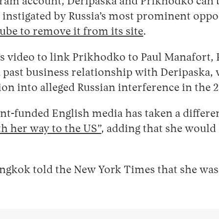
gram account, Deripaska and Prikhodko can 
instigated by Russia’s most prominent oppos
be to remove it from its site
.
t’s video to link Prikhodko to Paul Manafor
past business relationship with Deripaska, w
on into alleged Russian interference in the 2
t-funded English media has taken a different
h her way to the US”
, adding that she would
gkok told the New York Times that she was 