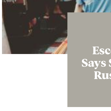
Esc
Says 
Ru