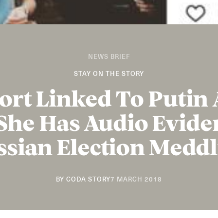
NEWS BRIEF
STAY ON THE STORY
ort Linked To Putin 
She Has Audio Evide
ssian Election Meddl
20
BY
CODA STORY
7 MARCH 2018
NOVEMBER
2018