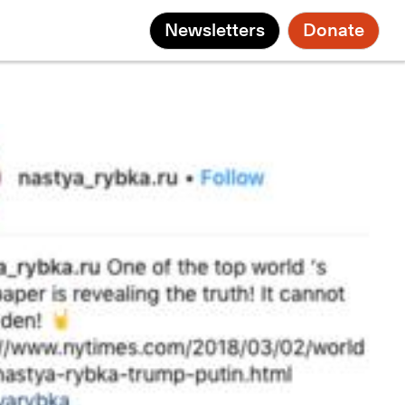
Newsletters
Donate