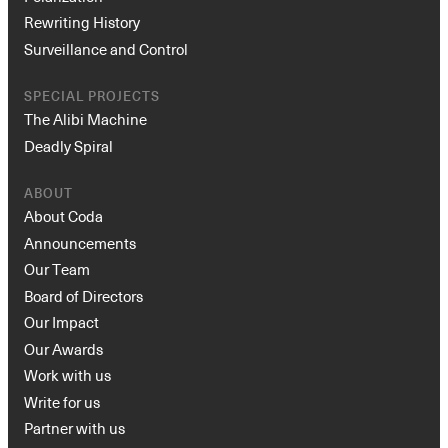
Rewriting History
Surveillance and Control
SPECIAL PROJECTS
The Alibi Machine
Deadly Spiral
ABOUT
About Coda
Announcements
Our Team
Board of Directors
Our Impact
Our Awards
Work with us
Write for us
Partner with us