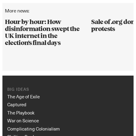
More news:
Hour by hour: How
Sale of .org d
disinformation swept the
protests
UK internet in the
election's final days
BIG IDEAS
The Age of Exile
Captured
The Playbook
War on Science
Complicating Colonialism