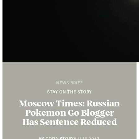
NEWS BRIEF
STAY ON THE STORY
Moscow Times: Russian
Pokemon Go Blogger
Has Sentence Reduced
20