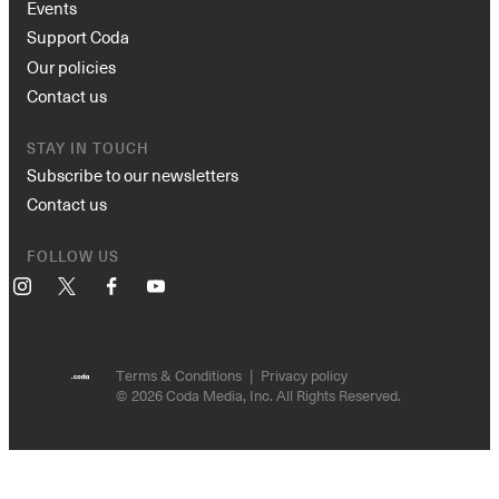
Events
Support Coda
Our policies
Contact us
STAY IN TOUCH
Subscribe to our newsletters
Contact us
FOLLOW US
Instagram
X
Facebook
YouTube
Terms & Conditions
Privacy policy
© 2026 Coda Media, Inc. All Rights Reserved.