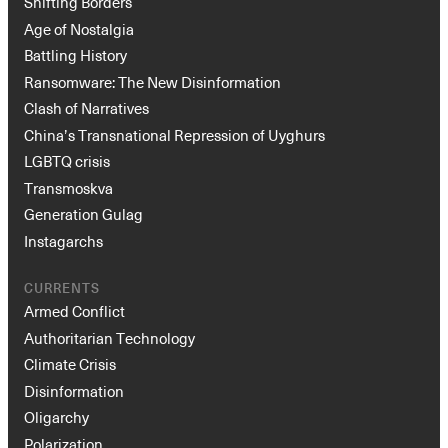
Shifting Borders
Age of Nostalgia
Battling History
Ransomware: The New Disinformation
Clash of Narratives
China’s Transnational Repression of Uyghurs
LGBTQ crisis
Transmoskva
Generation Gulag
Instagarchs
CURRENTS
Armed Conflict
Authoritarian Technology
Climate Crisis
Disinformation
Oligarchy
Polarization