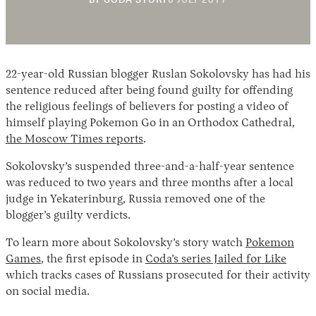
BY
CODA STORY
6 JULY 2017
NOVEMBER
2018
22-year-old Russian blogger Ruslan Sokolovsky has had his
sentence reduced after being found guilty for offending
the religious feelings of believers for posting a video of
himself playing Pokemon Go in an Orthodox Cathedral,
the Moscow Times reports
.
Instagram
X
Facebook
YouTube
Sokolovsky’s suspended three-and-a-half-year sentence
was reduced to two years and three months after a local
judge in Yekaterinburg, Russia removed one of the
blogger’s guilty verdicts.
To learn more about Sokolovsky’s story watch
Pokemon
Games
, the first episode in
Coda’s series Jailed for Like
which tracks cases of Russians prosecuted for their activity
on social media.