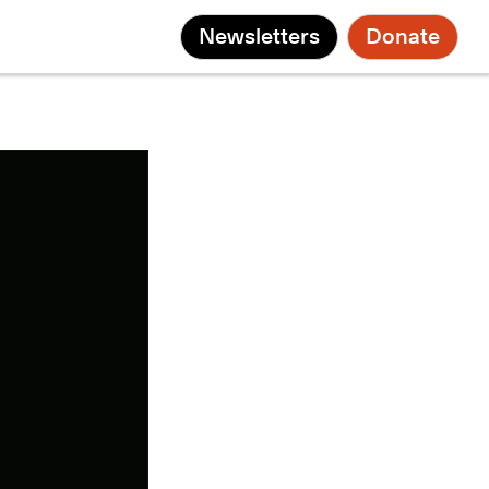
Newsletters
Donate