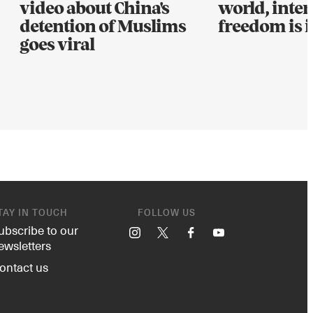
video about China's
world, inter
detention of Muslims
freedom is i
goes viral
TAY IN TOUCH
FOLLOW US
ubscribe to our
Instagram
X
Facebook
YouTube
ewsletters
ontact us