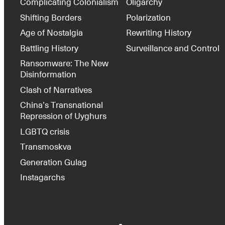
Complicating Colonialism
Oligarchy
Shifting Borders
Polarization
Age of Nostalgia
Rewriting History
Battling History
Surveillance and Control
Ransomware: The New
Disinformation
Clash of Narratives
China’s Transnational
Repression of Uyghurs
LGBTQ crisis
Transmoskva
Generation Gulag
Instagarchs