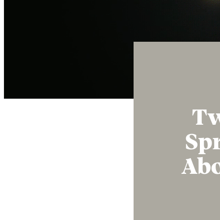
Tw
Spr
Abo