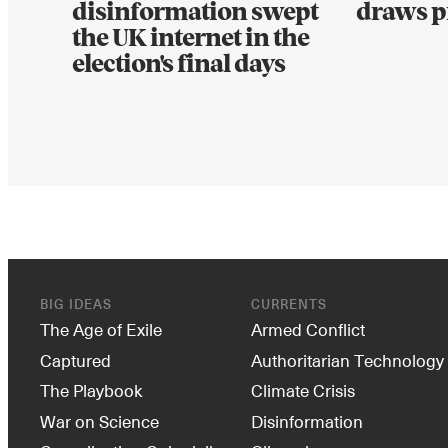
disinformation swept
draws p
the UK internet in the
election's final days
BIG IDEAS
CURRENTS
The Age of Exile
Armed Conflict
Captured
Authoritarian Technology
The Playbook
Climate Crisis
War on Science
Disinformation