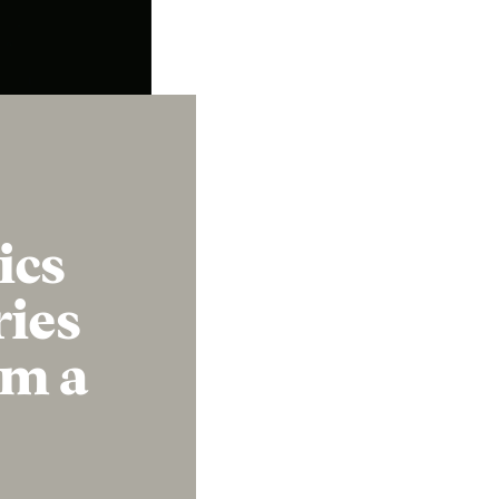
Instagram
X
Facebook
YouTube
ics
ries
om a