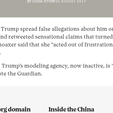
20
BY
CODA STORY
29 AUGUST 2017
NOVEMBER
2018
 Trump spread false allegations about him o
d retweeted sensational claims that turned o
axer said that she “acted out of frustration
.
t Trump’s modeling agency, now inactive, is
rote the Guardian.
.org domain
Inside the China