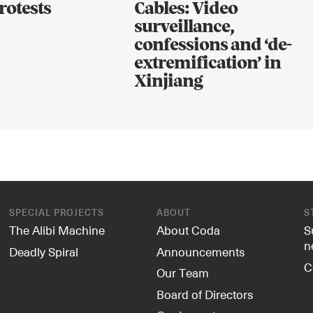
rotests
Cables: Video
surveillance,
confessions and ‘de-
extremification’ in
Xinjiang
SPECIAL PROJECTS
ABOUT
S
The Alibi Machine
About Coda
S
n
Deadly Spiral
Announcements
C
Our Team
Board of Directors