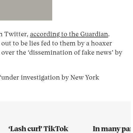
n Twitter,
according to the Guardian
.
ut to be lies fed to them by a hoaxer
 over the ‘dissemination of fake news’ by
 “under investigation by New York
‘Lash curl’ TikTok
In many part