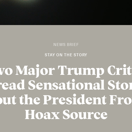
NEWS BRIEF
STAY ON THE STORY
o Major Trump Crit
ead Sensational Sto
ut the President Fr
Hoax Source