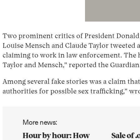
Two prominent critics of President Donald
Louise Mensch and Claude Taylor tweeted an
claiming to work in law enforcement. The ho
Taylor and Mensch,” reported the Guardian
Among several fake stories was a claim tha
authorities for possible sex trafficking,” w
More news:
Hour by hour: How
Sale of 