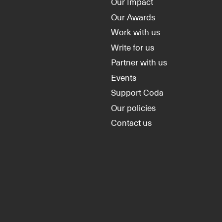
Our Impact
Our Awards
Work with us
Write for us
Partner with us
Events
Support Coda
Our policies
Contact us