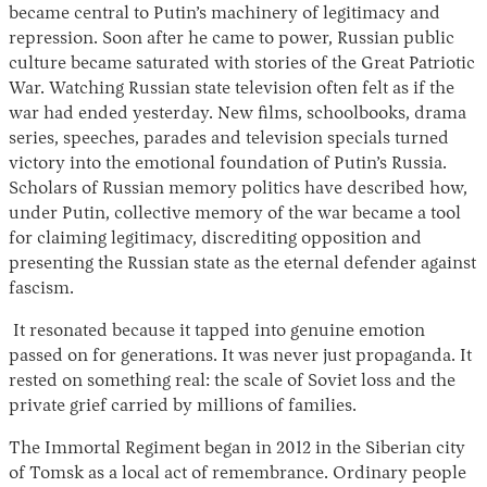
became central to Putin’s machinery of legitimacy and
repression. Soon after he came to power, Russian public
culture became saturated with stories of the Great Patriotic
War. Watching Russian state television often felt as if the
war had ended yesterday. New films, schoolbooks, drama
series, speeches, parades and television specials turned
victory into the emotional foundation of Putin’s Russia.
Scholars of Russian memory politics have described how,
under Putin, collective memory of the war became a tool
for claiming legitimacy, discrediting opposition and
presenting the Russian state as the eternal defender against
fascism.
It resonated because it tapped into genuine emotion
passed on for generations. It was never just propaganda. It
rested on something real: the scale of Soviet loss and the
private grief carried by millions of families.
The Immortal Regiment began in 2012 in the Siberian city
of Tomsk as a local act of remembrance. Ordinary people