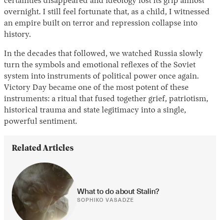
certainties disappeared and ideology lost its grip almost
overnight. I still feel fortunate that, as a child, I witnessed
an empire built on terror and repression collapse into
history.
In the decades that followed, we watched Russia slowly
turn the symbols and emotional reflexes of the Soviet
system into instruments of political power once again.
Victory Day became one of the most potent of these
instruments: a ritual that fused together grief, patriotism,
historical trauma and state legitimacy into a single,
powerful sentiment.
Related Articles
What to do about Stalin?
SOPHIKO VASADZE