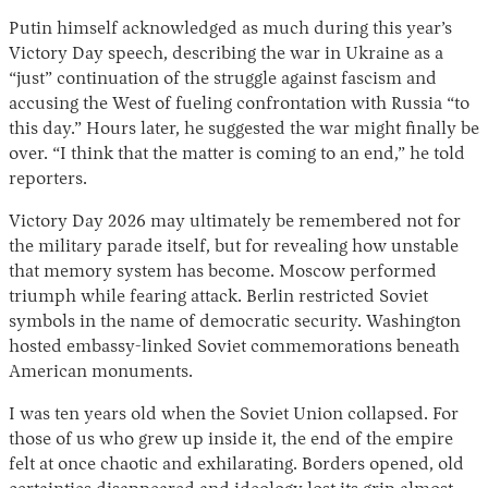
Putin himself acknowledged as much during this year’s
Victory Day speech, describing the war in Ukraine as a
“just” continuation of the struggle against fascism and
accusing the West of fueling confrontation with Russia “to
this day.” Hours later, he suggested the war might finally be
over. “I think that the matter is coming to an end,” he told
reporters.
Victory Day 2026 may ultimately be remembered not for
the military parade itself, but for revealing how unstable
that memory system has become. Moscow performed
triumph while fearing attack. Berlin restricted Soviet
symbols in the name of democratic security. Washington
hosted embassy-linked Soviet commemorations beneath
American monuments.
I was ten years old when the Soviet Union collapsed. For
those of us who grew up inside it, the end of the empire
felt at once chaotic and exhilarating. Borders opened, old