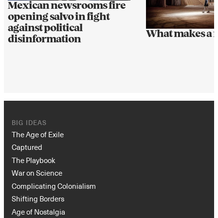
Mexican newsrooms fire
opening salvo in fight
against political
What makes a 
disinformation
BIG IDEAS
The Age of Exile
Captured
The Playbook
War on Science
Complicating Colonialism
Shifting Borders
Age of Nostalgia