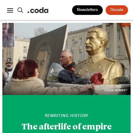
Newsletters
Donate
CODA STORY
REWRITING HISTORY
The afterlife of empire