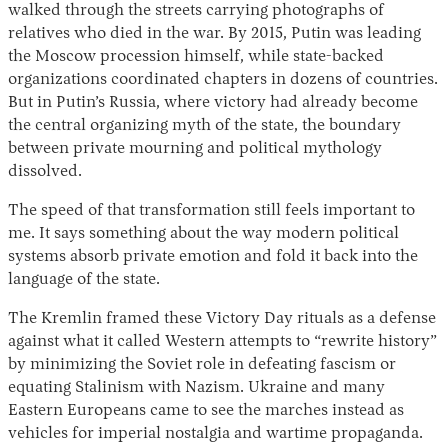
walked through the streets carrying photographs of
relatives who died in the war. By 2015, Putin was leading
the Moscow procession himself, while state-backed
organizations coordinated chapters in dozens of countries.
But in Putin’s Russia, where victory had already become
the central organizing myth of the state, the boundary
between private mourning and political mythology
dissolved.
The speed of that transformation still feels important to
me. It says something about the way modern political
systems absorb private emotion and fold it back into the
language of the state.
The Kremlin framed these Victory Day rituals as a defense
against what it called Western attempts to “rewrite history”
by minimizing the Soviet role in defeating fascism or
equating Stalinism with Nazism. Ukraine and many
Eastern Europeans came to see the marches instead as
vehicles for imperial nostalgia and wartime propaganda.