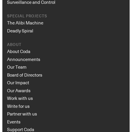
Surveillance and Control
SPECIAL PROJECTS
The Alibi Machine
Deadly Spiral
ABOUT
About Coda
Announcements
Our Team
Board of Directors
Our Impact
Our Awards
Work with us
Write for us
Partner with us
Events
Support Coda