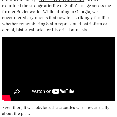
examined the strange afterlife of Stalin’s image across the
former Soviet world. While filming in Georgia, we
encountered arguments that now feel strikingly familiar:
whether remembering Stalin represented patriotism or
denial, historical pride or historical amnesia.
Even then, it was obvious these battles were never really
about the past.