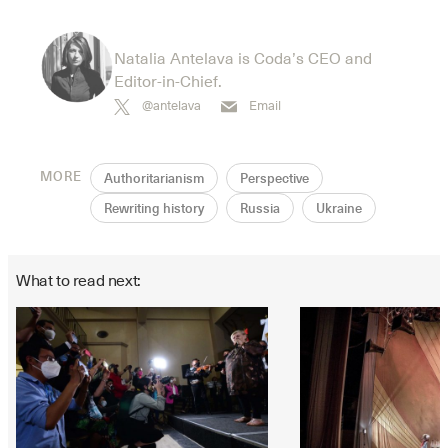
Natalia Antelava is Coda’s CEO and
Editor-in-Chief.
@antelava
Email
MORE
Authoritarianism
Perspective
Rewriting history
Russia
Ukraine
What to read next: