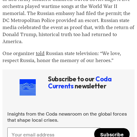
orchestra played wartime songs at the World War II
memorial. The Russian embassy had filed the permit; the
DC Metropolitan Police provided an escort. Russian state
media celebrated the event as proof that, with the return of
Donald Trump, historical truth too had returned to
America.
One organizer
told
Russian state television: “We love,
respect Russia, honor the memory of our heroes.”
Instagram
X
Facebook
YouTube
Subscribe to our
Coda
Currents
newsletter
Insights from the Coda newsroom on the global forces
that shape local crises.
Subscribe