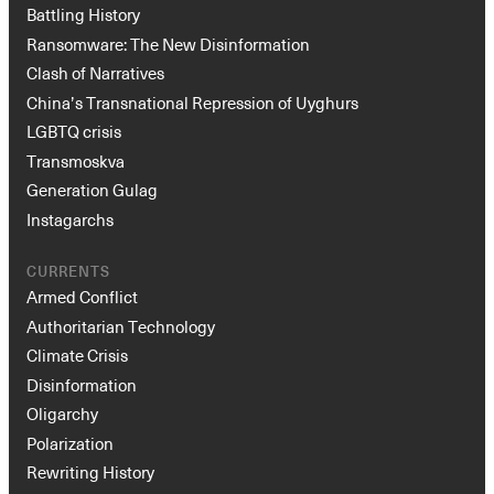
Battling History
Ransomware: The New Disinformation
Clash of Narratives
China’s Transnational Repression of Uyghurs
LGBTQ crisis
Transmoskva
Generation Gulag
Instagarchs
CURRENTS
Armed Conflict
Authoritarian Technology
Climate Crisis
Disinformation
Oligarchy
Polarization
Rewriting History