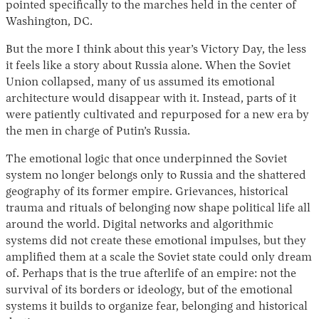
pointed specifically to the marches held in the center of
Washington, DC.
But the more I think about this year’s Victory Day, the less
it feels like a story about Russia alone. When the Soviet
Union collapsed, many of us assumed its emotional
architecture would disappear with it. Instead, parts of it
were patiently cultivated and repurposed for a new era by
the men in charge of Putin’s Russia.
The emotional logic that once underpinned the Soviet
system no longer belongs only to Russia and the shattered
geography of its former empire. Grievances, historical
trauma and rituals of belonging now shape political life all
around the world. Digital networks and algorithmic
systems did not create these emotional impulses, but they
amplified them at a scale the Soviet state could only dream
of. Perhaps that is the true afterlife of an empire: not the
survival of its borders or ideology, but of the emotional
systems it builds to organize fear, belonging and historical