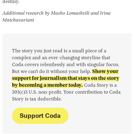
destiny.
Additional research by Masho Lomashvili and Irina
Matchavariani
The story you just read is a small piece of a
complex and an ever-changing storyline that
Coda covers relentlessly and with singular focus.
But we can’t do it without your help.
Show your
support for journalism that stays on the story
by becoming a member today.
Coda Story is a
501(c)3 U.S. non-profit. Your contribution to Coda
Story is tax deductible.
Support Coda