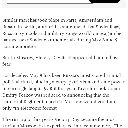
Similar marches
took place
in Paris, Amsterdam and
Busan. In Berlin, authorities
announced
that Soviet flags,
Russian symbols and military songs would once again be
banned near Soviet war memorials during May 8 and 9
commemorations.
But in Moscow, Victory Day itself appeared haunted by
fear.
For decades, May 9 has been Russia’s most sacred annual
political ritual, binding victory, patriotism and state power
into a single language. But this year, Kremlin spokesman
Dmitry Peskov was
reduced
to announcing that the
Immortal Regiment march in Moscow would continue
only “in electronic format.”
The run up to this year’s Victory Day became the most
anxious Moscow has experienced in recent memory. The