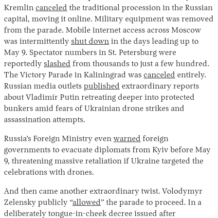
Kremlin
canceled
the traditional procession in the Russian
capital, moving it online. Military equipment was removed
from the parade. Mobile internet access across Moscow
was intermittently
shut down
in the days leading up to
May 9. Spectator numbers in St. Petersburg were
reportedly
slashed
from thousands to just a few hundred.
The Victory Parade in Kaliningrad was
canceled
entirely.
Russian media outlets
published
extraordinary reports
about Vladimir Putin retreating deeper into protected
bunkers amid fears of Ukrainian drone strikes and
assassination attempts.
Russia’s Foreign Ministry even
warned
foreign
governments to evacuate diplomats from Kyiv before May
9, threatening massive retaliation if Ukraine targeted the
celebrations with drones.
And then came another extraordinary twist. Volodymyr
Zelensky publicly “
allowed
” the parade to proceed. In a
deliberately tongue-in-cheek decree issued after