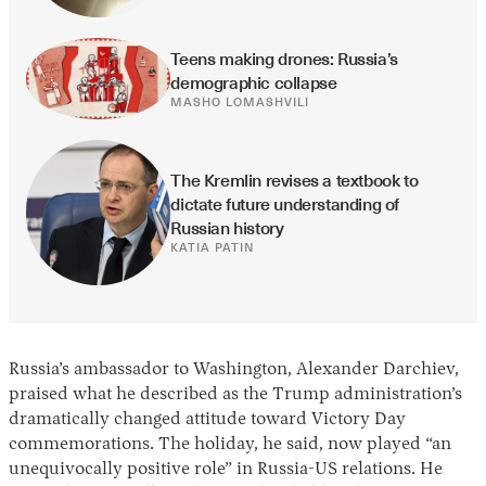
Teens making drones: Russia’s 
demographic collapse
MASHO LOMASHVILI
The Kremlin revises a textbook to 
dictate future understanding of 
Russian history
KATIA PATIN
Russia’s ambassador to Washington, Alexander Darchiev,
praised what he described as the Trump administration’s
dramatically changed attitude toward Victory Day
commemorations. The holiday, he said, now played “an
unequivocally positive role” in Russia-US relations. He