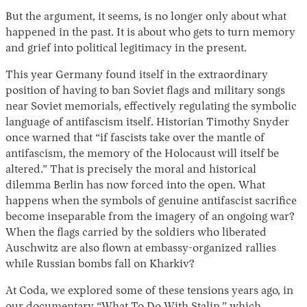
But the argument, it seems, is no longer only about what
happened in the past. It is about who gets to turn memory
and grief into political legitimacy in the present.
This year Germany found itself in the extraordinary
position of having to ban Soviet flags and military songs
near Soviet memorials, effectively regulating the symbolic
language of antifascism itself. Historian Timothy Snyder
once warned that “if fascists take over the mantle of
antifascism, the memory of the Holocaust will itself be
altered.” That is precisely the moral and historical
dilemma Berlin has now forced into the open. What
happens when the symbols of genuine antifascist sacrifice
become inseparable from the imagery of an ongoing war?
When the flags carried by the soldiers who liberated
Auschwitz are also flown at embassy-organized rallies
while Russian bombs fall on Kharkiv?
At Coda, we explored some of these tensions years ago, in
our documentary “
What To Do With Stalin
,” which