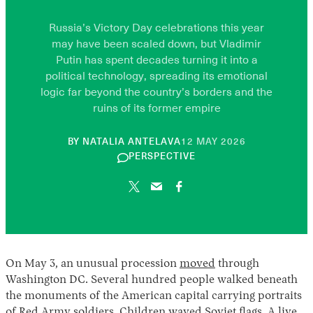
Russia’s Victory Day celebrations this year
may have been scaled down, but Vladimir
Putin has spent decades turning it into a
political technology, spreading its emotional
logic far beyond the country’s borders and the
ruins of its former empire
10
BY
NATALIA ANTELAVA
12 MAY 2026
JUNE
PERSPECTIVE
2026
On May 3, an unusual procession
moved
through
Washington DC. Several hundred people walked beneath
the monuments of the American capital carrying portraits
of Red Army soldiers. Children waved Soviet flags. A live