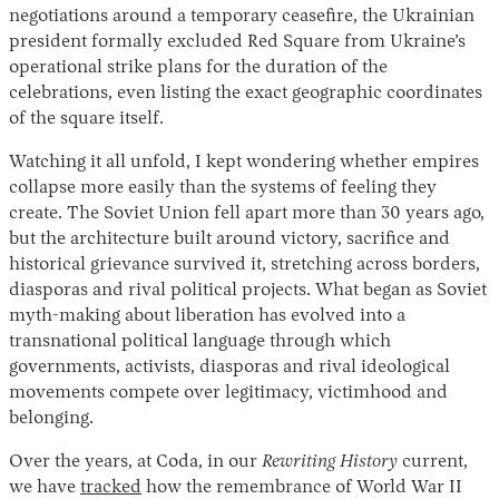
negotiations around a temporary ceasefire, the Ukrainian
president formally excluded Red Square from Ukraine’s
operational strike plans for the duration of the
celebrations, even listing the exact geographic coordinates
of the square itself.
Watching it all unfold, I kept wondering whether empires
collapse more easily than the systems of feeling they
create. The Soviet Union fell apart more than 30 years ago,
but the architecture built around victory, sacrifice and
historical grievance survived it, stretching across borders,
diasporas and rival political projects. What began as Soviet
myth-making about liberation has evolved into a
transnational political language through which
governments, activists, diasporas and rival ideological
movements compete over legitimacy, victimhood and
belonging.
Over the years, at Coda, in our
Rewriting History
current,
we have
tracked
how the remembrance of World War II