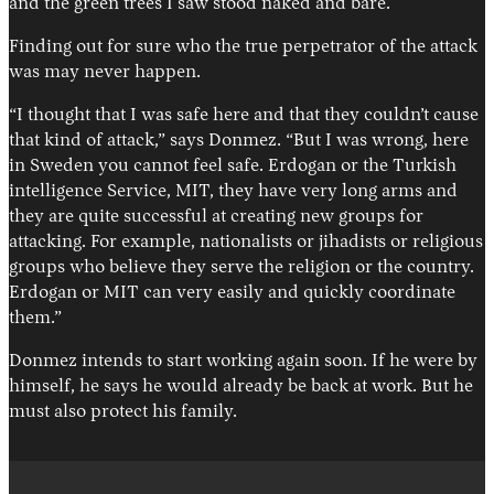
and the green trees I saw stood naked and bare.
Finding out for sure who the true perpetrator of the attack
was may never happen.
“I thought that I was safe here and that they couldn’t cause
that kind of attack,” says Donmez. “But I was wrong, here
in Sweden you cannot feel safe. Erdogan or the Turkish
intelligence Service, MIT, they have very long arms and
they are quite successful at creating new groups for
attacking. For example, nationalists or jihadists or religious
groups who believe they serve the religion or the country.
Erdogan or MIT can very easily and quickly coordinate
them.”
Donmez intends to start working again soon. If he were by
himself, he says he would already be back at work. But he
must also protect his family.