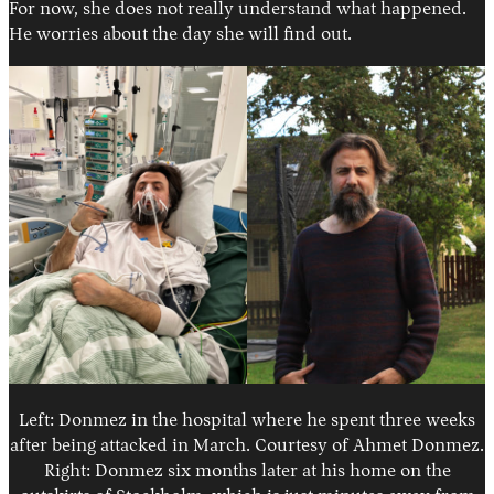
For now, she does not really understand what happened.
He worries about the day she will find out.
Left: Donmez in the hospital where he spent three weeks
after being attacked in March. Courtesy of Ahmet Donmez.
Right: Donmez six months later at his home on the