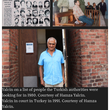
Yalcin on a list of people the Turkish authorities were
looking for in 1980. Courtesy of Hamza Yalcin.
Yalcin in court in Turkey in 1991. Courtesy of Hamza
Yalcin.