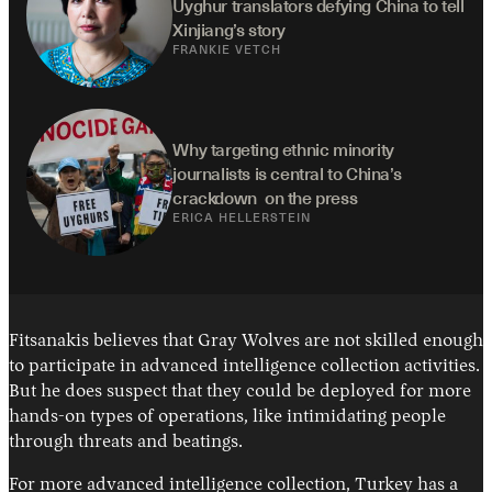
Uyghur translators defying China to tell 
Xinjiang’s story
FRANKIE VETCH
Why targeting ethnic minority 
journalists is central to China’s 
crackdown  on the press
ERICA HELLERSTEIN
Fitsanakis believes that Gray Wolves are not skilled enough
to participate in advanced intelligence collection activities.
But he does suspect that they could be deployed for more
hands-on types of operations, like intimidating people
through threats and beatings.
For more advanced intelligence collection, Turkey has a