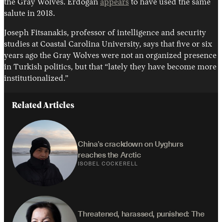
the Gray Wolves. Erdogan
appears
to have used the same
salute in 2018.
Joseph Fitsanakis, professor of intelligence and security
studies at Coastal Carolina University, says that five or six
years ago the Gray Wolves were not an organized presence
in Turkish politics, but that “lately they have become more
institutionalized.”
Related Articles
China’s crackdown on Uyghurs 
reaches the Arctic
ISOBEL COCKERELL
Threatened, harassed, punished: The 