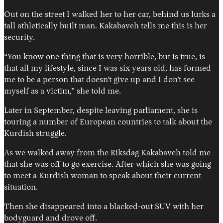
Out on the street I walked her to her car, behind us lurks a
tall athletically built man. Kakabaveh tells me this is her
security.
“You know one thing that is very horrible, but is true, is
that all my lifestyle, since I was six years old, has formed
me to be a person that doesn’t give up and I don’t see
myself as a victim,” she told me.
Later in September, despite leaving parliament, she is
touring a number of European countries to talk about the
Kurdish struggle.
As we walked away from the Riksdag Kakabaveh told me
that she was off to go exercise. After which she was going
to meet a Kurdish woman to speak about their current
situation.
Then she disappeared into a blacked-out SUV with her
bodyguard and drove off.