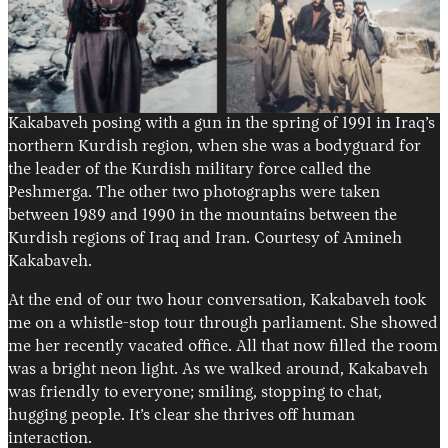
Kakabaveh posing with a gun in the spring of 1991 in Iraq’s
northern Kurdish region, when she was a bodyguard for
the leader of the Kurdish military force called the
Peshmerga. The other two photographs were taken
between 1989 and 1990 in the mountains between the
Kurdish regions of Iraq and Iran. Courtesy of Amineh
Kakabaveh.
At the end of our two hour conversation, Kakabaveh took
me on a whistle-stop tour through parliament. She showed
me her recently vacated office. All that now filled the room
was a bright neon light. As we walked around, Kakabaveh
was friendly to everyone; smiling, stopping to chat,
hugging people. It’s clear she thrives off human
interaction.