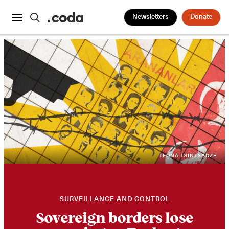
Newsletters
Donate
TEONA TSINTSADZE
SURVEILLANCE AND CONTROL
Sovereign borders lose