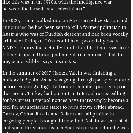
like this was in the 1970s, with the intelligence war
between the Israelis and Palestinians.”
In 2020, a man walked into an Austrian police station and
announced
he had been sent to kill a former politician in
Austria who was of Kurdish descent and had been vocally
critical of Erdogan. “You could have potentially had a
NATO country that actually funded or hired an assassin to
kill a European Union parliamentarian abroad. That, to
me, is incredible,” says Fitsanakis.
In the summer of 2017 Hamza Yalcin was finishing a
holiday in Spain. As he was going through passport control
before catching a flight to London, a notice popped up on
the screen. Turkey had put out an Interpol notice calling
for his arrest. Interpol notices have increasingly become a
tool for authoritarian states to
hunt
down critics abroad.
Turkey, China, Russia and Belarus are all prolific in
targeting people through this method. Yalcin was arrested
and spent three months in a Spanish prison before he was