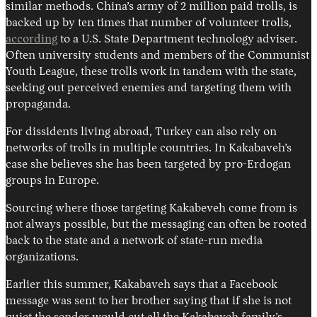
similar methods. China’s army of 2 million paid trolls, is
backed up by ten times that number of volunteer trolls,
according
to a U.S. State Department technology adviser.
Often university students and members of the Communist
Youth League, these trolls work in tandem with the state,
seeking out perceived enemies and targeting them with
propaganda.
For dissidents living abroad, Turkey can also rely on
networks of trolls in multiple countries. In Kakabaveh’s
case she believes she has been targeted by pro-Erdogan
groups in Europe.
Sourcing where those targeting Kakabeveh come from is
not always possible, but the messaging can often be rooted
back to the state and a network of state-run media
organizations.
Earlier this summer, Kakabaveh says that a Facebook
message was sent to her brother saying that if she is not