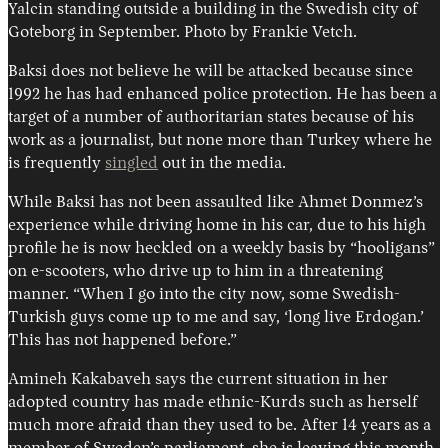
Yalcin standing outside a building in the Swedish city of
Goteborg in September. Photo by Frankie Vetch.
Baksi does not believe he will be attacked because since
1992 he has had enhanced police protection. He has been a
target of a number of authoritarian states because of his
work as a journalist, but none more than Turkey where he
is frequently
singled
out in the media.
While Baksi has not been assaulted like Ahmet Donmez’s
experience while driving home in his car, due to his high
profile he is now heckled on a weekly basis by “hooligans”
on e-scooters, who drive up to him in a threatening
manner. “When I go into the city now, some Swedish-
Turkish guys come up to me and say, ‘long live Erdogan.’
This has not happened before.”
Amineh Kakabaveh says the current situation in her
adopted country has made ethnic-Kurds such as herself
much more afraid than they used to be. After 14 years as a