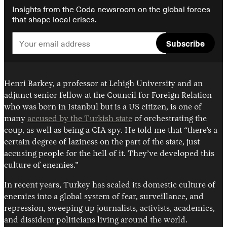
Insights from the Coda newsroom on the global forces
that shape local crises.
Subscribe
Henri Barkey, a professor at Lehigh University and an
adjunct senior fellow at the Council for Foreign Relation
who was born in Istanbul but is a US citizen, is one of
many
accused by the Turkish state
of orchestrating the
coup, as well as being a CIA spy. He told me that “there’s a
certain degree of laziness on the part of the state, just
accusing people for the hell of it. They’ve developed this
culture of enemies.”
In recent years, Turkey has scaled its domestic culture of
enemies into a global system of fear, surveillance, and
repression, sweeping up journalists, activists, academics,
and dissident politicians living around the world.