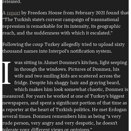
released.
A
report
by Freedom House from February 2021 found that
“The Turkish state’s current campaign of transnational
repression is remarkable for its intensity, its geographic
reach, and the suddenness with which it escalated.”
Following the coup Turkey allegedly tried to upload sixty
thousand names into Interpol’s notification system.
I
was sitting in Ahmet Donmez’s kitchen, light seeping
in through the windows. Pictures of Donmez, his
wife and two smiling kids are scattered across the
fridge. Despite his shaggy hair and graying beard,
which makes him look somewhat chaotic, Donmez is
measured. For years he worked at one of Turkey’s biggest
newspapers, and spent a significant portion of that time as
a reporter at the heart of Turkish politics. He met Erdogan
several times. Donmez remembers him as being “a very
rude person, very angry and very despotic, he doesn’t
tolerate your different views or opinions.”