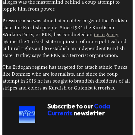
alleges was the mastermind behind a coup attempt to
topple him from power.
Pressure also was aimed at an older target of the Turkish
state: the Kurdish people. Since 1984 the Kurdistan
Workers Party, or PKK, has conducted an
insurgency
against the Turkish state in pursuit of more political and
cultural rights and to establish an independent Kurdish
state. Turkey says the PKK is a terrorist organization.
The Erdogan regime has targeted for attack ethnic-Turks
like Donmez who are journalists, and since the coup
attempt in 2016 he has sought to brandish dissidents of all
stripes and colors as Kurdish or Gulenist terrorists.
Subscribe to our
Coda
Currents
newsletter