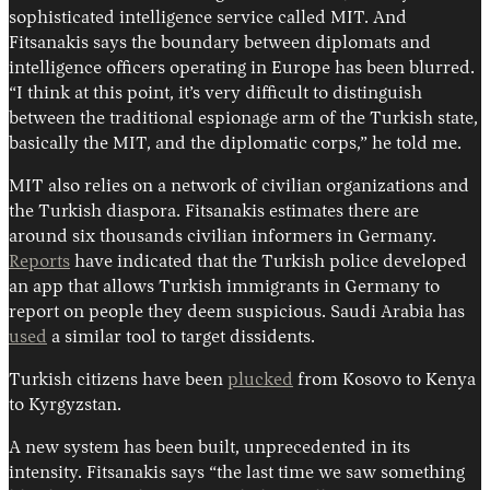
sophisticated intelligence service called MIT. And
Fitsanakis says the boundary between diplomats and
intelligence officers operating in Europe has been blurred.
“I think at this point, it’s very difficult to distinguish
between the traditional espionage arm of the Turkish state,
basically the MIT, and the diplomatic corps,” he told me.
MIT also relies on a network of civilian organizations and
the Turkish diaspora. Fitsanakis estimates there are
around six thousands civilian informers in Germany.
Reports
have indicated that the Turkish police developed
an app that allows Turkish immigrants in Germany to
report on people they deem suspicious. Saudi Arabia has
used
a similar tool to target dissidents.
Turkish citizens have been
plucked
from Kosovo to Kenya
to Kyrgyzstan.
A new system has been built, unprecedented in its
intensity. Fitsanakis says “the last time we saw something