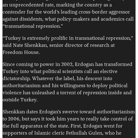
an unprecedented rate, marking the country as a
contender for the world’s leading cross-border aggressor
against dissidents, what policy-makers and academics call
“transnational repression.”
“Turkey is extremely prolific in transnational repression,”
said Nate Shenkkan, senior director of research at
Freedom House.
Since coming to power in 2002, Erdogan has transformed
Turkey into what political scientists call an elective
dictatorship. Whatever the label, his descent into
authoritarianism and his willingness to deploy political
violence has unleashed a torrent of repression inside and
outside Turkey.
Shenkkan dates Erdogan’s swerve toward authoritarianism
to 2006, but says it took him years to really take control of
the full apparatus of the state. First, Erdogan went for
supporters of Islamic cleric Fethullah Gulen, who he