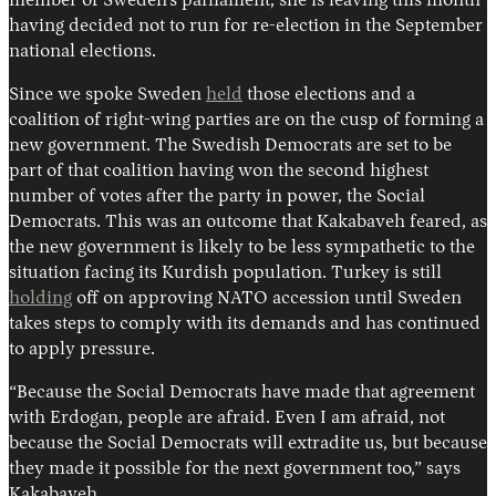
member of Sweden’s parliament, she is leaving this month
having decided not to run for re-election in the September
national elections.
Since we spoke Sweden
held
those elections and a
coalition of right-wing parties are on the cusp of forming a
new government. The Swedish Democrats are set to be
part of that coalition having won the second highest
number of votes after the party in power, the Social
Democrats. This was an outcome that Kakabaveh feared, as
the new government is likely to be less sympathetic to the
situation facing its Kurdish population. Turkey is still
holding
off on approving NATO accession until Sweden
takes steps to comply with its demands and has continued
to apply pressure.
“Because the Social Democrats have made that agreement
with Erdogan, people are afraid. Even I am afraid, not
because the Social Democrats will extradite us, but because
they made it possible for the next government too,” says
Kakabaveh.