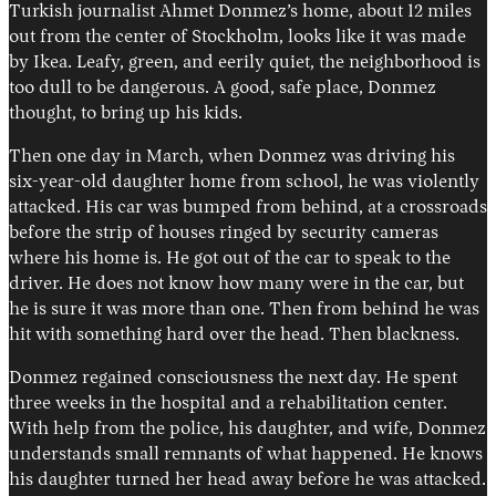
Turkish journalist Ahmet Donmez’s home, about 12 miles
out from the center of Stockholm, looks like it was made
by Ikea. Leafy, green, and eerily quiet, the neighborhood is
too dull to be dangerous. A good, safe place, Donmez
thought, to bring up his kids.
Then one day in March, when Donmez was driving his
six-year-old daughter home from school, he was violently
attacked. His car was bumped from behind, at a crossroads
before the strip of houses ringed by security cameras
Instagram
X
Facebook
YouTube
where his home is. He got out of the car to speak to the
driver. He does not know how many were in the car, but
he is sure it was more than one. Then from behind he was
hit with something hard over the head. Then blackness.
Donmez regained consciousness the next day. He spent
three weeks in the hospital and a rehabilitation center.
With help from the police, his daughter, and wife, Donmez
understands small remnants of what happened. He knows
his daughter turned her head away before he was attacked.