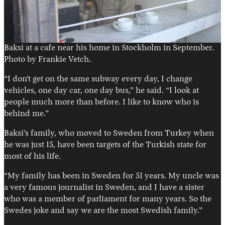
Baksi at a cafe near his home in Stockholm in September.
Photo by Frankie Vetch.
“I don’t get on the same subway every day, I change
vehicles, one day car, one day bus,” he said. “I look at
people much more than before. I like to know who is
behind me.”
Baksi’s family, who moved to Sweden from Turkey when
he was just 15, have been targets of the Turkish state for
most of his life.
“My family has been in Sweden for 51 years. My uncle was
a very famous journalist in Sweden, and I have a sister
who was a member of parliament for many years. So the
Swedes joke and say we are the most Swedish family.”