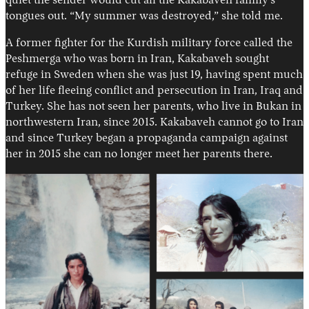
quiet the sender would cut all the Kakabaveh family’s
tongues out. “My summer was destroyed,” she told me.
A former fighter for the Kurdish military force called the
Peshmerga who was born in Iran, Kakabaveh sought
refuge in Sweden when she was just 19, having spent much
of her life fleeing conflict and persecution in Iran, Iraq and
Turkey. She has not seen her parents, who live in Bukan in
northwestern Iran, since 2015. Kakabaveh cannot go to Iran
and since Turkey began a propaganda campaign against
her in 2015 she can no longer meet her parents there.