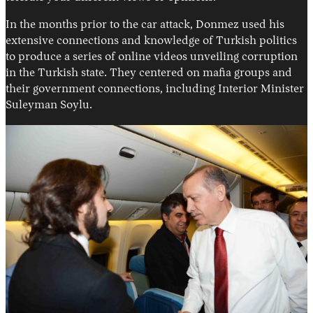
In the months prior to the car attack, Donmez used his
extensive connections and knowledge of Turkish politics
to produce a series of online videos unveiling corruption
in the Turkish state. They centered on mafia groups and
their government connections, including Interior Minister
Suleyman Soylu.