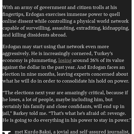
With an army of government and citizen trolls at his
fingertips, Erdogan exercises immense power to quell
online dissent while controlling a physical world network
capable of surveilling, assaulting, extraditing, kidnapping,
and killing dissidents abroad.
Erdogan may start using that network even more
aggressively. He is increasingly cornered, Turkey’s
economy is plummeting,
losing
around 26% of its value
against the dollar in the past year. And Erdogan faces an
election in nine months, leaving experts concerned about
what he will do in order to consolidate his hold on power.
“The elections next year are amazingly critical, because if
he loses, a lot of people, maybe including him, but
certainly his family and close confidants, will end up in
jail,” Barkey told me. “That’s what he’s afraid of: revenge.
He is going to do everything in his power to stay in power.”
met Kurdo
Baksi, a jovial and self-assured journalist,