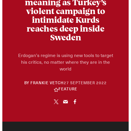
meaning as Turkey’s
violent campaign to
intimidate Kurds
reaches deep inside
Sweden
Erdogan’s regime is using new tools to target
his critics, no matter where they are in the
world
10
BY
FRANKIE VETCH
27 SEPTEMBER 2022
JUNE
FEATURE
2026