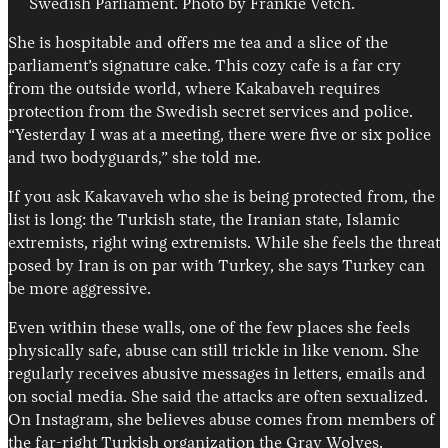
Swedish Parliament. Photo by Frankie Vetch.
She is hospitable and offers me tea and a slice of the
parliament’s signature cake. This cozy cafe is a far cry
from the outside world, where Kakabaveh requires
protection from the Swedish secret services and police.
“Yesterday I was at a meeting, there were five or six police
and two bodyguards,” she told me.
If you ask Kakavaveh who she is being protected from, the
list is long: the Turkish state, the Iranian state, Islamic
extremists, right wing extremists. While she feels the threat
posed by Iran is on par with Turkey, she says Turkey can
be more aggressive.
Even within these walls, one of the few places she feels
physically safe, abuse can still trickle in like venom. She
regularly receives abusive messages in letters, emails and
on social media. She said the attacks are often sexualized.
On Instagram, she believes abuse comes from members of
the far-right Turkish organization the Gray Wolves.