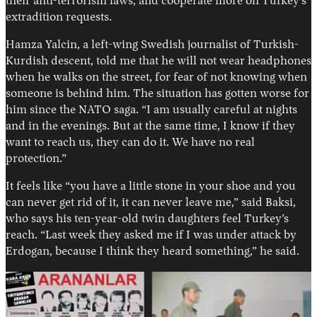
their anti-terrorism laws, and cooperate more on Turkey’s
extradition requests.
Hamza Yalcin, a left-wing Swedish journalist of Turkish-
Kurdish descent, told me that he will not wear headphones
when he walks on the street, for fear of not knowing when
someone is behind him. The situation has gotten worse for
him since the NATO saga. “I am usually careful at nights
and in the evenings. But at the same time, I know if they
want to reach us, they can do it. We have no real
protection.”
It feels like “you have a little stone in your shoe and you
can never get rid of it, it can never leave me,” said Baksi,
who says his ten-year-old twin daughters feel Turkey’s
reach. “Last week they asked me if I was under attack by
Erdogan, because I think they heard something,” he said.