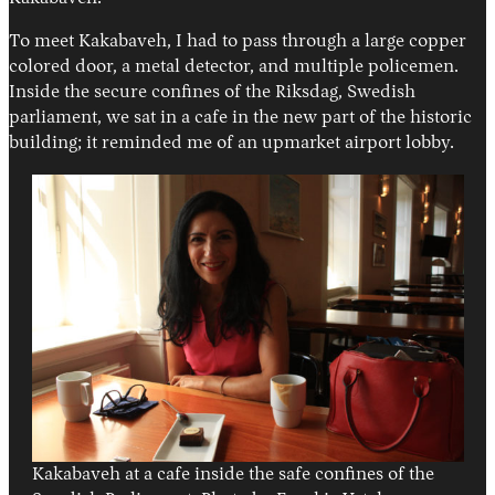
To meet Kakabaveh, I had to pass through a large copper
colored door, a metal detector, and multiple policemen.
Inside the secure confines of the Riksdag, Swedish
parliament, we sat in a cafe in the new part of the historic
building; it reminded me of an upmarket airport lobby.
Kakabaveh at a cafe inside the safe confines of the