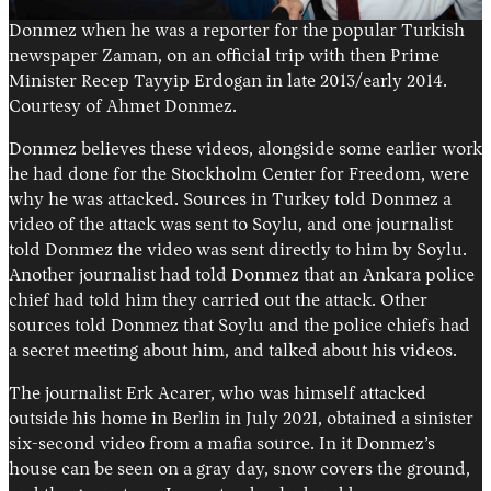
Donmez when he was a reporter for the popular Turkish
newspaper Zaman, on an official trip with then Prime
Minister Recep Tayyip Erdogan in late 2013/early 2014.
Courtesy of Ahmet Donmez.
Donmez believes these videos, alongside some earlier work
he had done for the Stockholm Center for Freedom, were
why he was attacked. Sources in Turkey told Donmez a
video of the attack was sent to Soylu, and one journalist
told Donmez the video was sent directly to him by Soylu.
Another journalist had told Donmez that an Ankara police
chief had told him they carried out the attack. Other
sources told Donmez that Soylu and the police chiefs had
a secret meeting about him, and talked about his videos.
The journalist Erk Acarer, who was himself attacked
outside his home in Berlin in July 2021, obtained a sinister
six-second video from a mafia source. In it Donmez’s
house can be seen on a gray day, snow covers the ground,