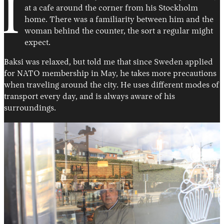
I
at a cafe around the corner from his Stockholm
home. There was a familiarity between him and the
woman behind the counter, the sort a regular might
expect.
Baksi was relaxed, but told me that since Sweden applied
for NATO membership in May, he takes more precautions
when traveling around the city. He uses different modes of
transport every day, and is always aware of his
surroundings.