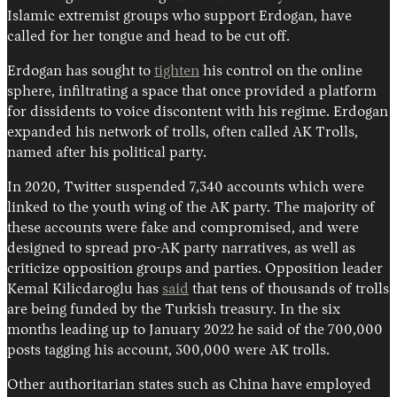
Islamic extremist groups who support Erdogan, have
called for her tongue and head to be cut off.
Erdogan has sought to
tighten
his control on the online
sphere, infiltrating a space that once provided a platform
for dissidents to voice discontent with his regime. Erdogan
expanded his network of trolls, often called AK Trolls,
named after his political party.
In 2020, Twitter suspended 7,340 accounts which were
linked to the youth wing of the AK party. The majority of
these accounts were fake and compromised, and were
designed to spread pro-AK party narratives, as well as
criticize opposition groups and parties. Opposition leader
Kemal Kilicdaroglu has
said
that tens of thousands of trolls
are being funded by the Turkish treasury. In the six
months leading up to January 2022 he said of the 700,000
posts tagging his account, 300,000 were AK trolls.
Other authoritarian states such as China have employed