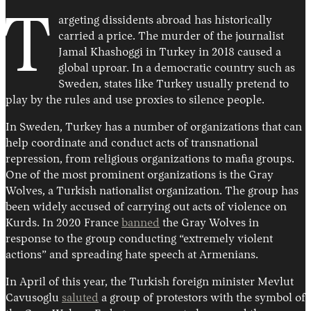
T
argeting dissidents abroad has historically
carried a price. The murder of the journalist
Jamal Khashoggi in Turkey in 2018 caused a
global uproar. In a democratic country such as
Sweden, states like Turkey usually pretend to
play by the rules and use proxies to silence people.
In Sweden, Turkey has a number of organizations that can
help coordinate and conduct acts of transnational
repression, from religious organizations to mafia groups.
One of the most prominent organizations is the Gray
Wolves, a Turkish nationalist organization. The group has
been widely accused of carrying out acts of violence on
Kurds. In 2020 France
banned
the Gray Wolves in
response to the group conducting “extremely violent
actions” and spreading hate speech at Armenians.
In April of this year, the Turkish foreign minister Mevlut
Cavusoglu
saluted
a group of protestors with the symbol of