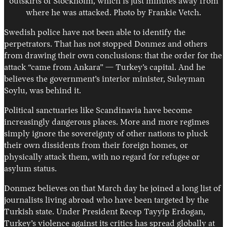
outskirts of Stockholm, which is just minutes away from
where he was attacked. Photo by Frankie Vetch.
Swedish police have not been able to identify the
perpetrators. That has not stopped Donmez and others
from drawing their own conclusions: that the order for the
attack “came from Ankara” — Turkey’s capital. And he
believes the government’s interior minister, Suleyman
Soylu, was behind it.
Political sanctuaries like Scandinavia have become
increasingly dangerous places. More and more regimes
simply ignore the sovereignty of other nations to pluck
their own dissidents from their foreign homes, or
physically attack them, with no regard for refugee or
asylum status.
Donmez believes on that March day he joined a long list of
journalists living abroad who have been targeted by the
Turkish state. Under President Recep Tayyip Erdogan,
Turkey’s violence against its critics has spread globally at