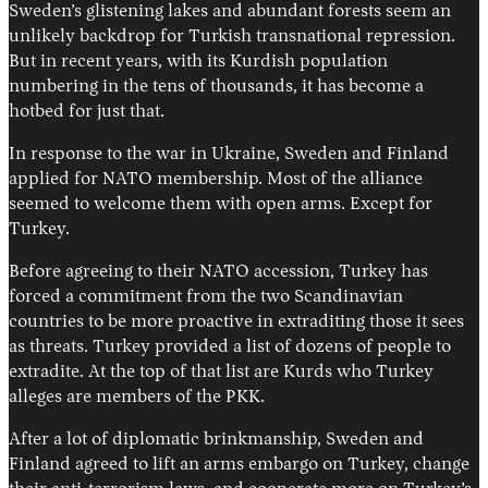
Sweden’s glistening lakes and abundant forests seem an
unlikely backdrop for Turkish transnational repression.
But in recent years, with its Kurdish population
numbering in the tens of thousands, it has become a
hotbed for just that.
In response to the war in Ukraine, Sweden and Finland
applied for NATO membership. Most of the alliance
seemed to welcome them with open arms. Except for
Turkey.
Before agreeing to their NATO accession, Turkey has
forced a commitment from the two Scandinavian
countries to be more proactive in extraditing those it sees
as threats. Turkey provided a list of dozens of people to
extradite. At the top of that list are Kurds who Turkey
alleges are members of the PKK.
After a lot of diplomatic brinkmanship, Sweden and
Finland agreed to lift an arms embargo on Turkey, change