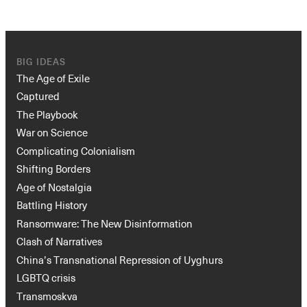
BIG IDEAS
The Age of Exile
Captured
The Playbook
War on Science
Complicating Colonialism
Shifting Borders
Age of Nostalgia
Battling History
Ransomware: The New Disinformation
Clash of Narratives
China’s Transnational Repression of Uyghurs
LGBTQ crisis
Transmoskva