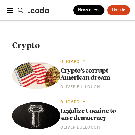
Newsletters
Donate
Crypto
OLIGARCHY
Crypto’s corrupt
American dream
OLIVER BULLOUGH
OLIGARCHY
Legalize Cocaine to
save democracy
OLIVER BULLOUGH