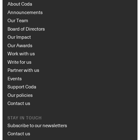
About Coda
Announcements
Our Team
Board of Directors
Our Impact
Our Awards
Work with us
Write for us
Partner with us
Events
Support Coda
Our policies
Contact us
STAY IN TOUCH
Subscribe to our newsletters
Contact us