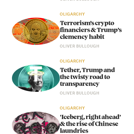
OLIGARCHY
Terrorism’s crypto
financiers & Trump’s
clemency habit
OLIVER BULLOUGH
OLIGARCHY
Instagram
X
Facebook
YouTube
Tether, Trump and
the twisty road to
transparency
OLIVER BULLOUGH
OLIGARCHY
'Iceberg, right ahead’
& the rise of Chinese
laundries