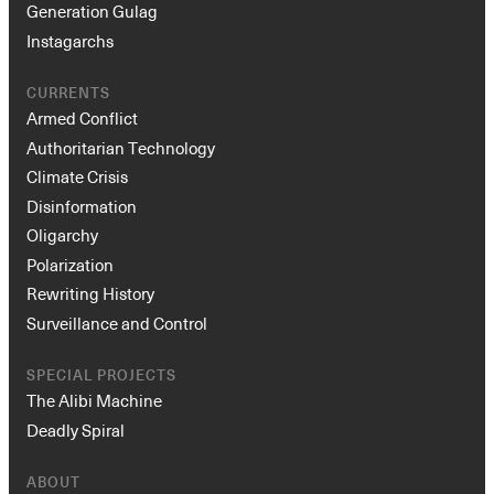
Generation Gulag
Instagarchs
CURRENTS
Armed Conflict
Authoritarian Technology
Climate Crisis
Disinformation
Oligarchy
Polarization
Rewriting History
Surveillance and Control
SPECIAL PROJECTS
The Alibi Machine
Deadly Spiral
ABOUT