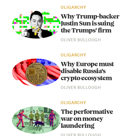
OLIGARCHY
Why Trump-backer
Justin Sun is suing
the Trumps’ firm
OLIVER BULLOUGH
OLIGARCHY
Why Europe must
disable Russia’s
crypto ecosystem
OLIVER BULLOUGH
OLIGARCHY
The performative
war on money
laundering
OLIVER BULLOUGH