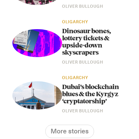
OLIVER BULLOUGH
OLIGARCHY
Dinosaur bones,
lottery tickets &
upside-down
skyscrapers
OLIVER BULLOUGH
OLIGARCHY
Dubai’s blockchain
blues & the Kyrgyz
‘cryptatorship’
OLIVER BULLOUGH
More stories