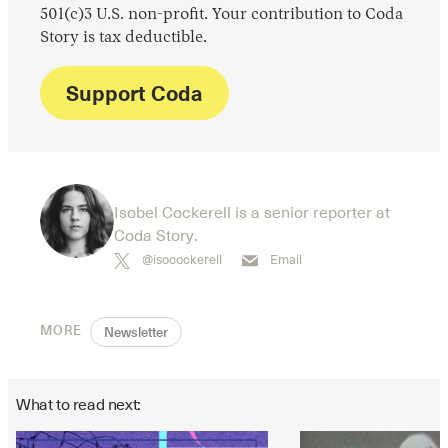
501(c)3 U.S. non-profit. Your contribution to Coda
Story is tax deductible.
Support Coda
Isobel Cockerell is a senior reporter at
Coda Story.
@isocockerell
Email
MORE
Newsletter
What to read next: