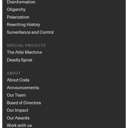
Disinformation
Oligarchy
Polarization
Rewriting History
Surveillance and Control
SPECIAL PROJECTS
The Alibi Machine
Deadly Spiral
ABOUT
About Coda
Announcements
Our Team
Board of Directors
Our Impact
Our Awards
Work with us