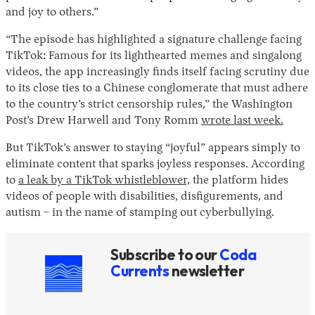
and joy to others.”
“The episode has highlighted a signature challenge facing
TikTok: Famous for its lighthearted memes and singalong
videos, the app increasingly finds itself facing scrutiny due
to its close ties to a Chinese conglomerate that must adhere
to the country’s strict censorship rules,” the Washington
Post’s Drew Harwell and Tony Romm
wrote last week.
But TikTok’s answer to staying “joyful” appears simply to
eliminate content that sparks joyless responses. According
to
a leak by a TikTok whistleblower,
the platform hides
videos of people with disabilities, disfigurements, and
autism – in the name of stamping out cyberbullying.
Subscribe to our
Coda
Currents
newsletter