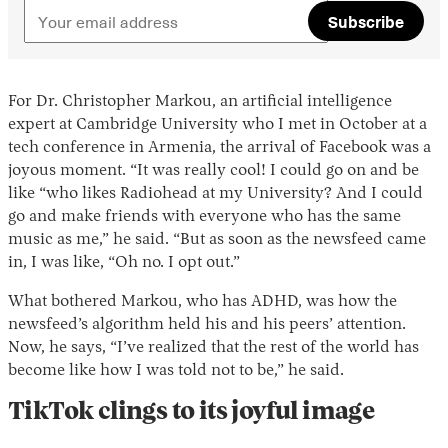
Subscribe
For Dr. Christopher Markou, an artificial intelligence
expert at Cambridge University who I met in October at a
tech conference in Armenia, the arrival of Facebook was a
joyous moment. “It was really cool! I could go on and be
like “who likes Radiohead at my University? And I could
go and make friends with everyone who has the same
music as me,” he said. “But as soon as the newsfeed came
in, I was like, “Oh no. I opt out.”
What bothered Markou, who has ADHD, was how the
newsfeed’s algorithm held his and his peers’ attention.
Now, he says, “I’ve realized that the rest of the world has
become like how I was told not to be,” he said.
TikTok clings to its joyful image