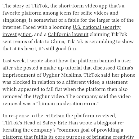
The story of TikTok, the short-form video app that’s a
favorite platform among teens for selfie videos and
singalongs, is somewhat of a fable for the larger tale of the
internet. Faced with a looming
U.S. national security
investigation
, and a
California lawsuit
claiming TikTok
sent reams of data to China, TikTok is scrambling to show
that at its heart, it’s still good fun.
Last week, I wrote about how the
platform banned a user
after she posted a make-up tutorial that discussed China’s
imprisonment of Uyghur Muslims. TikTok said her phone
was blocked in relation to a different video, a statement
which appeared to fall flat when the platform then also
removed the Uyghur video. The company said the video
removal was a “human moderation error.”
In response to the criticism the platform received,
TikTok’s Head of Safety Eric Han
wrote a blogpost
re-
iterating the company’s “common goal of providing a
platform that fulfils its core purpose of bringing creativity