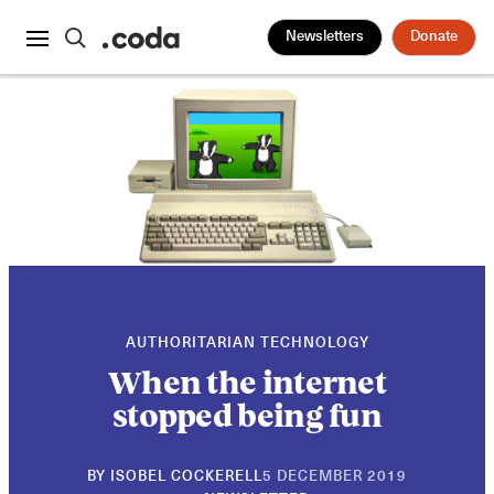
Newsletters
Donate
AUTHORITARIAN TECHNOLOGY
When the internet
stopped being fun
30
BY
ISOBEL COCKERELL
5 DECEMBER 2019
APRIL