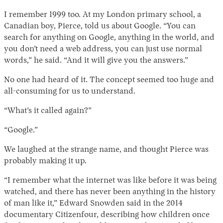
I remember 1999 too. At my London primary school, a
Canadian boy, Pierce, told us about Google. “You can
search for anything on Google, anything in the world, and
you don’t need a web address, you can just use normal
words,” he said. “And it will give you the answers.”
No one had heard of it. The concept seemed too huge and
all-consuming for us to understand.
“What’s it called again?”
“Google.”
We laughed at the strange name, and thought Pierce was
probably making it up.
“I remember what the internet was like before it was being
watched, and there has never been anything in the history
of man like it,” Edward Snowden said in the 2014
documentary Citizenfour, describing how children once