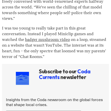
freely conversed with world-renowned experts halfway
across the world. “We’ve seen the chilling of that model
towards something where people self-police their own
views.”
I was too young to really take part in this great
conversation. Instead I played Miniclip games and
watched the
badger mushroom video
on a loop, streamed
on a website that wasn’t YouTube. The internet was at its
heart, fun – the only spectre that loomed was my parents’
terror of “Chat Rooms.”
Subscribe to our
Coda
Currents
newsletter
Insights from the Coda newsroom on the global forces
that shape local crises.