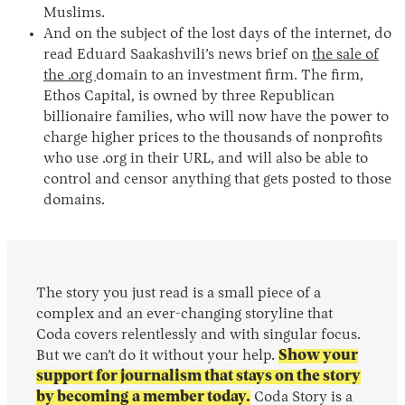
Muslims.
And on the subject of the lost days of the internet, do
read Eduard Saakashvili’s news brief on
the sale of
the .org
domain to an investment firm. The firm,
Ethos Capital, is owned by three Republican
billionaire families, who will now have the power to
charge higher prices to the thousands of nonprofits
who use .org in their URL, and will also be able to
control and censor anything that gets posted to those
domains.
The story you just read is a small piece of a
complex and an ever-changing storyline that
Coda covers relentlessly and with singular focus.
But we can’t do it without your help.
Show your
support for journalism that stays on the story
by becoming a member today.
Coda Story is a