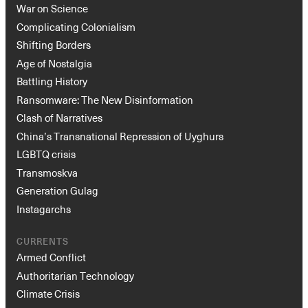
War on Science
Complicating Colonialism
Shifting Borders
Age of Nostalgia
Battling History
Ransomware: The New Disinformation
Clash of Narratives
China’s Transnational Repression of Uyghurs
LGBTQ crisis
Transmoskva
Generation Gulag
Instagarchs
CURRENTS
Armed Conflict
Authoritarian Technology
Climate Crisis