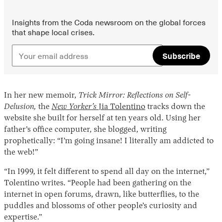
Insights from the Coda newsroom on the global forces
that shape local crises.
Subscribe
In her new memoir,
Trick Mirror: Reflections on Self-
Instagram
X
Facebook
YouTube
Delusion,
the
New Yorker’s
Jia Tolentino
tracks down the
website she built for herself at ten years old. Using her
father’s office computer, she blogged, writing
prophetically: “I’m going insane! I literally am addicted to
the web!”
“In 1999, it felt different to spend all day on the internet,”
Tolentino writes. “People had been gathering on the
internet in open forums, drawn, like butterflies, to the
puddles and blossoms of other people’s curiosity and
expertise.”