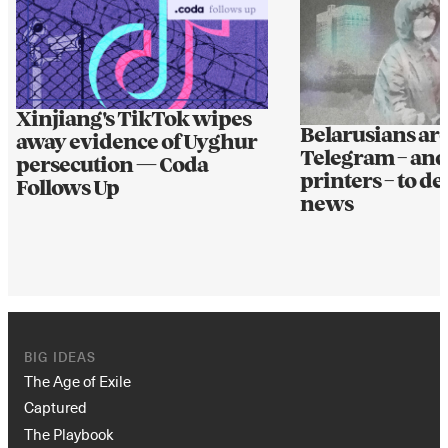
Xinjiang's TikTok wipes
Belarusians ar
away evidence of Uyghur
Telegram – and
persecution — Coda
printers – to de
Follows Up
news
BIG IDEAS
The Age of Exile
Captured
The Playbook