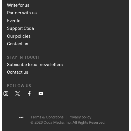
Write for us
Partner with us
Events
Support Coda
Our policies
Contact us
STAY IN TOUCH
Subscribe to our newsletters
Contact us
FOLLOW US
Instagram
X
Facebook
YouTube
Terms & Conditions
Privacy policy
© 2026 Coda Media, Inc. All Rights Reserved.