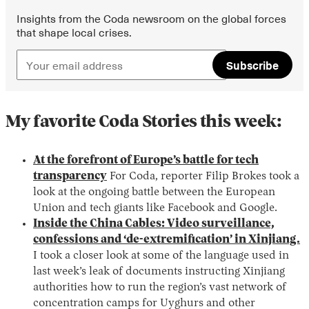
Insights from the Coda newsroom on the global forces
that shape local crises.
Subscribe
My favorite Coda Stories this week:
At the forefront of Europe’s battle for tech
transparency
For Coda, reporter Filip Brokes took a
look at the ongoing battle between the European
Union and tech giants like Facebook and Google.
Inside the China Cables: Video surveillance,
confessions and ‘de-extremification’ in Xinjiang.
I took a closer look at some of the language used in
last week’s leak of documents instructing Xinjiang
authorities how to run the region’s vast network of
concentration camps for Uyghurs and other