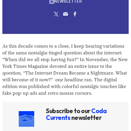
NEWSLETTER
2026
As this decade comes to a close, I keep hearing variations
of the same nostalgia-tinged question about the internet:
“When did we all stop having fun?” In November, the New
York Times Magazine devoted an entire issue to the
question. “The Internet Dream Became a Nightmare. What
will become of it now?” one headline ran. The digital
edition was published with colorful nostalgic touches like
fake pop-up ads and retro mouse cursors.
Subscribe to our
Coda
Currents
newsletter